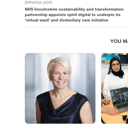
previous post
NHS lincolnshire sustainability and transformation
partnership appoints spirit digital to underpin its
‘virtual ward’ and domiciliary care initiative
YOU M