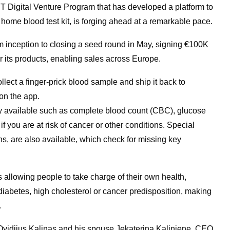
IT Digital Venture Program that has developed a platform to
 home blood test kit, is forging ahead at a remarkable pace.
m inception to closing a seed round in May, signing €100K
or its products, enabling sales across Europe.
llect a finger-prick blood sample and ship it back to
on the app.
tly available such as complete blood count (CBC), glucose
f you are at risk of cancer or other conditions. Special
s, are also available, which check for missing key
 allowing people to take charge of their own health,
diabetes, high cholesterol or cancer predisposition, making
.
vidijus Kalinas and his spouse Jekaterina Kaliniene, CEO