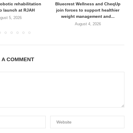
obotic rehabilitation
Bluecrest Wellness and CheqUp
to launch at RJAH
join forces to support healthier
weight management and...
gust 5, 2026
August 4, 2026
E A COMMENT