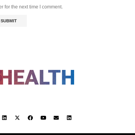
r for the next time I comment.
FOLLOW US
 POLICY
TERMS AND CONDITIONS
HEALTHTECH