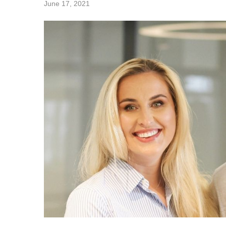
June 17, 2021