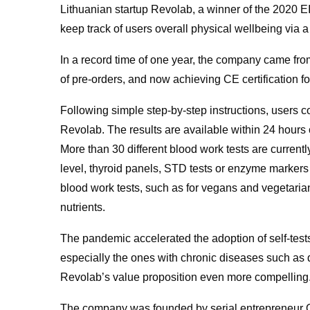
Lithuanian startup Revolab, a winner of the 2020 E
keep track of users overall physical wellbeing via a
In a record time of one year, the company came fro
of pre-orders, and now achieving CE certification f
Following simple step-by-step instructions, users co
Revolab. The results are available within 24 hours 
More than 30 different blood work tests are curren
level, thyroid panels, STD tests or enzyme markers i
blood work tests, such as for vegans and vegetarian
nutrients.
The pandemic accelerated the adoption of self-tests
especially the ones with chronic diseases such as 
Revolab’s value proposition even more compelling
The company was founded by serial entrepreneur O