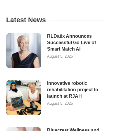
Latest News
RLDatix Announces
Successful Go-Live of
Smart Match AI
August 5, 2026
Innovative robotic
rehabilitation project to
launch at RJAH
August 5, 2026
Bluecrest Wellness and