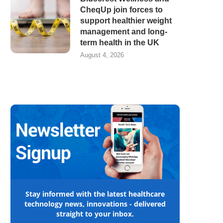
CheqUp join forces to
support healthier weight
management and long-
term health in the UK
August 4, 2026
Stay informed with the latest healthcare
technology news, innovations - delivered
straight to your inbox.