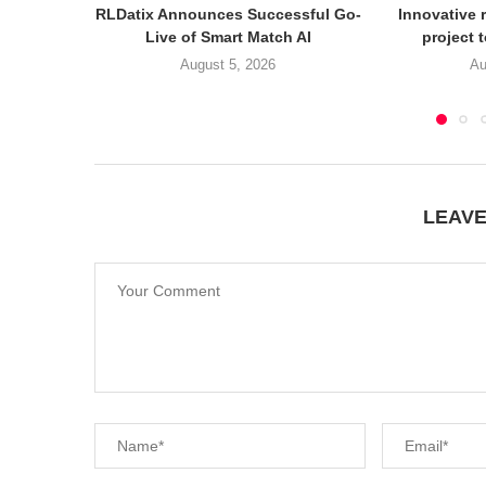
RLDatix Announces Successful Go-
Innovative r
Live of Smart Match AI
project 
August 5, 2026
Au
LEAV