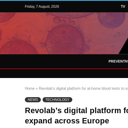
Friday, 7 August, 2026
TV
PREVENTI
Home
»
Revolab’s digital platform for at-home blood tests to
NEWS
TECHNOLOGY
Revolab’s digital platform 
expand across Europe