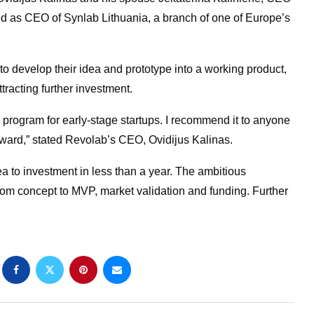
ed as CEO of Synlab Lithuania, a branch of one of Europe’s
 develop their idea and prototype into a working product,
tracting further investment.
 program for early-stage startups. I recommend it to anyone
rward,” stated Revolab’s CEO, Ovidijus Kalinas.
a to investment in less than a year. The ambitious
 from concept to MVP, market validation and funding. Further