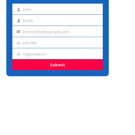
John
First
name
Smith
Last
name
johnsmith@example.com
Email
address
Job title
Job
title
Organisation
Organisation
Submit