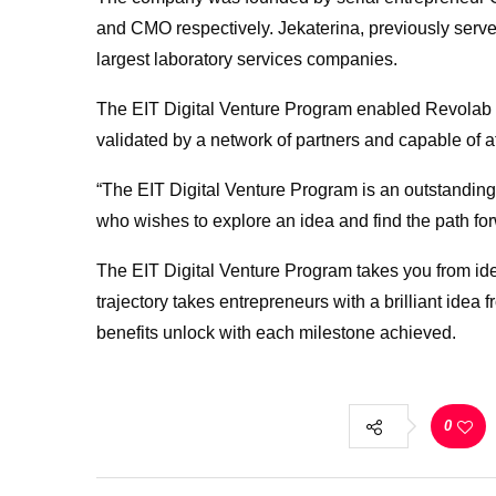
and CMO respectively. Jekaterina, previously serv
largest laboratory services companies.
The EIT Digital Venture Program enabled Revolab to
validated by a network of partners and capable of at
“The EIT Digital Venture Program is an outstanding
who wishes to explore an idea and find the path fo
The EIT Digital Venture Program takes you from ide
trajectory takes entrepreneurs with a brilliant idea
benefits unlock with each milestone achieved.
0