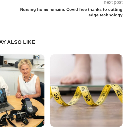
next post
Nursing home remains Covid free thanks to cutting
edge technology
AY ALSO LIKE