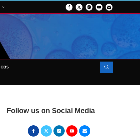
S
JOBS
OJECT TO LAUNCH AT RJAH
Follow us on Social Media