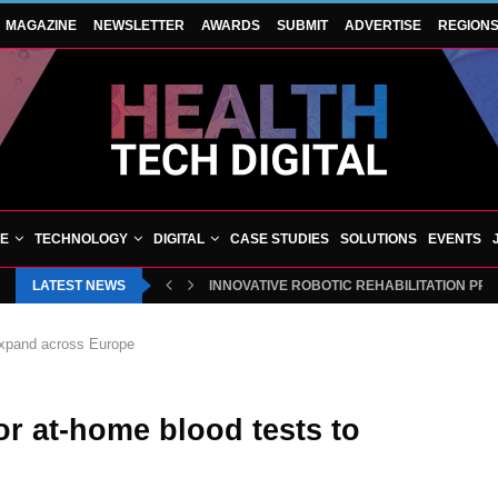
MAGAZINE
NEWSLETTER
AWARDS
SUBMIT
ADVERTISE
REGION
VE
TECHNOLOGY
DIGITAL
CASE STUDIES
SOLUTIONS
EVENTS
LATEST NEWS
INNOVATIVE ROBOTIC REHABILITATION PR
 expand across Europe
for at-home blood tests to