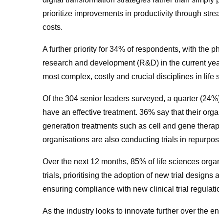
prioritize improvements in productivity through str
costs.
A further priority for 34% of respondents, with the
research and development (R&D) in the current yea
most complex, costly and crucial disciplines in life s
Of the 304 senior leaders surveyed, a quarter (24%)
have an effective treatment. 36% say that their orga
generation treatments such as cell and gene thera
organisations are also conducting trials in repurpo
Over the next 12 months, 85% of life sciences organ
trials, prioritising the adoption of new trial design
ensuring compliance with new clinical trial regulat
As the industry looks to innovate further over the en