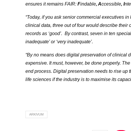
ensures
it remains FAIR:
F
indable
, A
ccessible
, I
nt
“Today, if you ask senior commercial executives in li
clinical data, three out of four would describe their o
records as ‘good’. By contrast, seven in ten special
inadequate’ or ‘very inadequate’.
“By no means does digital preservation of clinical d
expensive. It must, however, be done properly. The 
end process. Digital preservation needs to rise up
life sciences if the industry is to maximise its capa
ARKIVUM