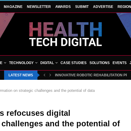
MAGAZINE
NEWSLETTER
AWARDS
SUBMIT
ADVERTISE
REGIO
VE
TECHNOLOGY
DIGITAL
CASE STUDIES
SOLUTIONS
EVENTS
LATEST NEWS
INNOVATIVE ROBOTIC REHABILITATION PR
rmation on strategic challenges and the potential of data
s refocuses digital
 challenges and the potential of