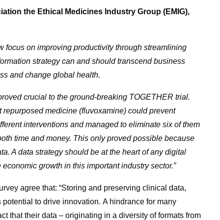
iation the Ethical Medicines Industry Group (EMIG),
ow focus on improving productivity through streamlining
sformation strategy can and should transcend business
ress and change global health.
ta proved crucial to the ground-breaking TOGETHER trial.
cost repurposed medicine (fluvoxamine) could prevent
fferent interventions and managed to eliminate six of them
g both time and money. This only proved possible because
a. A data strategy should be at the heart of any digital
e economic growth in this important industry sector.”
rvey agree that: “Storing and preserving clinical data,
 potential to drive innovation. A hindrance for many
t that their data – originating in a diversity of formats from