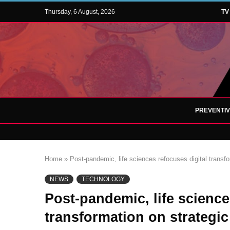
Thursday, 6 August, 2026
TV
PREVENTI
Home
»
Post-pandemic, life sciences refocuses digital transfo
NEWS
TECHNOLOGY
Post-pandemic, life science
transformation on strategic