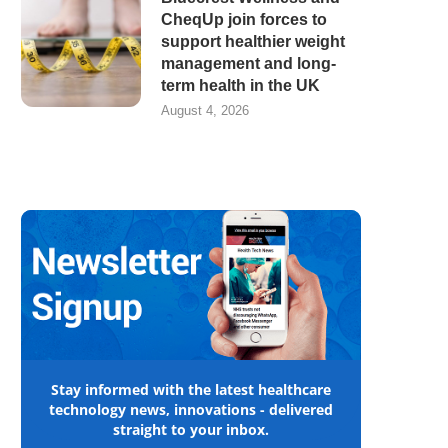
CheqUp join forces to
support healthier weight
management and long-
term health in the UK
August 4, 2026
Stay informed with the latest healthcare
technology news, innovations - delivered
straight to your inbox.