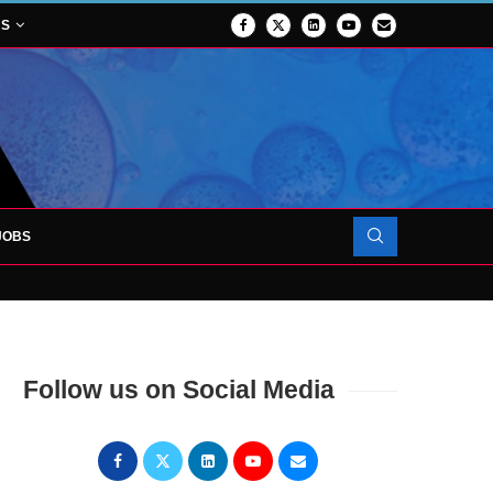
NS
JOBS
OJECT TO LAUNCH AT RJAH
Follow us on Social Media