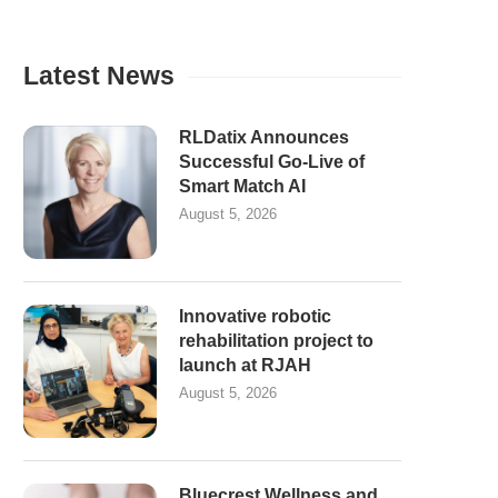
Latest News
RLDatix Announces
Successful Go-Live of
Smart Match AI
August 5, 2026
Innovative robotic
rehabilitation project to
launch at RJAH
August 5, 2026
Bluecrest Wellness and