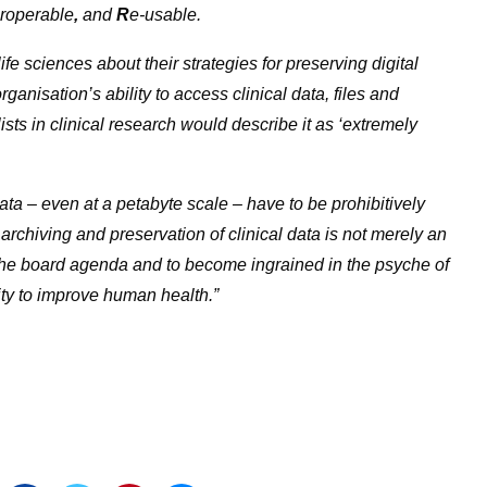
eroperable
,
and
R
e-usable.
fe sciences about their strategies for preserving digital
rganisation’s ability to access clinical data, files and
ists in clinical research would describe it as ‘extremely
ata – even at a petabyte scale – have to be prohibitively
archiving and preservation of clinical data is not merely an
 the board agenda and to become ingrained in the psyche of
city to improve human health.”