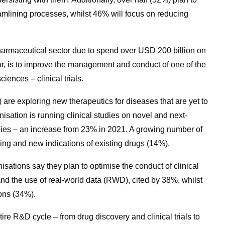
eamlining processes, whilst 46% will focus on reducing
 pharmaceutical sector due to spend over USD 200 billion on
r, is to improve the management and conduct of one of the
ciences – clinical trials.
 are exploring new therapeutics for diseases that are yet to
nisation is running clinical studies on novel and next-
pies – an increase from 23% in 2021. A growing number of
sing and new indications of existing drugs (14%).
isations say they plan to optimise the conduct of clinical
s and the use of real-world data (RWD), cited by 38%, whilst
ions (34%).
tire R&D cycle – from drug discovery and clinical trials to