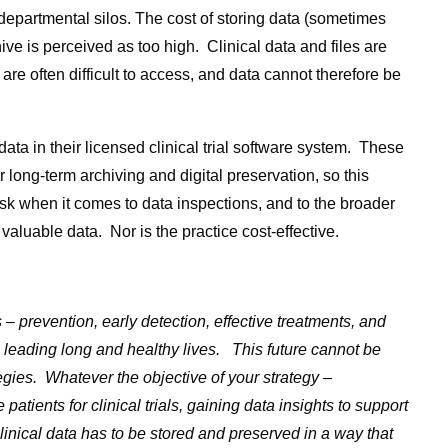
departmental silos. The cost of storing data (sometimes
hive is perceived as too high. Clinical data and files are
 are often difficult to access, and data cannot therefore be
l data in their licensed clinical trial software system. These
 long-term archiving and digital preservation, so this
isk when it comes to data inspections, and to the broader
valuable data. Nor is the practice cost-effective.
 – prevention, early detection, effective treatments, and
 leading long and healthy lives. This future cannot be
ies. Whatever the objective of your strategy –
 patients for clinical trials, gaining data insights to support
clinical data has to be stored and preserved in a way that