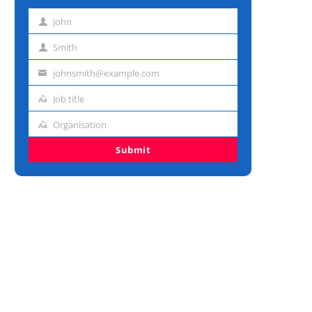
John
First
name
Smith
Last
name
johnsmith@example.com
Email
address
Job title
Job
title
Organisation
Organisation
Submit