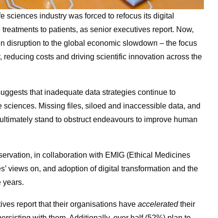
 sciences industry was forced to refocus its digital
ne treatments to patients, as senior executives report. Now,
in disruption to the global economic slowdown – the focus
y, reducing costs and driving scientific innovation across the
uggests that inadequate data strategies continue to
fe sciences. Missing files, siloed and inaccessible data, and
ds ultimately stand to obstruct endeavours to improve human
eservation, in collaboration with EMIG (Ethical Medicines
s’ views on, and adoption of digital transformation and the
e years.
ives report that their organisations have
accelerated
their
persisting with them. Additionally, over half (52%) plan to