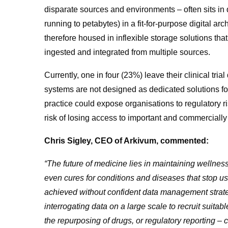
disparate sources and environments – often sits in 
running to petabytes) in a fit-for-purpose digital arc
therefore housed in inflexible storage solutions that
ingested and integrated from multiple sources.
Currently, one in four (23%) leave their clinical tria
systems are not designed as dedicated solutions for
practice could expose organisations to regulatory r
risk of losing access to important and commercially 
Chris Sigley, CEO of Arkivum, commented:
“The future of medicine lies in maintaining wellness
even cures for conditions and diseases that stop us
achieved without confident data management strateg
interrogating data on a large scale to recruit suitable
the repurposing of drugs, or regulatory reporting – 