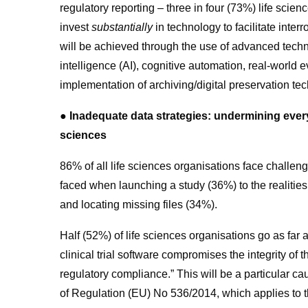
regulatory reporting – three in four (73%) life scien
invest
substantially
in technology to facilitate interr
will be achieved through the use of advanced technol
intelligence (AI), cognitive automation, real-world
implementation of archiving/digital preservation te
● Inadequate data strategies: undermining every 
sciences
86% of all life sciences organisations face challen
faced when launching a study (36%) to the realities
and locating missing files (34%).
Half (52%) of life sciences organisations go as far 
clinical trial software compromises the integrity of t
regulatory compliance.”
This will be a particular ca
of Regulation (EU) No 536/2014, which applies to the