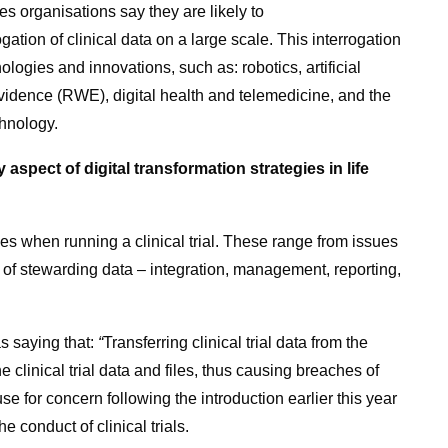
ces organisations say they are likely to
ogation of clinical data on a large scale. This interrogation
ogies and innovations, such as: robotics, artificial
 evidence (RWE), digital health and telemedicine, and the
chnology.
aspect of digital transformation strategies in life
ges when running a clinical trial. These range from issues
 of stewarding data – integration, management, reporting,
as saying that:
“
Transferring clinical trial data from the
he clinical trial data and files, thus causing breaches of
use for concern following the introduction earlier this year
 conduct of clinical trials.