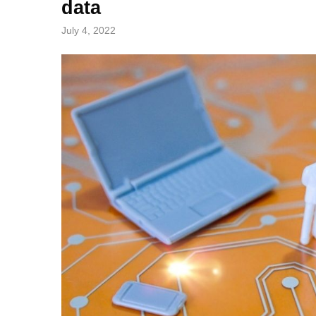
data
July 4, 2022