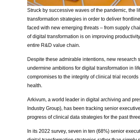
Struck by successive waves of the pandemic, the life
transformation strategies in order to deliver frontli
faced with new emerging threats – from supply cha
of digital transformation is on improving productivit
entire R&D value chain.
Despite these admirable intentions, new research s
undermine ambitions for digital transformation in li
compromises to the integrity of clinical trial recor
health.
Arkivum, a world leader in digital archiving and pr
Industry Group), has been tracking senior executive
progress of clinical data strategies for the past thre
In its 2022 survey, seven in ten (68%) senior execut
digital transformation strategies rather than simply 