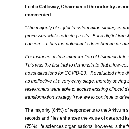
Leslie Galloway, Chairman of the industry assoc
commented:
“The majority of digital transformation strategies n
processes while reducing costs. But a digital tran
concerns: it has the potential to drive human prog
For instance,
astute interrogation of historical da
This was the first trial to demonstrate that a low-
hospitalisations for COVID-19. It evaluated nine di
as ineffective at a very early stage, thereby savin
researchers were able to access existing clinical dat
transformation strategy if we are to continue to driv
The majority (84%) of respondents to the Arkivum su
records and files enhances the value of data and its
(75%) life sciences organisations, however, is the fac