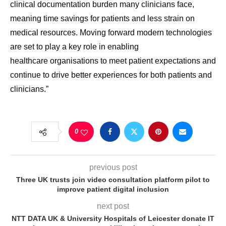
clinical documentation burden many clinicians face,
meaning time savings for patients and less strain on
medical resources.
Moving forward modern technologies
are set to play a key role in enabling
healthcare
organisations
to meet patient expectations and
continue to drive better experiences for both patients and
clinicians.”
0
previous post
Three UK trusts join video consultation platform pilot to
improve patient digital inclusion
next post
NTT DATA UK & University Hospitals of Leicester donate IT