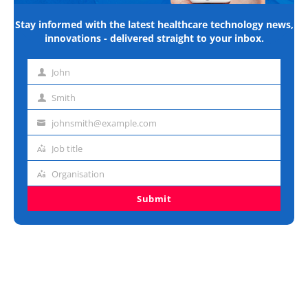
Stay informed with the latest healthcare technology news,
innovations - delivered straight to your inbox.
John
First
name
Smith
Last
name
johnsmith@example.com
Email
address
Job title
Job
title
Organisation
Organisation
Submit