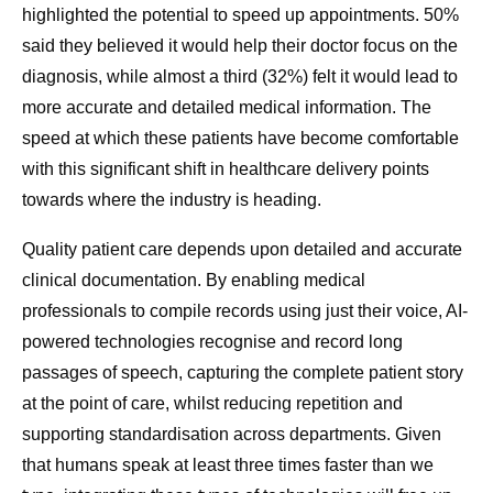
highlighted the potential to speed up appointments. 50%
said they believed it would help their doctor focus on the
diagnosis, while almost a third (32%) felt it would lead to
more accurate and detailed medical information. The
speed at which these patients have become comfortable
with this significant shift in healthcare delivery points
towards where the industry is heading.
Quality patient care depends upon detailed and accurate
clinical documentation. By enabling medical
professionals to compile records using just their voice, AI-
powered technologies recognise and record long
passages of speech, capturing the complete patient story
at the point of care, whilst reducing repetition and
supporting standardisation across departments. Given
that humans speak at least three times faster than we