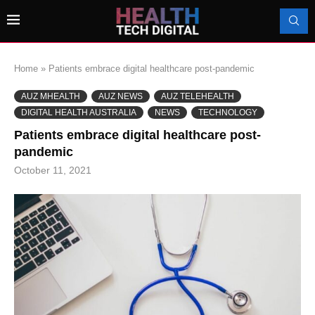
Home
»
Patients embrace digital healthcare post-pandemic
AUZ MHEALTH
AUZ NEWS
AUZ TELEHEALTH
DIGITAL HEALTH AUSTRALIA
NEWS
TECHNOLOGY
Patients embrace digital healthcare post-
pandemic
October 11, 2021