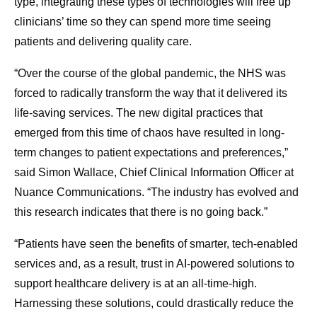
type, integrating these types of technologies will free up
clinicians’ time so they can spend more time seeing
patients and delivering quality care.
“Over the course of the global pandemic, the NHS was
forced to radically transform the way that it delivered its
life-saving services. The new digital practices that
emerged from this time of chaos have resulted in long-
term changes to patient expectations and preferences,”
said Simon Wallace, Chief Clinical Information Officer at
Nuance Communications. “The industry has evolved and
this research indicates that there is no going back.”
“Patients have seen the benefits of smarter, tech-enabled
services and, as a result, trust in AI-powered solutions to
support healthcare delivery is at an all-time-high.
Harnessing these solutions, could drastically reduce the