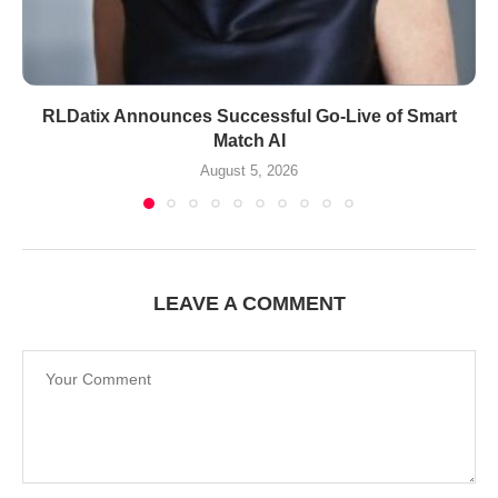
RLDatix Announces Successful Go-Live of Smart
Match AI
August 5, 2026
LEAVE A COMMENT