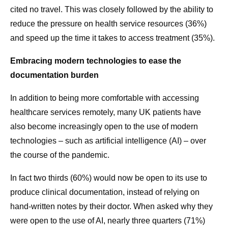
cited no travel. This was closely followed by the ability to
reduce the pressure on health service resources (36%)
and speed up the time it takes to access treatment (35%).
Embracing modern technologies to ease the
documentation burden
In addition to being more comfortable with accessing
healthcare services remotely, many UK patients have
also become increasingly open to the use of modern
technologies – such as artificial intelligence (AI) – over
the course of the pandemic.
In fact two thirds (60%) would now be open to its use to
produce clinical documentation, instead of relying on
hand-written notes by their doctor. When asked why they
were open to the use of AI, nearly three quarters (71%)