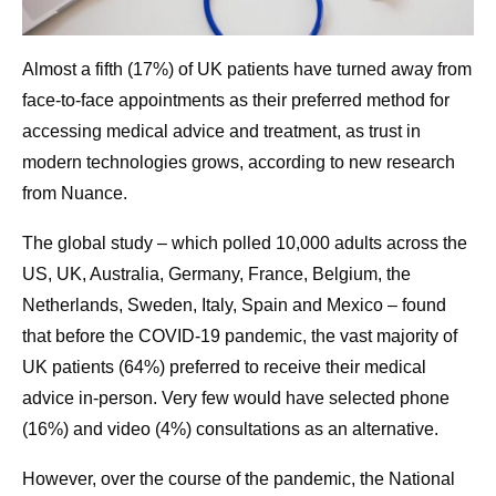
Almost a fifth (17%) of UK patients have turned away from
face-to-face appointments as their preferred method for
accessing medical advice and treatment, as trust in
modern technologies grows, according to new research
from Nuance.
The global study – which polled 10,000 adults across the
US, UK, Australia, Germany, France, Belgium, the
Netherlands, Sweden, Italy, Spain and Mexico – found
that before the COVID-19 pandemic, the vast majority of
UK patients (64%) preferred to receive their medical
advice in-person. Very few would have selected phone
(16%) and video (4%) consultations as an alternative.
However, over the course of the pandemic, the National