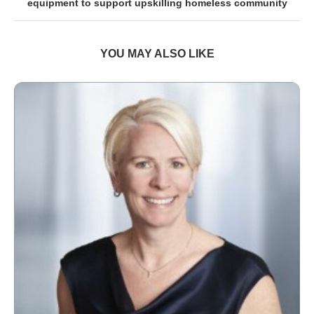
equipment to support upskilling homeless community
YOU MAY ALSO LIKE