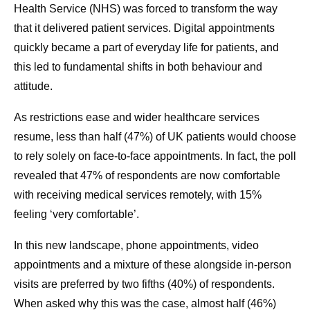
Health Service (NHS) was forced to transform the way
that it delivered patient services. Digital appointments
quickly became a part of everyday life for patients, and
this led to fundamental shifts in both behaviour and
attitude.
As restrictions ease and wider healthcare services
resume, less than half (47%) of UK patients would choose
to rely solely on face-to-face appointments. In fact, the poll
revealed that 47% of respondents are now comfortable
with receiving medical services remotely, with 15%
feeling ‘very comfortable’.
In this new landscape, phone appointments, video
appointments and a mixture of these alongside in-person
visits are preferred by two fifths (40%) of respondents.
When asked why this was the case, almost half (46%)