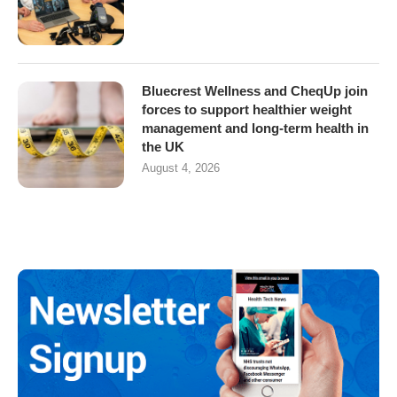
Bluecrest Wellness and CheqUp join
forces to support healthier weight
management and long-term health in
the UK
August 4, 2026