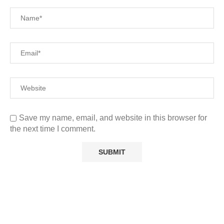
Save my name, email, and website in this browser for
the next time I comment.