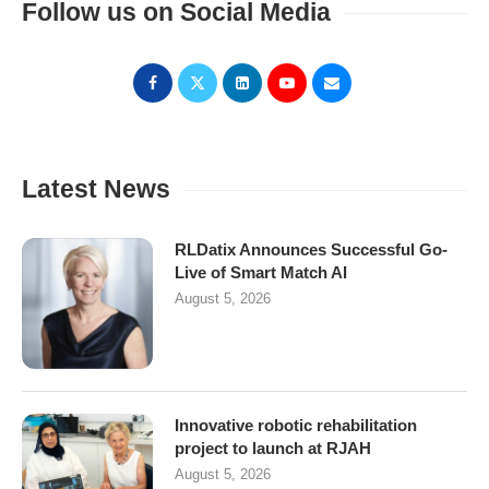
Follow us on Social Media
Latest News
RLDatix Announces Successful Go-
Live of Smart Match AI
August 5, 2026
Innovative robotic rehabilitation
project to launch at RJAH
August 5, 2026