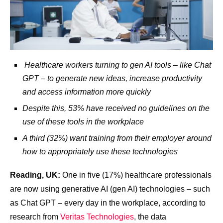
Healthcare workers turning to gen AI tools – like Chat
GPT – to generate new ideas, increase productivity
and access information more quickly
Despite this, 53% have received no guidelines on the
use of these tools in the workplace
A third (32%) want training from their employer around
how to appropriately use these technologies
Reading, UK:
One in five (17%) healthcare professionals
are now using generative AI (gen AI) technologies – such
as Chat GPT – every day in the workplace, according to
research from
Veritas Technologies
, the data