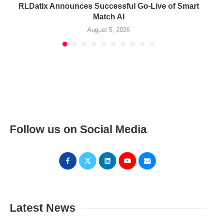
RLDatix Announces Successful Go-Live of Smart
Match AI
August 5, 2026
Follow us on Social Media
Latest News