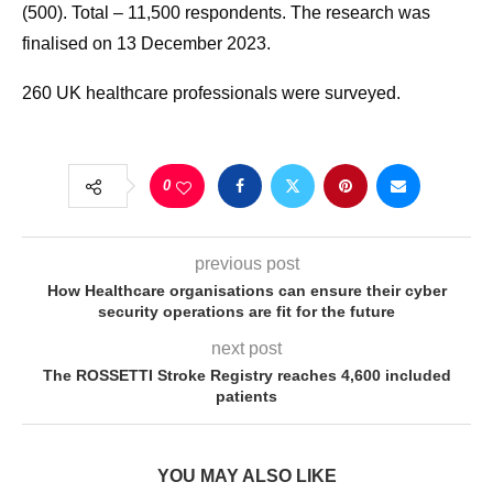
(500). Total – 11,500 respondents. The research was
finalised on 13 December 2023.
260 UK healthcare professionals were surveyed.
0
previous post
How Healthcare organisations can ensure their cyber
security operations are fit for the future
next post
The ROSSETTI Stroke Registry reaches 4,600 included
patients
YOU MAY ALSO LIKE