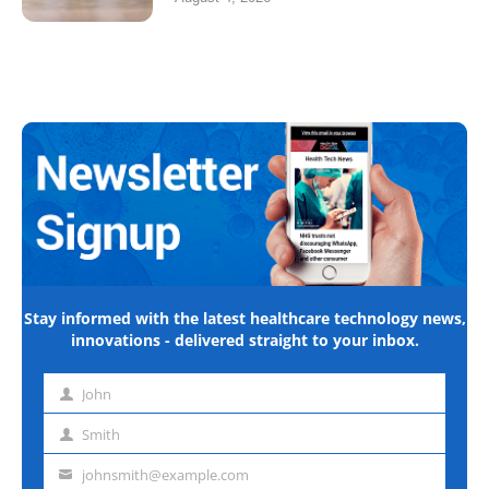
Stay informed with the latest healthcare technology news,
innovations - delivered straight to your inbox.
John
First
name
Smith
Last
name
johnsmith@example.com
Email