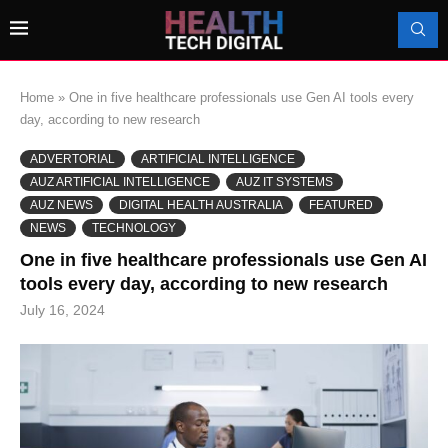
Home
»
One in five healthcare professionals use Gen AI tools every
day, according to new research
ADVERTORIAL
ARTIFICIAL INTELLIGENCE
AUZ ARTIFICIAL INTELLIGENCE
AUZ IT SYSTEMS
AUZ NEWS
DIGITAL HEALTH AUSTRALIA
FEATURED
NEWS
TECHNOLOGY
One in five healthcare professionals use Gen AI
tools every day, according to new research
July 16, 2024