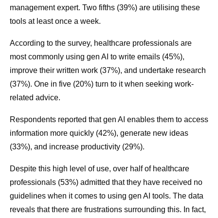
management expert. Two fifths (39%) are utilising these
tools at least once a week.
According to the survey, healthcare professionals are
most commonly using gen AI to write emails (45%),
improve their written work (37%), and undertake research
(37%). One in five (20%) turn to it when seeking work-
related advice.
Respondents reported that gen AI enables them to access
information more quickly (42%), generate new ideas
(33%), and increase productivity (29%).
Despite this high level of use, over half of healthcare
professionals (53%) admitted that they have received no
guidelines when it comes to using gen AI tools. The data
reveals that there are frustrations surrounding this. In fact,