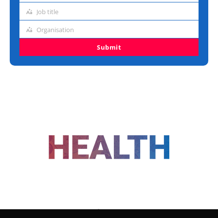
address
Job title
Job
title
Organisation
Organisation
Submit
FOLLOW US