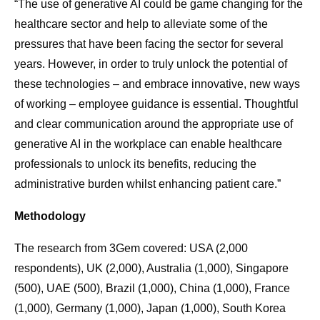
“The use of generative AI could be game changing for the
healthcare sector and help to alleviate some of the
pressures that have been facing the sector for several
years. However, in order to truly unlock the potential of
these technologies – and embrace innovative, new ways
of working – employee guidance is essential. Thoughtful
and clear communication around the appropriate use of
generative AI in the workplace can enable healthcare
professionals to unlock its benefits, reducing the
administrative burden whilst enhancing patient care.”
Methodology
The research from 3Gem covered: USA (2,000
respondents), UK (2,000), Australia (1,000), Singapore
(500), UAE (500), Brazil (1,000), China (1,000), France
(1,000), Germany (1,000), Japan (1,000), South Korea