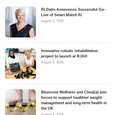
RLDatix Announces Successful Go-
Live of Smart Match AI
August 5, 2026
Innovative robotic rehabilitation
project to launch at RJAH
August 5, 2026
Bluecrest Wellness and CheqUp join
forces to support healthier weight
management and long-term health in
the UK
August 4, 2026