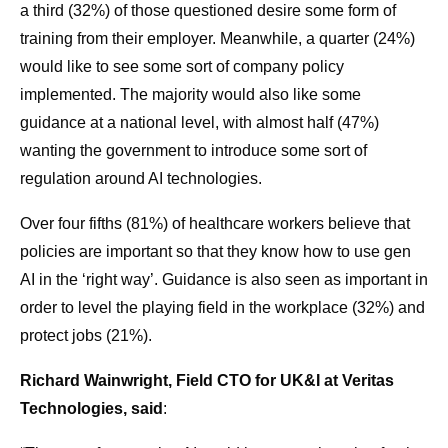
a third (32%) of those questioned desire some form of
training from their employer. Meanwhile, a quarter (24%)
would like to see some sort of company policy
implemented. The majority would also like some
guidance at a national level, with almost half (47%)
wanting the government to introduce some sort of
regulation around AI technologies.
Over four fifths (81%) of healthcare workers believe that
policies are important so that they know how to use gen
AI in the ‘right way’. Guidance is also seen as important in
order to level the playing field in the workplace (32%) and
protect jobs (21%).
Richard Wainwright, Field CTO for UK&I at Veritas
Technologies, said
: