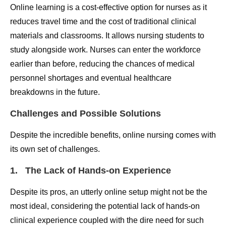
Online learning is a cost-effective option for nurses as it
reduces travel time and the cost of traditional clinical
materials and classrooms. It allows nursing students to
study alongside work. Nurses can enter the workforce
earlier than before, reducing the chances of medical
personnel shortages and eventual healthcare
breakdowns in the future.
Challenges and Possible Solutions
Despite the incredible benefits, online nursing comes with
its own set of challenges.
1. The Lack of Hands-on Experience
Despite its pros, an utterly online setup might not be the
most ideal, considering the potential lack of hands-on
clinical experience coupled with the dire need for such