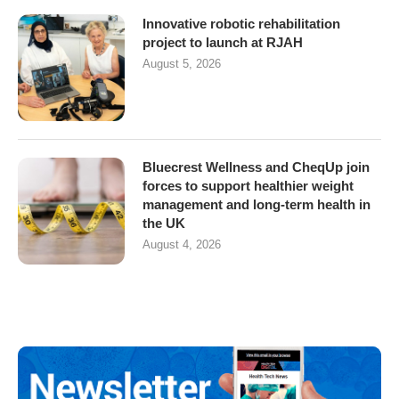
Innovative robotic rehabilitation
project to launch at RJAH
August 5, 2026
Bluecrest Wellness and CheqUp join
forces to support healthier weight
management and long-term health in
the UK
August 4, 2026