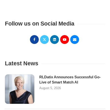
Follow us on Social Media
Latest News
RLDatix Announces Successful Go-
Live of Smart Match AI
August 5, 2026