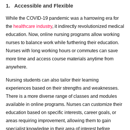
1. Accessible and Flexible
While the COVID-19 pandemic was a harrowing era for
the
healthcare industry
, it indirectly revolutionized medical
education. Now, online nursing programs allow working
nurses to balance work while furthering their education.
Nurses with long working hours or commutes can save
more time and access course materials anytime from
anywhere.
Nursing students can also tailor their learning
experiences based on their strengths and weaknesses.
There is a more diverse range of classes and modules
available in online programs. Nurses can customize their
education based on specific interests, career goals, or
areas requiring improvement, allowing them to gain
specialist knowledge in their area of interest before