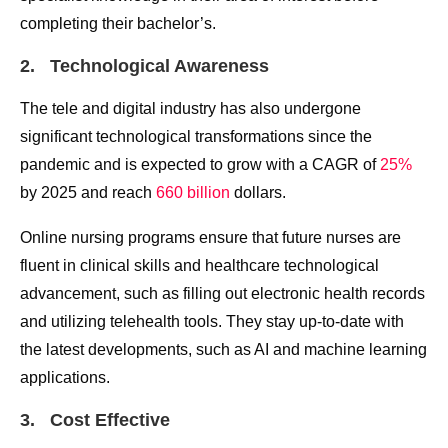
completing their bachelor’s.
2. Technological Awareness
The tele and digital industry has also undergone
significant technological transformations since the
pandemic and is expected to grow with a CAGR of
25%
by 2025 and reach
660 billion
dollars.
Online nursing programs ensure that future nurses are
fluent in clinical skills and healthcare technological
advancement, such as filling out electronic health records
and utilizing telehealth tools. They stay up-to-date with
the latest developments, such as AI and machine learning
applications.
3. Cost Effective