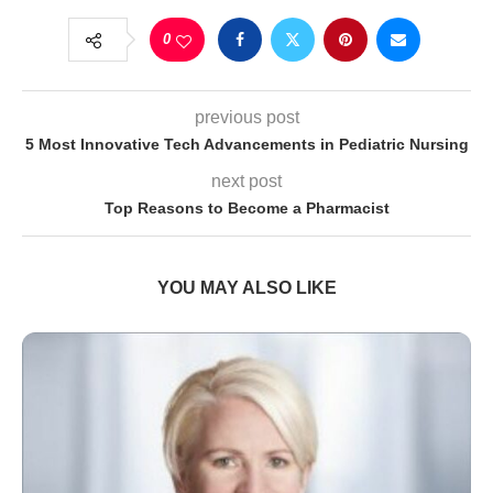
0
previous post
5 Most Innovative Tech Advancements in Pediatric Nursing
next post
Top Reasons to Become a Pharmacist
YOU MAY ALSO LIKE