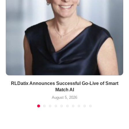
RLDatix Announces Successful Go-Live of Smart
Match AI
August 5, 2026