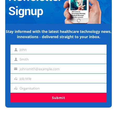
Stay informed with the latest healthcare technology news,
innovations - delivered straight to your inbox.
John
First
name
Smith
Last
name
johnsmith@example.com
Email
address
Job title
Job
title
Organisation
Organisation
Submit