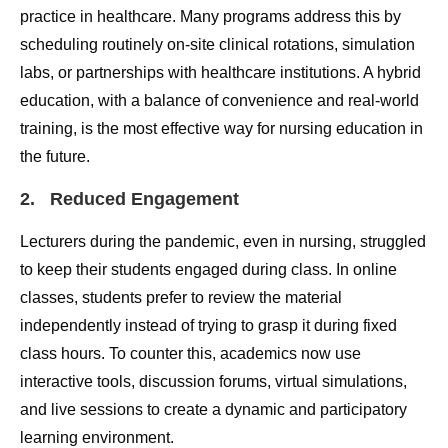
practice in healthcare. Many programs address this by
scheduling routinely on-site clinical rotations, simulation
labs, or partnerships with healthcare institutions. A hybrid
education, with a balance of convenience and real-world
training, is the most effective way for nursing education in
the future.
2. Reduced Engagement
Lecturers during the pandemic, even in nursing, struggled
to keep their students engaged during class. In online
classes, students prefer to review the material
independently instead of trying to grasp it during fixed
class hours. To counter this, academics now use
interactive tools, discussion forums, virtual simulations,
and live sessions to create a dynamic and participatory
learning environment.