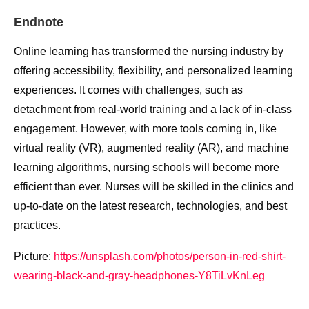
Endnote
Online learning has transformed the nursing industry by
offering accessibility, flexibility, and personalized learning
experiences. It comes with challenges, such as
detachment from real-world training and a lack of in-class
engagement. However, with more tools coming in, like
virtual reality (VR), augmented reality (AR), and machine
learning algorithms, nursing schools will become more
efficient than ever. Nurses will be skilled in the clinics and
up-to-date on the latest research, technologies, and best
practices.
Picture:
https://unsplash.com/photos/person-in-red-shirt-
wearing-black-and-gray-headphones-Y8TiLvKnLeg