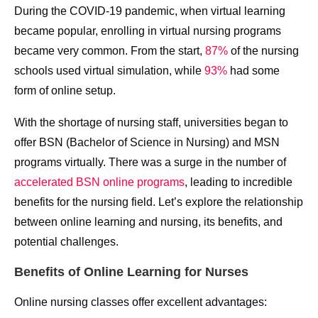
During the COVID-19 pandemic, when virtual learning
became popular, enrolling in virtual nursing programs
became very common. From the start,
87%
of the nursing
schools used virtual simulation, while
93%
had some
form of online setup.
With the shortage of nursing staff, universities began to
offer BSN (Bachelor of Science in Nursing) and MSN
programs virtually. There was a surge in the number of
accelerated BSN online programs
, leading to incredible
benefits for the nursing field. Let’s explore the relationship
between online learning and nursing, its benefits, and
potential challenges.
Benefits of Online Learning for Nurses
Online nursing classes offer excellent advantages: