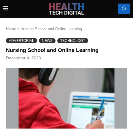
Home
»
Nursing School and Online Learning
ADVERTORIAL
NEWS
TECHNOLOGY
Nursing School and Online Learning
December 4, 2023