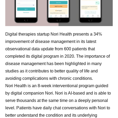
Digital therapies startup Nori Health presents a 34%
improvement of disease management in its latest
observational data update from 600 patients that
completed its digital program in 2020. The importance of
disease management has been highlighted in many
studies as it contributes to better quality of life and
avoiding complications with chronic conditions.
Nori Health is an 8-week interventional program guided
by digital companion Nori. Nori is AI-based and is able to
serve thousands at the same time on a deeply personal
level. Patients have daily chat conversations with Nori to
better understand the condition and its underlying