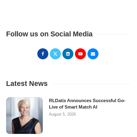
Follow us on Social Media
Latest News
RLDatix Announces Successful Go-
Live of Smart Match AI
August 5, 2026