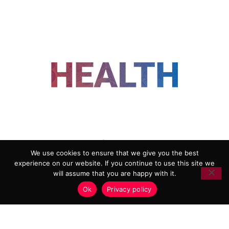
FOLLOW US
We use cookies to ensure that we give you the best
experience on our website. If you continue to use this site we
ADVERTISING
COOKIE POLICY
will assume that you are happy with it.
PRIVACY POLICY
TERMS AND CONDITIONS
Ok
Privacy policy
HEALTHTECH MARKETING AGENCY
Copyright 2018-2026 |
Reborn Marketing Ltd
| All Rights
Reserved