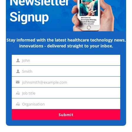
Stay informed with the latest healthcare technology news,
innovations - delivered straight to your inbox.
John
First
name
Smith
Last
name
johnsmith@example.com
Email
address
Job title
Job
title
Organisation
Organisation
Submit