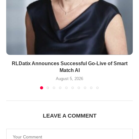
RLDatix Announces Successful Go-Live of Smart
Match AI
August 5, 2026
LEAVE A COMMENT