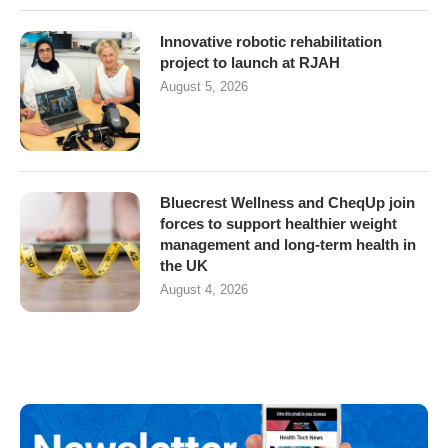
Innovative robotic rehabilitation
project to launch at RJAH
August 5, 2026
Bluecrest Wellness and CheqUp join
forces to support healthier weight
management and long-term health in
the UK
August 4, 2026