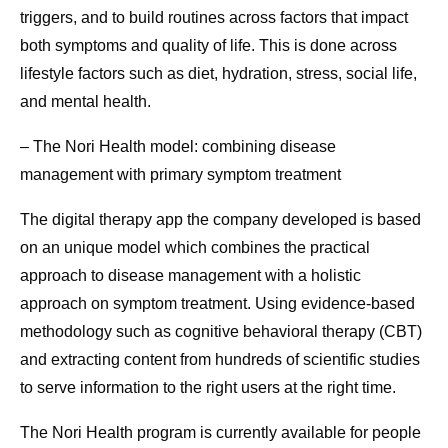
triggers, and to build routines across factors that impact
both symptoms and quality of life. This is done across
lifestyle factors such as diet, hydration, stress, social life,
and mental health.
– The Nori Health model: combining disease
management with primary symptom treatment
The digital therapy app the company developed is based
on an unique model which combines the practical
approach to disease management with a holistic
approach on symptom treatment. Using evidence-based
methodology such as cognitive behavioral therapy (CBT)
and extracting content from hundreds of scientific studies
to serve information to the right users at the right time.
The Nori Health program is currently available for people