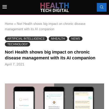
Home
»
Nori Health shows big impact on chronic disease
management with its AI companion
ARTIFICIAL INTELLIGENCE
MHEALTH
NEWS
TECHNOLOGY
Nori Health shows big impact on chronic
disease management with its AI companion
April 7, 2021