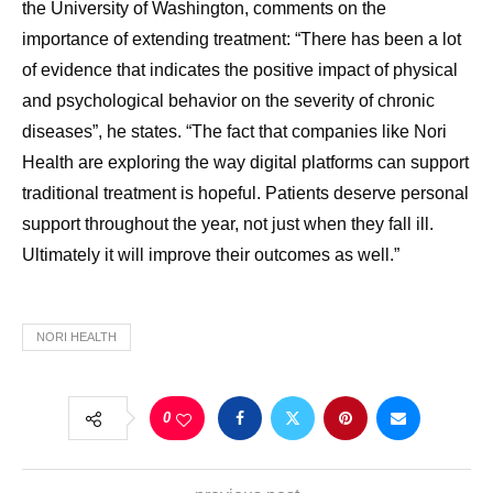
the University of Washington, comments on the
importance of extending treatment: “There has been a lot
of evidence that indicates the positive impact of physical
and psychological behavior on the severity of chronic
diseases”, he states. “The fact that companies like Nori
Health are exploring the way digital platforms can support
traditional treatment is hopeful. Patients deserve personal
support throughout the year, not just when they fall ill.
Ultimately it will improve their outcomes as well.”
NORI HEALTH
0