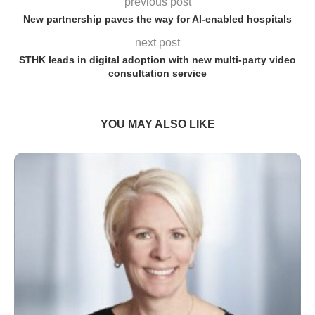
previous post
New partnership paves the way for AI-enabled hospitals
next post
STHK leads in digital adoption with new multi-party video
consultation service
YOU MAY ALSO LIKE