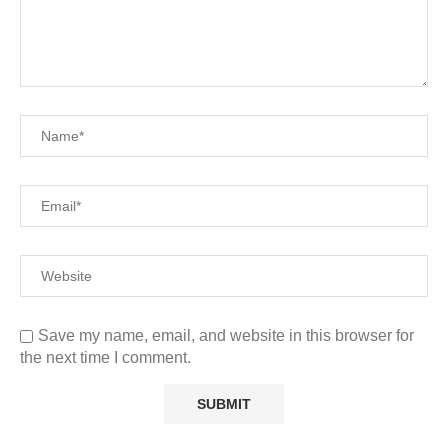
Save my name, email, and website in this browser for
the next time I comment.