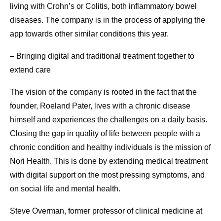
living with Crohn’s or Colitis, both inflammatory bowel
diseases. The company is in the process of applying the
app towards other similar conditions this year.
– Bringing digital and traditional treatment together to
extend care
The vision of the company is rooted in the fact that the
founder, Roeland Pater, lives with a chronic disease
himself and experiences the challenges on a daily basis.
Closing the gap in quality of life between people with a
chronic condition and healthy individuals is the mission of
Nori Health. This is done by extending medical treatment
with digital support on the most pressing symptoms, and
on social life and mental health.
Steve Overman, former professor of clinical medicine at