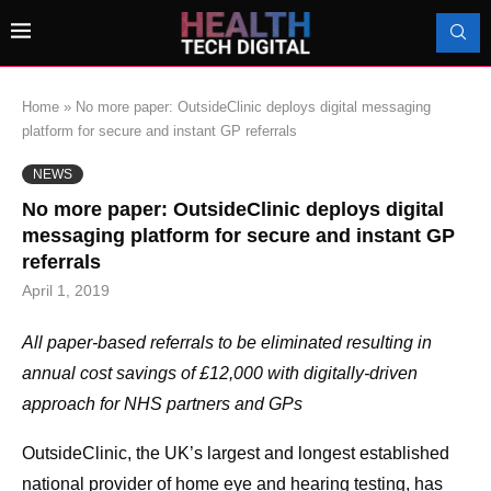
Home
»
No more paper: OutsideClinic deploys digital messaging
platform for secure and instant GP referrals
NEWS
No more paper: OutsideClinic deploys digital
messaging platform for secure and instant GP
referrals
April 1, 2019
All paper-based referrals to be eliminated resulting in
annual cost savings of £12,000 with digitally-driven
approach for NHS partners and GPs
OutsideClinic, the UK’s largest and longest established
national provider of home eye and hearing testing, has