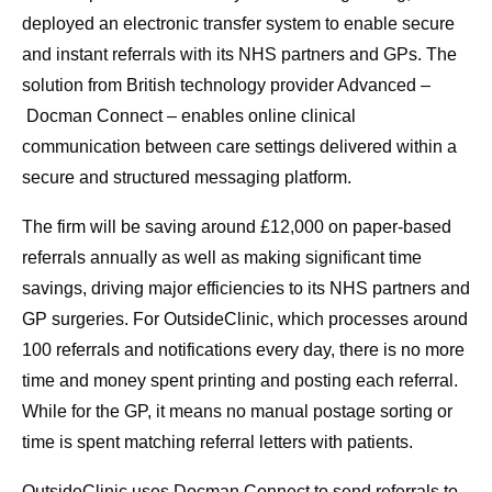
deployed an electronic transfer system to enable secure
and instant referrals with its NHS partners and GPs. The
solution from British technology provider Advanced –
Docman Connect – enables online clinical
communication between care settings delivered within a
secure and structured messaging platform.
The firm will be saving around £12,000 on paper-based
referrals annually as well as making significant time
savings, driving major efficiencies to its NHS partners and
GP surgeries. For OutsideClinic, which processes around
100 referrals and notifications every day, there is no more
time and money spent printing and posting each referral.
While for the GP, it means no manual postage sorting or
time is spent matching referral letters with patients.
OutsideClinic uses Docman Connect to send referrals to