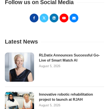
Follow us on Social Media
Latest News
RLDatix Announces Successful Go-
Live of Smart Match AI
August 5, 2026
Innovative robotic rehabilitation
project to launch at RJAH
August 5, 2026