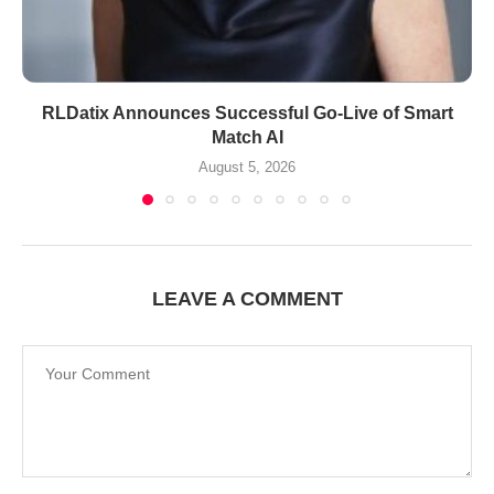
RLDatix Announces Successful Go-Live of Smart
Match AI
August 5, 2026
LEAVE A COMMENT