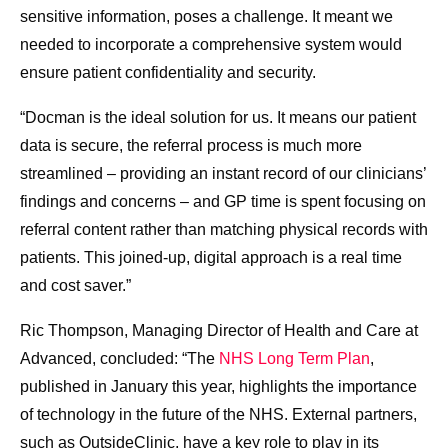
sensitive information, poses a challenge. It meant we
needed to incorporate a comprehensive system would
ensure patient confidentiality and security.
“Docman is the ideal solution for us. It means our patient
data is secure, the referral process is much more
streamlined – providing an instant record of our clinicians’
findings and concerns – and GP time is spent focusing on
referral content rather than matching physical records with
patients. This joined-up, digital approach is a real time
and cost saver.”
Ric Thompson, Managing Director of Health and Care at
Advanced, concluded: “The
NHS Long Term Plan
,
published in January this year, highlights the importance
of technology in the future of the NHS. External partners,
such as OutsideClinic, have a key role to play in its