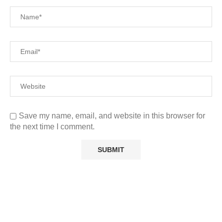
Save my name, email, and website in this browser for
the next time I comment.