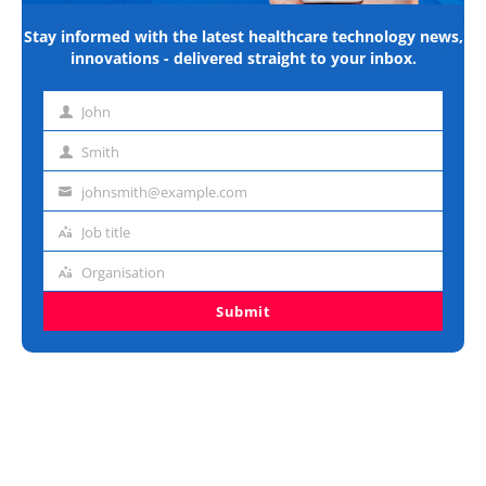
Stay informed with the latest healthcare technology news,
innovations - delivered straight to your inbox.
John
First
name
Smith
Last
name
johnsmith@example.com
Email
address
Job title
Job
title
Organisation
Organisation
Submit