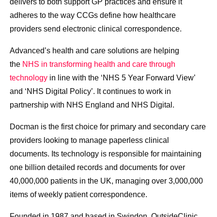
delivers to both support GP practices and ensure it
adheres to the way CCGs define how healthcare
providers send electronic clinical correspondence.
Advanced’s health and care solutions are helping
the
NHS in transforming health and care through
technology
in line with the ‘NHS 5 Year Forward View’
and ‘NHS Digital Policy’
. It continues to work in
partnership with NHS England and NHS Digital.
Docman is the first choice for primary and secondary care
providers looking to manage paperless clinical
documents. Its technology is responsible for maintaining
one billion detailed records and documents for over
40,000,000 patients in the UK, managing over 3,000,000
items of weekly patient correspondence.
Founded in 1987 and based in Swindon, OutsideClinic