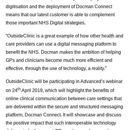
digitisation and the deployment of Docman Connect
means that our latest customer is able to complement
those important NHS Digital strategies.
“OutsideClinic is a great example of how other health and
care providers can use a digital messaging platform to
benefit the NHS. Docman makes the ambition of helping
GPs and clinicians become much more efficient and
effective, through the use of technology, a reality.”
OutsideClinic will be participating in Advanced’s webinar
th
on 24
April 2019, which will highlight the benefits of
online clinical communication between care settings that
are delivered within the secure and structured messaging
platform, Docman Connect. It will showcase and discuss
the positive impact that such interoperable technology