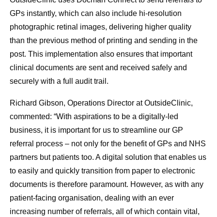
GPs instantly, which can also include hi-resolution
photographic retinal images, delivering higher quality
than the previous method of printing and sending in the
post. This implementation also ensures that important
clinical documents are sent and received safely and
securely with a full audit trail.
Richard Gibson, Operations Director at OutsideClinic,
commented: “With aspirations to be a digitally-led
business, it is important for us to streamline our GP
referral process – not only for the benefit of GPs and NHS
partners but patients too. A digital solution that enables us
to easily and quickly transition from paper to electronic
documents is therefore paramount. However, as with any
patient-facing organisation, dealing with an ever
increasing number of referrals, all of which contain vital,