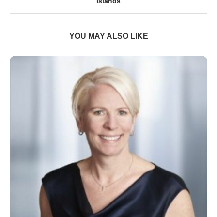
Islands
YOU MAY ALSO LIKE