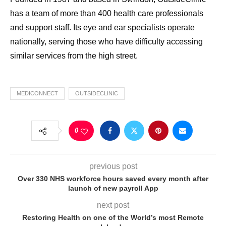
has a team of more than 400 health care professionals
and support staff. Its eye and ear specialists operate
nationally, serving those who have difficulty accessing
similar services from the high street.
MEDICONNECT
OUTSIDECLINIC
0
previous post
Over 330 NHS workforce hours saved every month after
launch of new payroll App
next post
Restoring Health on one of the World’s most Remote