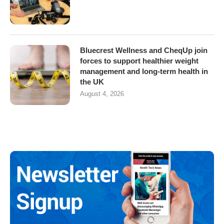
Bluecrest Wellness and CheqUp join
forces to support healthier weight
management and long-term health in
the UK
August 4, 2026