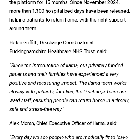
the platform for 15 months. Since November 2024,
more than 1,300 hospital bed days have been released,
helping patients to return home, with the right support
around them.
Helen Griffith, Discharge Coordinator at
Buckinghamshire Healthcare NHS Trust, said:
“Since the introduction of ilarna, our privately funded
patients and their families have experienced a very
positive and reassuring impact. The ilarna team works
closely with patients, families, the Discharge Team and
ward staff, ensuring people can return home in a timely,
safe and stress‑free way.”
Alex Moran, Chief Executive Officer of ilarna, said:
“Every day we see people who are medically fit to leave