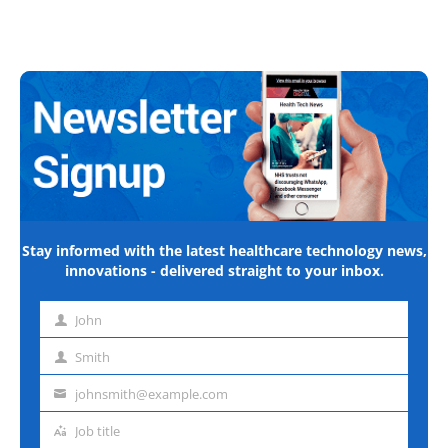
Stay informed with the latest healthcare technology news,
innovations - delivered straight to your inbox.
John
First
name
Smith
Last
name
johnsmith@example.com
Email
address
Job title
Job