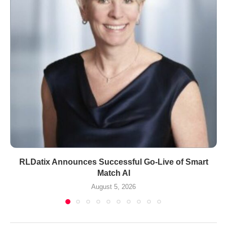
RLDatix Announces Successful Go-Live of Smart
Match AI
August 5, 2026