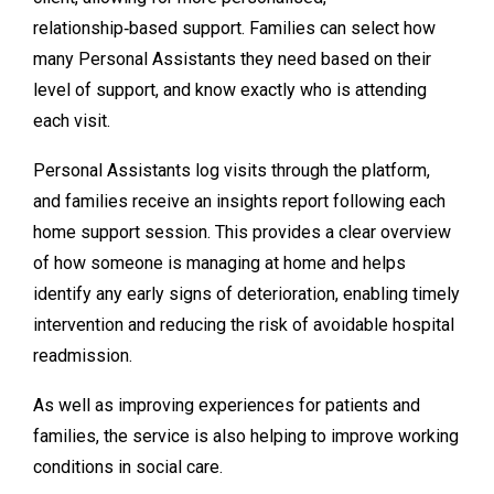
relationship‑based support. Families can select how
many Personal Assistants they need based on their
level of support, and know exactly who is attending
each visit.
Personal Assistants log visits through the platform,
and families receive an insights report following each
home support session. This provides a clear overview
of how someone is managing at home and helps
identify any early signs of deterioration, enabling timely
intervention and reducing the risk of avoidable hospital
readmission.
As well as improving experiences for patients and
families, the service is also helping to improve working
conditions in social care.