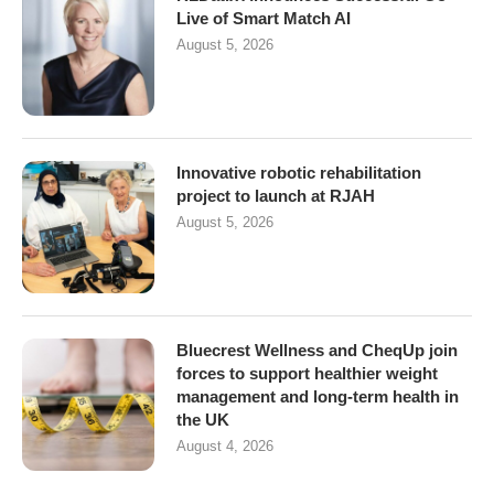
Live of Smart Match AI
August 5, 2026
Innovative robotic rehabilitation
project to launch at RJAH
August 5, 2026
Bluecrest Wellness and CheqUp join
forces to support healthier weight
management and long-term health in
the UK
August 4, 2026