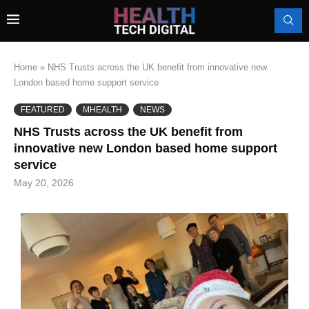
Home
»
NHS Trusts across the UK benefit from innovative new
London based home support service
FEATURED
MHEALTH
NEWS
NHS Trusts across the UK benefit from
innovative new London based home support
service
May 20, 2026