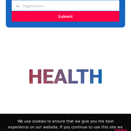
title
Organisation
Organisation
Submit
FOLLOW US
We use cookies to ensure that we give you the best
experience on our website. If you continue to use this site we
ADVERTISING
COOKIE POLICY