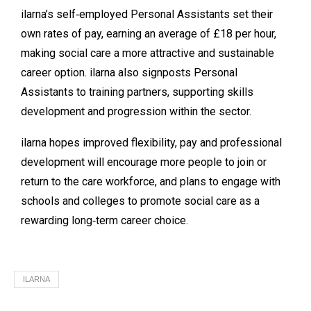
ilarna’s self‑employed Personal Assistants set their
own rates of pay, earning an average of £18 per hour,
making social care a more attractive and sustainable
career option. ilarna also signposts Personal
Assistants to training partners, supporting skills
development and progression within the sector.
ilarna hopes improved flexibility, pay and professional
development will encourage more people to join or
return to the care workforce, and plans to engage with
schools and colleges to promote social care as a
rewarding long‑term career choice.
ILARNA