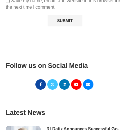
Save my name, email, and website in this browser for
the next time I comment.
Follow us on Social Media
Latest News
RLDatix Announces Successful Go-