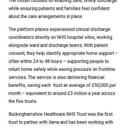
The model focuses on enabling safe, timely discharge
while ensuring patients and families feel confident
about the care arrangements in place.
The platform places experienced clinical discharge
coordinators directly on NHS hospital sites, working
alongside ward and discharge teams. With patient
consent, they help identify appropriate home support –
often within 24 to 48 hours – supporting people to
return home safely while easing pressure on frontline
services. The service is also delivering financial
benefits, saving each trust an average of £50,000 per
month – equivalent to around £3 million a year across
the five trusts.
Buckinghamshire Healthcare NHS Trust was the first
trust to partner with ilarna and has been working with