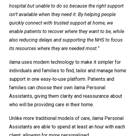
hospital but unable to do so because the right support
isn’t available when they need it. By helping people
quickly connect with trusted support at home, we
enable patients to recover where they want to be, while
also reducing delays and supporting the NHS to focus
its resources where they are needed most.
”
ilarna uses modern technology to make it simpler for
individuals and families to find, tailor and manage home
support in one easy‑to‑use platform. Patients and
families can choose their own ilarna Personal
Assistants, giving them clarity and reassurance about
who will be providing care in their home.
Unlike more traditional models of care, ilarna Personal
Assistants are able to spend at least an hour with each
client, allowing for more personalised,