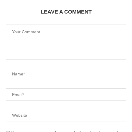
LEAVE A COMMENT