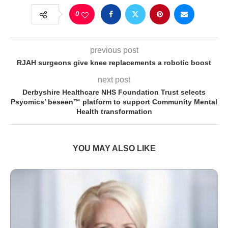
0
previous post
RJAH surgeons give knee replacements a robotic boost
next post
Derbyshire Healthcare NHS Foundation Trust selects
Psyomics’ beseen™ platform to support Community Mental
Health transformation
YOU MAY ALSO LIKE