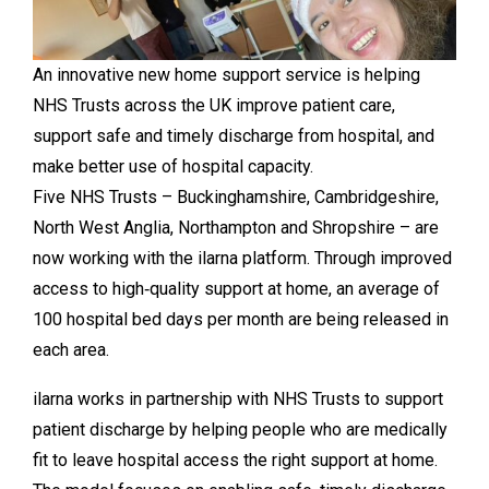
An innovative new home support service is helping
NHS Trusts across the UK improve patient care,
support safe and timely discharge from hospital, and
make better use of hospital capacity.
Five NHS Trusts – Buckinghamshire, Cambridgeshire,
North West Anglia, Northampton and Shropshire – are
now working with the ilarna platform. Through improved
access to high‑quality support at home, an average of
100 hospital bed days per month are being released in
each area.
ilarna works in partnership with NHS Trusts to support
patient discharge by helping people who are medically
fit to leave hospital access the right support at home.