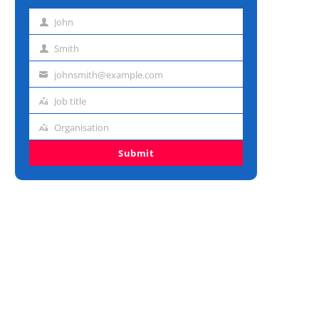
John
First
name
Smith
Last
name
johnsmith@example.com
Email
address
Job title
Job
title
Organisation
Organisation
Submit