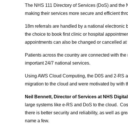
The NHS 111 Directory of Services (DoS) and the 
making their services more secure and efficient thr
18m referrals are handled by a national electronic 
the choice to book first clinic or hospital appoint
appointments can also be changed or cancelled at 
Patients across the country are connected with the 
important 24/7 national services.
Using AWS Cloud Computing, the D0S and 2-RS are
migration to the cloud and were motivated by with t
Neil Bennett, Director of Services at NHS Digital
large systems like e-RS and DoS to the cloud. Cost
there is better security and reliability, as well as gre
name a few.