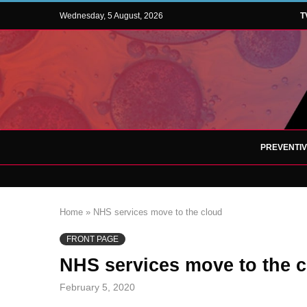
Wednesday, 5 August, 2026
T
PREVENTI
Home
»
NHS services move to the cloud
FRONT PAGE
NHS services move to the 
February 5, 2020