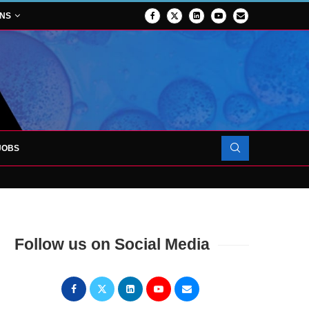
ONS
JOBS
OJECT TO LAUNCH AT RJAH
Follow us on Social Media