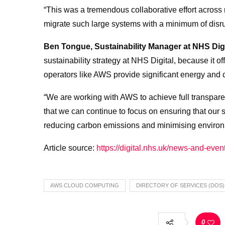
“This was a tremendous collaborative effort across 
migrate such large systems with a minimum of disrup
Ben Tongue, Sustainability Manager at NHS Digi
sustainability strategy at NHS Digital, because it o
operators like AWS provide significant energy and 
“We are working with AWS to achieve full transpare
that we can continue to focus on ensuring that our 
reducing carbon emissions and minimising environ
Article source:
https://digital.nhs.uk/news-and-eve
AWS CLOUD COMPUTING
DIRECTORY OF SERVICES (DOS)
0