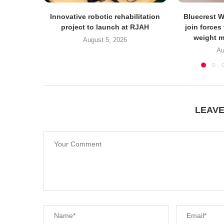
Innovative robotic rehabilitation
Bluecrest 
project to launch at RJAH
join forces
weight m
August 5, 2026
Au
LEAV