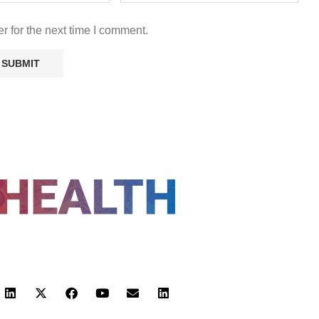
r for the next time I comment.
FOLLOW US