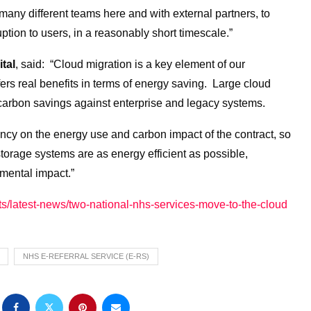
many different teams here and with external partners, to
tion to users, in a reasonably short timescale.”
tal
, said: “Cloud migration is a key element of our
ffers real benefits in terms of energy saving. Large cloud
carbon savings against enterprise and legacy systems.
ncy on the energy use and carbon impact of the contract, so
storage systems are as energy efficient as possible,
mental impact.”
nts/latest-news/two-national-nhs-services-move-to-the-cloud
NHS E-REFERRAL SERVICE (E-RS)