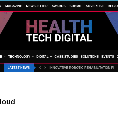
V
MAGAZINE
NEWSLETTER
AWARDS
SUBMIT
ADVERTISE
REGI
VE
TECHNOLOGY
DIGITAL
CASE STUDIES
SOLUTIONS
EVENTS
LATEST NEWS
INNOVATIVE ROBOTIC REHABILITATION PR
cloud