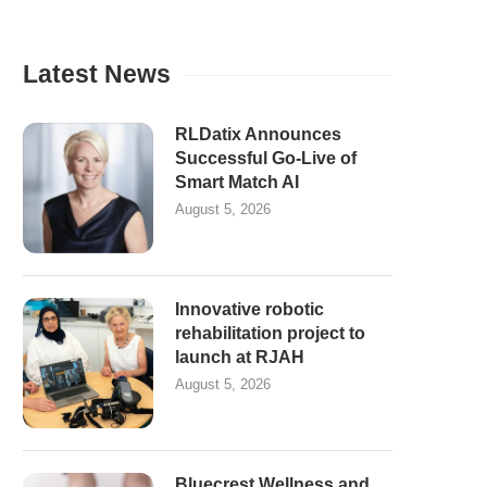
Latest News
RLDatix Announces
Successful Go-Live of
Smart Match AI
August 5, 2026
Innovative robotic
rehabilitation project to
launch at RJAH
August 5, 2026
Bluecrest Wellness and