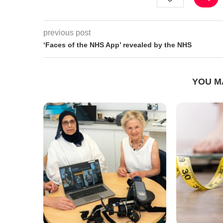
previous post
‘Faces of the NHS App’ revealed by the NHS
YOU M