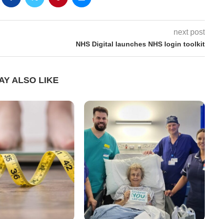
next post
NHS Digital launches NHS login toolkit
AY ALSO LIKE