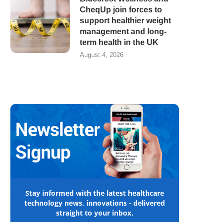
CheqUp join forces to
support healthier weight
management and long-
term health in the UK
August 4, 2026
Stay informed with the latest healthcare
technology news, innovations - delivered
straight to your inbox.