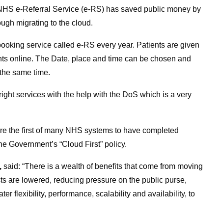
NHS e-Referral Service (e-RS) has saved public money by
ough migrating to the cloud.
booking service called e-RS every year. Patients are given
ments online. The Date, place and time can be chosen and
the same time.
right services with the help with the DoS which is a very
 the first of many NHS systems to have completed
he Government’s “Cloud First” policy.
,
said: “There is a wealth of benefits that come from moving
s are lowered, reducing pressure on the public purse,
ater flexibility, performance, scalability and availability, to