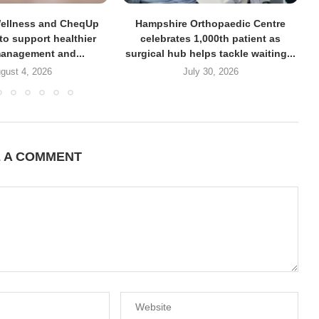
Wellness and CheqUp
Hampshire Orthopaedic Centre
 to support healthier
celebrates 1,000th patient as
anagement and...
surgical hub helps tackle waiting...
gust 4, 2026
July 30, 2026
E A COMMENT