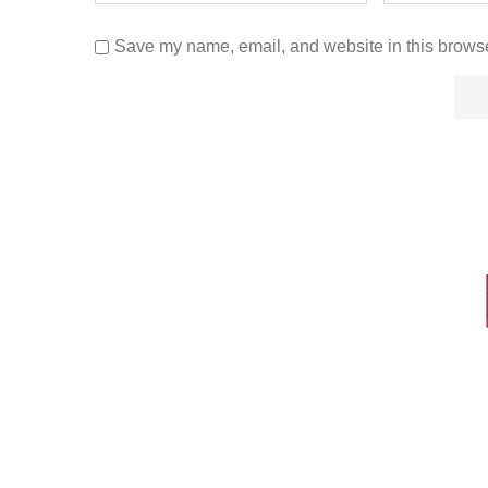
Save my name, email, and website in this browse