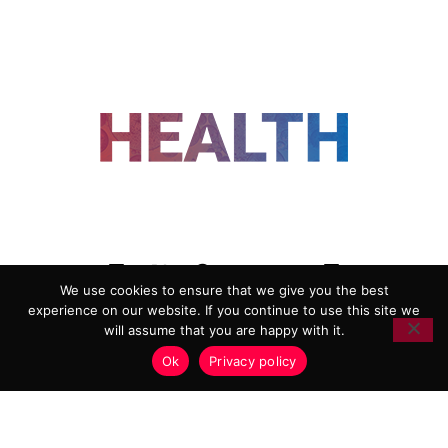
FOLLOW US
We use cookies to ensure that we give you the best
experience on our website. If you continue to use this site we
ADVERTISING
COOKIE POLICY
will assume that you are happy with it.
PRIVACY POLICY
TERMS AND CONDITIONS
Ok
Privacy policy
HEALTHTECH MARKETING AGENCY
Copyright 2018-2026 |
Reborn Marketing Ltd
| All Rights
Reserved