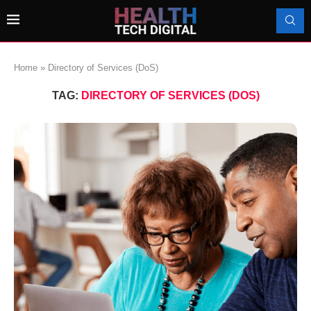
Home
»
Directory of Services (DoS)
TAG:
DIRECTORY OF SERVICES (DOS)