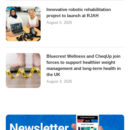
Innovative robotic rehabilitation
project to launch at RJAH
August 5, 2026
Bluecrest Wellness and CheqUp join
forces to support healthier weight
management and long-term health in
the UK
August 4, 2026