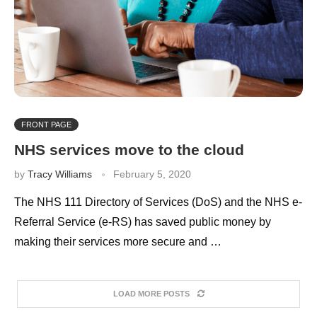
FRONT PAGE
NHS services move to the cloud
by
Tracy Williams
February 5, 2020
The NHS 111 Directory of Services (DoS) and the NHS e-
Referral Service (e-RS) has saved public money by
making their services more secure and …
LOAD MORE POSTS