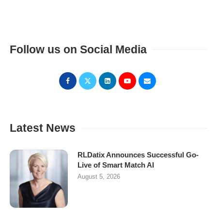
Follow us on Social Media
Latest News
RLDatix Announces Successful Go-
Live of Smart Match AI
August 5, 2026