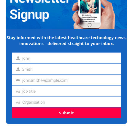
Stay informed with the latest healthcare technology news,
innovations - delivered straight to your inbox.
John
First
name
Smith
Last
name
johnsmith@example.com
Email
address
Job title
Job
title
Organisation
Organisation
Submit