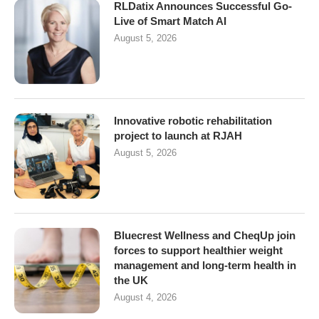
RLDatix Announces Successful Go-
Live of Smart Match AI
August 5, 2026
Innovative robotic rehabilitation
project to launch at RJAH
August 5, 2026
Bluecrest Wellness and CheqUp join
forces to support healthier weight
management and long-term health in
the UK
August 4, 2026