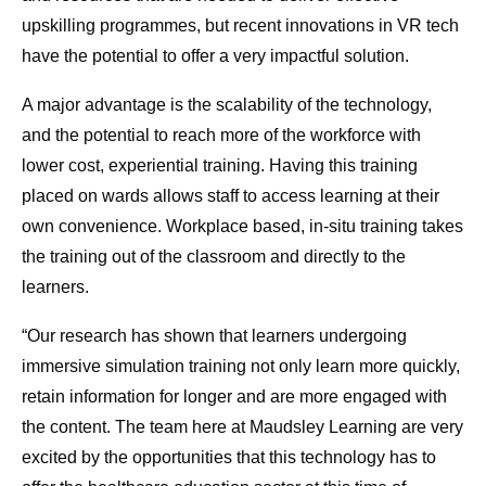
upskilling programmes, but recent innovations in VR tech
have the potential to offer a very impactful solution.
A major advantage is the scalability of the technology,
and the potential to reach more of the workforce with
lower cost, experiential training. Having this training
placed on wards allows staff to access learning at their
own convenience. Workplace based, in-situ training takes
the training out of the classroom and directly to the
learners.
“Our research has shown that learners undergoing
immersive simulation training not only learn more quickly,
retain information for longer and are more engaged with
the content. The team here at Maudsley Learning are very
excited by the opportunities that this technology has to