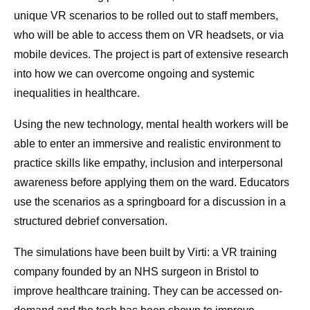
unique VR scenarios to be rolled out to staff members,
who will be able to access them on VR headsets, or via
mobile devices. The project is part of extensive research
into how we can overcome ongoing and systemic
inequalities in healthcare.
Using the new technology, mental health workers will be
able to enter an immersive and realistic environment to
practice skills like empathy, inclusion and interpersonal
awareness before applying them on the ward. Educators
use the scenarios as a springboard for a discussion in a
structured debrief conversation.
The simulations have been built by Virti: a VR training
company founded by an NHS surgeon in Bristol to
improve healthcare training. They can be accessed on-