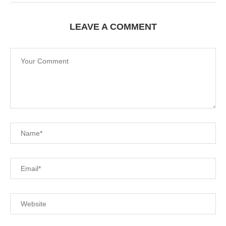
LEAVE A COMMENT