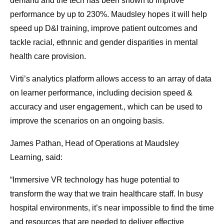
demand and the tech has been shown to improve
performance by up to 230%. Maudsley hopes it will help
speed up D&I training, improve patient outcomes and
tackle racial, ethnnic and gender disparities in mental
health care provision.
Virti’s analytics platform allows access to an array of data
on learner performance, including decision speed &
accuracy and user engagement., which can be used to
improve the scenarios on an ongoing basis.
James Pathan, Head of Operations at Maudsley
Learning, said:
“Immersive VR technology has huge potential to
transform the way that we train healthcare staff. In busy
hospital environments, it’s near impossible to find the time
and resources that are needed to deliver effective