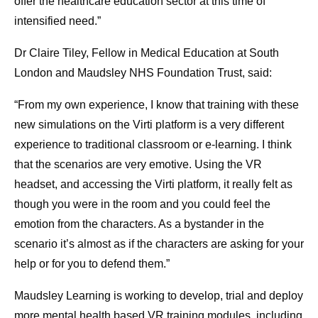
offer the healthcare education sector at this time of
intensified need.”
Dr Claire Tiley, Fellow in Medical Education at South
London and Maudsley NHS Foundation Trust, said:
“From my own experience, I know that training with these
new simulations on the Virti platform is a very different
experience to traditional classroom or e-learning. I think
that the scenarios are very emotive. Using the VR
headset, and accessing the Virti platform, it really felt as
though you were in the room and you could feel the
emotion from the characters. As a bystander in the
scenario it’s almost as if the characters are asking for your
help or for you to defend them.”
Maudsley Learning is working to develop, trial and deploy
more mental health based VR training modules, including