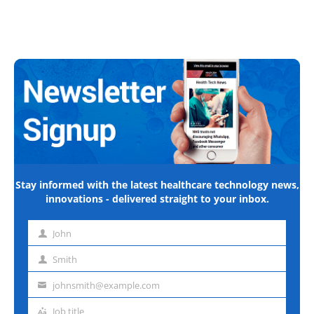
Stay informed with the latest healthcare technology news,
innovations - delivered straight to your inbox.
John
First
name
Smith
Last
name
johnsmith@example.com
Email
address
Job title