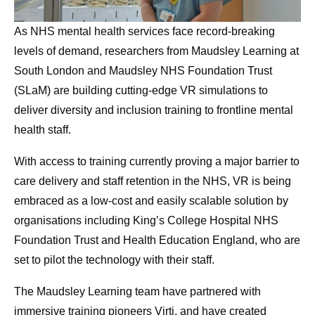
As NHS mental health services face record-breaking
levels of demand, researchers from Maudsley Learning at
South London and Maudsley NHS Foundation Trust
(SLaM) are building cutting-edge VR simulations to
deliver diversity and inclusion training to frontline mental
health staff.
With access to training currently proving a major barrier to
care delivery and staff retention in the NHS, VR is being
embraced as a low-cost and easily scalable solution by
organisations including King’s College Hospital NHS
Foundation Trust and Health Education England, who are
set to pilot the technology with their staff.
The Maudsley Learning team have partnered with
immersive training pioneers Virti, and have created