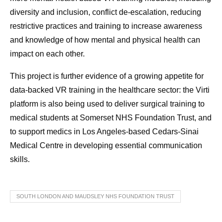
diversity and inclusion, conflict de-escalation, reducing
restrictive practices and training to increase awareness
and knowledge of how mental and physical health can
impact on each other.
This project is further evidence of a growing appetite for
data-backed VR training in the healthcare sector: the Virti
platform is also being used to deliver surgical training to
medical students at Somerset NHS Foundation Trust, and
to support medics in Los Angeles-based Cedars-Sinai
Medical Centre in developing essential communication
skills.
SOUTH LONDON AND MAUDSLEY NHS FOUNDATION TRUST