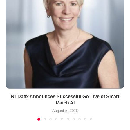
RLDatix Announces Successful Go-Live of Smart
Match AI
August 5, 2026