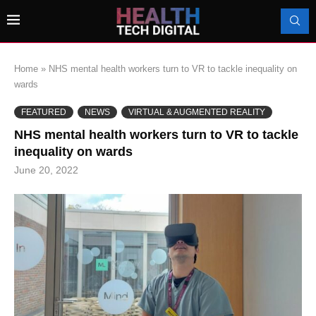
Home
»
NHS mental health workers turn to VR to tackle inequality on
wards
FEATURED
NEWS
VIRTUAL & AUGMENTED REALITY
NHS mental health workers turn to VR to tackle
inequality on wards
June 20, 2022