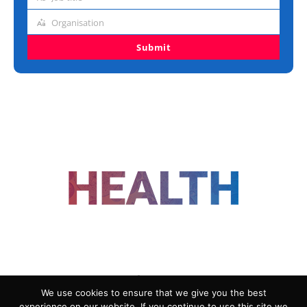
Job
title
Organisation
Organisation
Submit
FOLLOW US
We use cookies to ensure that we give you the best
experience on our website. If you continue to use this site we