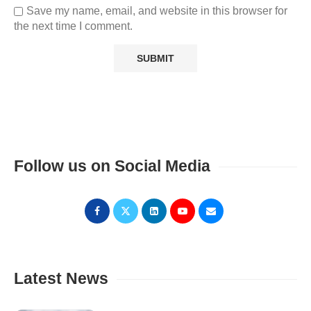
Save my name, email, and website in this browser for
the next time I comment.
Follow us on Social Media
Latest News