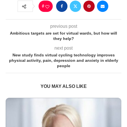
0
previous post
Ambitious targets are set for virtual wards, but how will
they help?
next post
New study finds virtual cycling technology improves
physical activity, pain, depression and anxiety in elderly
people
YOU MAY ALSO LIKE