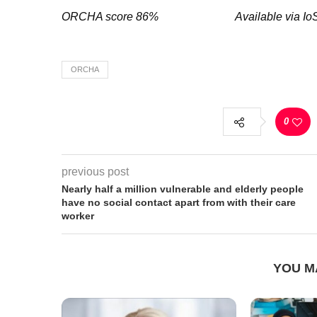
ORCHA score 86% Available via I
ORCHA
0
previous post
Nearly half a million vulnerable and elderly people
have no social contact apart from with their care
worker
YOU M