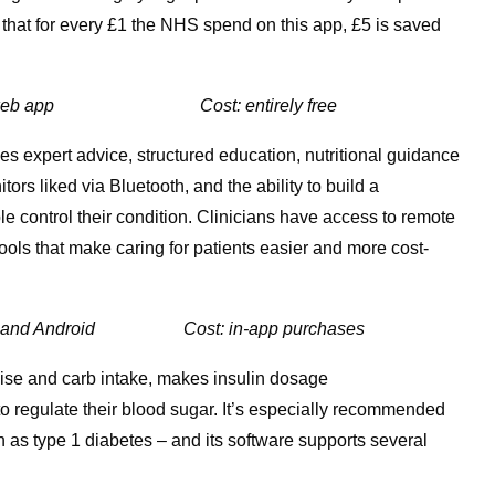
 that for every £1 the NHS spend on this app, £5 is saved
web app Cost: entirely free
s expert advice, structured education, nutritional guidance
s liked via Bluetooth, and the ability to build a
e control their condition. Clinicians have access to remote
ols that make caring for patients easier and more cost-
IoS and Android
Cost: in-app purchases
ise and carb intake, makes insulin dosage
regulate their blood sugar. It’s especially recommended
 as type 1 diabetes – and its software supports several