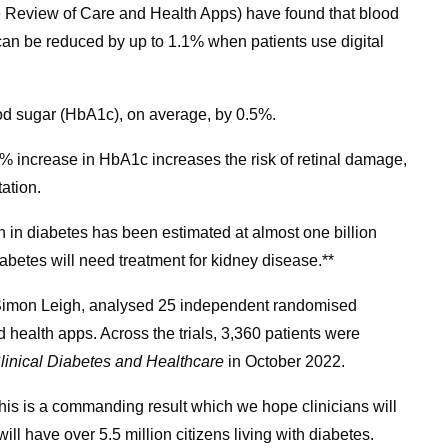
 Review of Care and Health Apps) have found that blood
an be reduced by up to 1.1% when patients use digital
ood sugar (HbA1c), on average, by 0.5%.
% increase in HbA1c increases the risk of retinal damage,
ation.
n in diabetes has been estimated at almost one billion
abetes will need treatment for kidney disease.**
Simon Leigh, analysed 25 independent randomised
 health apps. Across the trials, 3,360 patients were
Clinical Diabetes and Healthcare
in October 2022.
This is a commanding result which we hope clinicians will
ill have over 5.5 million citizens living with diabetes.