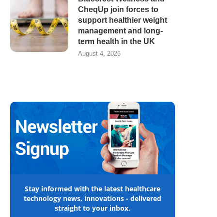
CheqUp join forces to
support healthier weight
management and long-
term health in the UK
August 4, 2026
Stay informed with the latest healthcare
technology news, innovations - delivered
straight to your inbox.