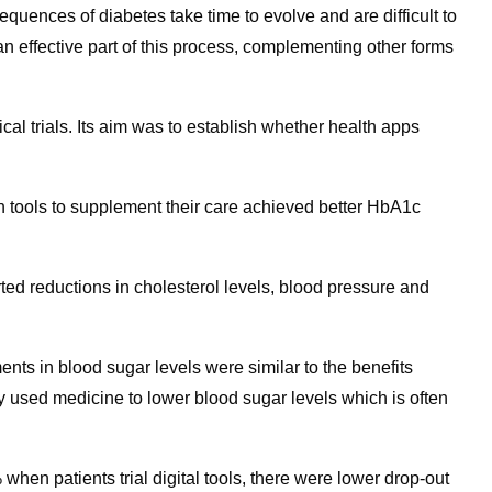
uences of diabetes take time to evolve and are difficult to
n effective part of this process, complementing other forms
nical trials. Its aim was to establish whether health apps
alth tools to supplement their care achieved better HbA1c
orted reductions in cholesterol levels, blood pressure and
ts in blood sugar levels were similar to the benefits
 used medicine to lower blood sugar levels which is often
hen patients trial digital tools, there were lower drop-out