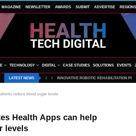
MAGAZINE
NEWSLETTER
AWARDS
SUBMIT
ADVERTISE
REGION
VE
TECHNOLOGY
DIGITAL
CASE STUDIES
SOLUTIONS
EVENTS
LATEST NEWS
INNOVATIVE ROBOTIC REHABILITATION PR
tients reduce blood sugar levels
es Health Apps can help
 levels