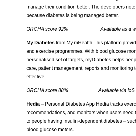
manage their condition better. The developers note
because diabetes is being managed better.
ORCHA score 92% Available as a 
My Diabetes
from My mHealth This platform provide
and exercise programmes. With blood glucose monitor
personalised set of targets, myDiabetes helps peopl
care, patient management, reports and monitoring to
effective.
ORCHA score 88% Available via 
Hedia
– Personal Diabetes App Hedia tracks exerc
recommendations, and monitors when users need to 
to people having insulin-dependent diabetes – such
blood glucose meters.