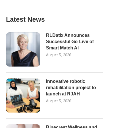
Latest News
RLDatix Announces
Successful Go-Live of
Smart Match AI
August 5, 2026
Innovative robotic
rehabilitation project to
launch at RJAH
August 5, 2026
Bluecrest Wellness and