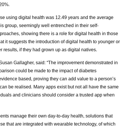
 20%.
those using digital health was 12.49 years and the average
s group, seemingly well entrenched in their self-
aches, showing there is a role for digital health in those
it suggests the introduction of digital health to younger or
results, if they had grown up as digital natives.
, Susan Gallagher, said: “The improvement demonstrated in
mparison could be made to the impact of diabetes
re evidence based, proving they can add value to a person’s
can be realised. Many apps exist but not all have the same
ividuals and clinicians should consider a trusted app when
tients manage their own day-to-day health, solutions that
se that are integrated with wearable technology, of which