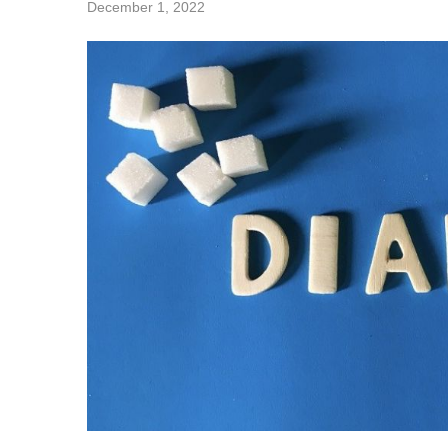
December 1, 2022