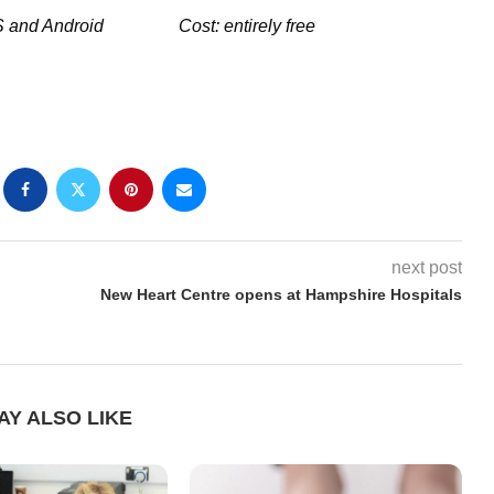
oS and Android
Cost: entirely free
next post
New Heart Centre opens at Hampshire Hospitals
AY ALSO LIKE