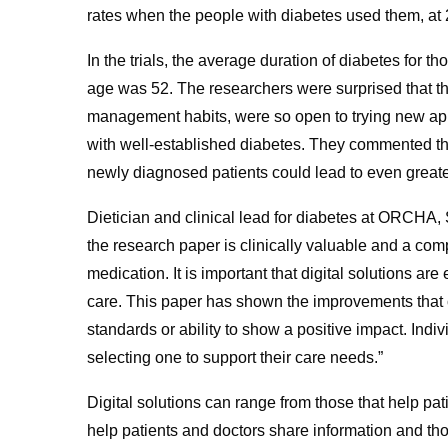
rates when the people with diabetes used them, at
In the trials, the average duration of diabetes for 
age was 52. The researchers were surprised that thi
management habits, were so open to trying new appro
with well-established diabetes. They commented that 
newly diagnosed patients could lead to even greater 
Dietician and clinical lead for diabetes at ORCHA
the research paper is clinically valuable and a co
medication. It is important that digital solutions a
care. This paper has shown the improvements that 
standards or ability to show a positive impact. Ind
selecting one to support their care needs.”
Digital solutions can range from those that help pa
help patients and doctors share information and tho