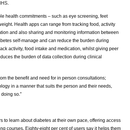
 NHS.
iple health commitments – such as eye screening, feet
ight. Health apps can range from tracking food, activity
ation and also sharing and monitoring information between
diabetes self-manage and can reduce the burden during
ck activity, food intake and medication, whilst giving peer
duces the burden of data collection during clinical
om the benefit and need for in person consultations;
ology in a manner that suits the person and their needs,
 doing so.”
 to learn about diabetes at their own pace, offering access
ng courses. Eighty-eight per cent of users say it helps them