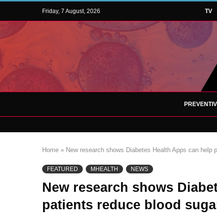
Friday, 7 August, 2026
TV
PREVENTI
Home
»
New research shows Diabetes Health Apps can help pa
FEATURED
MHEALTH
NEWS
New research shows Diabet
patients reduce blood sugar