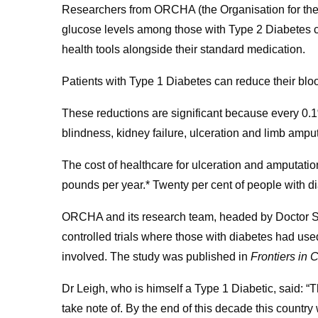
Researchers from ORCHA (the Organisation for the
glucose levels among those with Type 2 Diabetes c
health tools alongside their standard medication.
Patients with Type 1 Diabetes can reduce their bl
These reductions are significant because every 0.1
blindness, kidney failure, ulceration and limb amput
The cost of healthcare for ulceration and amputatio
pounds per year.* Twenty per cent of people with di
ORCHA and its research team, headed by Doctor 
controlled trials where those with diabetes had used
involved. The study was published in
Frontiers in 
Dr Leigh, who is himself a Type 1 Diabetic, said: “
take note of. By the end of this decade this country w