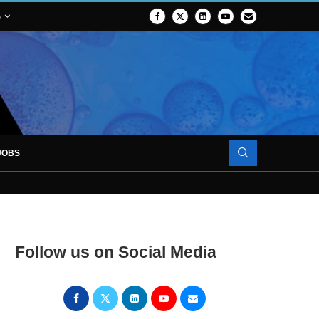
S
JOBS
OJECT TO LAUNCH AT RJAH
Follow us on Social Media