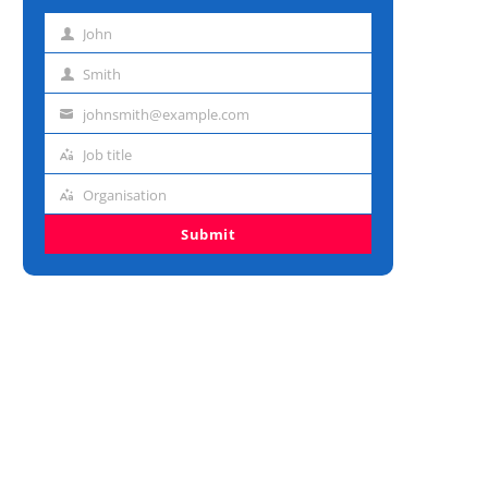
John
First
name
Smith
Last
name
johnsmith@example.com
Email
address
Job title
Job
title
Organisation
Organisation
Submit