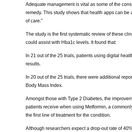
Adequate management is vital as some of the conseq
remedy. This study shows that health apps can be a
of care.”
The study is the first systematic review of these cli
could assist with Hba1c levels. It found that:
In 21 out of the 25 trials, patients using digital he
results.
In 20 out of the 25 trials, there were additional rep
Body Mass Index.
Amongst those with Type 2 Diabetes, the improvemen
patients receive when using Metformin, a commonly
the first line of treatment for the condition.
Although researchers expect a drop-out rate of 40% w