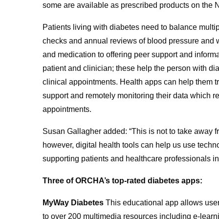
some are available as prescribed products on the
Patients living with diabetes need to balance mult
checks and annual reviews of blood pressure and we
and medication to offering peer support and inform
patient and clinician; these help the person with 
clinical appointments. Health apps can help them tra
support and remotely monitoring their data which re
appointments.
Susan Gallagher added: “This is not to take away fr
however, digital health tools can help us use techn
supporting patients and healthcare professionals in
Three of ORCHA’s top-rated diabetes apps:
MyWay Diabetes
This educational app allows users
to over 200 multimedia resources including e-learni