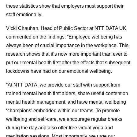
these statistics show that employers must support their
staff emotionally.
Vicki Chauhan, Head of Public Sector at NTT DATA UK,
commented on the findings: “Employee wellbeing has
always been of crucial importance in the workplace. This
research shows that it’s now more important than ever to
put our mental health first after the effects that subsequent
lockdowns have had on our emotional wellbeing.
“At NTT DATA, we provide our staff with support from
trained mental health first aiders, share useful content on
mental health management, and have mental wellbeing
‘champions’ embedded within our teams. To promote
wellbeing and self-care, we encourage regular breaks
during the day and also offer free virtual yoga and
meditation sessions. Most importantly, we urge our