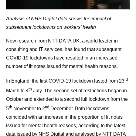
Analysis of NHS Digital data shows the impact of
subsequent lockdowns on workers’ health
New research from NTT DATA UK, a world leader in
consulting and IT services, has found that subsequent
COVID-19 lockdowns have resulted in an increased
number of fit notes issued for mental health reasons.
rd
In England, the first COVID-19 lockdown lasted from 23
th
March to 4
July. The second set of restrictions began in
October and extended to a second full lockdown from the
th
nd
5
November to 2
December. Both lockdowns
coincided with an increase in the proportion of fit notes
issued for mental health reasons, according to the latest
data issued by NHS Digital and analysed by NTT DATA