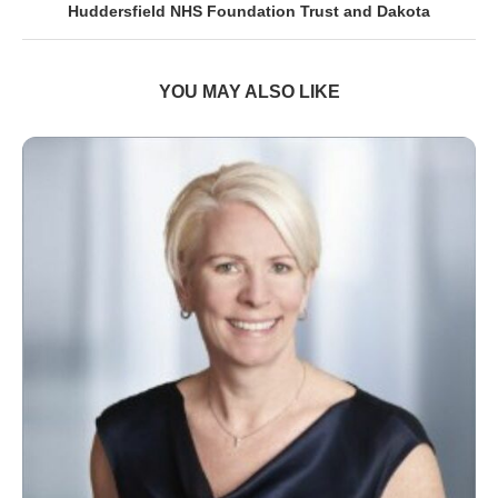
Huddersfield NHS Foundation Trust and Dakota
YOU MAY ALSO LIKE