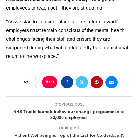
employees to reach out if they are struggling.
“As we start to consider plans for the ‘return to work’,
employers must remain conscious of the mental health
challenges facing their staff and ensure they are
supported during what will undoubtedly be an emotional
return to the workplace.”
0
previous post
NHS Trusts launch behaviour change programmes to
23,000 employees
next post
Patient Wellbeing is Top of the List for Calderdale &