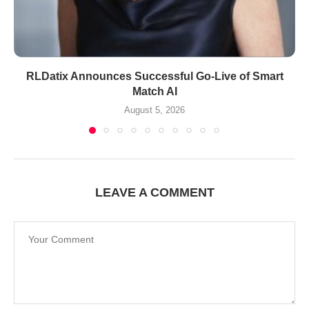
RLDatix Announces Successful Go-Live of Smart
Match AI
August 5, 2026
LEAVE A COMMENT