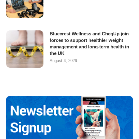
Bluecrest Wellness and CheqUp join
forces to support healthier weight
management and long-term health in
the UK
August 4, 2026