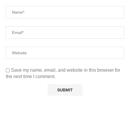
Save my name, email, and website in this browser for
the next time I comment.