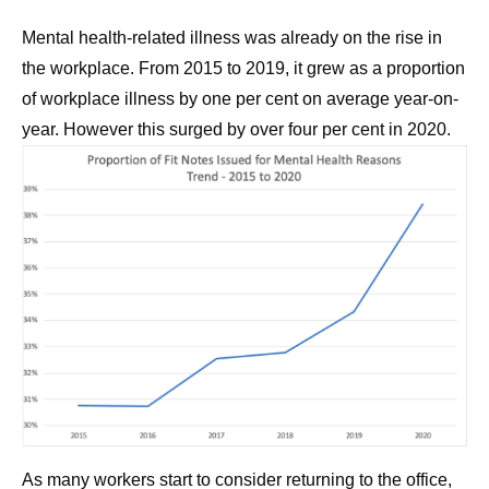
Mental health-related illness was already on the rise in
the workplace. From 2015 to 2019, it grew as a proportion
of workplace illness by one per cent on average year-on-
year. However this surged by over four per cent in 2020.
As many workers start to consider returning to the office,