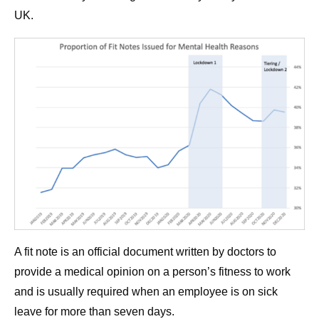
UK.
A fit note is an official document written by doctors to
provide a medical opinion on a person’s fitness to work
and is usually required when an employee is on sick
leave for more than seven days.