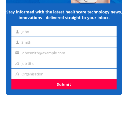
Stay informed with the latest healthcare technology news,
innovations - delivered straight to your inbox.
John
First
name
Smith
Last
name
johnsmith@example.com
Email
address
Job title
Job
title
Organisation
Organisation
Submit