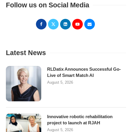
Follow us on Social Media
Latest News
RLDatix Announces Successful Go-
Live of Smart Match AI
August 5, 2026
Innovative robotic rehabilitation
project to launch at RJAH
August 5, 2026