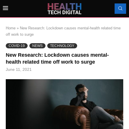
Home
»
New Research: Lockdown causes mental-health related time
off work to surge
COVID-19
NEWS
TECHNOLOGY
New Research: Lockdown causes mental-
health related time off work to surge
June 11, 2021