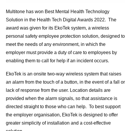
Multitone has won Best Mental Health Technology
Solution in the Health Tech Digital Awards 2022. The
award was given for its EkoTek system, a wireless
personal safety employee protection solution, designed to
meet the needs of any environment, in which the
employer must provide a duty of care to employees by
enabling them to call for help if an incident occurs.
EkoTek is an onsite two-way wireless system that raises
an alarm from the touch of a button, in the event of a fall or
lack of response from the user. Location details are
provided when the alarm signals, so that assistance is
directed straight to those who can help. To best support
the employer organisation, EkoTek is designed to offer
greater simplicity of installation and a cost-effective