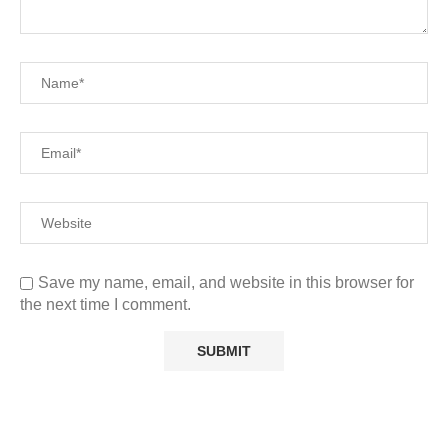
Save my name, email, and website in this browser for
the next time I comment.