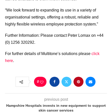
“We look forward to expanding its use in a variety of
organisational settings, offering a robust, reliable and
highly flexible wireless employee protection system.”
Further Information: Please contact Peter Lomax on +44
(0) 1256 320292.
For further details of Multitone’s solutions please
click
here
.
0
previous post
Hampshire Hospitals invests in new equipment to support
skin cancer services