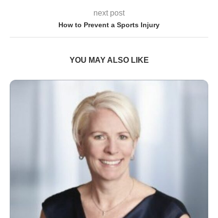
next post
How to Prevent a Sports Injury
YOU MAY ALSO LIKE