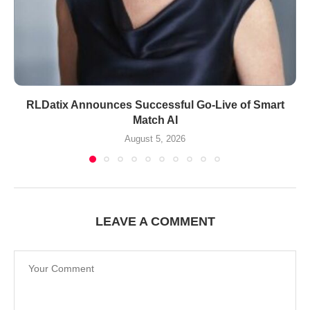
RLDatix Announces Successful Go-Live of Smart
Match AI
August 5, 2026
LEAVE A COMMENT