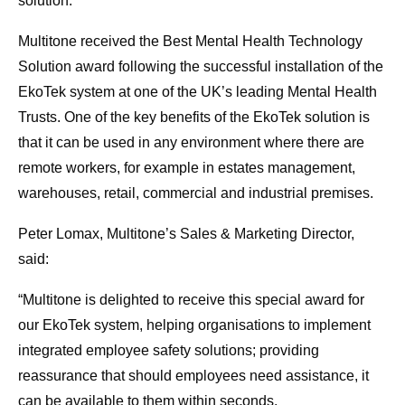
solution.
Multitone received the Best Mental Health Technology
Solution award following the successful installation of the
EkoTek system at one of the UK’s leading Mental Health
Trusts. One of the key benefits of the EkoTek solution is
that it can be used in any environment where there are
remote workers, for example in estates management,
warehouses, retail, commercial and industrial premises.
Peter Lomax, Multitone’s Sales & Marketing Director,
said:
“Multitone is delighted to receive this special award for
our EkoTek system, helping organisations to implement
integrated employee safety solutions; providing
reassurance that should employees need assistance, it
can be available to them within seconds.