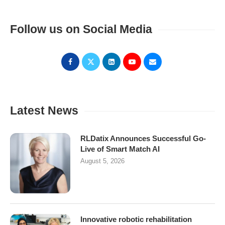
Follow us on Social Media
Latest News
RLDatix Announces Successful Go-
Live of Smart Match AI
August 5, 2026
Innovative robotic rehabilitation