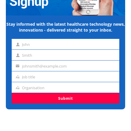
Stay informed with the latest healthcare technology news,
innovations - delivered straight to your inbox.
John
First
name
Smith
Last
name
johnsmith@example.com
Email
address
Job title
Job
title
Organisation
Organisation
Submit