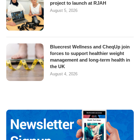
project to launch at RJAH
August 5, 2026
Bluecrest Wellness and CheqUp join
forces to support healthier weight
management and long-term health in
the UK
August 4, 2026