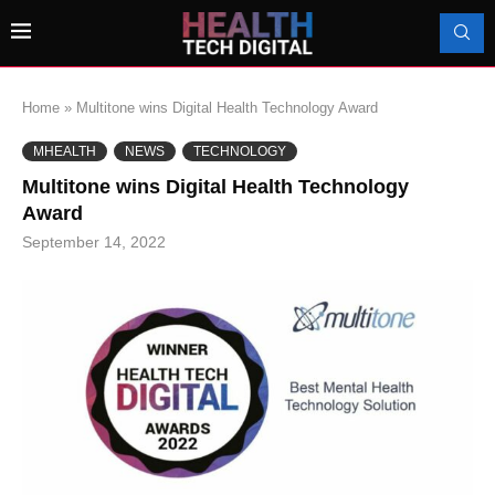
Home
»
Multitone wins Digital Health Technology Award
MHEALTH
NEWS
TECHNOLOGY
Multitone wins Digital Health Technology
Award
September 14, 2022