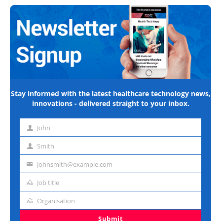
Stay informed with the latest healthcare technology news,
innovations - delivered straight to your inbox.
John
First
name
Smith
Last
name
johnsmith@example.com
Email
address
Job title
Job
title
Organisation
Organisation
Submit