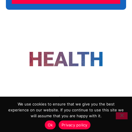
FOLLOW US
We use cookies to ensure that we give you the best
experience on our website. If you continue to use this site we
ADVERTISING
COOKIE POLICY
will assume that you are happy with it.
PRIVACY POLICY
TERMS AND CONDITIONS
Ok
Privacy policy
HEALTHTECH MARKETING AGENCY