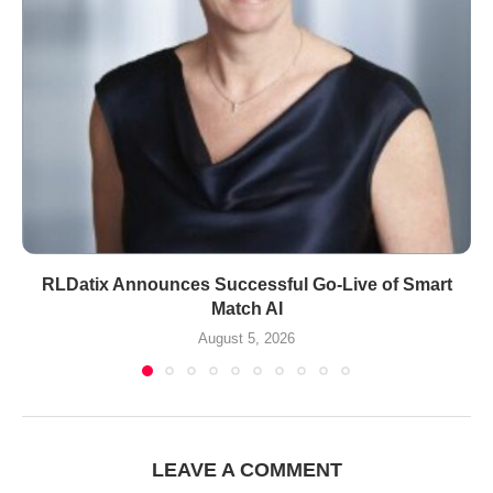
RLDatix Announces Successful Go-Live of Smart
Match AI
August 5, 2026
LEAVE A COMMENT