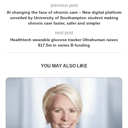
previous post
AI changing the face of chronic care – New digital platform
unveiled by University of Southampton student making
chronic care faster, safer and simpler
next post
Healthtech wearable glucose tracker Ultrahuman raises
$17.5m in series B funding
YOU MAY ALSO LIKE