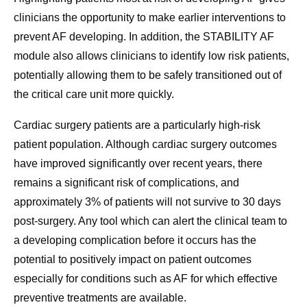
clinicians the opportunity to make earlier interventions to
prevent AF developing. In addition, the STABILITY AF
module also allows clinicians to identify low risk patients,
potentially allowing them to be safely transitioned out of
the critical care unit more quickly.
Cardiac surgery patients are a particularly high-risk
patient population. Although cardiac surgery outcomes
have improved significantly over recent years, there
remains a significant risk of complications, and
approximately 3% of patients will not survive to 30 days
post-surgery. Any tool which can alert the clinical team to
a developing complication before it occurs has the
potential to positively impact on patient outcomes
especially for conditions such as AF for which effective
preventive treatments are available.