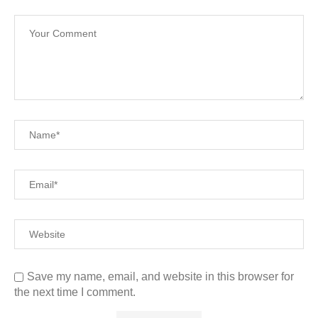
Save my name, email, and website in this browser for
the next time I comment.