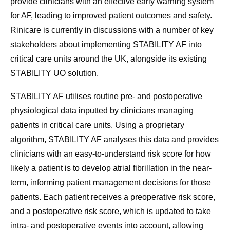
provide clinicians with an effective early warning system
for AF, leading to improved patient outcomes and safety.
Rinicare is currently in discussions with a number of key
stakeholders about implementing STABILITY AF into
critical care units around the UK, alongside its existing
STABILITY UO solution.
STABILITY AF utilises routine pre- and postoperative
physiological data inputted by clinicians managing
patients in critical care units. Using a proprietary
algorithm, STABILITY AF analyses this data and provides
clinicians with an easy-to-understand risk score for how
likely a patient is to develop atrial fibrillation in the near-
term, informing patient management decisions for those
patients. Each patient receives a preoperative risk score,
and a postoperative risk score, which is updated to take
intra- and postoperative events into account, allowing