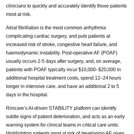
clinicians to quickly and accurately identify those patients
most at risk.
Atrial fibrillation is the most common arrhythmia
complicating cardiac surgery, and puts patients at
increased risk of stroke, congestive heart failure, and
haemodynamic instability. Post-operative AF (POAF)
usually occurs 2-5 days after surgery, and, on average,
patients with POAF typically incur $10,000–$20,000 in
additional hospital treatment costs, spend 12–24 hours
longer in intensive care, and have an additional 2 to 5
days in the hospital.
Rinicare’s AI-driven STABILITY platform can identify
subtle signs of patient deterioration, and acts as an early
warning system for clinical teams in critical care units.
Highlighting patients most at risk of developing AF gives