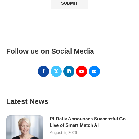
Follow us on Social Media
Latest News
RLDatix Announces Successful Go-
Live of Smart Match AI
August 5, 2026