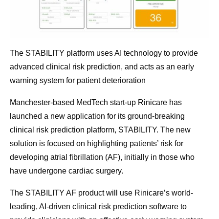
The STABILITY platform uses AI technology to provide
advanced clinical risk prediction, and acts as an early
warning system for patient deterioration
Manchester-based MedTech start-up Rinicare has
launched a new application for its ground-breaking
clinical risk prediction platform, STABILITY. The new
solution is focused on highlighting patients’ risk for
developing atrial fibrillation (AF), initially in those who
have undergone cardiac surgery.
The STABILITY AF product will use Rinicare’s world-
leading, AI-driven clinical risk prediction software to