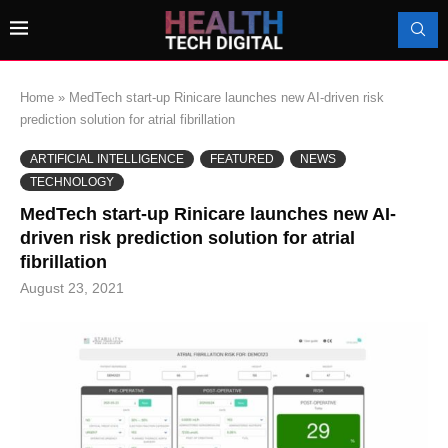
Home
»
MedTech start-up Rinicare launches new AI-driven risk
prediction solution for atrial fibrillation
ARTIFICIAL INTELLIGENCE
FEATURED
NEWS
TECHNOLOGY
MedTech start-up Rinicare launches new AI-
driven risk prediction solution for atrial
fibrillation
August 23, 2021