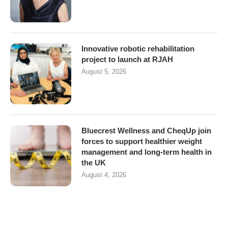
Innovative robotic rehabilitation
project to launch at RJAH
August 5, 2026
Bluecrest Wellness and CheqUp join
forces to support healthier weight
management and long-term health in
the UK
August 4, 2026