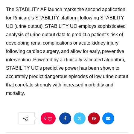
The STABILITY AF launch marks the second application
for Rinicare’s STABILITY platform, following STABILITY
UO (urine output). STABILITY UO employs sophisticated
analysis of urine output data to predict a patient’s risk of
developing renal complications or acute kidney injury
following cardiac surgery, and allow for early, preventive
intervention. Powered by a clinically validated algorithm,
STABILITY UO’s predictive power has been shown to
accurately predict dangerous episodes of low urine output
that correlate strongly with increased morbidity and
mortality.
0