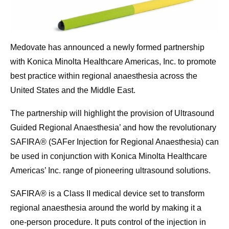
Medovate has announced a newly formed partnership
with Konica Minolta Healthcare Americas, Inc. to promote
best practice within regional anaesthesia across the
United States and the Middle East.
The partnership will highlight the provision of Ultrasound
Guided Regional Anaesthesia’ and how the revolutionary
SAFIRA® (SAFer Injection for Regional Anaesthesia) can
be used in conjunction with Konica Minolta Healthcare
Americas’ Inc. range of pioneering ultrasound solutions.
SAFIRA® is a Class II medical device set to transform
regional anaesthesia around the world by making it a
one-person procedure. It puts control of the injection in