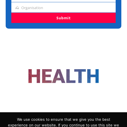
title
Organisation
Organisation
Submit
FOLLOW US
We use cookies to ensure that we give you the best
experience on our website. If you continue to use this site we