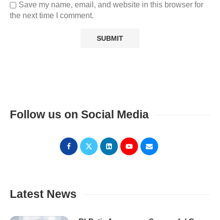
Save my name, email, and website in this browser for
the next time I comment.
Follow us on Social Media
Latest News