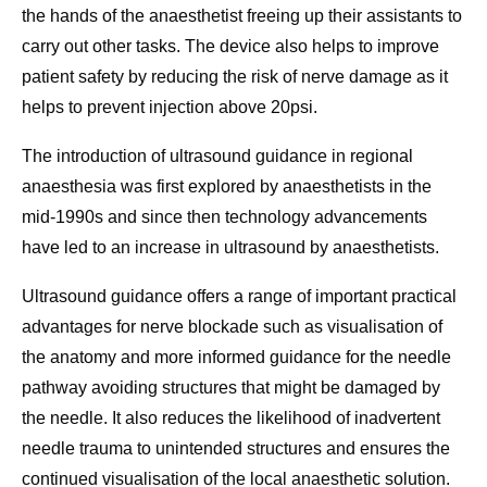
the hands of the anaesthetist freeing up their assistants to
carry out other tasks. The device also helps to improve
patient safety by reducing the risk of nerve damage as it
helps to prevent injection above 20psi.
The introduction of ultrasound guidance in regional
anaesthesia was first explored by anaesthetists in the
mid-1990s and since then technology advancements
have led to an increase in ultrasound by anaesthetists.
Ultrasound guidance offers a range of important practical
advantages for nerve blockade such as visualisation of
the anatomy and more informed guidance for the needle
pathway avoiding structures that might be damaged by
the needle. It also reduces the likelihood of inadvertent
needle trauma to unintended structures and ensures the
continued visualisation of the local anaesthetic solution.