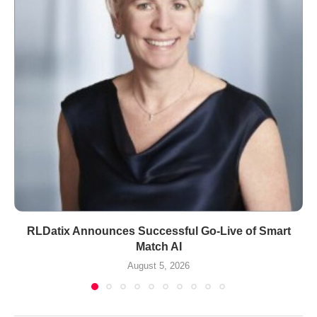
RLDatix Announces Successful Go-Live of Smart
Match AI
August 5, 2026