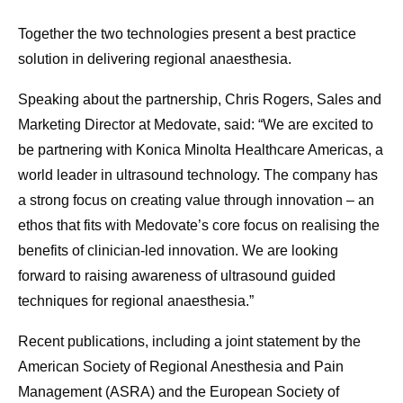
Together the two technologies present a best practice
solution in delivering regional anaesthesia.
Speaking about the partnership, Chris Rogers, Sales and
Marketing Director at Medovate, said: “We are excited to
be partnering with Konica Minolta Healthcare Americas, a
world leader in ultrasound technology. The company has
a strong focus on creating value through innovation – an
ethos that fits with Medovate’s core focus on realising the
benefits of clinician-led innovation. We are looking
forward to raising awareness of ultrasound guided
techniques for regional anaesthesia.”
Recent publications, including a joint statement by the
American Society of Regional Anesthesia and Pain
Management (ASRA) and the European Society of