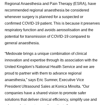
Regional Anaesthesia and Pain Therapy (ESRA), have
recommended regional anaesthesia be considered
whenever surgery is planned for a suspected or
confirmed COVID-19 patient. This is because it preserves
respiratory function and avoids aerosolisation and the
potential for transmission of COVID-19 compared to
general anaesthesia.
“Medovate brings a unique combination of clinical
innovation and expertise through its association with the
United Kingdom’s National Health Service and we are
proud to partner with them to advance regional
anaesthesia,” says Eric Sumner, Executive Vice
President Ultrasound Sales at Konica Minolta. “Our
companies have a shared vision to promote safer
solutions that deliver clinical efficiency, simplify use and