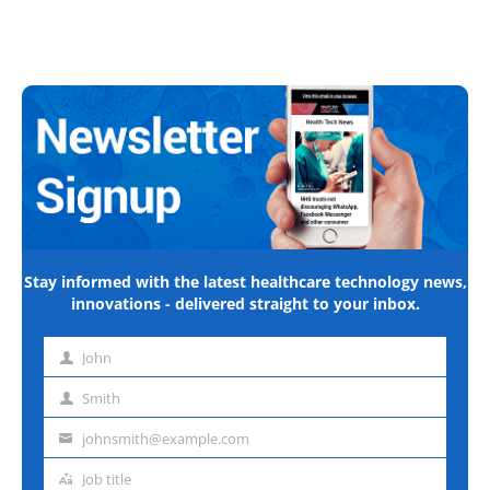
Stay informed with the latest healthcare technology news,
innovations - delivered straight to your inbox.
John
First
name
Smith
Last
name
johnsmith@example.com
Email
address
Job title
Job