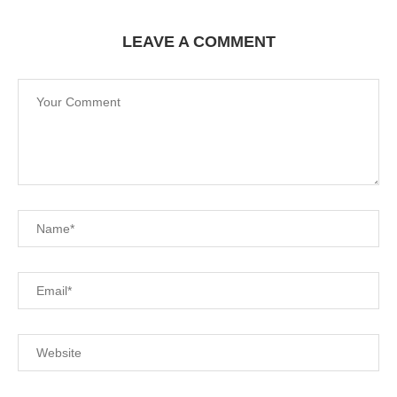
LEAVE A COMMENT