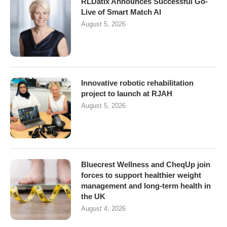
RLDatix Announces Successful Go-
Live of Smart Match AI
August 5, 2026
Innovative robotic rehabilitation
project to launch at RJAH
August 5, 2026
Bluecrest Wellness and CheqUp join
forces to support healthier weight
management and long-term health in
the UK
August 4, 2026