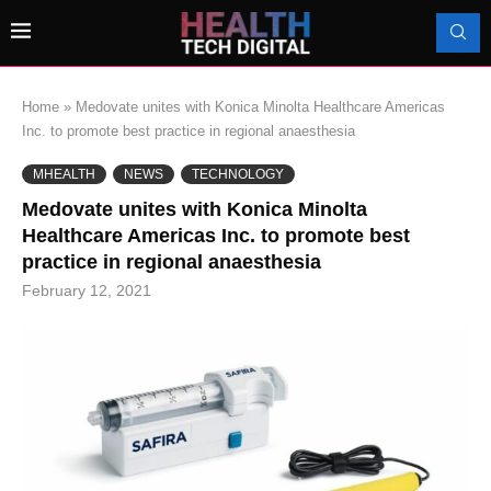
Home
»
Medovate unites with Konica Minolta Healthcare Americas
Inc. to promote best practice in regional anaesthesia
MHEALTH
NEWS
TECHNOLOGY
Medovate unites with Konica Minolta
Healthcare Americas Inc. to promote best
practice in regional anaesthesia
February 12, 2021