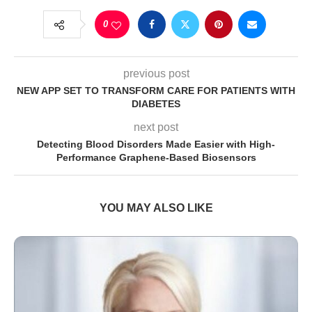
0
previous post
NEW APP SET TO TRANSFORM CARE FOR PATIENTS WITH
DIABETES
next post
Detecting Blood Disorders Made Easier with High-
Performance Graphene-Based Biosensors
YOU MAY ALSO LIKE