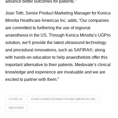
advance better outcomes for patients.”
Joan Toth, Senior Product Marketing Manager for Konica
Minolta Healthcare Americas Inc. adds, “Our companies
are committed to furthering the use of regional
anaesthesia in the US. Through Konica Minolta’s UGPro
solution, we’ll provide the latest ultrasound technology
and procedural innovations, such as SAFIRA®, along
with hands-on education to help anaesthetists offer this
important alternative to their patients. Medovate’s clinical
knowledge and experience are invaluable and we are
excited to partner with them.”
COVID-19
KONICA MINOLTA HEALTHCARE AMERICAS INC.
MEDOVATE