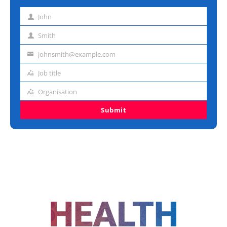
John
First
name
Smith
Last
name
johnsmith@example.com
Email
address
Job title
Job
title
Organisation
Organisation
Submit