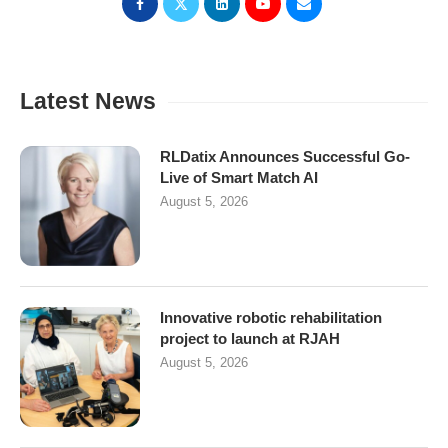
Latest News
RLDatix Announces Successful Go-
Live of Smart Match AI
August 5, 2026
Innovative robotic rehabilitation
project to launch at RJAH
August 5, 2026