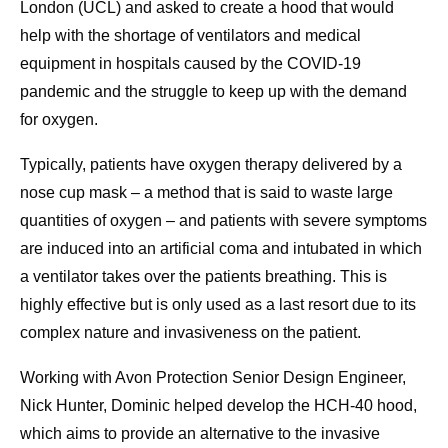
London (UCL) and asked to create a hood that would
help with the shortage of ventilators and medical
equipment in hospitals caused by the COVID-19
pandemic and the struggle to keep up with the demand
for oxygen.
Typically, patients have oxygen therapy delivered by a
nose cup mask – a method that is said to waste large
quantities of oxygen – and patients with severe symptoms
are induced into an artificial coma and intubated in which
a ventilator takes over the patients breathing. This is
highly effective but is only used as a last resort due to its
complex nature and invasiveness on the patient.
Working with Avon Protection Senior Design Engineer,
Nick Hunter, Dominic helped develop the HCH-40 hood,
which aims to provide an alternative to the invasive