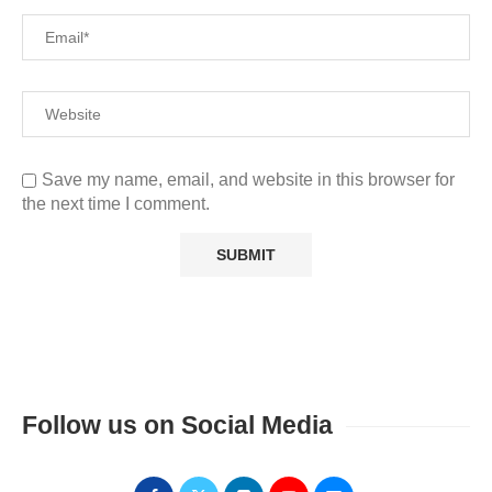
Save my name, email, and website in this browser for
the next time I comment.
Follow us on Social Media