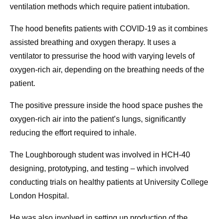
ventilation methods which require patient intubation.
The hood benefits patients with COVID-19 as it combines
assisted breathing and oxygen therapy. It uses a
ventilator to pressurise the hood with varying levels of
oxygen-rich air, depending on the breathing needs of the
patient.
The positive pressure inside the hood space pushes the
oxygen-rich air into the patient’s lungs, significantly
reducing the effort required to inhale.
The Loughborough student was involved in HCH-40
designing, prototyping, and testing – which involved
conducting trials on healthy patients at University College
London Hospital.
He was also involved in setting up production of the