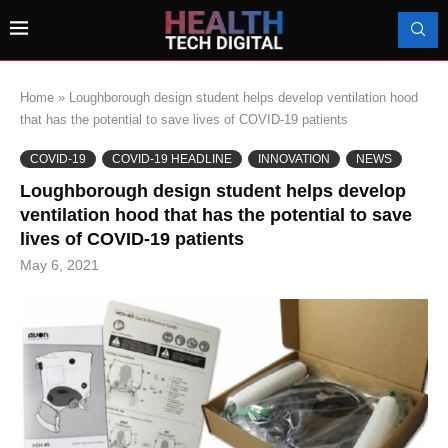
Home
»
Loughborough design student helps develop ventilation hood
that has the potential to save lives of COVID-19 patients
COVID-19
COVID-19 HEADLINE
INNOVATION
NEWS
Loughborough design student helps develop
ventilation hood that has the potential to save
lives of COVID-19 patients
May 6, 2021