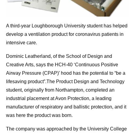
A third-year Loughborough University student has helped
develop a ventilation product for coronavirus patients in
intensive care.
Dominic Leatherland, of the School of Design and
Creative Arts, says the HCH-40 ‘Continuous Positive
Airway Pressure (CPAP)’ hood has the potential to “be a
lifesaving product”.The Product Design and Technology
student, originally from Northampton, completed an
industrial placement at Avon Protection, a leading
manufacturer of respiratory and ballistic protection, and it
was here the product was born.
The company was approached by the University College