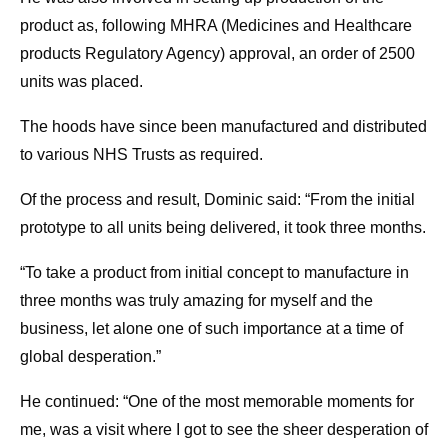
product as, following MHRA (Medicines and Healthcare
products Regulatory Agency) approval, an order of 2500
units was placed.
The hoods have since been manufactured and distributed
to various NHS Trusts as required.
Of the process and result, Dominic said: “From the initial
prototype to all units being delivered, it took three months.
“To take a product from initial concept to manufacture in
three months was truly amazing for myself and the
business, let alone one of such importance at a time of
global desperation.”
He continued: “One of the most memorable moments for
me, was a visit where I got to see the sheer desperation of