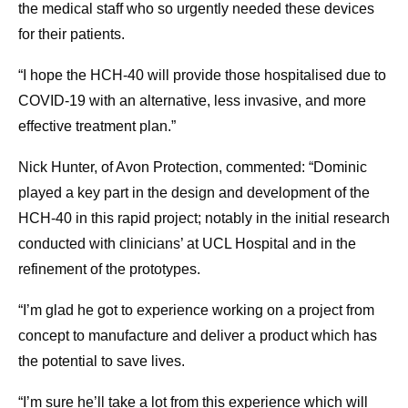
the medical staff who so urgently needed these devices
for their patients.
“I hope the HCH-40 will provide those hospitalised due to
COVID-19 with an alternative, less invasive, and more
effective treatment plan.”
Nick Hunter, of Avon Protection, commented: “Dominic
played a key part in the design and development of the
HCH-40 in this rapid project; notably in the initial research
conducted with clinicians’ at UCL Hospital and in the
refinement of the prototypes.
“I’m glad he got to experience working on a project from
concept to manufacture and deliver a product which has
the potential to save lives.
“I’m sure he’ll take a lot from this experience which will