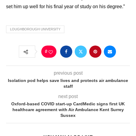
set him up well for his final year of study on his degree.”
LOUGHBOROUGH UNIVERSITY
0
previous post
Isolation pod helps save lives and protects air ambulance
staff
next post
Oxford-based COVID start-up CardMedic signs first UK
healthcare agreement with Air Ambulance Kent Surrey
Sussex