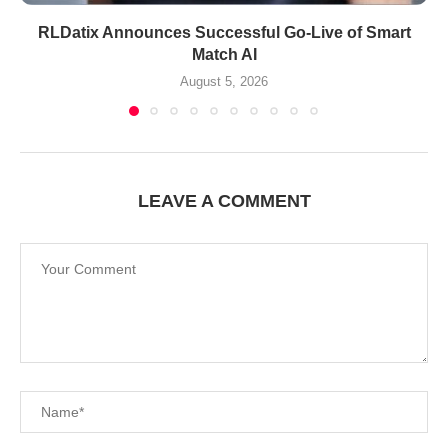
RLDatix Announces Successful Go-Live of Smart
Match AI
August 5, 2026
LEAVE A COMMENT