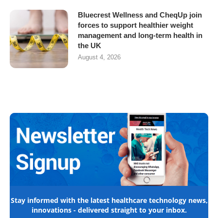
Bluecrest Wellness and CheqUp join
forces to support healthier weight
management and long-term health in
the UK
August 4, 2026
Stay informed with the latest healthcare technology news,
innovations - delivered straight to your inbox.