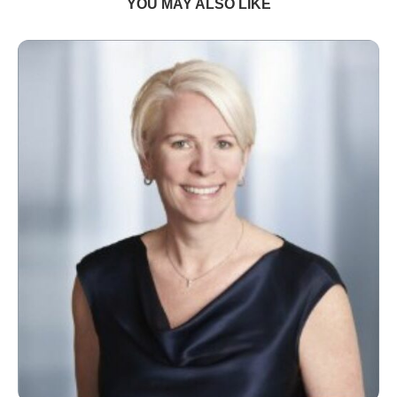
YOU MAY ALSO LIKE