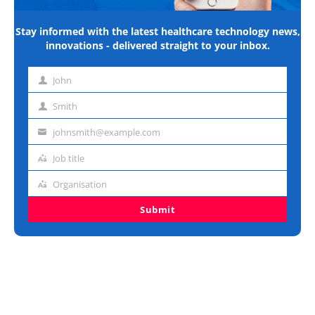
Stay informed with the latest healthcare technology news,
innovations - delivered straight to your inbox.
John
First
name
Smith
Last
name
johnsmith@example.com
Email
address
Job title
Job
title
Organisation
Organisation
Submit