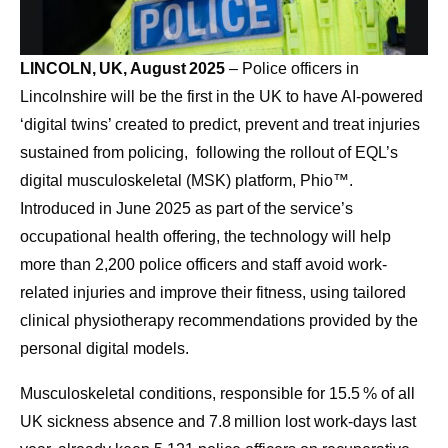
LINCOLN, UK, August 2025
– Police officers in
Lincolnshire will be the first in the UK to have AI-powered
‘digital twins’ created to predict, prevent and treat injuries
sustained from policing, following the rollout of EQL’s
digital musculoskeletal (MSK) platform, Phio™.
Introduced in June 2025 as part of the service’s
occupational health offering, the technology will help
more than 2,200 police officers and staff avoid work-
related injuries and improve their fitness, using tailored
clinical physiotherapy recommendations provided by the
personal digital models.
Musculoskeletal conditions, responsible for 15.5 % of all
UK sickness absence and 7.8 million lost work‑days last