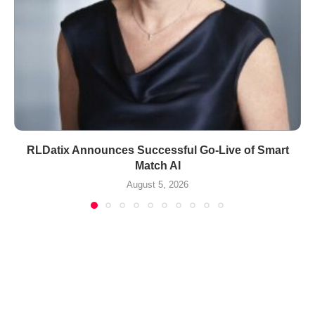
RLDatix Announces Successful Go-Live of Smart
Match AI
August 5, 2026