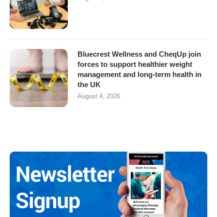
Bluecrest Wellness and CheqUp join
forces to support healthier weight
management and long-term health in
the UK
August 4, 2026