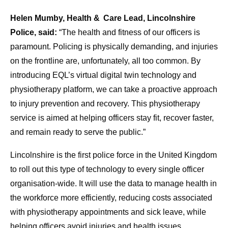
Helen Mumby, Health & Care Lead, Lincolnshire
Police, said:
“The health and fitness of our officers is
paramount. Policing is physically demanding, and injuries
on the frontline are, unfortunately, all too common. By
introducing EQL’s virtual digital twin technology and
physiotherapy platform, we can take a proactive approach
to injury prevention and recovery. This physiotherapy
service is aimed at helping officers stay fit, recover faster,
and remain ready to serve the public.”
Lincolnshire is the first police force in the United Kingdom
to roll out this type of technology to every single officer
organisation‑wide. It will use the data to manage health in
the workforce more efficiently, reducing costs associated
with physiotherapy appointments and sick leave, while
helping officers avoid injuries and health issues.