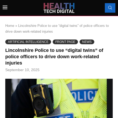
Home
»
Lincolnshire Police to use “digital twins” of police officers to
drive down work-related injuries
ARTIFICIAL INTELLIGENCE
FRONT PAGE
NEWS
Lincolnshire Police to use “digital twins” of
police officers to drive down work-related
injuries
September 10, 2025