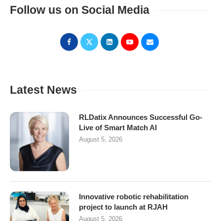
Follow us on Social Media
Latest News
RLDatix Announces Successful Go-
Live of Smart Match AI
August 5, 2026
Innovative robotic rehabilitation
project to launch at RJAH
August 5, 2026