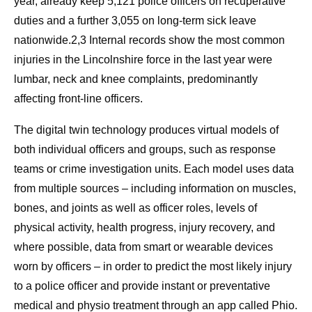
year, already keep 5,121 police officers on recuperative
duties and a further 3,055 on long‑term sick leave
nationwide.2,3 Internal records show the most common
injuries in the Lincolnshire force in the last year were
lumbar, neck and knee complaints, predominantly
affecting front‑line officers.
The digital twin technology produces virtual models of
both individual officers and groups, such as response
teams or crime investigation units. Each model uses data
from multiple sources – including information on muscles,
bones, and joints as well as officer roles, levels of
physical activity, health progress, injury recovery, and
where possible, data from smart or wearable devices
worn by officers – in order to predict the most likely injury
to a police officer and provide instant or preventative
medical and physio treatment through an app called Phio.