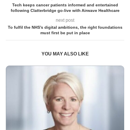
Tech keeps cancer patients informed and entertained
following Clatterbridge go-live with Airwave Healthcare
next post
To fulfil the NHS’s digital ambitions, the right foundations
must first be put in place
YOU MAY ALSO LIKE