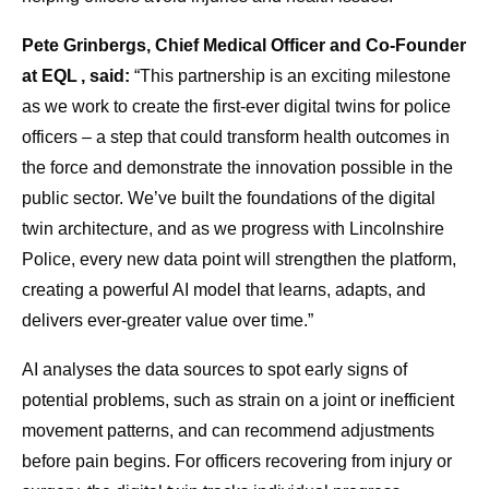
Pete Grinbergs, Chief Medical Officer and Co-Founder
at EQL , said:
“This partnership is an exciting milestone
as we work to create the first-ever digital twins for police
officers – a step that could transform health outcomes in
the force and demonstrate the innovation possible in the
public sector. We’ve built the foundations of the digital
twin architecture, and as we progress with Lincolnshire
Police, every new data point will strengthen the platform,
creating a powerful AI model that learns, adapts, and
delivers ever-greater value over time.”
AI analyses the data sources to spot early signs of
potential problems, such as strain on a joint or inefficient
movement patterns, and can recommend adjustments
before pain begins. For officers recovering from injury or