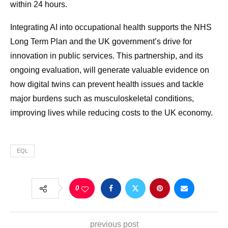
within 24 hours.
Integrating AI into occupational health supports the NHS
Long Term Plan and the UK government’s drive for
innovation in public services. This partnership, and its
ongoing evaluation, will generate valuable evidence on
how digital twins can prevent health issues and tackle
major burdens such as musculoskeletal conditions,
improving lives while reducing costs to the UK economy.
EQL
0
previous post