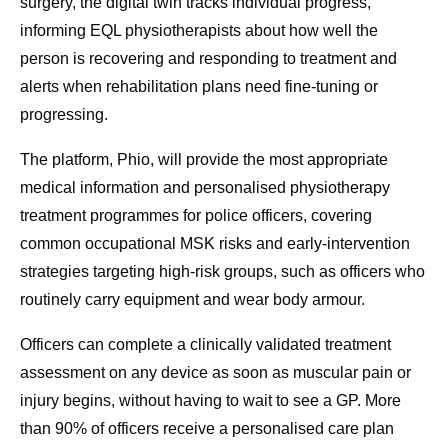
surgery, the digital twin tracks individual progress,
informing EQL physiotherapists about how well the
person is recovering and responding to treatment and
alerts when rehabilitation plans need fine-tuning or
progressing.
The platform, Phio, will provide the most appropriate
medical information and personalised physiotherapy
treatment programmes for police officers, covering
common occupational MSK risks and early‑intervention
strategies targeting high‑risk groups, such as officers who
routinely carry equipment and wear body armour.
Officers can complete a clinically validated treatment
assessment on any device as soon as muscular pain or
injury begins, without having to wait to see a GP. More
than 90% of officers receive a personalised care plan