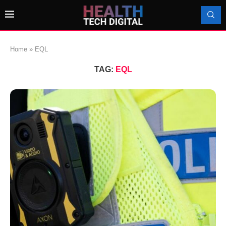
Home
»
EQL
TAG:
EQL