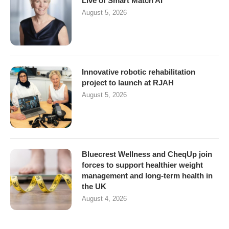
Live of Smart Match AI
August 5, 2026
Innovative robotic rehabilitation
project to launch at RJAH
August 5, 2026
Bluecrest Wellness and CheqUp join
forces to support healthier weight
management and long-term health in
the UK
August 4, 2026