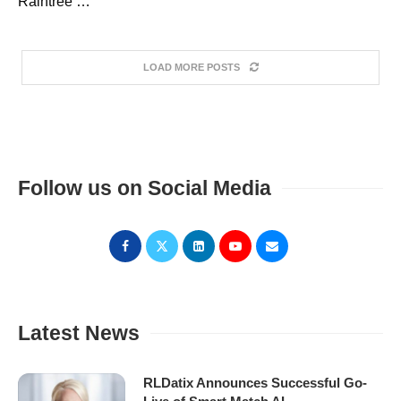
Raintree …
LOAD MORE POSTS
Follow us on Social Media
Latest News
RLDatix Announces Successful Go-