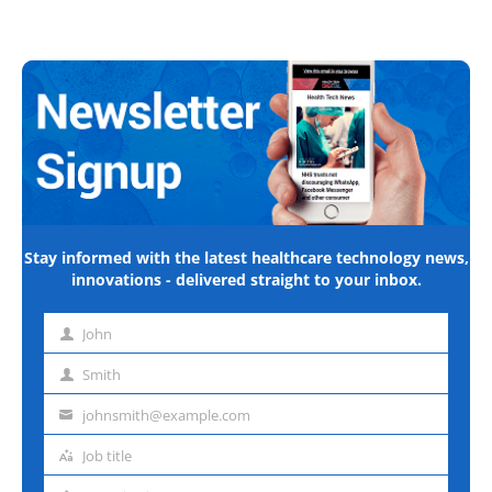
Stay informed with the latest healthcare technology news,
innovations - delivered straight to your inbox.
John
First
name
Smith
Last
name
johnsmith@example.com
Email
address
Job title
Job
title