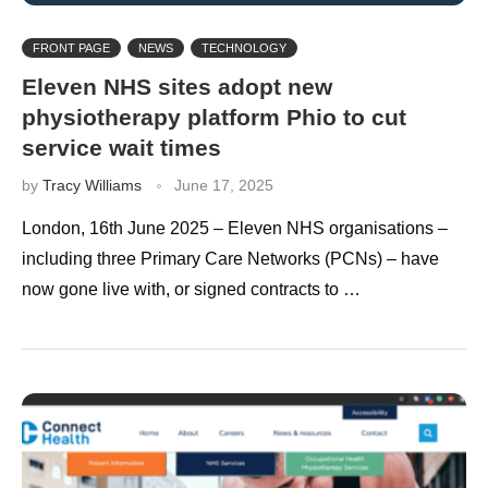
FRONT PAGE
NEWS
TECHNOLOGY
Eleven NHS sites adopt new
physiotherapy platform Phio to cut
service wait times
by
Tracy Williams
June 17, 2025
London, 16th June 2025 – Eleven NHS organisations –
including three Primary Care Networks (PCNs) – have
now gone live with, or signed contracts to …