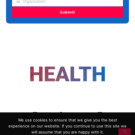
Organisation
Organisation
Submit
FOLLOW US
We use cookies to ensure that we give you the best
experience on our website. If you continue to use this site we
ADVERTISING
COOKIE POLICY
will assume that you are happy with it.