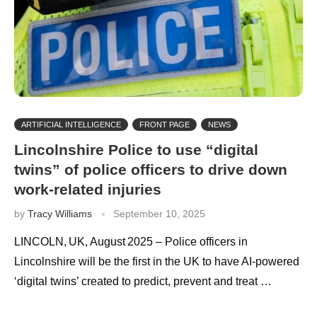
ARTIFICIAL INTELLIGENCE
FRONT PAGE
NEWS
Lincolnshire Police to use “digital
twins” of police officers to drive down
work-related injuries
by
Tracy Williams
September 10, 2025
LINCOLN, UK, August 2025 – Police officers in
Lincolnshire will be the first in the UK to have AI-powered
‘digital twins’ created to predict, prevent and treat …