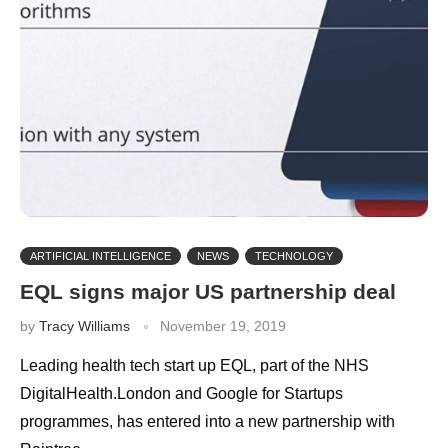
ARTIFICIAL INTELLIGENCE
NEWS
TECHNOLOGY
EQL signs major US partnership deal
by
Tracy Williams
November 19, 2019
Leading health tech start up EQL, part of the NHS
DigitalHealth.London and Google for Startups
programmes, has entered into a new partnership with