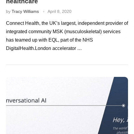
healthcare
by
Tracy Williams
April 8, 2020
Connect Health, the UK’s largest, independent provider of
integrated community MSK (musculoskeletal) services
has teamed up with EQL, part of the NHS
DigitalHealth.London accelerator …