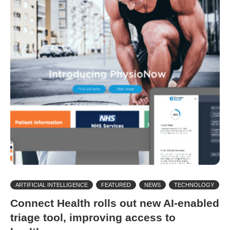
ARTIFICIAL INTELLIGENCE
FEATURED
NEWS
TECHNOLOGY
Connect Health rolls out new AI-enabled
triage tool, improving access to