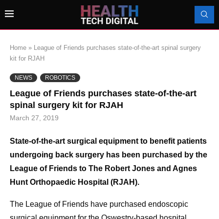
Home
»
League of Friends purchases state-of-the-art spinal surgery
kit for RJAH
NEWS
ROBOTICS
League of Friends purchases state-of-the-art
spinal surgery kit for RJAH
March 27, 2019
State-of-the-art surgical equipment to benefit patients
undergoing back surgery has been purchased by the
League of Friends to The Robert Jones and Agnes
Hunt Orthopaedic Hospital (RJAH).
The League of Friends have purchased endoscopic
surgical equipment for the Oswestry-based hospital,