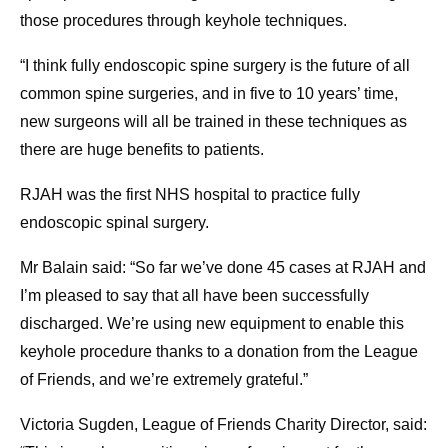
those procedures through keyhole techniques.
“I think fully endoscopic spine surgery is the future of all
common spine surgeries, and in five to 10 years’ time,
new surgeons will all be trained in these techniques as
there are huge benefits to patients.
RJAH was the first NHS hospital to practice fully
endoscopic spinal surgery.
Mr Balain said: “So far we’ve done 45 cases at RJAH and
I’m pleased to say that all have been successfully
discharged. We’re using new equipment to enable this
keyhole procedure thanks to a donation from the League
of Friends, and we’re extremely grateful.”
Victoria Sugden, League of Friends Charity Director, said: