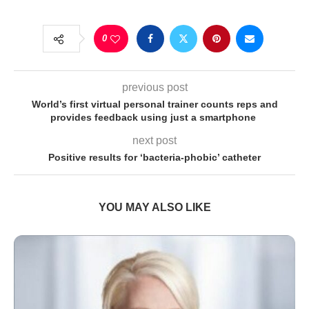
0
previous post
World’s first virtual personal trainer counts reps and
provides feedback using just a smartphone
next post
Positive results for ‘bacteria-phobic’ catheter
YOU MAY ALSO LIKE