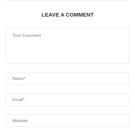
LEAVE A COMMENT