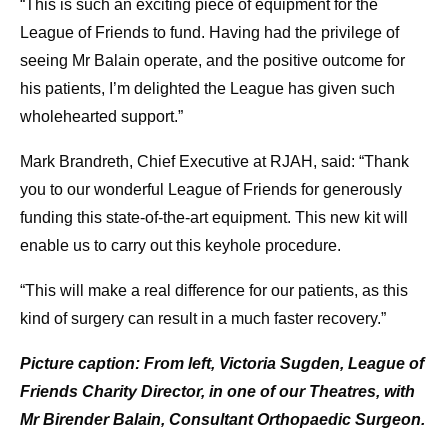
“This is such an exciting piece of equipment for the
League of Friends to fund. Having had the privilege of
seeing Mr Balain operate, and the positive outcome for
his patients, I’m delighted the League has given such
wholehearted support.”
Mark Brandreth, Chief Executive at RJAH, said: “Thank
you to our wonderful League of Friends for generously
funding this state-of-the-art equipment. This new kit will
enable us to carry out this keyhole procedure.
“This will make a real difference for our patients, as this
kind of surgery can result in a much faster recovery.”
Picture caption: From left, Victoria Sugden, League of
Friends Charity Director, in one of our Theatres, with
Mr Birender Balain, Consultant Orthopaedic Surgeon.