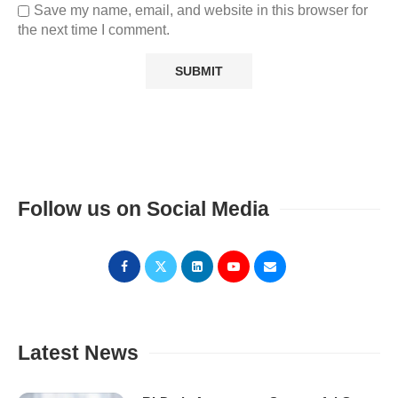
Save my name, email, and website in this browser for
the next time I comment.
Follow us on Social Media
Latest News