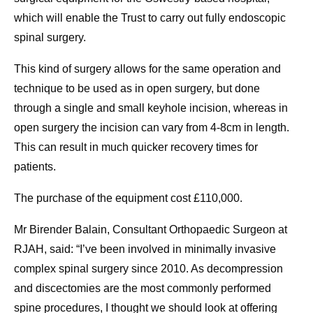
which will enable the Trust to carry out fully endoscopic
spinal surgery.
This kind of surgery allows for the same operation and
technique to be used as in open surgery, but done
through a single and small keyhole incision, whereas in
open surgery the incision can vary from 4-8cm in length.
This can result in much quicker recovery times for
patients.
The purchase of the equipment cost £110,000.
Mr Birender Balain, Consultant Orthopaedic Surgeon at
RJAH, said: “I’ve been involved in minimally invasive
complex spinal surgery since 2010. As decompression
and discectomies are the most commonly performed
spine procedures, I thought we should look at offering