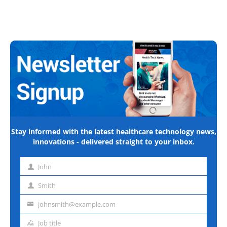
Stay informed with the latest healthcare technology news,
innovations - delivered straight to your inbox.
John
First
name
Smith
Last
name
johnsmith@example.com
Email
address
Job title
Job