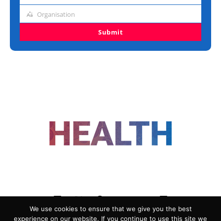
title
Organisation
Organisation
Submit
FOLLOW US
We use cookies to ensure that we give you the best
experience on our website. If you continue to use this site we