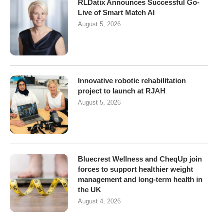
RLDatix Announces Successful Go-
Live of Smart Match AI
August 5, 2026
Innovative robotic rehabilitation
project to launch at RJAH
August 5, 2026
Bluecrest Wellness and CheqUp join
forces to support healthier weight
management and long-term health in
the UK
August 4, 2026