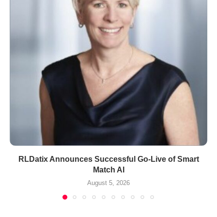
RLDatix Announces Successful Go-Live of Smart
Match AI
August 5, 2026