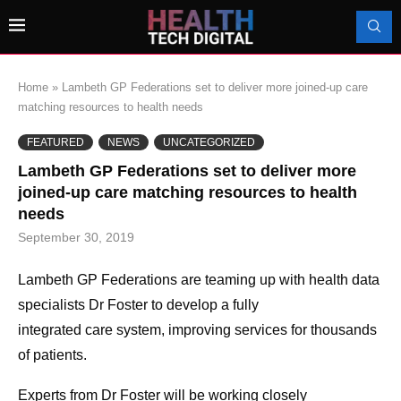
Home
»
Lambeth GP Federations set to deliver more joined-up care
matching resources to health needs
FEATURED
NEWS
UNCATEGORIZED
Lambeth GP Federations set to deliver more
joined-up care matching resources to health
needs
September 30, 2019
Lambeth
GP
Federations
are teaming up with
health
data
specialists Dr Foster
to
develop a fully
integrated
care
system, improving services for thousands
of patients.
Experts from Dr Foster will be working closely