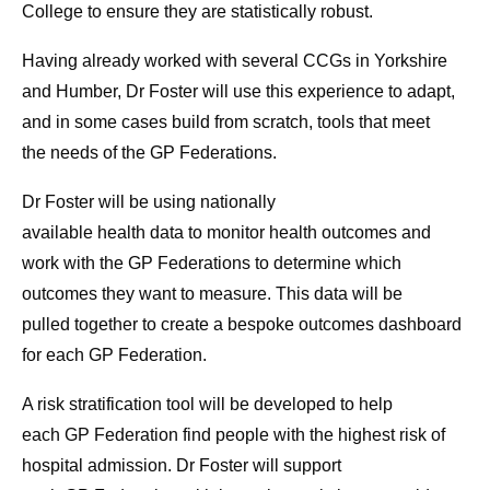
College
to
ensure they are statistically robust.
Having already worked with several CCGs in Yorkshire
and Humber, Dr Foster will use this experience
to
adapt,
and in some cases build from scratch,
to
ols that meet
the
needs
of the
GP
Federations
.
Dr Foster will be using nationally
available
health
data
to
monitor
health
outcomes and
work with the
GP
Federations
to
determine which
outcomes they want
to
measure. This data will be
pulled
to
gether
to
create a bespoke outcomes dashboard
for each
GP
Federation.
A risk stratification
to
ol will be developed
to
help
each
GP
Federation find people with the highest risk of
hospital admission. Dr Foster will support