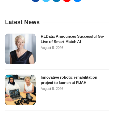
Latest News
RLDatix Announces Successful Go-
Live of Smart Match AI
August 5, 2026
Innovative robotic rehabilitation
project to launch at RJAH
August 5, 2026