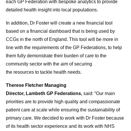
each
GP
Federation with bespoke analytics
to
provide
detailed
health
insight into local populations.
In addition, Dr Foster will create a new financial
to
ol
based on a financial dashboard that is being used by
CCGs in the north of England. This
to
ol will be
more
in
line with the requirements of the
GP
Federations
,
to
help
them fully demonstrate their burden of
care
to
the
community sector with the aim of securing
the
resources
to
tackle
health
needs
.
Therese Fletcher Managing
Director, Lambeth GP Federations,
said: “Our main
priorities are
to
provide high quality and compassionate
patient
care
at scale while ensuring the sustainability of
primary
care
. We decided
to
work with Dr Foster because
of its
health
sector experience and its work with NHS