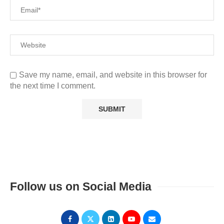
Save my name, email, and website in this browser for
the next time I comment.
Follow us on Social Media