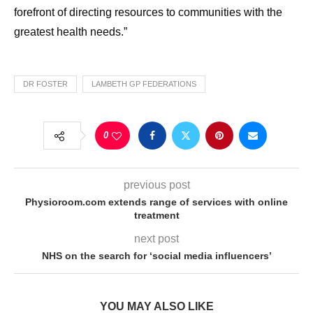
forefront of directing
resources
to
communities with the
greatest
health
needs
.”
DR FOSTER
LAMBETH GP FEDERATIONS
0
previous post
Physioroom.com extends range of services with online
treatment
next post
NHS on the search for ‘social media influencers’
YOU MAY ALSO LIKE