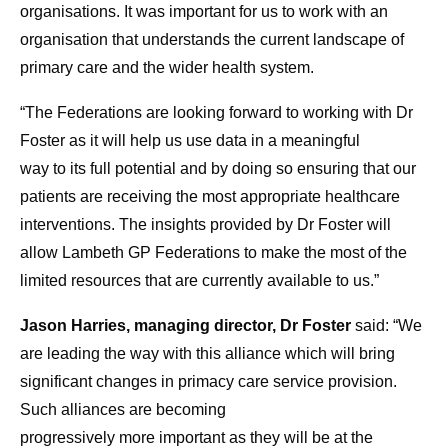
organisations. It was important for us
to
work with an
organisation that understands the current landscape of
primary
care
and the wider
health
system.
“The
Federations
are looking forward
to
working with Dr
Foster as it will help us use data in a meaningful
way
to
its full potential and by doing so ensuring that our
patients are receiving the most appropriate
health
care
interventions. The insights provided by Dr Foster will
allow
Lambeth
GP
Federations
to
make the most of the
limited
resources
that are currently available
to
us.”
Jason Harries, managing director, Dr Foster
said: “We
are leading the way with this alliance which will bring
significant changes in primacy
care
service provision.
Such alliances are becoming
progressively
more
important as they will be at the