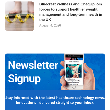
Bluecrest Wellness and CheqUp join
forces to support healthier weight
management and long-term health in
the UK
August 4, 2026
Stay informed with the latest healthcare technology news,
innovations - delivered straight to your inbox.