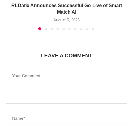
RLDatix Announces Successful Go-Live of Smart
Match AI
August 5, 2026
LEAVE A COMMENT