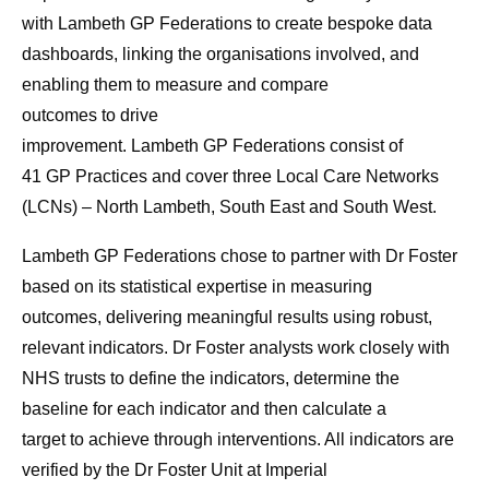
with
Lambeth
GP
Federations
to
create bespoke data
dashboards, linking the organisations involved, and
enabling them
to
measure and compare
outcomes
to
drive
improvement.
Lambeth
GP
Federations
consist of
41
GP
Practices and cover three Local
Care
Networks
(LCNs) – North
Lambeth
, South East and South West.
Lambeth
GP
Federations
chose
to
partner with Dr Foster
based on its statistical expertise in measuring
outcomes,
deliver
ing meaningful results using robust,
relevant indicators. Dr Foster analysts work closely with
NHS trusts
to
define the indicators, determine the
baseline for each indicator and then calculate a
target
to
achieve through interventions. All indicators are
verified by the
Dr Foster Unit at Imperial