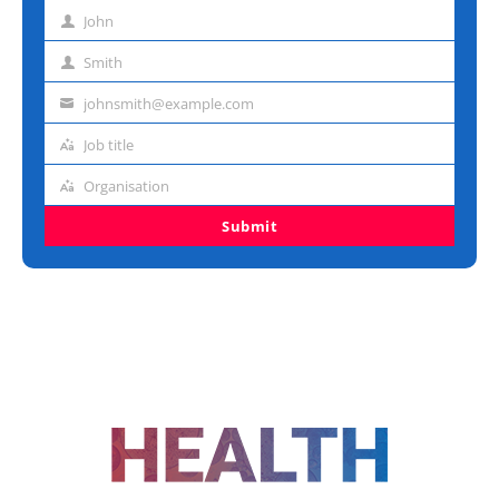
John
First
name
Smith
Last
name
johnsmith@example.com
Email
address
Job title
Job
title
Organisation
Organisation
Submit