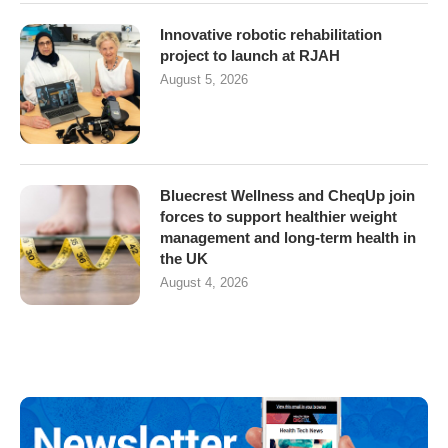
Innovative robotic rehabilitation
project to launch at RJAH
August 5, 2026
Bluecrest Wellness and CheqUp join
forces to support healthier weight
management and long-term health in
the UK
August 4, 2026