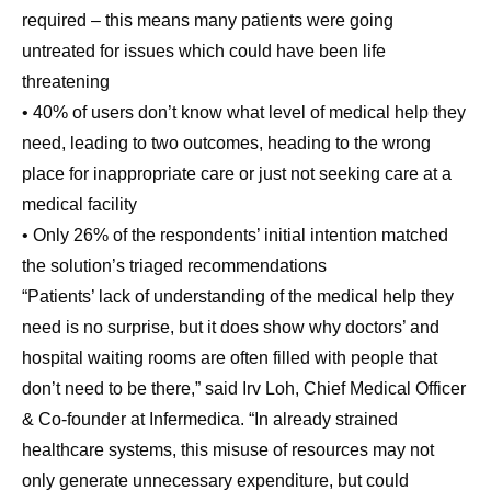
required – this means many patients were going
untreated for issues which could have been life
threatening
• 40% of users don’t know what level of medical help they
need, leading to two outcomes, heading to the wrong
place for inappropriate care or just not seeking care at a
medical facility
• Only 26% of the respondents’ initial intention matched
the solution’s triaged recommendations
“Patients’ lack of understanding of the medical help they
need is no surprise, but it does show why doctors’ and
hospital waiting rooms are often filled with people that
don’t need to be there,” said Irv Loh, Chief Medical Officer
& Co-founder at Infermedica. “In already strained
healthcare systems, this misuse of resources may not
only generate unnecessary expenditure, but could