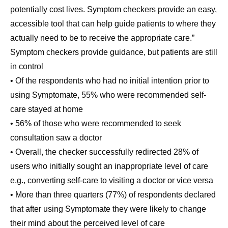
potentially cost lives. Symptom checkers provide an easy,
accessible tool that can help guide patients to where they
actually need to be to receive the appropriate care.”
Symptom checkers provide guidance, but patients are still
in control
• Of the respondents who had no initial intention prior to
using Symptomate, 55% who were recommended self-
care stayed at home
• 56% of those who were recommended to seek
consultation saw a doctor
• Overall, the checker successfully redirected 28% of
users who initially sought an inappropriate level of care
e.g., converting self-care to visiting a doctor or vice versa
• More than three quarters (77%) of respondents declared
that after using Symptomate they were likely to change
their mind about the perceived level of care