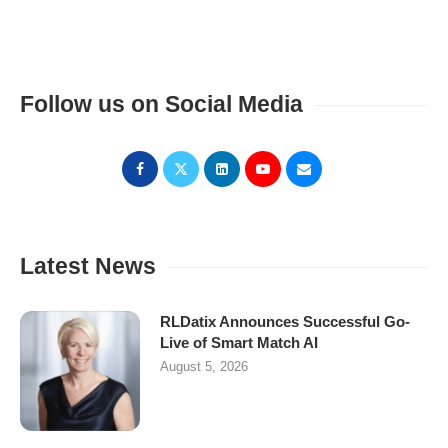
Follow us on Social Media
Latest News
RLDatix Announces Successful Go-
Live of Smart Match AI
August 5, 2026