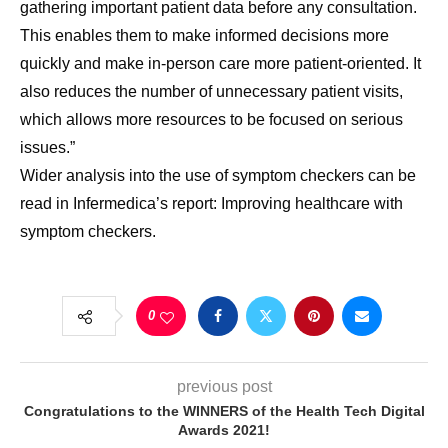
gathering important patient data before any consultation.
This enables them to make informed decisions more
quickly and make in-person care more patient-oriented. It
also reduces the number of unnecessary patient visits,
which allows more resources to be focused on serious
issues.”
Wider analysis into the use of symptom checkers can be
read in Infermedica’s report: Improving healthcare with
symptom checkers.
0
previous post
Congratulations to the WINNERS of the Health Tech Digital
Awards 2021!