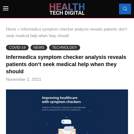
Home
»
Infermedica symptom checker analysis reveals patients don’t
seek medical help when they should
COVID-19
NEWS
TECHNOLOGY
Infermedica symptom checker analysis reveals
patients don’t seek medical help when they
should
November 2, 2021