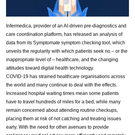
Infermedica, provider of an AI-driven pre-diagnostics and
care coordination platform, has released an analysis of
data from its Symptomate symptom checking tool, which
unveils the regularity with which patients seek no – or the
inappropriate level of – healthcare, and the changing
attitudes toward digital health technology.
COVID-19 has strained healthcare organisations across
the world and many continue to deal with the effects.
Increased hospital waiting times mean some patients
have to travel hundreds of miles for a bed, while many
remain concerned about attending routine checkups,
placing them at risk of not catching and treating issues
early. With the need for other avenues to provide