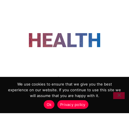
FOLLOW US
We use cookies to ensure that we give you the best
experience on our website. If you continue to use this site we
ADVERTISING
COOKIE POLICY
will assume that you are happy with it.
PRIVACY POLICY
TERMS AND CONDITIONS
Ok
Privacy policy
HEALTHTECH MARKETING AGENCY
Copyright 2018-2026 |
Reborn Marketing Ltd
| All Rights
Reserved