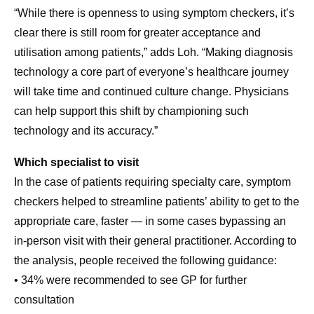
“While there is openness to using symptom checkers, it’s
clear there is still room for greater acceptance and
utilisation among patients,” adds Loh. “Making diagnosis
technology a core part of everyone’s healthcare journey
will take time and continued culture change. Physicians
can help support this shift by championing such
technology and its accuracy.”
Which specialist to visit
In the case of patients requiring specialty care, symptom
checkers helped to streamline patients’ ability to get to the
appropriate care, faster — in some cases bypassing an
in-person visit with their general practitioner. According to
the analysis, people received the following guidance:
• 34% were recommended to see GP for further
consultation