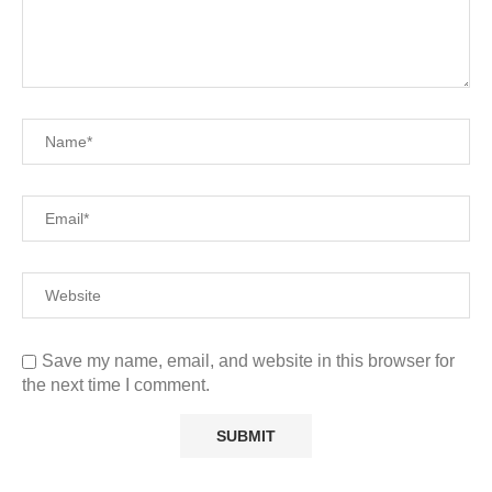
Save my name, email, and website in this browser for
the next time I comment.