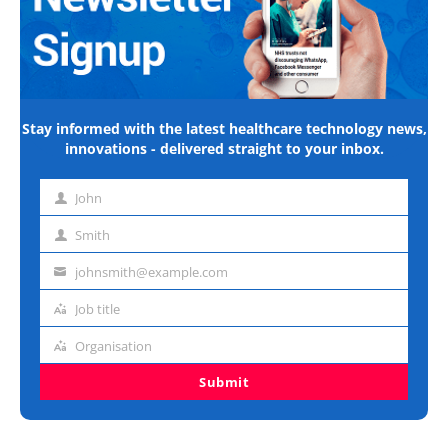
Stay informed with the latest healthcare technology news,
innovations - delivered straight to your inbox.
John
First
name
Smith
Last
name
johnsmith@example.com
Email
address
Job title
Job
title
Organisation
Organisation
Submit