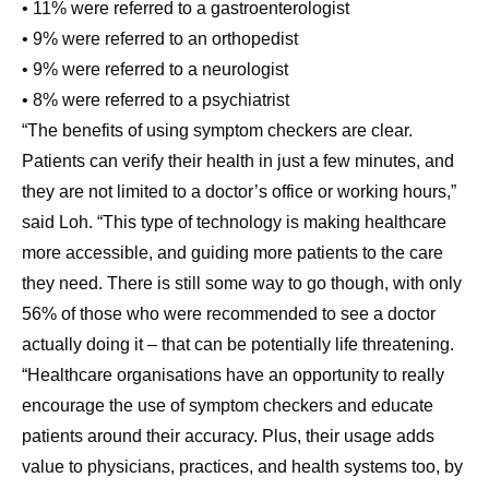
• 11% were referred to a gastroenterologist
• 9% were referred to an orthopedist
• 9% were referred to a neurologist
• 8% were referred to a psychiatrist
“The benefits of using symptom checkers are clear.
Patients can verify their health in just a few minutes, and
they are not limited to a doctor’s office or working hours,”
said Loh. “This type of technology is making healthcare
more accessible, and guiding more patients to the care
they need. There is still some way to go though, with only
56% of those who were recommended to see a doctor
actually doing it – that can be potentially life threatening.
“Healthcare organisations have an opportunity to really
encourage the use of symptom checkers and educate
patients around their accuracy. Plus, their usage adds
value to physicians, practices, and health systems too, by