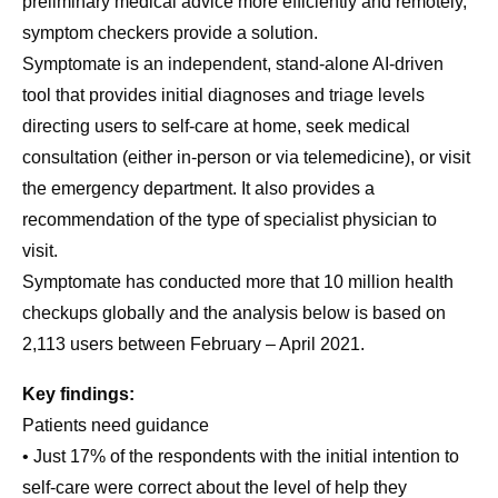
preliminary medical advice more efficiently and remotely,
symptom checkers provide a solution.
Symptomate is an independent, stand-alone AI-driven
tool that provides initial diagnoses and triage levels
directing users to self-care at home, seek medical
consultation (either in-person or via telemedicine), or visit
the emergency department. It also provides a
recommendation of the type of specialist physician to
visit.
Symptomate has conducted more that 10 million health
checkups globally and the analysis below is based on
2,113 users between February – April 2021.
Key findings:
Patients need guidance
• Just 17% of the respondents with the initial intention to
self-care were correct about the level of help they