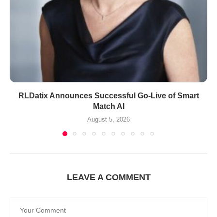
RLDatix Announces Successful Go-Live of Smart
Match AI
August 5, 2026
LEAVE A COMMENT