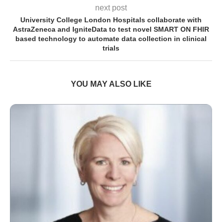
next post
University College London Hospitals collaborate with
AstraZeneca and IgniteData to test novel SMART ON FHIR
based technology to automate data collection in clinical
trials
YOU MAY ALSO LIKE