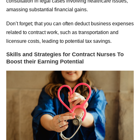
consultation in legal cases involving healthcare issues,
amassing substantial financial gains.
Don’t forget; that you can often deduct business expenses
related to contract work, such as transportation and
licensure costs, leading to potential tax savings.
Skills and Strategies for Contract Nurses To
Boost their Earning Potential