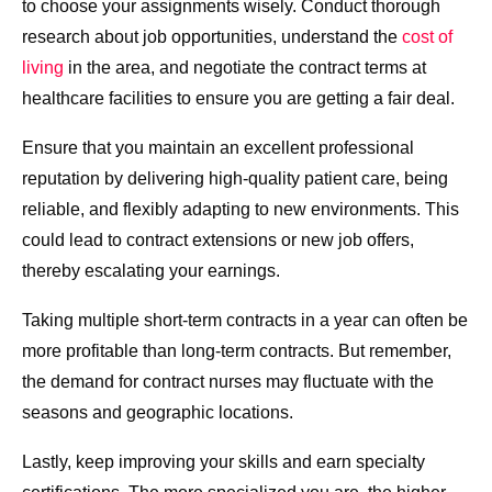
to choose your assignments wisely. Conduct thorough
research about job opportunities, understand the
cost of
living
in the area, and negotiate the contract terms at
healthcare facilities to ensure you are getting a fair deal.
Ensure that you maintain an excellent professional
reputation by delivering high-quality patient care, being
reliable, and flexibly adapting to new environments. This
could lead to contract extensions or new job offers,
thereby escalating your earnings.
Taking multiple short-term contracts in a year can often be
more profitable than long-term contracts. But remember,
the demand for contract nurses may fluctuate with the
seasons and geographic locations.
Lastly, keep improving your skills and earn specialty