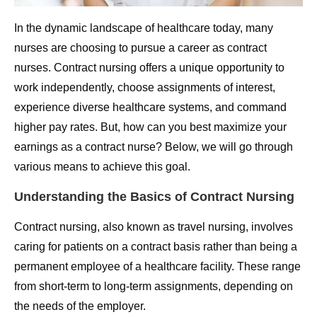
In the dynamic landscape of healthcare today, many
nurses are choosing to pursue a career as contract
nurses. Contract nursing offers a unique opportunity to
work independently, choose assignments of interest,
experience diverse healthcare systems, and command
higher pay rates. But, how can you best maximize your
earnings as a contract nurse? Below, we will go through
various means to achieve this goal.
Understanding the Basics of Contract Nursing
Contract nursing, also known as travel nursing, involves
caring for patients on a contract basis rather than being a
permanent employee of a healthcare facility. These range
from short-term to long-term assignments, depending on
the needs of the employer.