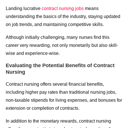
Landing lucrative
contract nursing jobs
means
understanding the basics of the industry, staying updated
on job trends, and maintaining competitive skills.
Although initially challenging, many nurses find this
career very rewarding, not only monetarily but also skill-
wise and experience-wise.
Evaluating the Potential Benefits of Contract
Nursing
Contract nursing offers several financial benefits,
including higher pay rates than traditional nursing jobs,
non-taxable stipends for living expenses, and bonuses for
extension or completion of contracts.
In addition to the monetary rewards, contract nursing