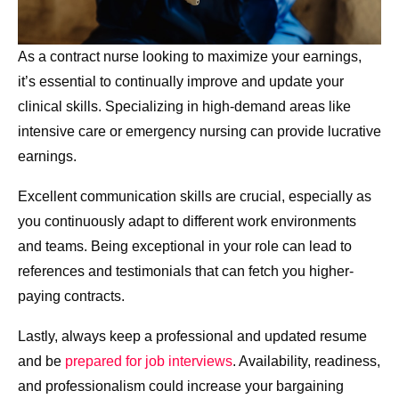
As a contract nurse looking to maximize your earnings,
it’s essential to continually improve and update your
clinical skills. Specializing in high-demand areas like
intensive care or emergency nursing can provide lucrative
earnings.
Excellent communication skills are crucial, especially as
you continuously adapt to different work environments
and teams. Being exceptional in your role can lead to
references and testimonials that can fetch you higher-
paying contracts.
Lastly, always keep a professional and updated resume
and be
prepared for job interviews
. Availability, readiness,
and professionalism could increase your bargaining