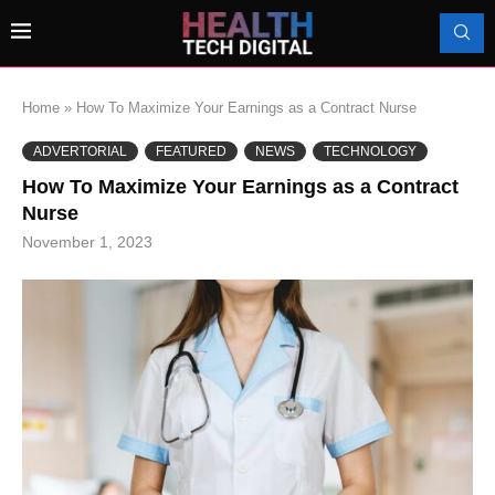
Home
»
How To Maximize Your Earnings as a Contract Nurse
ADVERTORIAL
FEATURED
NEWS
TECHNOLOGY
How To Maximize Your Earnings as a Contract
Nurse
November 1, 2023