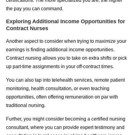
certifications. The more specialized you are, the higher
the pay you can command.
Exploring Additional Income Opportunities for
Contract Nurses
Another aspect to consider when trying to maximize your
earnings is finding additional income opportunities.
Contract nursing allows you to take on extra shifts or pick
up part-time assignments in your off-contract times.
You can also tap into telehealth services, remote patient
monitoring, health consultation, or even teaching
opportunities, often offering remuneration on par with
traditional nursing.
Further, you might consider becoming a certified nursing
consultant, where you can provide expert testimony and