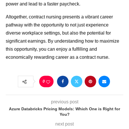
power and lead to a faster paycheck.
Altogether, contract nursing presents a vibrant career
pathway with the opportunity to not just experience
diverse workplace settings, but also the potential for
significant earnings. By understanding how to maximize
this opportunity, you can enjoy a fulfilling and
economically rewarding career as a contract nurse.
0
previous post
Azure Databricks Pricing Models: Which One is Right for
You?
next post