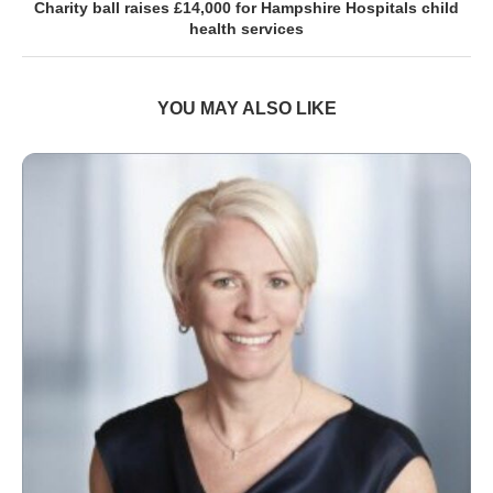
Charity ball raises £14,000 for Hampshire Hospitals child
health services
YOU MAY ALSO LIKE