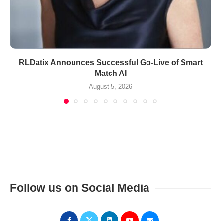
RLDatix Announces Successful Go-Live of Smart
Match AI
August 5, 2026
Follow us on Social Media