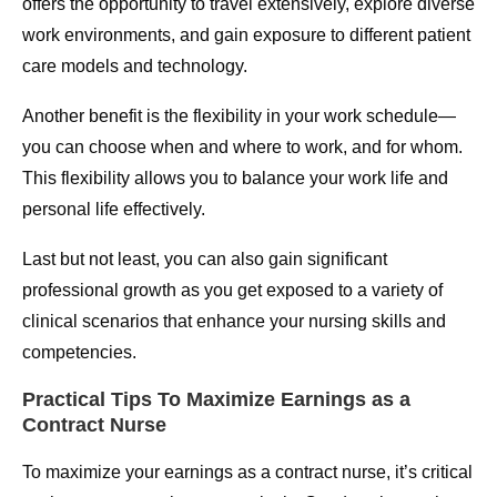
offers the opportunity to travel extensively, explore diverse
work environments, and gain exposure to different patient
care models and technology.
Another benefit is the flexibility in your work schedule—
you can choose when and where to work, and for whom.
This flexibility allows you to balance your work life and
personal life effectively.
Last but not least, you can also gain significant
professional growth as you get exposed to a variety of
clinical scenarios that enhance your nursing skills and
competencies.
Practical Tips To Maximize Earnings as a
Contract Nurse
To maximize your earnings as a contract nurse, it’s critical