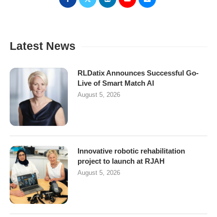
Latest News
RLDatix Announces Successful Go-
Live of Smart Match AI
August 5, 2026
Innovative robotic rehabilitation
project to launch at RJAH
August 5, 2026