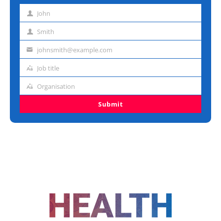
John
First
name
Smith
Last
name
johnsmith@example.com
Email
address
Job title
Job
title
Organisation
Organisation
Submit