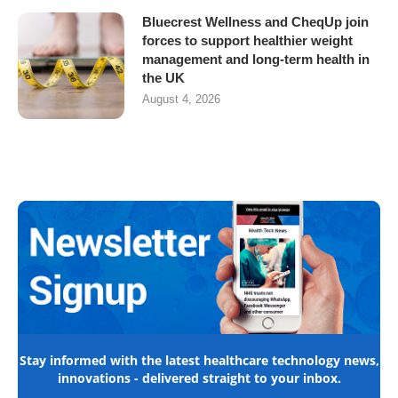
Bluecrest Wellness and CheqUp join
forces to support healthier weight
management and long-term health in
the UK
August 4, 2026
Stay informed with the latest healthcare technology news,
innovations - delivered straight to your inbox.