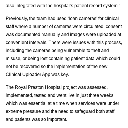
also integrated with the hospital’s patient record system.”
Previously, the team had used ‘loan cameras’ for clinical
staff where a number of cameras were circulated, consent
was documented manually and images were uploaded at
convenient intervals. There were issues with this process,
including the cameras being vulnerable to theft and
misuse, or being lost containing patient data which could
not be recovered so the implementation of the new
Clinical Uploader App was key.
The Royal Preston Hospital project was assessed,
implemented, tested and went live in just three weeks,
which was essential at a time when services were under
extreme pressure and the need to safeguard both staff
and patients was so important.