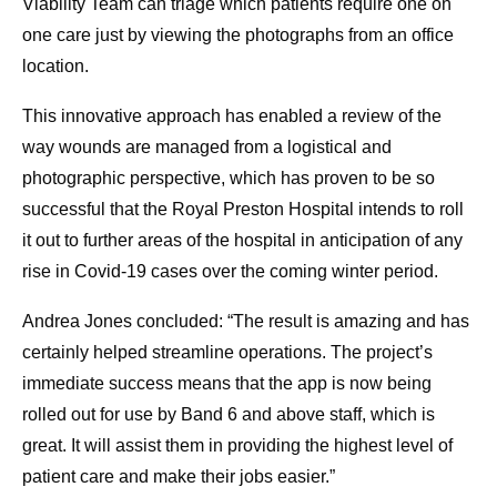
Viability Team can triage which patients require one on
one care just by viewing the photographs from an office
location.
This innovative approach has enabled a review of the
way wounds are managed from a logistical and
photographic perspective, which has proven to be so
successful that the Royal Preston Hospital intends to roll
it out to further areas of the hospital in anticipation of any
rise in Covid-19 cases over the coming winter period.
Andrea Jones concluded: “The result is amazing and has
certainly helped streamline operations. The project’s
immediate success means that the app is now being
rolled out for use by Band 6 and above staff, which is
great. It will assist them in providing the highest level of
patient care and make their jobs easier.”