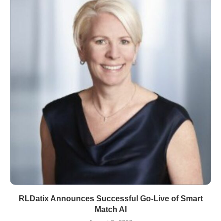
RLDatix Announces Successful Go-Live of Smart
Match AI