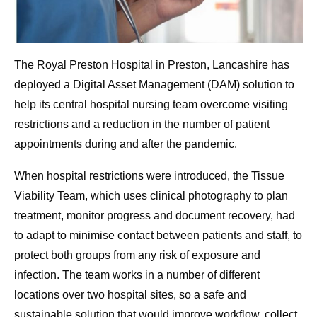
The Royal Preston Hospital in Preston, Lancashire has
deployed a Digital Asset Management (DAM) solution to
help its central hospital nursing team overcome visiting
restrictions and a reduction in the number of patient
appointments during and after the pandemic.
When hospital restrictions were introduced, the Tissue
Viability Team, which uses clinical photography to plan
treatment, monitor progress and document recovery, had
to adapt to minimise contact between patients and staff, to
protect both groups from any risk of exposure and
infection. The team works in a number of different
locations over two hospital sites, so a safe and
sustainable solution that would improve workflow, collect