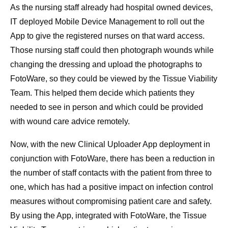
As the nursing staff already had hospital owned devices,
IT deployed Mobile Device Management to roll out the
App to give the registered nurses on that ward access.
Those nursing staff could then photograph wounds while
changing the dressing and upload the photographs to
FotoWare, so they could be viewed by the Tissue Viability
Team. This helped them decide which patients they
needed to see in person and which could be provided
with wound care advice remotely.
Now, with the new Clinical Uploader App deployment in
conjunction with FotoWare, there has been a reduction in
the number of staff contacts with the patient from three to
one, which has had a positive impact on infection control
measures without compromising patient care and safety.
By using the App, integrated with FotoWare, the Tissue