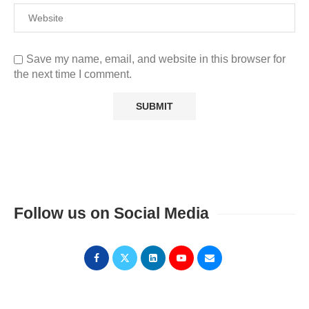
Save my name, email, and website in this browser for
the next time I comment.
Follow us on Social Media