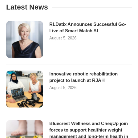
Latest News
RLDatix Announces Successful Go-
Live of Smart Match AI
August 5, 2026
Innovative robotic rehabilitation
project to launch at RJAH
August 5, 2026
Bluecrest Wellness and CheqUp join
forces to support healthier weight
management and long-term health in