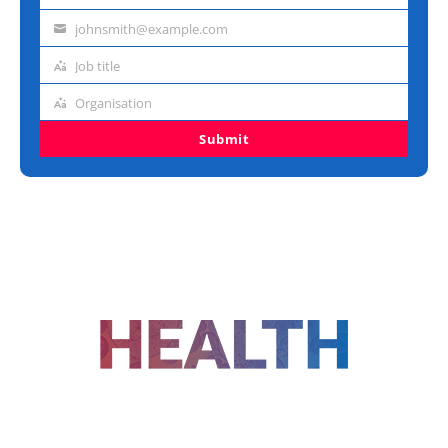
name
johnsmith@example.com
Email
address
Job title
Job
title
Organisation
Organisation
Submit
FOLLOW US