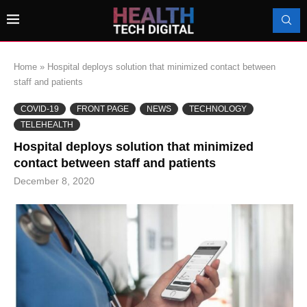
Home
»
Hospital deploys solution that minimized contact between
staff and patients
COVID-19
FRONT PAGE
NEWS
TECHNOLOGY
TELEHEALTH
Hospital deploys solution that minimized
contact between staff and patients
December 8, 2020