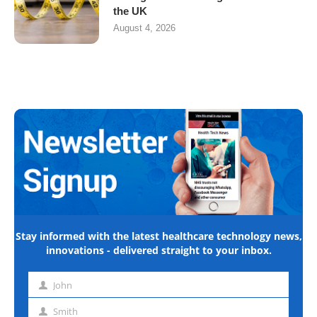
the UK
August 4, 2026
Stay informed with the latest healthcare technology news,
innovations - delivered straight to your inbox.
John
First
name
Smith
Last