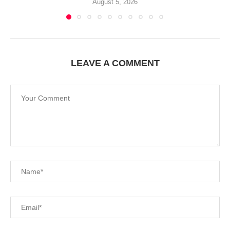
August 5, 2026
LEAVE A COMMENT