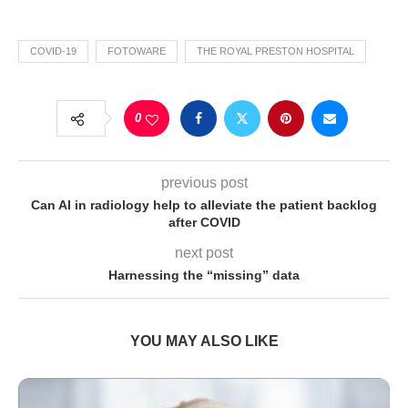
COVID-19
FOTOWARE
THE ROYAL PRESTON HOSPITAL
0
previous post
Can AI in radiology help to alleviate the patient backlog
after COVID
next post
Harnessing the “missing” data
YOU MAY ALSO LIKE