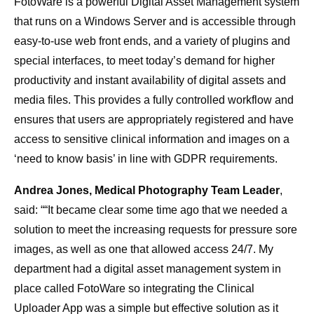
FotoWare is a powerful Digital Asset Management system
that runs on a Windows Server and is accessible through
easy-to-use web front ends, and a variety of plugins and
special interfaces, to meet today’s demand for higher
productivity and instant availability of digital assets and
media files. This provides a fully controlled workflow and
ensures that users are appropriately registered and have
access to sensitive clinical information and images on a
‘need to know basis’ in line with GDPR requirements.
Andrea Jones, Medical Photography Team Leader
,
said: ““It became clear some time ago that we needed a
solution to meet the increasing requests for pressure sore
images, as well as one that allowed access 24/7. My
department had a digital asset management system in
place called FotoWare so integrating the Clinical
Uploader App was a simple but effective solution as it