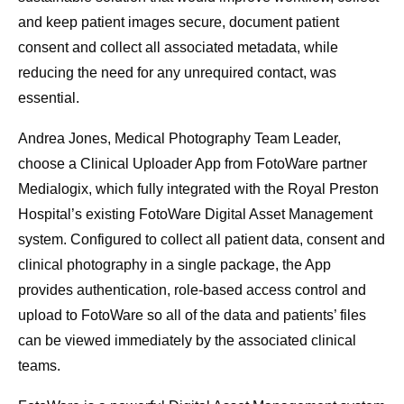
and keep patient images secure, document patient
consent and collect all associated metadata, while
reducing the need for any unrequired contact, was
essential.
Andrea Jones, Medical Photography Team Leader,
choose a Clinical Uploader App from FotoWare partner
Medialogix, which fully integrated with the Royal Preston
Hospital’s existing FotoWare Digital Asset Management
system. Configured to collect all patient data, consent and
clinical photography in a single package, the App
provides authentication, role-based access control and
upload to FotoWare so all of the data and patients’ files
can be viewed immediately by the associated clinical
teams.