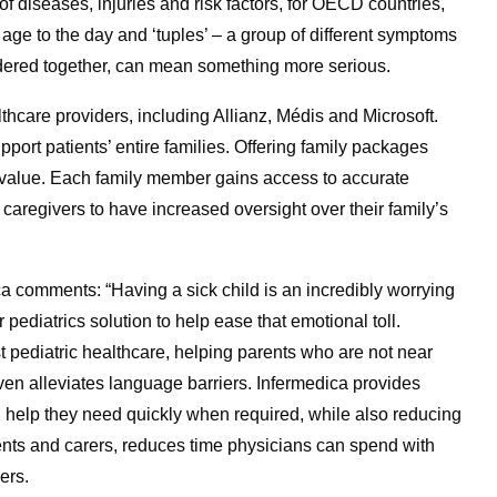
of diseases, injuries and risk factors, for OECD countries,
’s age to the day and ‘tuples’ – a group of different symptoms
dered together, can mean something more serious.
hcare providers, including Allianz, Médis and Microsoft.
port patients’ entire families. Offering family packages
 value. Each family member gains access to accurate
caregivers to have increased oversight over their family’s
 comments: “Having a sick child is an incredibly worrying
pediatrics solution to help ease that emotional toll.
ist pediatric healthcare, helping parents who are not near
 even alleviates language barriers. Infermedica provides
n help they need quickly when required, while also reducing
ents and carers, reduces time physicians can spend with
ers.