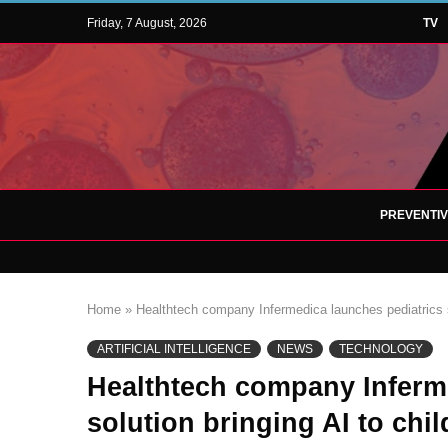
Friday, 7 August, 2026
TV
PREVENTI
Home
»
Healthtech company Infermedica launches pediatrics so
ARTIFICIAL INTELLIGENCE
NEWS
TECHNOLOGY
Healthtech company Inferm
solution bringing AI to chi