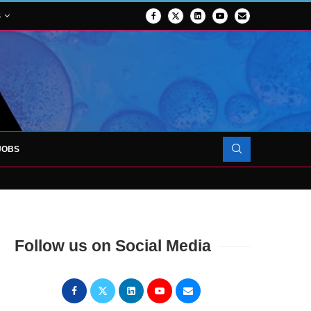
S
JOBS
OJECT TO LAUNCH AT RJAH
Follow us on Social Media