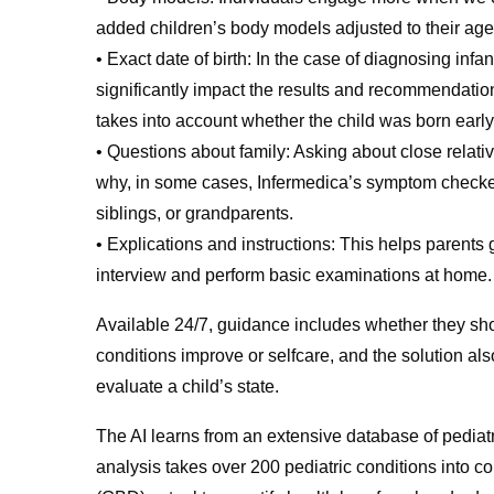
added children’s body models adjusted to their ag
• Exact date of birth: In the case of diagnosing inf
significantly impact the results and recommendation
takes into account whether the child was born early, 
• Questions about family: Asking about close relativ
why, in some cases, Infermedica’s symptom checker 
siblings, or grandparents.
• Explications and instructions: This helps parents
interview and perform basic examinations at home.
Available 24/7, guidance includes whether they sho
conditions improve or selfcare, and the solution als
evaluate a child’s state.
The AI learns from an extensive database of pediat
analysis takes over 200 pediatric conditions into 