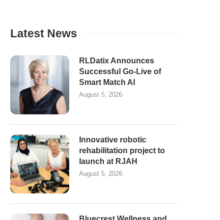
Latest News
RLDatix Announces
Successful Go-Live of
Smart Match AI
August 5, 2026
Innovative robotic
rehabilitation project to
launch at RJAH
August 5, 2026
Bluecrest Wellness and