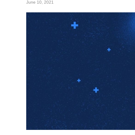
June 10, 2021