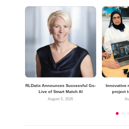
RLDatix Announces Successful Go-
Innovative r
Live of Smart Match AI
project 
August 5, 2026
Au