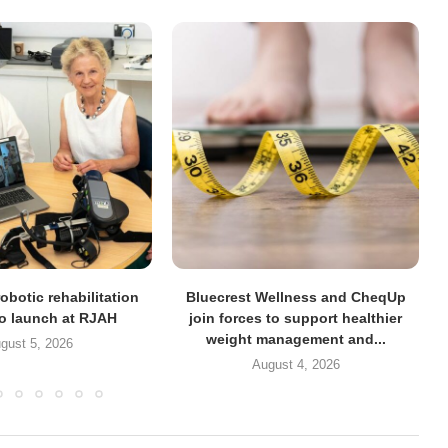
obotic rehabilitation
Bluecrest Wellness and CheqUp
to launch at RJAH
join forces to support healthier
weight management and...
gust 5, 2026
August 4, 2026