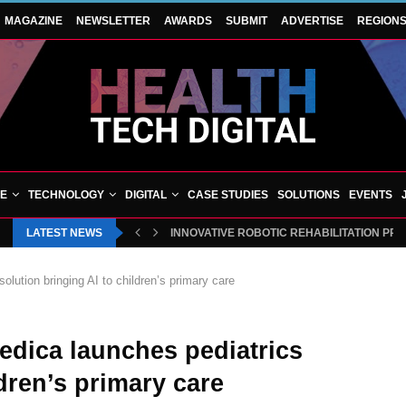
MAGAZINE
NEWSLETTER
AWARDS
SUBMIT
ADVERTISE
REGION
VE
TECHNOLOGY
DIGITAL
CASE STUDIES
SOLUTIONS
EVENTS
LATEST NEWS
INNOVATIVE ROBOTIC REHABILITATION PR
lution bringing AI to children’s primary care
edica launches pediatrics
ldren’s primary care