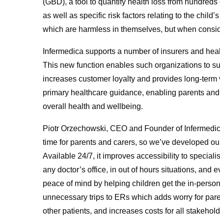
(GBD), a tool to quantify health loss from hundreds 
as well as specific risk factors relating to the child
which are harmless in themselves, but when consi
Infermedica supports a number of insurers and healt
This new function enables such organizations to sup
increases customer loyalty and provides long-term
primary healthcare guidance, enabling parents and 
overall health and wellbeing.
Piotr Orzechowski, CEO and Founder of Infermedica
time for parents and carers, so we’ve developed our 
Available 24/7, it improves accessibility to special
any doctor’s office, in out of hours situations, and
peace of mind by helping children get the in-perso
unnecessary trips to ERs which adds worry for par
other patients, and increases costs for all stakehold