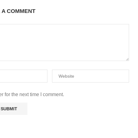
E A COMMENT
r for the next time I comment.