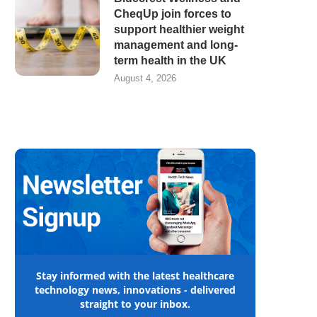
CheqUp join forces to
support healthier weight
management and long-
term health in the UK
August 4, 2026
Stay informed with the latest healthcare
technology news, innovations - delivered
straight to your inbox.