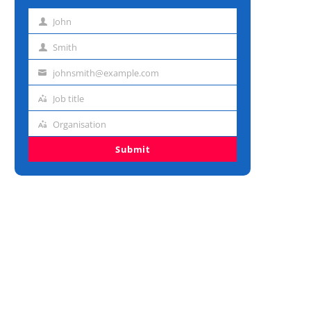
John
First
name
Smith
Last
name
johnsmith@example.com
Email
address
Job title
Job
title
Organisation
Organisation
Submit