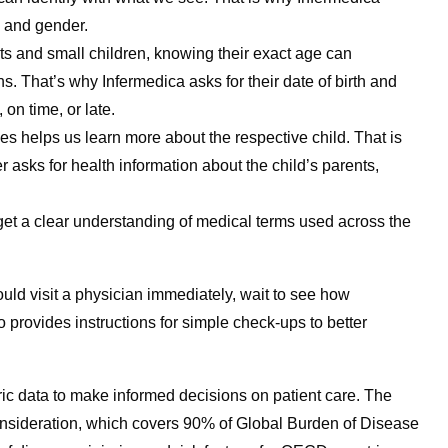
e and gender.
ants and small children, knowing their exact age can
s. That’s why Infermedica asks for their date of birth and
on time, or late.
es helps us learn more about the respective child. That is
asks for health information about the child’s parents,
 get a clear understanding of medical terms used across the
uld visit a physician immediately, wait to see how
o provides instructions for simple check-ups to better
ric data to make informed decisions on patient care. The
consideration, which covers 90% of Global Burden of Disease