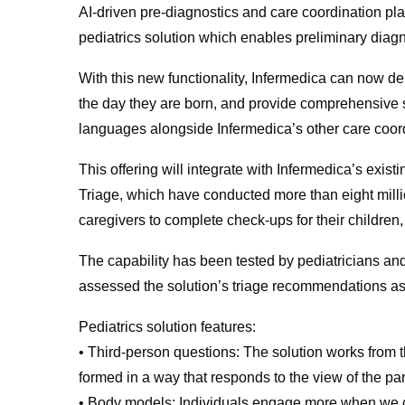
AI-driven pre-diagnostics and care coordination pl
pediatrics solution which enables preliminary diagno
With this new functionality, Infermedica can now d
the day they are born, and provide comprehensive sup
languages alongside Infermedica’s other care coord
This offering will integrate with Infermedica’s exi
Triage, which have conducted more than eight mill
caregivers to complete check-ups for their children,
The capability has been tested by pediatricians an
assessed the solution’s triage recommendations as
Pediatrics solution features:
• Third-person questions: The solution works from t
formed in a way that responds to the view of the pare
• Body models: Individuals engage more when we ca