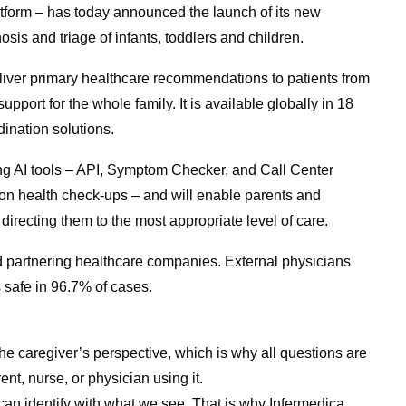
atform – has today announced the launch of its new
sis and triage of infants, toddlers and children.
eliver primary healthcare recommendations to patients from
port for the whole family. It is available globally in 18
ination solutions.
sting AI tools – API, Symptom Checker, and Call Center
ion health check-ups – and will enable parents and
 directing them to the most appropriate level of care.
d partnering healthcare companies. External physicians
 safe in 96.7% of cases.
he caregiver’s perspective, which is why all questions are
nt, nurse, or physician using it.
n identify with what we see. That is why Infermedica