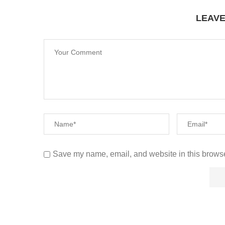
LEAV
Save my name, email, and website in this browse