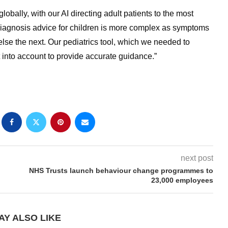
obally, with our AI directing adult patients to the most
-diagnosis advice for children is more complex as symptoms
se the next. Our pediatrics tool, which we needed to
hat into account to provide accurate guidance.”
next post
NHS Trusts launch behaviour change programmes to
23,000 employees
AY ALSO LIKE