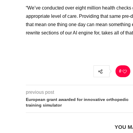
“We’ve conducted over eight million health checks gl
appropriate level of care. Providing that same pre
that mean one thing one day can mean something el
rewrite sections of our AI engine for, takes all of t
0
previous post
European grant awarded for innovative orthopedic
training simulator
YOU M