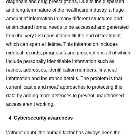
diagnosis and drug prescriptions. Due to the dispersed
and long-term nature of the healthcare industry, a huge
amount of information in many different structured and
unstructured forms, needs to be accessed and generated
from the very first consultation till the end of treatment,
which can span a lifetime. This information includes
medical records, prognoses and prescriptions all of which
include personally identifiable information such as
names, addresses, identification numbers, financial
information and insurance details. The problem is that
current ‘castle and moat’ approaches to protecting this
data by adding more defences to prevent unauthorised
access aren’t working.
Cybersecurity awareness
Without doubt, the human factor has always been the