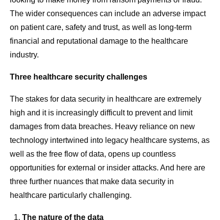
The wider consequences can include an adverse impact
on patient care, safety and trust, as well as long-term
financial and reputational damage to the healthcare
industry.
Three healthcare security challenges
The stakes for data security in healthcare are extremely
high and it is increasingly difficult to prevent and limit
damages from data breaches. Heavy reliance on new
technology intertwined into legacy healthcare systems, as
well as the free flow of data, opens up countless
opportunities for external or insider attacks. And here are
three further nuances that make data security in
healthcare particularly challenging.
The nature of the data