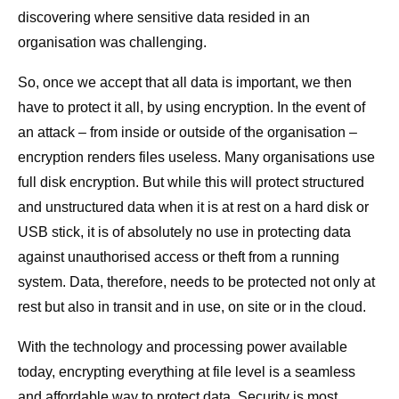
discovering where sensitive data resided in an
organisation was challenging.
So, once we accept that all data is important, we then
have to protect it all, by using encryption. In the event of
an attack – from inside or outside of the organisation –
encryption renders files useless. Many organisations use
full disk encryption. But while this will protect structured
and unstructured data when it is at rest on a hard disk or
USB stick, it is of absolutely no use in protecting data
against unauthorised access or theft from a running
system. Data, therefore, needs to be protected not only at
rest but also in transit and in use, on site or in the cloud.
With the technology and processing power available
today, encrypting everything at file level is a seamless
and affordable way to protect data. Security is most