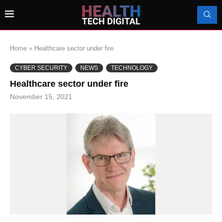
Home
»
Healthcare sector under fire
CYBER SECURITY
NEWS
TECHNOLOGY
Healthcare sector under fire
November 15, 2021