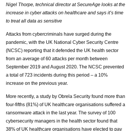
Nigel Thorpe, technical director at SecureAge looks at the
increase in cyber attacks on healthcare and says it’s time
to treat all data as sensitive
Attacks from cybercriminals have surged during the
pandemic, with the UK National Cyber Security Centre
(NCSC) reporting that it defended the UK health sector
from an average of 60 attacks per month between
September 2019 and August 2020. The NCSC prevented
a total of 723 incidents during this period – a 10%
increase on the previous year.
More recently, a study by Obrela Security found more than
four-fifths (81%) of UK healthcare organisations suffered a
ransomware attack in the last year. The survey of 100
cybersecurity managers in the health sector found that
38% of UK healthcare organisations have elected to pay