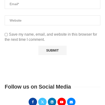
Save my name, email, and website in this browser for
the next time I comment.
Follow us on Social Media