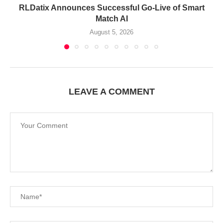
RLDatix Announces Successful Go-Live of Smart
Match AI
August 5, 2026
LEAVE A COMMENT