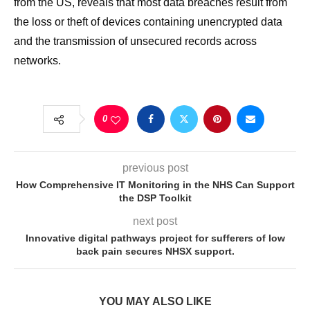
from the US, reveals that most data breaches result from
the loss or theft of devices containing unencrypted data
and the transmission of unsecured records across
networks.
0
previous post
How Comprehensive IT Monitoring in the NHS Can Support
the DSP Toolkit
next post
Innovative digital pathways project for sufferers of low
back pain secures NHSX support.
YOU MAY ALSO LIKE