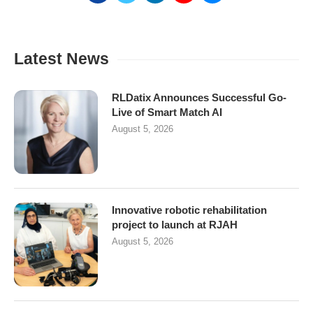
Latest News
RLDatix Announces Successful Go-
Live of Smart Match AI
August 5, 2026
Innovative robotic rehabilitation
project to launch at RJAH
August 5, 2026