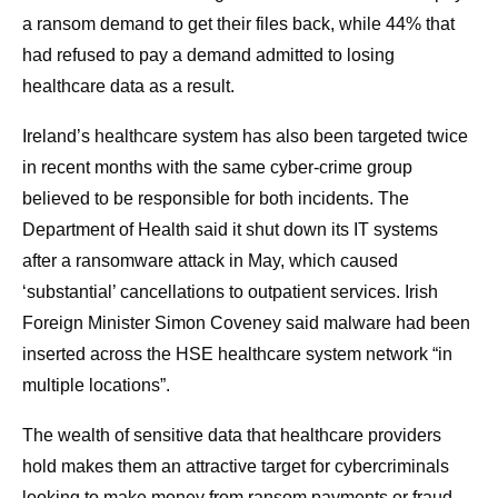
a ransom demand to get their files back, while 44% that
had refused to pay a demand admitted to losing
healthcare data as a result.
Ireland’s healthcare system has also been targeted twice
in recent months with the same cyber-crime group
believed to be responsible for both incidents. The
Department of Health said it shut down its IT systems
after a ransomware attack in May, which caused
‘substantial’ cancellations to outpatient services. Irish
Foreign Minister Simon Coveney said malware had been
inserted across the HSE healthcare system network “in
multiple locations”.
The wealth of sensitive data that healthcare providers
hold makes them an attractive target for cybercriminals
looking to make money from ransom payments or fraud.