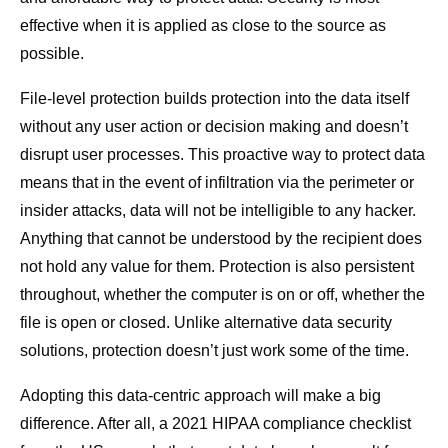
effective when it is applied as close to the source as
possible.
File-level protection builds protection into the data itself
without any user action or decision making and doesn’t
disrupt user processes. This proactive way to protect data
means that in the event of infiltration via the perimeter or
insider attacks, data will not be intelligible to any hacker.
Anything that cannot be understood by the recipient does
not hold any value for them. Protection is also persistent
throughout, whether the computer is on or off, whether the
file is open or closed. Unlike alternative data security
solutions, protection doesn’t just work some of the time.
Adopting this data-centric approach will make a big
difference. After all, a 2021 HIPAA compliance checklist