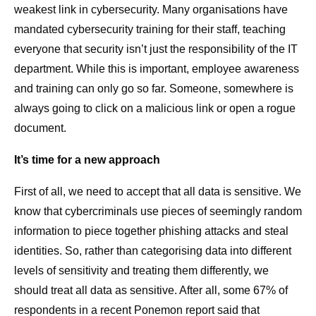
weakest link in cybersecurity. Many organisations have
mandated cybersecurity training for their staff, teaching
everyone that security isn’t just the responsibility of the IT
department. While this is important, employee awareness
and training can only go so far. Someone, somewhere is
always going to click on a malicious link or open a rogue
document.
It’s time for a new approach
First of all, we need to accept that all data is sensitive. We
know that cybercriminals use pieces of seemingly random
information to piece together phishing attacks and steal
identities. So, rather than categorising data into different
levels of sensitivity and treating them differently, we
should treat all data as sensitive. After all, some 67% of
respondents in a recent Ponemon report said that