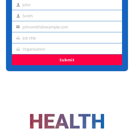
John
First
name
Smith
Last
name
johnsmith@example.com
Email
address
Job title
Job
title
Organisation
Organisation
Submit