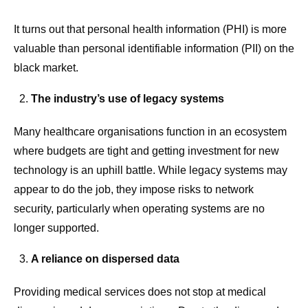
It turns out that personal health information (PHI) is more
valuable than personal identifiable information (PII) on the
black market.
The industry’s use of legacy systems
Many healthcare organisations function in an ecosystem
where budgets are tight and getting investment for new
technology is an uphill battle. While legacy systems may
appear to do the job, they impose risks to network
security, particularly when operating systems are no
longer supported.
A reliance on dispersed data
Providing medical services does not stop at medical