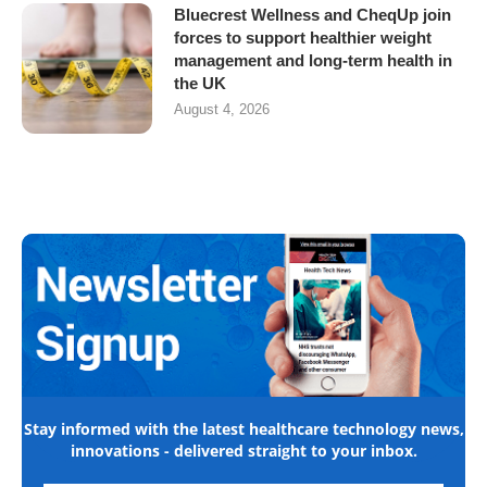
Bluecrest Wellness and CheqUp join
forces to support healthier weight
management and long-term health in
the UK
August 4, 2026
Stay informed with the latest healthcare technology news,
innovations - delivered straight to your inbox.