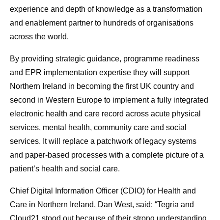
experience and depth of knowledge as a transformation
and enablement partner to hundreds of organisations
across the world.
By providing strategic guidance, programme readiness
and EPR implementation expertise they will support
Northern Ireland in becoming the first UK country and
second in Western Europe to implement a fully integrated
electronic health and care record across acute physical
services, mental health, community care and social
services. It will replace a patchwork of legacy systems
and paper-based processes with a complete picture of a
patient’s health and social care.
Chief Digital Information Officer (CDIO) for Health and
Care in Northern Ireland, Dan West, said: “Tegria and
Cloud21 stood out because of their strong understanding