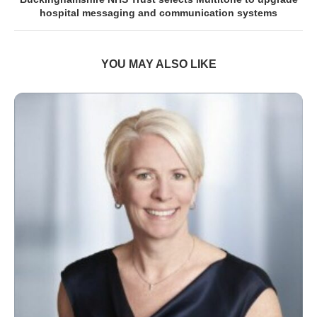
hospital messaging and communication systems
YOU MAY ALSO LIKE