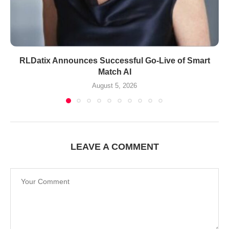
RLDatix Announces Successful Go-Live of Smart
Match AI
August 5, 2026
LEAVE A COMMENT