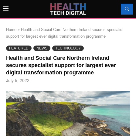
Home
»
Health and Social Care Northern Ireland secures specialist
support for largest ever digital transformation programme
FEATURED
NEWS
TECHNOLOGY
Health and Social Care Northern Ireland
secures specialist support for largest ever
digital transformation programme
July 5, 2022