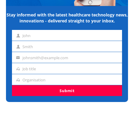
Stay informed with the latest healthcare technology news,
innovations - delivered straight to your inbox.
John
First
name
Smith
Last
name
johnsmith@example.com
Email
address
Job title
Job
title
Organisation
Organisation
Submit