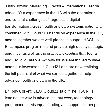
Justin Jozwik, Managing Director – International, Tegria
added: “Our experience in the US with the operational
and cultural challenges of large-scale digital
transformation across health and care systems nationally,
combined with Cloud21’s hands on experience in the UK,
means together we are well-placed to support HSCNI’s
Encompass programme and provide high quality strategic
guidance, as well as the practical expertise that Tegria
and Cloud 21 are well-known for. We are thrilled to have
made our investment in Cloud21 and are now realising
the full potential of what we can do together to help
advance health and care in the UK.”
Dr Tony Corkett, CEO, Cloud21 said: “The HSCNI is
leading the way in advocating that every technology
programme needs equal funding and support for people,