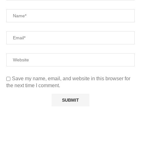
Save my name, email, and website in this browser for
the next time I comment.