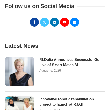
Follow us on Social Media
Latest News
RLDatix Announces Successful Go-
Live of Smart Match AI
August 5, 2026
Innovative robotic rehabilitation
project to launch at RJAH