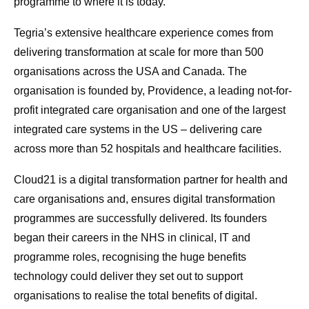
programme to where it is today.”
Tegria’s extensive healthcare experience comes from
delivering transformation at scale for more than 500
organisations across the USA and Canada. The
organisation is founded by, Providence, a leading not-for-
profit integrated care organisation and one of the largest
integrated care systems in the US – delivering care
across more than 52 hospitals and healthcare facilities.
Cloud21 is a digital transformation partner for health and
care organisations and, ensures digital transformation
programmes are successfully delivered. Its founders
began their careers in the NHS in clinical, IT and
programme roles, recognising the huge benefits
technology could deliver they set out to support
organisations to realise the total benefits of digital.