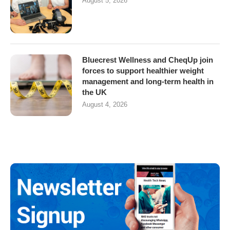
August 5, 2026
Bluecrest Wellness and CheqUp join
forces to support healthier weight
management and long-term health in
the UK
August 4, 2026