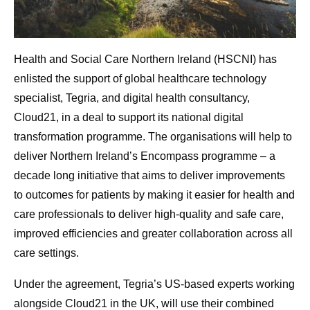
Health and Social Care Northern Ireland (HSCNI) has
enlisted the support of global healthcare technology
specialist, Tegria, and digital health consultancy,
Cloud21, in a deal to support its national digital
transformation programme. The organisations will help to
deliver Northern Ireland’s Encompass programme – a
decade long initiative that aims to deliver improvements
to outcomes for patients by making it easier for health and
care professionals to deliver high-quality and safe care,
improved efficiencies and greater collaboration across all
care settings.
Under the agreement, Tegria’s US-based experts working
alongside Cloud21 in the UK, will use their combined