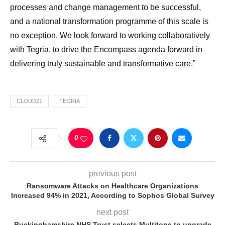
processes and change management to be successful,
and a national transformation programme of this scale is
no exception. We look forward to working collaboratively
with Tegria, to drive the Encompass agenda forward in
delivering truly sustainable and transformative care.”
CLOUD21
TEGRIA
0
previous post
Ransomware Attacks on Healthcare Organizations
Increased 94% in 2021, According to Sophos Global Survey
next post
Buckinghamshire NHS Trust selects Multitone to upgrade