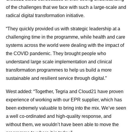
of the challenges that we face with such a large-scale and
radical digital transformation initiative.
“They quickly provided us with strategic leadership at a
challenging time in the programme, while health and care
systems across the world were dealing with the impact of
the COVID pandemic. They brought people who
understand large scale implementation and clinical
transformation programmes to help us build a more
sustainable and resilient service through digital.”
West added: “Together, Tegria and Cloud21 have proven
experience of working with our EPR supplier, which has
been extremely valuable to bring into the mix. We’ve seen
a well co-ordinated and high-quality response, and
without them, we wouldn’t have been able to move the