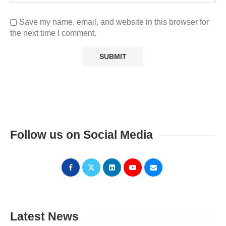
Save my name, email, and website in this browser for
the next time I comment.
Follow us on Social Media
Latest News