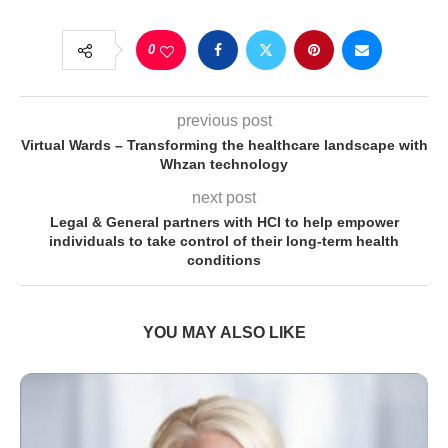
0
previous post
Virtual Wards – Transforming the healthcare landscape with
Whzan technology
next post
Legal & General partners with HCI to help empower
individuals to take control of their long-term health
conditions
YOU MAY ALSO LIKE