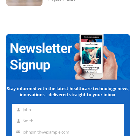
Stay informed with the latest healthcare technology news,
innovations - delivered straight to your inbox.
John
First
name
Smith
Last
name
johnsmith@example.com
Email