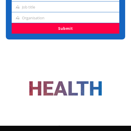
address
Job title
Job
title
Organisation
Organisation
Submit
FOLLOW US