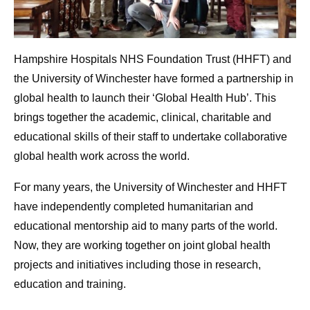
Hampshire Hospitals NHS Foundation Trust (HHFT) and
the University of Winchester have formed a partnership in
global health to launch their ‘Global Health Hub’. This
brings together the academic, clinical, charitable and
educational skills of their staff to undertake collaborative
global health work across the world.
For many years, the University of Winchester and HHFT
have independently completed humanitarian and
educational mentorship aid to many parts of the world.
Now, they are working together on joint global health
projects and initiatives including those in research,
education and training.