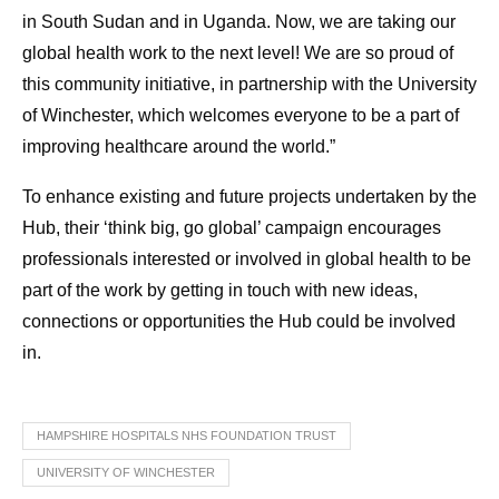
in South Sudan and in Uganda. Now, we are taking our
global health work to the next level! We are so proud of
this community initiative, in partnership with the University
of Winchester, which welcomes everyone to be a part of
improving healthcare around the world.”
To enhance existing and future projects undertaken by the
Hub, their ‘think big, go global’ campaign encourages
professionals interested or involved in global health to be
part of the work by getting in touch with new ideas,
connections or opportunities the Hub could be involved
in.
HAMPSHIRE HOSPITALS NHS FOUNDATION TRUST
UNIVERSITY OF WINCHESTER