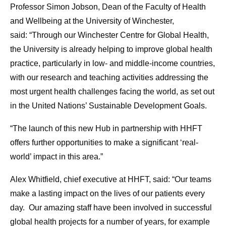
Professor Simon Jobson, Dean of the Faculty of Health
and Wellbeing at the University of Winchester,
said:
“Through our Winchester Centre for Global Health,
the University is already helping to improve global health
practice, particularly in low- and middle-income countries,
with our research and teaching activities addressing the
most urgent health challenges facing the world, as set out
in the United Nations’ Sustainable Development Goals.
“The launch of this new Hub in partnership with HHFT
offers further opportunities to make a significant ‘real-
world’ impact in this area.”
Alex Whitfield, chief executive at HHFT, said: “Our teams
make a lasting impact on the lives of our patients every
day. Our amazing staff have been involved in successful
global health projects for a number of years, for example