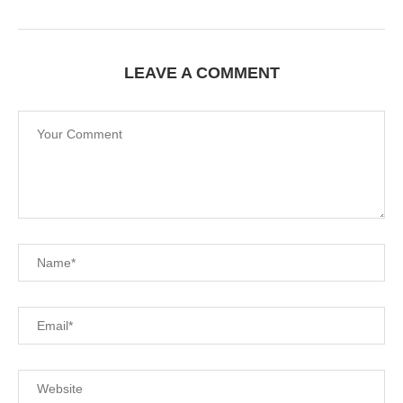
LEAVE A COMMENT