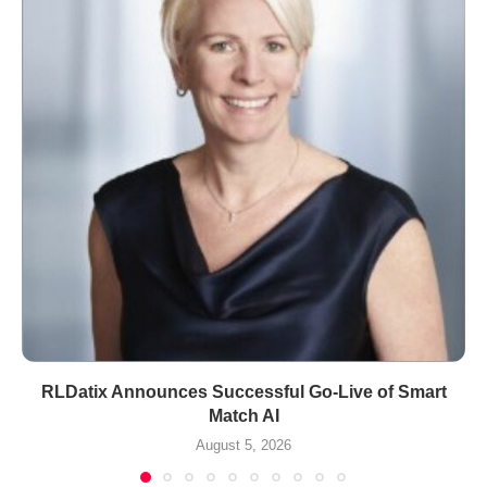
RLDatix Announces Successful Go-Live of Smart
Match AI
August 5, 2026