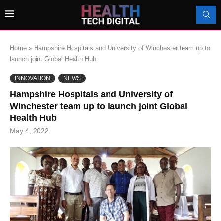
Home
»
Hampshire Hospitals and University of Winchester team up to
launch joint Global Health Hub
INNOVATION
NEWS
Hampshire Hospitals and University of
Winchester team up to launch joint Global
Health Hub
May 4, 2022