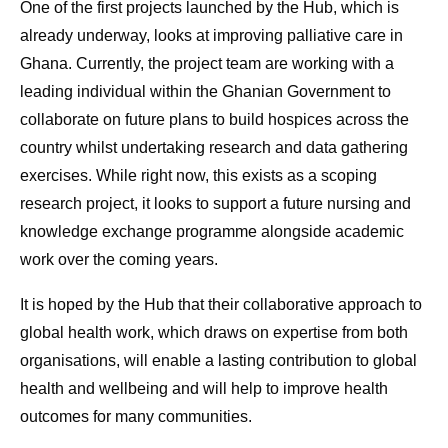
One of the first projects launched by the Hub, which is
already underway, looks at improving palliative care in
Ghana. Currently, the project team are working with a
leading individual within the Ghanian Government to
collaborate on future plans to build hospices across the
country whilst undertaking research and data gathering
exercises. While right now, this exists as a scoping
research project, it looks to support a future nursing and
knowledge exchange programme alongside academic
work over the coming years.
It is hoped by the Hub that their collaborative approach to
global health work, which draws on expertise from both
organisations, will enable a lasting contribution to global
health and wellbeing and will help to improve health
outcomes for many communities.