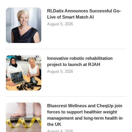
RLDatix Announces Successful Go-
Live of Smart Match AI
August 5, 2026
Innovative robotic rehabilitation
project to launch at RJAH
August 5, 2026
Bluecrest Wellness and CheqUp join
forces to support healthier weight
management and long-term health in
the UK
August 4, 2026