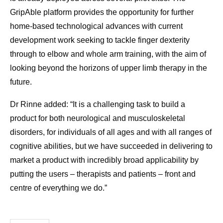
GripAble platform provides the opportunity for further
home-based technological advances with current
development work seeking to tackle finger dexterity
through to elbow and whole arm training, with the aim of
looking beyond the horizons of upper limb therapy in the
future.
Dr Rinne added: “It is a challenging task to build a
product for both neurological and musculoskeletal
disorders, for individuals of all ages and with all ranges of
cognitive abilities, but we have succeeded in delivering to
market a product with incredibly broad applicability by
putting the users – therapists and patients – front and
centre of everything we do.”