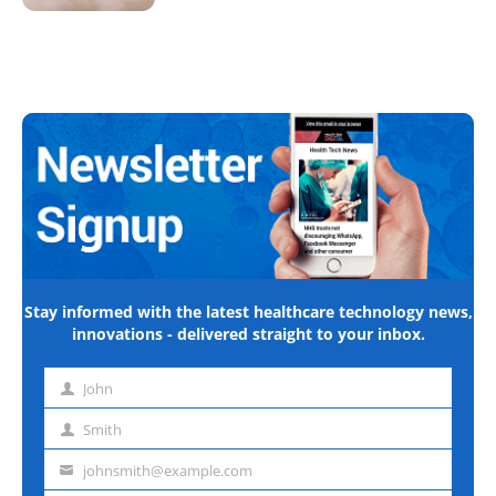
Stay informed with the latest healthcare technology news,
innovations - delivered straight to your inbox.
John
First
name
Smith
Last
name
johnsmith@example.com
Email