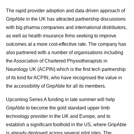
The rapid provider adoption and data driven approach of
GripAble in the UK has attracted partnership discussions
with big pharma companies and international distributors,
as well as health insurance firms seeking to improve
outcomes at a more cost-effective rate. The company has
also partnered with a number of organisations including
the Association of Chartered Physiotherapists in
Neurology UK (ACPIN) which is the first tech partnership
of its kind for ACPIN, who have recognised the value in
the accessibility of GripAble for all its members.
Upcoming Series A funding in late summer will help
GripAble to become the gold standard upper limb
technology provider in the UK and Europe, and to
establish a significant foothold in the US, where GripAble
is already deployed across several pilot sites. The