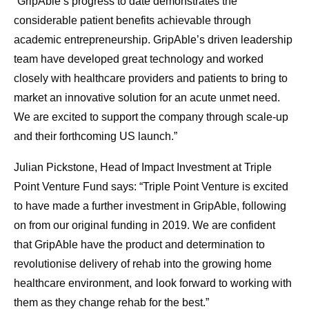
“GripAble’s progress to date demonstrates the
considerable patient benefits achievable through
academic entrepreneurship. GripAble’s driven leadership
team have developed great technology and worked
closely with healthcare providers and patients to bring to
market an innovative solution for an acute unmet need.
We are excited to support the company through scale-up
and their forthcoming US launch.”
Julian Pickstone, Head of Impact Investment at Triple
Point Venture Fund says: “Triple Point Venture is excited
to have made a further investment in GripAble, following
on from our original funding in 2019. We are confident
that GripAble have the product and determination to
revolutionise delivery of rehab into the growing home
healthcare environment, and look forward to working with
them as they change rehab for the best.”