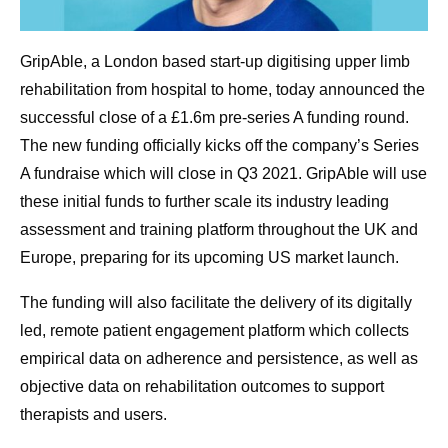
GripAble, a London based start-up digitising upper limb
rehabilitation from hospital to home, today announced the
successful close of a £1.6m pre-series A funding round.
The new funding officially kicks off the company’s Series
A fundraise which will close in Q3 2021. GripAble will use
these initial funds to further scale its industry leading
assessment and training platform throughout the UK and
Europe, preparing for its upcoming US market launch.
The funding will also facilitate the delivery of its digitally
led, remote patient engagement platform which collects
empirical data on adherence and persistence, as well as
objective data on rehabilitation outcomes to support
therapists and users.