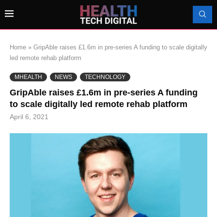
Home
»
GripAble raises £1.6m in pre-series A funding to scale digitally
led remote rehab platform
MHEALTH
NEWS
TECHNOLOGY
GripAble raises £1.6m in pre-series A funding
to scale digitally led remote rehab platform
April 6, 2021