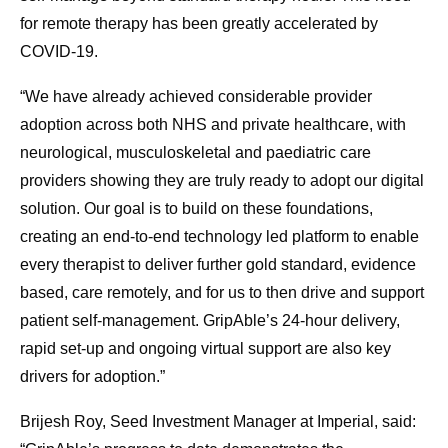
for remote therapy has been greatly accelerated by
COVID-19.
“We have already achieved considerable provider
adoption across both NHS and private healthcare, with
neurological, musculoskeletal and paediatric care
providers showing they are truly ready to adopt our digital
solution. Our goal is to build on these foundations,
creating an end-to-end technology led platform to enable
every therapist to deliver further gold standard, evidence
based, care remotely, and for us to then drive and support
patient self-management. GripAble’s 24-hour delivery,
rapid set-up and ongoing virtual support are also key
drivers for adoption.”
Brijesh Roy, Seed Investment Manager at Imperial, said: