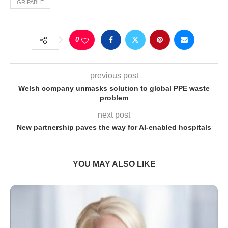
GRIPABLE
0
previous post
Welsh company unmasks solution to global PPE waste
problem
next post
New partnership paves the way for AI-enabled hospitals
YOU MAY ALSO LIKE