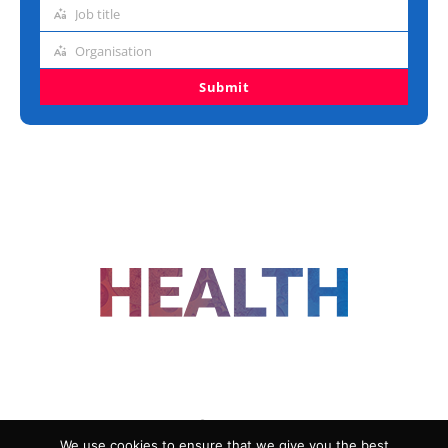
address
Job title
Job
title
Organisation
Organisation
Submit
FOLLOW US
We use cookies to ensure that we give you the best