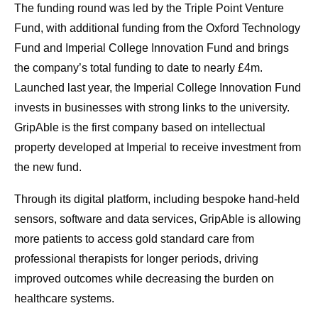
The funding round was led by the Triple Point Venture
Fund, with additional funding from the Oxford Technology
Fund and Imperial College Innovation Fund and brings
the company’s total funding to date to nearly £4m.
Launched last year, the Imperial College Innovation Fund
invests in businesses with strong links to the university.
GripAble is the first company based on intellectual
property developed at Imperial to receive investment from
the new fund.
Through its digital platform, including bespoke hand-held
sensors, software and data services, GripAble is allowing
more patients to access gold standard care from
professional therapists for longer periods, driving
improved outcomes while decreasing the burden on
healthcare systems.