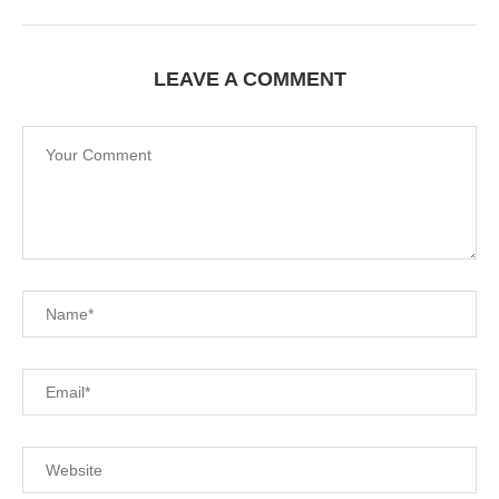
LEAVE A COMMENT