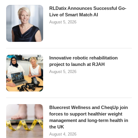
RLDatix Announces Successful Go-
Live of Smart Match AI
August 5, 2026
Innovative robotic rehabilitation
project to launch at RJAH
August 5, 2026
Bluecrest Wellness and CheqUp join
forces to support healthier weight
management and long-term health in
the UK
August 4, 2026