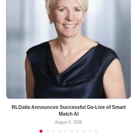
RLDatix Announces Successful Go-Live of Smart
Match AI
August 5, 2026