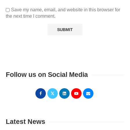
Save my name, email, and website in this browser for
the next time I comment.
Follow us on Social Media
Latest News