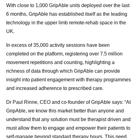
With close to 1,000 GripAble units deployed over the last
6 months, GripAble has established itself as the leading
technology in the upper limb remote-rehab space in the
UK.
In excess of 35,000 activity sessions have been
completed on the platform, registering over 7.5 million
movement repetitions and counting, highlighting a
richness of data through which GripAble can provide
insight into patient engagement with therapy programmes
and increased adherence to prescribed care.
Dr Paul Rinne, CEO and co-founder of GripAble says: “At
GripAble, we know this market better than anyone and
understand that any solution must be therapist driven and
must allow them to engage and empower their patients to
self-manage beyond standard therapy hours. This need