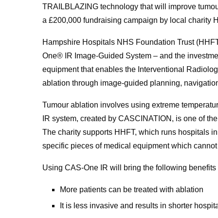
TRAILBLAZING technology that will improve tumour 
a £200,000 fundraising campaign by local charity
Hampshire Hospitals NHS Foundation Trust (HHFT) is
One® IR Image-Guided System – and the investment 
equipment that enables the Interventional Radiolo
ablation through image-guided planning, navigation
Tumour ablation involves using extreme temperatur
IR system, created by CASCINATION, is one of the 
The charity supports HHFT, which runs hospitals in
specific pieces of medical equipment which cannot
Using CAS-One IR will bring the following benefits
More patients can be treated with ablation
It is less invasive and results in shorter hospit