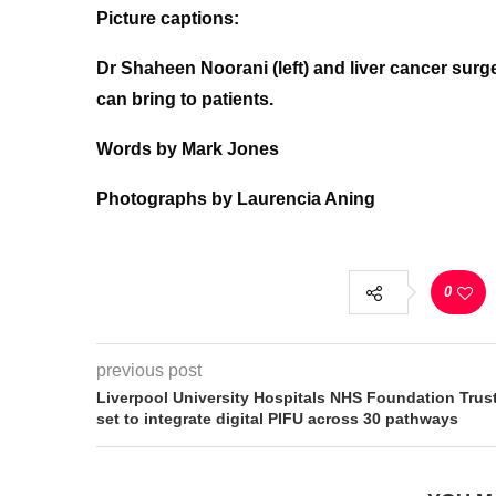
Picture captions:
Dr Shaheen Noorani (left) and liver cancer sur
can bring to patients.
Words by Mark Jones
Photographs by Laurencia Aning
0
previous post
Liverpool University Hospitals NHS Foundation Trus
set to integrate digital PIFU across 30 pathways