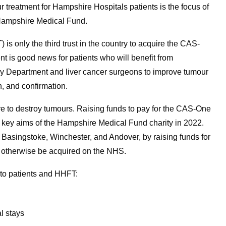
treatment for Hampshire Hospitals patients is the focus of
 Hampshire Medical Fund.
 only the third trust in the country to acquire the CAS-
is good news for patients who will benefit from
gy Department and liver cancer surgeons to improve tumour
, and confirmation.
e to destroy tumours. Raising funds to pay for the CAS-One
key aims of the Hampshire Medical Fund charity in 2022.
 Basingstoke, Winchester, and Andover, by raising funds for
 otherwise be acquired on the NHS.
 to patients and HHFT:
al stays