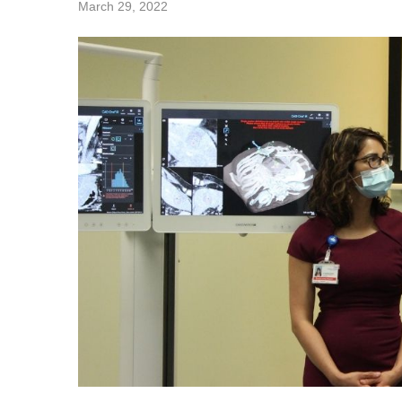
March 29, 2022