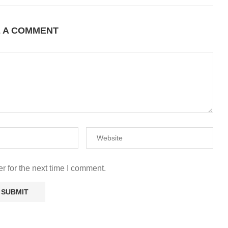
E A COMMENT
r for the next time I comment.