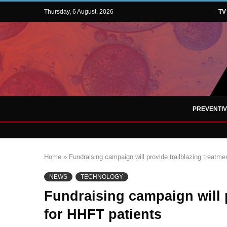
Thursday, 6 August, 2026
TV
PREVENTI
Home
»
Fundraising campaign will provide trailblazing treatme
NEWS
TECHNOLOGY
Fundraising campaign will p
for HHFT patients