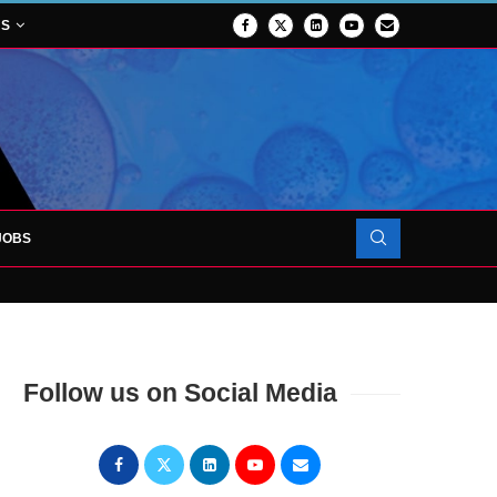
NS
JOBS
TES 1,000TH PATIENT AS SURGICAL...
Follow us on Social Media