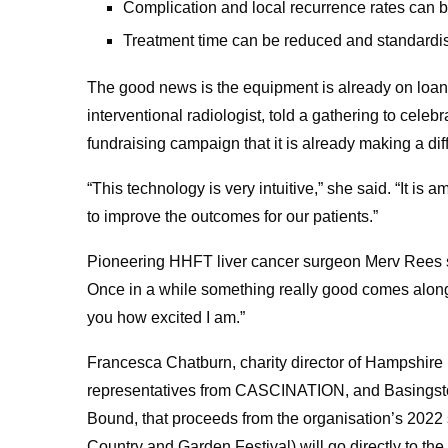
Complication and local recurrence rates can 
Treatment time can be reduced and standardi
The good news is the equipment is already on loa
interventional radiologist, told a gathering to celeb
fundraising campaign that it is already making a dif
“This technology is very intuitive,” she said. “It is 
to improve the outcomes for our patients.”
Pioneering HHFT liver cancer surgeon Merv Rees sa
Once in a while something really good comes along,
you how excited I am.”
Francesca Chatburn, charity director of Hampshire
representatives from CASCINATION, and Basingst
Bound, that proceeds from the organisation’s 2022
Country and Garden Festival) will go directly to 