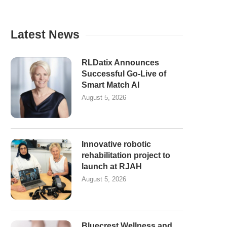
Latest News
RLDatix Announces
Successful Go-Live of
Smart Match AI
August 5, 2026
Innovative robotic
rehabilitation project to
launch at RJAH
August 5, 2026
Bluecrest Wellness and