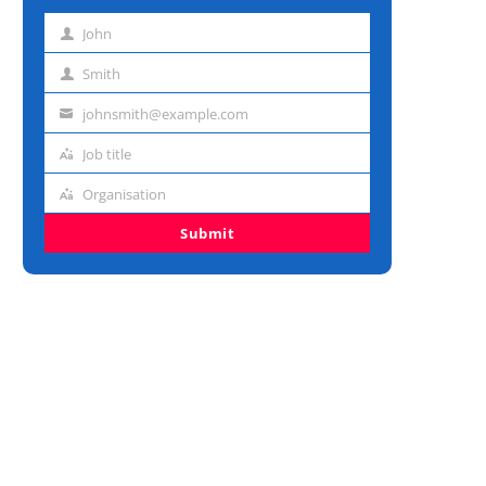
John
First
name
Smith
Last
name
johnsmith@example.com
Email
address
Job title
Job
title
Organisation
Organisation
Submit