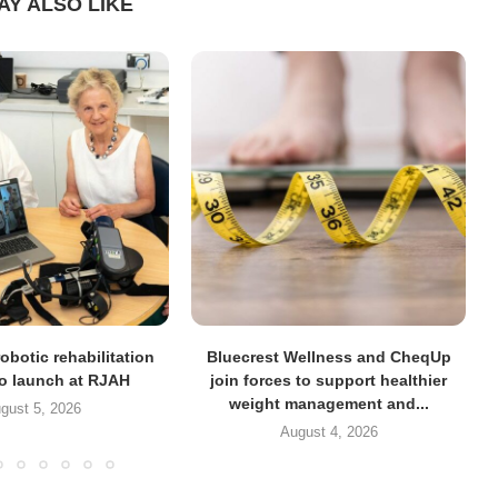
AY ALSO LIKE
obotic rehabilitation
Bluecrest Wellness and CheqUp
to launch at RJAH
join forces to support healthier
weight management and...
gust 5, 2026
August 4, 2026