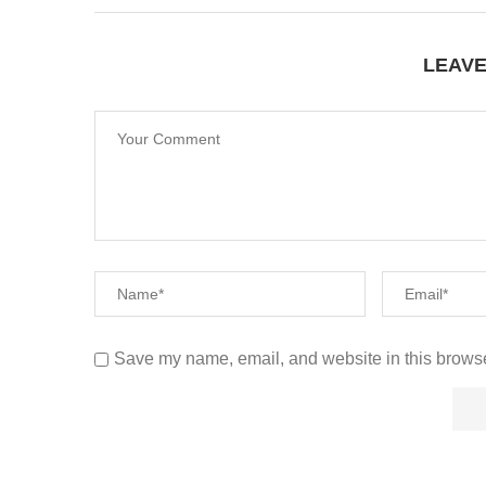
LEAV
Save my name, email, and website in this browse