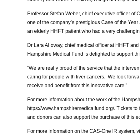
Professor Stefan Weber, chief executive officer o
one of the company’s prestigious Case of the Year 
an elderly HHFT patient who had a very challenging
Dr Lara Alloway, chief medical officer at HHFT and
Hampshire Medical Fund is delighted to support this
“We are really proud of the service that the interve
caring for people with liver cancers. We look forwa
receive and benefit from this innovative care.”
For more information about the work of the Hampsh
https://www.hampshiremedicalfund.org/. Tickets to 
and donors can also support the purchase of this 
For more information on the CAS-One IR system, vis