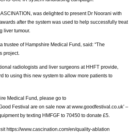
f CASCINATION, was delighted to present Dr Noorani with
awards after the system was used to help successfully treat
 liver tumour.
 a trustee of Hampshire Medical Fund, said: “The
 project.
ntional radiologists and liver surgeons at HHFT provide,
rd to using this new system to allow more patients to
ire Medical Fund, please go to
Good Festival are on sale now at www.goodfestival.co.uk’ –
equipment by texting HMFGF to 70450 to donate £5.
it https://www.cascination.com/en/quality-ablation