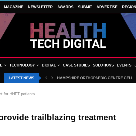
MAGAZINE
NEWSLETTER
AWARDS
SUBMIT
ADVERTISE
REGIO
VE
TECHNOLOGY
DIGITAL
CASE STUDIES
SOLUTIONS
EVENTS
LATEST NEWS
HAMPSHIRE ORTHOPAEDIC CENTRE CELEBRA
nt for HHFT patients
rovide trailblazing treatment