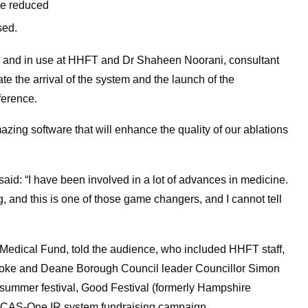
be reduced
sed.
n and in use at HHFT and Dr Shaheen Noorani, consultant
rate the arrival of the system and the launch of the
ference.
amazing software that will enhance the quality of our ablations
id: “I have been involved in a lot of advances in medicine.
 and this is one of those game changers, and I cannot tell
 Medical Fund, told the audience, who included HHFT staff,
oke and Deane Borough Council leader Councillor Simon
 summer festival, Good Festival (formerly Hampshire
the CAS-One IR system fundraising campaign.