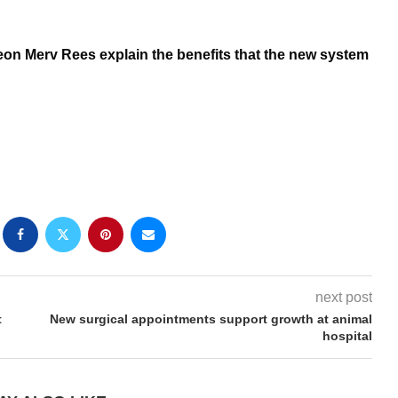
geon Merv Rees explain the benefits that the new system
next post
t
New surgical appointments support growth at animal
hospital