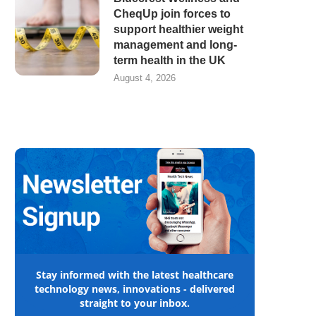
CheqUp join forces to
support healthier weight
management and long-
term health in the UK
August 4, 2026
Stay informed with the latest healthcare
technology news, innovations - delivered
straight to your inbox.