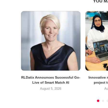
YOU M
RLDatix Announces Successful Go-
Innovative r
Live of Smart Match AI
project 
August 5, 2026
Au