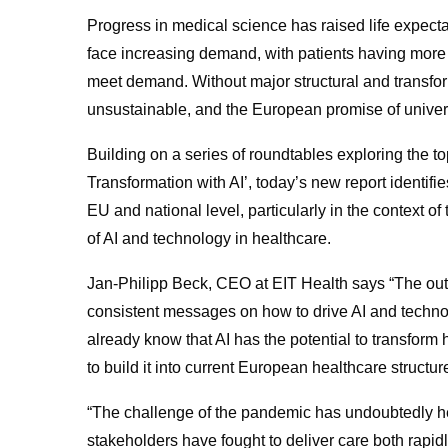
Progress in medical science has raised life expect
face increasing demand, with patients having more 
meet demand. Without major structural and transfo
unsustainable, and the European promise of univers
Building on a series of roundtables exploring the 
Transformation with AI’, today’s new report identifi
EU and national level, particularly in the context 
of AI and technology in healthcare.
Jan-Philipp Beck, CEO at EIT Health says “The out
consistent messages on how to drive AI and techn
already know that AI has the potential to transform
to build it into current European healthcare structur
“The challenge of the pandemic has undoubtedly he
stakeholders have fought to deliver care both rap