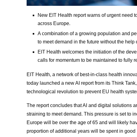
New EIT Health report warns of urgent need to 
across Europe.
A combination of a growing population and peo
to meet demand in the future without the help 
EIT Health welcomes the initiation of the deve
calls for momentum to be maintained to fully re
EIT Health, a network of best-in-class health innov
today launched a new AI report from its Think Tank,
technological revolution to prevent EU health syst
The report concludes that AI and digital solutions 
straining to meet demand. This pressure is set to i
Europe will be over the age of 65 and will likely 
proportion of additional years will be spent in good 