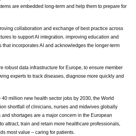
ystems are embedded long-term and help them to prepare for
oving collaboration and exchange of best practice across
ctures to support AI integration, improving education and
s that incorporates AI and acknowledges the longer-term
re robust data infrastructure for Europe, to ensure member
wing experts to track diseases, diagnose more quickly and
 40 million new health sector jobs by 2030, the World
ion shortfall of clinicians, nurses and midwives globally
s and shortages are a major concern in the European
to attract, train and retain more healthcare professionals,
dds most value – caring for patients.