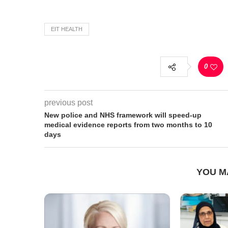
EIT HEALTH
0
previous post
New police and NHS framework will speed-up
medical evidence reports from two months to 10
days
YOU M