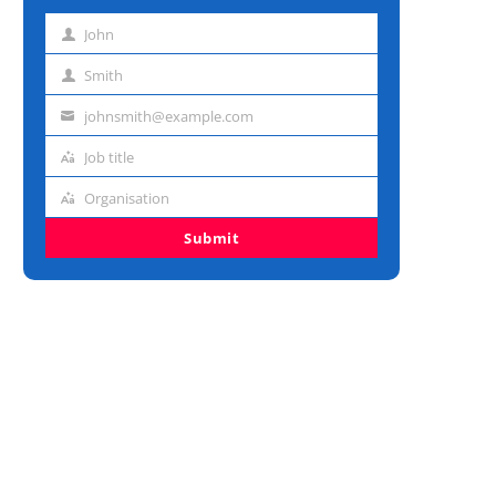
John
First
name
Smith
Last
name
johnsmith@example.com
Email
address
Job title
Job
title
Organisation
Organisation
Submit