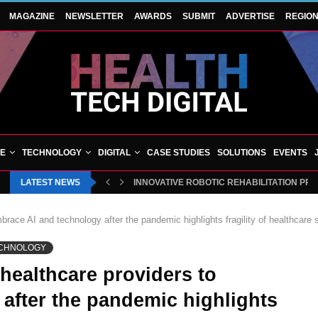
MAGAZINE
NEWSLETTER
AWARDS
SUBMIT
ADVERTISE
REGIO
VE
TECHNOLOGY
DIGITAL
CASE STUDIES
SOLUTIONS
EVENTS
LATEST NEWS
INNOVATIVE ROBOTIC REHABILITATION PR
race AI and technology after the pandemic highlights fragility of healthcare
CHNOLOGY
healthcare providers to
after the pandemic highlights