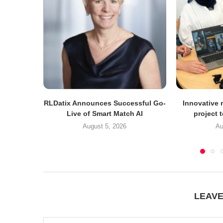
RLDatix Announces Successful Go-
Innovative r
Live of Smart Match AI
project 
August 5, 2026
Au
LEAV