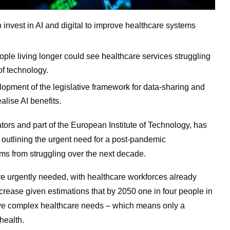
invest in AI and digital to improve healthcare systems
ple living longer could see healthcare services struggling
of technology.
lopment of the legislative framework for data-sharing and
alise AI benefits.
ators and part of the European Institute of Technology, has
 outlining the urgent need for a post-pandemic
ems from struggling over the next decade.
are urgently needed, with healthcare workforces already
ncrease given estimations that by 2050 one in four people in
have complex healthcare needs – which means only a
health.