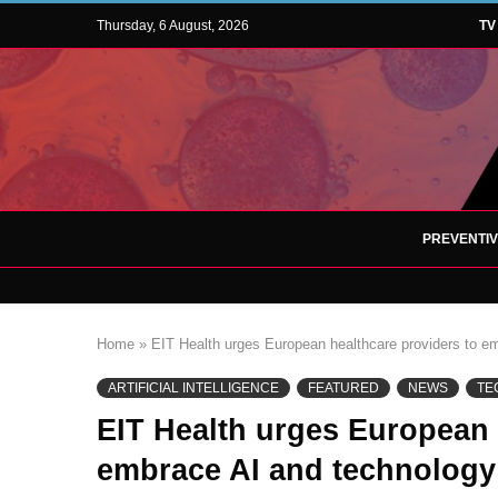
Thursday, 6 August, 2026
TV
PREVENTI
Home
»
EIT Health urges European healthcare providers to emb
ARTIFICIAL INTELLIGENCE
FEATURED
NEWS
TE
EIT Health urges European 
embrace AI and technology 