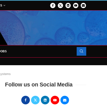
NS
JOBS
OJECT TO LAUNCH AT RJAH
 systems
Follow us on Social Media