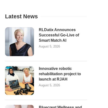
Latest News
RLDatix Announces
Successful Go-Live of
Smart Match AI
August 5, 2026
Innovative robotic
rehabilitation project to
launch at RJAH
August 5, 2026
Bluecrest Wellness and