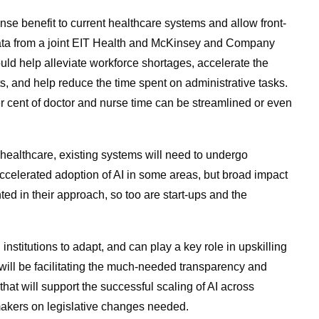
e benefit to current healthcare systems and allow front-
Data from a joint EIT Health and McKinsey and Company
uld help alleviate workforce shortages, accelerate the
s, and help reduce the time spent on administrative tasks.
er cent of doctor and nurse time can be streamlined or even
healthcare, existing systems will need to undergo
elerated adoption of AI in some areas, but broad impact
ed in their approach, so too are start-ups and the
nstitutions to adapt, and can play a key role in upskilling
s will be facilitating the much-needed transparency and
hat will support the successful scaling of AI across
akers on legislative changes needed.