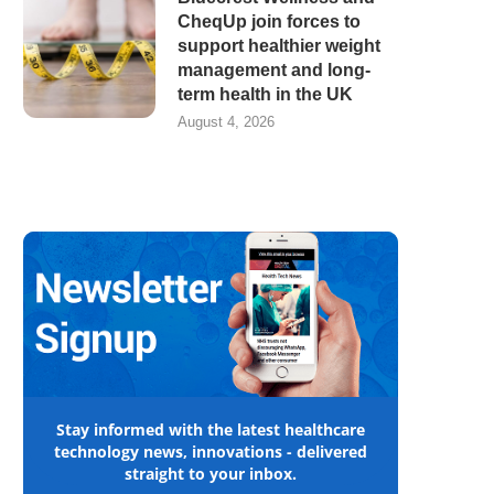
CheqUp join forces to
support healthier weight
management and long-
term health in the UK
August 4, 2026
Stay informed with the latest healthcare
technology news, innovations - delivered
straight to your inbox.