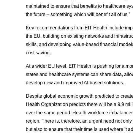
maintained to ensure that benefits to healthcare s
the future – something which will benefit all of us.”
Key recommendations from EIT Health include impr
the EU, building on existing networks and infrastru
skills, and developing value-based financial model
cost saving.
At a wider EU level, EIT Health is pushing for a mo
states and healthcare systems can share data, allo
develop new and improved AI-based solutions.
Despite global economic growth predicted to create
Health Organization predicts there will be a 9.9 mill
over the same period. Health workforce imbalance
region. There is, therefore, an urgent need not only 
but also to ensure that their time is used where it a