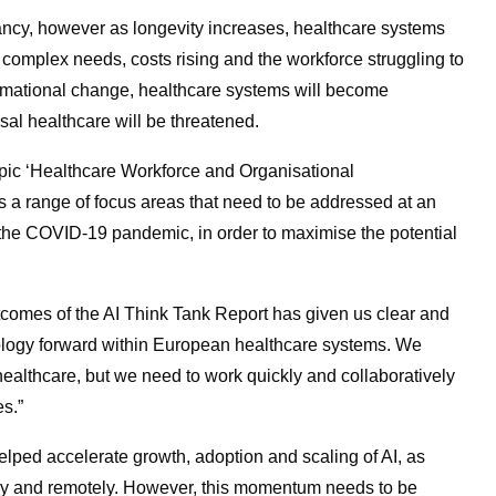
ancy, however as longevity increases, healthcare systems
complex needs, costs rising and the workforce struggling to
rmational change, healthcare systems will become
al healthcare will be threatened.
topic ‘Healthcare Workforce and Organisational
es a range of focus areas that need to be addressed at an
of the COVID-19 pandemic, in order to maximise the potential
comes of the AI Think Tank Report has given us clear and
ology forward within European healthcare systems. We
 healthcare, but we need to work quickly and collaboratively
es.”
lped accelerate growth, adoption and scaling of AI, as
idly and remotely. However, this momentum needs to be