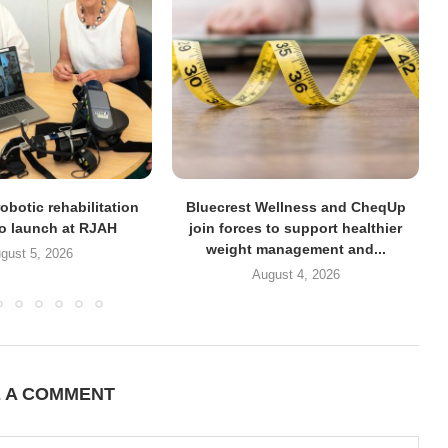
obotic rehabilitation
Bluecrest Wellness and CheqUp
to launch at RJAH
join forces to support healthier
weight management and...
gust 5, 2026
August 4, 2026
E A COMMENT