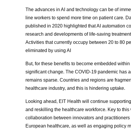
The advances in AI and technology can be of immens
line workers to spend more time on patient care. 
published in 2020 highlighted that AI automation co
research and developments of life-saving treatment
Activities that currently occupy between 20 to 80 p
eliminated by using AI
But, for these benefits to become embedded within 
significant change. The COVID-19 pandemic has acc
remains sparse. Countries and regions are fragment
healthcare industry, and this is hindering uptake.
Looking ahead, EIT Health will continue supporting i
and reskilling the healthcare workforce. Key to thi
collaboration between innovators and practitioners t
European healthcare, as well as engaging policy m