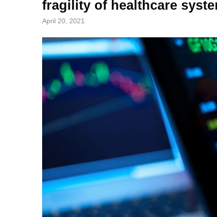
fragility of healthcare syst
April 20, 2021