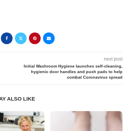
next post
Initial Washroom Hygiene launches self-cleaning,
hygienic door handles and push pads to help
combat Coronavirus spread
AY ALSO LIKE