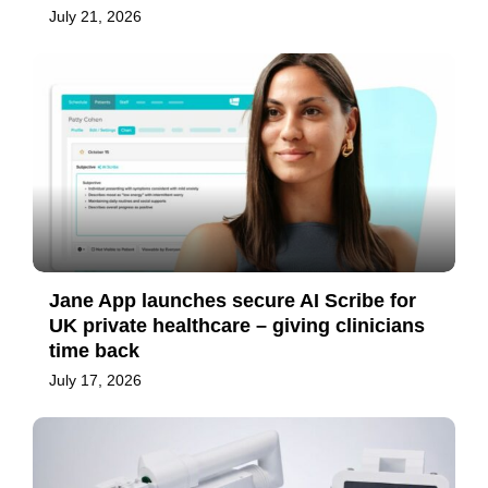
July 21, 2026
Jane App launches secure AI Scribe for
UK private healthcare – giving clinicians
time back
July 17, 2026