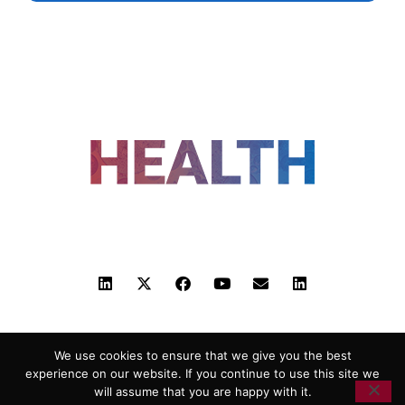
FOLLOW US
ADVERTISING
COOKIE POLICY
PRIVACY POLICY
TERMS AND CONDITIONS
We use cookies to ensure that we give you the best
HEALTHTECH MARKETING AGENCY
experience on our website. If you continue to use this site we
will assume that you are happy with it.