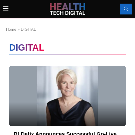
Home
»
DIGITAL
DIGITAL
RLDatix Announces Successful Go-Live