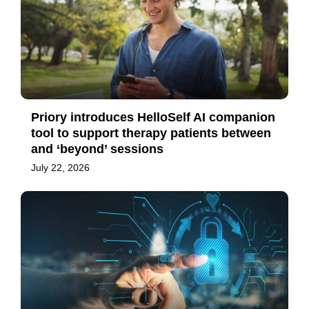
Priory introduces HelloSelf AI companion
tool to support therapy patients between
and ‘beyond’ sessions
July 22, 2026