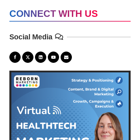
CONNECT WITH US
Social Media