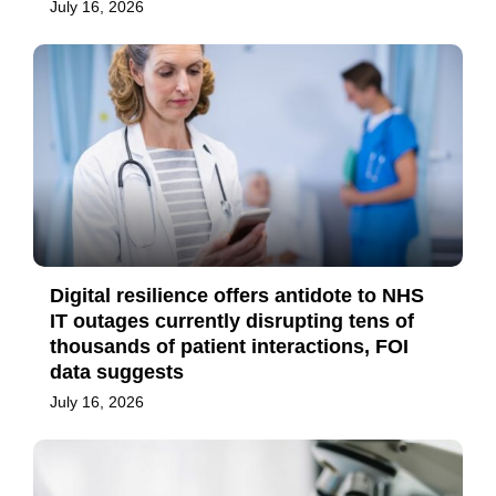
July 16, 2026
Digital resilience offers antidote to NHS
IT outages currently disrupting tens of
thousands of patient interactions, FOI
data suggests
July 16, 2026