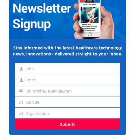
Stay informed with the latest healthcare technology
news, innovations - delivered straight to your inbox.
John
First
Smith
name
Last
johnsmith@example.com
name
Email
Job title
address
Job
Organisation
title
Organisation
Submit