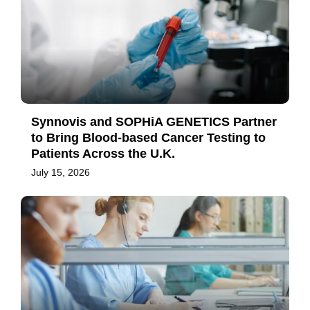
Synnovis and SOPHiA GENETICS Partner
to Bring Blood-based Cancer Testing to
Patients Across the U.K.
July 15, 2026