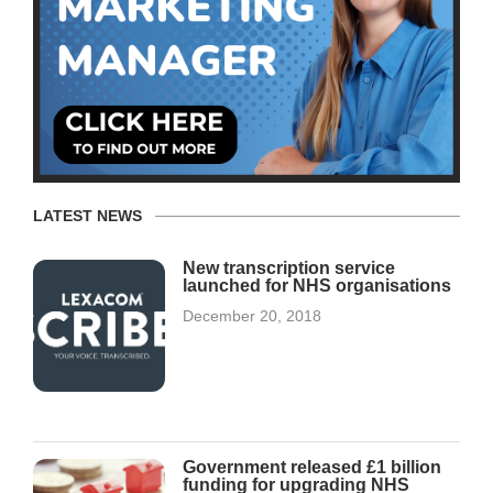
LATEST NEWS
New transcription service
launched for NHS organisations
December 20, 2018
Government released £1 billion
funding for upgrading NHS