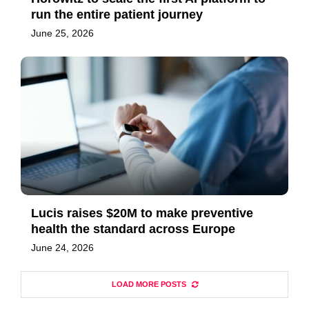
run the entire patient journey
June 25, 2026
Lucis raises $20M to make preventive
health the standard across Europe
June 24, 2026
LOAD MORE POSTS