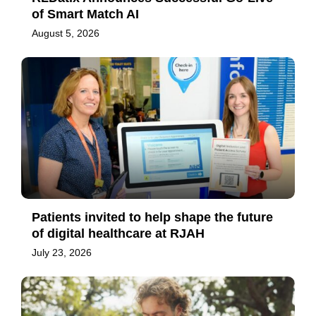
of Smart Match AI
August 5, 2026
Patients invited to help shape the future
of digital healthcare at RJAH
July 23, 2026