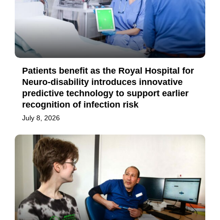
Patients benefit as the Royal Hospital for
Neuro-disability introduces innovative
predictive technology to support earlier
recognition of infection risk
July 8, 2026