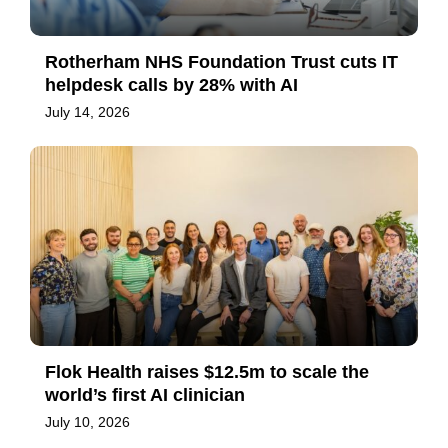
Rotherham NHS Foundation Trust cuts IT
helpdesk calls by 28% with AI
July 14, 2026
Flok Health raises $12.5m to scale the
world’s first AI clinician
July 10, 2026