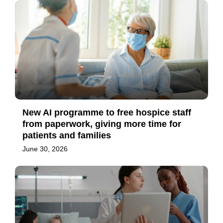
New AI programme to free hospice staff
from paperwork, giving more time for
patients and families
June 30, 2026