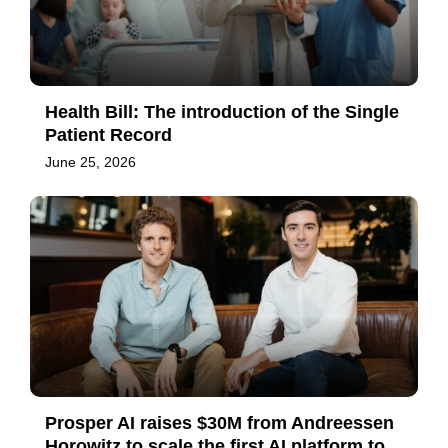
Health Bill: The introduction of the Single
Patient Record
June 25, 2026
Prosper AI raises $30M from Andreessen
Horowitz to scale the first AI platform to