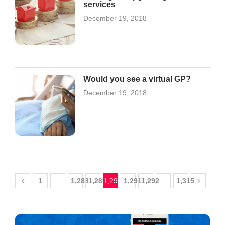
services
December 19, 2018
Would you see a virtual GP?
December 19, 2018
1
…
1,288
1,289
1,290
1,291
1,292
…
1,315