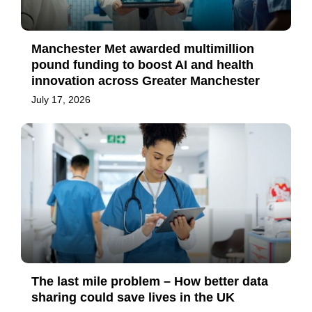
Manchester Met awarded multimillion
pound funding to boost AI and health
innovation across Greater Manchester
July 17, 2026
The last mile problem – How better data
sharing could save lives in the UK