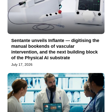
Sentante unveils Inflante — digitising the
manual bookends of vascular
intervention, and the next building block
of the Physical AI substrate
July 17, 2026