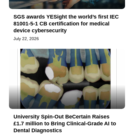
SGS awards YESight the world’s first IEC
81001-5-1 CB certification for medical
device cybersecurity
July 22, 2026
University Spin-Out BeCertain Raises
£1.7 million to Bring Clinical-Grade AI to
Dental Diagnostics