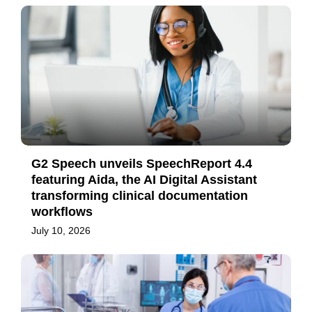
G2 Speech unveils SpeechReport 4.4
featuring Aida, the AI Digital Assistant
transforming clinical documentation
workflows
July 10, 2026