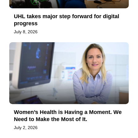
UHL takes major step forward for digital
progress
July 8, 2026
Women’s Health is Having a Moment. We
Need to Make the Most of It.
July 2, 2026