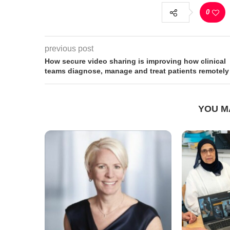
0
previous post
How secure video sharing is improving how clinical
teams diagnose, manage and treat patients remotely
YOU M