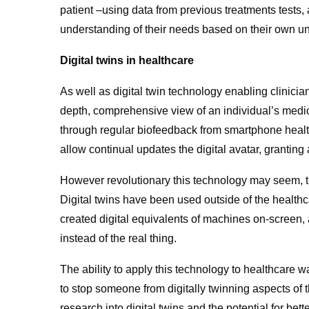
patient –using data from previous treatments tests,
understanding of their needs based on their own un
Digital twins in healthcare
As well as digital twin technology enabling clinician
depth, comprehensive view of an individual’s medi
through regular biofeedback from smartphone healt
allow continual updates the digital avatar, granting 
However revolutionary this technology may seem, th
Digital twins have been used outside of the healthc
created digital equivalents of machines on-screen,
instead of the real thing.
The ability to apply this technology to healthcare wa
to stop someone from digitally twinning aspects of
research into digital twins and the potential for bett