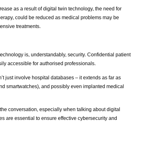
ase as a result of digital twin technology, the need for
therapy, could be reduced as medical problems may be
ensive treatments.
chnology is, understandably, security. Confidential patient
ily accessible for authorised professionals.
t just involve hospital databases – it extends as far as
 and smartwatches), and possibly even implanted medical
 of the conversation, especially when talking about digital
s are essential to ensure effective cybersecurity and