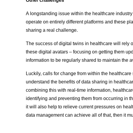
Other challenges
A longstanding issue within the healthcare industry
operate on entirely different platforms and these pl
sharing a real challenge.
The success of digital twins in healthcare will rel
these digital avatars – focusing on getting them up
information to be regularly shared to maintain the a
Luckily, calls for change from within the healthcar
understand the benefits of data sharing in healthcare
combining this with real-time information, healthcare
identifying and preventing them from occurring in the 
it will also help to relieve current pressures on he
data management can achieve all of that, then it mu