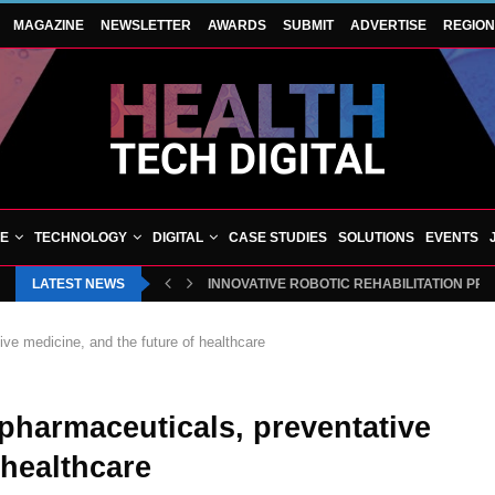
MAGAZINE
NEWSLETTER
AWARDS
SUBMIT
ADVERTISE
REGIO
VE
TECHNOLOGY
DIGITAL
CASE STUDIES
SOLUTIONS
EVENTS
LATEST NEWS
INNOVATIVE ROBOTIC REHABILITATION PR
ive medicine, and the future of healthcare
 pharmaceuticals, preventative
 healthcare