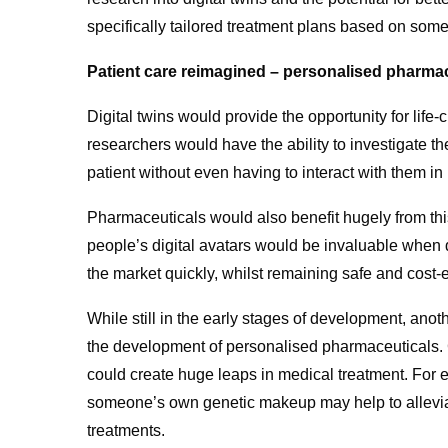
specifically tailored treatment plans based on som
Patient care reimagined – personalised pharmac
Digital twins would provide the opportunity for life-
researchers would have the ability to investigate t
patient without even having to interact with them in
Pharmaceuticals would also benefit hugely from thi
people’s digital avatars would be invaluable when
the market quickly, whilst remaining safe and cost-e
While still in the early stages of development, ano
the development of personalised pharmaceuticals. Cre
could create huge leaps in medical treatment. For 
someone’s own genetic makeup may help to allevia
treatments.