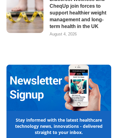
CheqUp join forces to
support healthier weight
management and long-
term health in the UK
August 4, 2026
Stay informed with the latest healthcare
technology news, innovations - delivered
straight to your inbox.