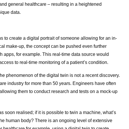
 and general healthcare – resulting in a heightened
ique data.
s to create a digital portrait of someone allowing for an in-
cal make-up, the concept can be pushed even further
h apps, for example. This real-time data source would
access to real-time monitoring of a patient’s condition.
e phenomenon of the digital twin is not a recent discovery.
are industry for more than 50 years. Engineers have often
 allowing them to conduct research and tests on a mock-up
s soon realised; if it is possible to twin a machine, what’s
 the human body? There is an ongoing level of extensive
er healthcare for example, using a digital twin to create