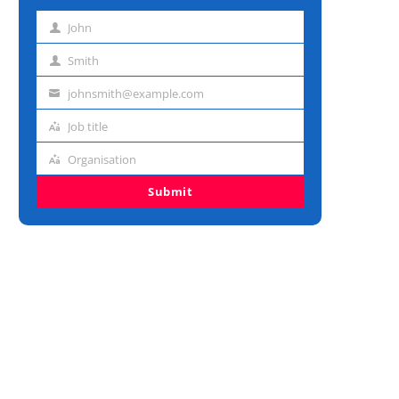
John
First
name
Smith
Last
name
johnsmith@example.com
Email
address
Job title
Job
title
Organisation
Organisation
Submit