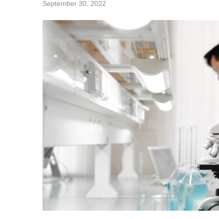
September 30, 2022