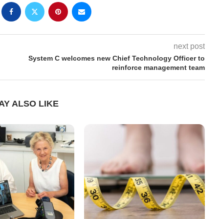
next post
System C welcomes new Chief Technology Officer to
reinforce management team
AY ALSO LIKE