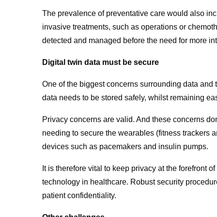
The prevalence of preventative care would also incre
invasive treatments, such as operations or chemo
detected and managed before the need for more int
Digital twin data must be secure
One of the biggest concerns surrounding data and te
data needs to be stored safely, whilst remaining eas
Privacy concerns are valid. And these concerns don’
needing to secure the wearables (fitness trackers
devices such as pacemakers and insulin pumps.
It is therefore vital to keep privacy at the forefront
technology in healthcare. Robust security procedure
patient confidentiality.