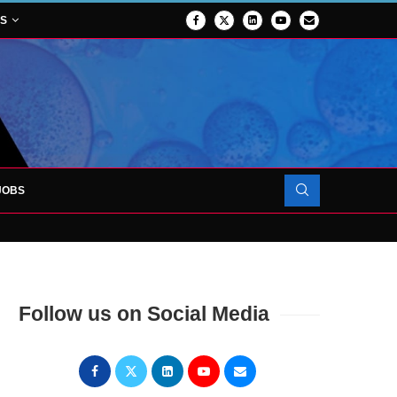
NS
JOBS
OJECT TO LAUNCH AT RJAH
Follow us on Social Media