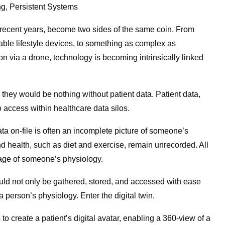
ng, Persistent Systems
 recent years, become two sides of the same coin. From
able lifestyle devices, to something as complex as
ion via a drone, technology is becoming intrinsically linked
they would be nothing without patient data. Patient data,
o access within healthcare data silos.
 data on-file is often an incomplete picture of someone’s
and health, such as diet and exercise, remain unrecorded. All
image of someone’s physiology.
ould not only be gathered, stored, and accessed with ease
 a person’s physiology. Enter the digital twin.
to create a patient’s digital avatar, enabling a 360-view of a