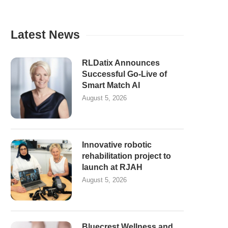
Latest News
RLDatix Announces
Successful Go-Live of
Smart Match AI
August 5, 2026
Innovative robotic
rehabilitation project to
launch at RJAH
August 5, 2026
Bluecrest Wellness and