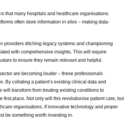
 is that many hospitals and healthcare organisations
atforms often store information in silos – making data-
y on providers ditching legacy systems and championing
dated with comprehensive insights. This will require
vatars to ensure they remain relevant and helpful.
e sector are becoming louder – these professionals
. By collating a patient’s existing clinical data and
 will transform from treating existing conditions to
first place. Not only will this revolutionise patient care, but
althcare organisations. If innovative technology and proper
st be something worth investing in.