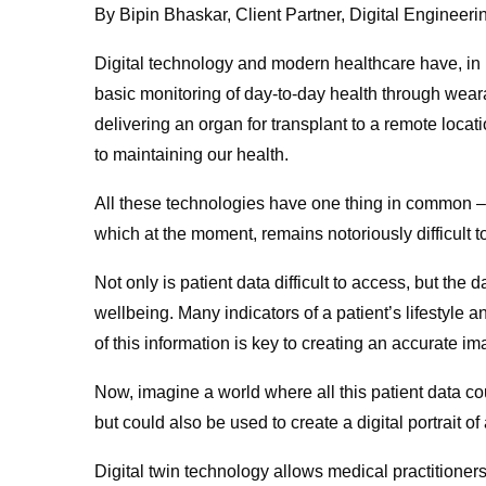
By Bipin Bhaskar, Client Partner, Digital Engineeri
Digital technology and modern healthcare have, in
basic monitoring of day-to-day health through wear
delivering an organ for transplant to a remote locat
to maintaining our health.
All these technologies have one thing in common – 
which at the moment, remains notoriously difficult t
Not only is patient data difficult to access, but the
wellbeing. Many indicators of a patient’s lifestyle 
of this information is key to creating an accurate 
Now, imagine a world where all this patient data c
but could also be used to create a digital portrait of
Digital twin technology allows medical practitioners 