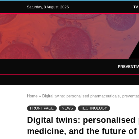
Saturday, 8 August, 2026
TV
PREVENTI
Home
»
Digital twins: personalised pharmaceuticals, preventat
FRONT PAGE
NEWS
TECHNOLOGY
Digital twins: personalised
medicine, and the future of