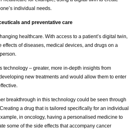
eone’s individual needs.
euticals and preventative care
changing healthcare. With access to a patient’s digital twin,
he effects of diseases, medical devices, and drugs on a
 person.
s technology – greater, more in-depth insights from
 developing new treatments and would allow them to enter
ffective.
ther breakthrough in this technology could be seen through
ating a drug that is tailored specifically for an individual
example, in oncology, having a personalised medicine to
te some of the side effects that accompany cancer