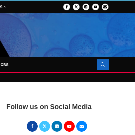
NS
JOBS
OJECT TO LAUNCH AT RJAH
Follow us on Social Media