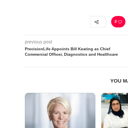
0
previous post
PrecisionLife Appoints Bill Keating as Chief
Commercial Officer, Diagnostics and Healthcare
YOU M