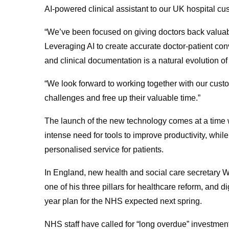
AI-powered clinical assistant to our UK hospital cu
“We’ve been focused on giving doctors back valuabl
Leveraging AI to create accurate doctor-patient con
and clinical documentation is a natural evolution of
“We look forward to working together with our custo
challenges and free up their valuable time.”
The launch of the new technology comes at a time 
intense need for tools to improve productivity, whil
personalised service for patients.
In England, new health and social care secretary W
one of his three pillars for healthcare reform, and di
year plan for the NHS expected next spring.
NHS staff have called for “long overdue” investment