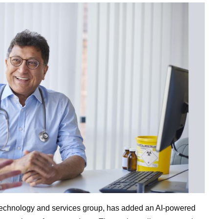
e technology and services group, has added an AI-powered