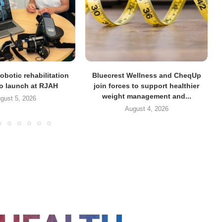
obotic rehabilitation
Bluecrest Wellness and CheqUp
to launch at RJAH
join forces to support healthier
weight management and...
gust 5, 2026
August 4, 2026