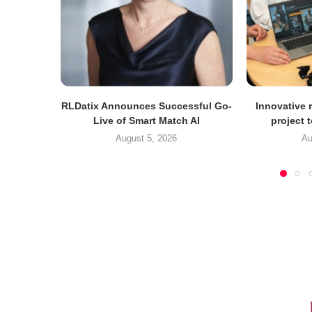
RLDatix Announces Successful Go-
Innovative r
Live of Smart Match AI
project 
August 5, 2026
Au