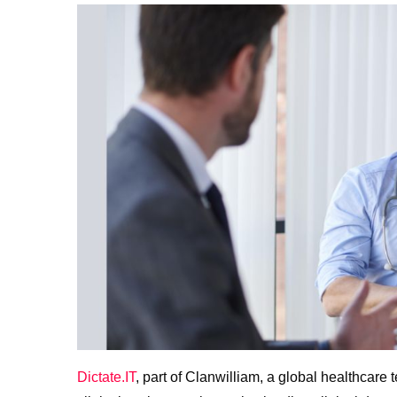
Dictate.IT
, part of Clanwilliam, a global healthcar