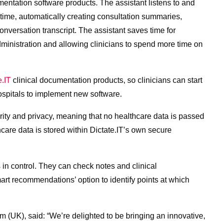
umentation software products. The assistant listens to and
l-time, automatically creating consultation summaries,
onversation transcript. The assistant saves time for
dministration and allowing clinicians to spend more time on
e.IT
clinical documentation products, so clinicians can start
hospitals to implement new software.
urity and privacy, meaning that no healthcare data is passed
thcare data is stored within Dictate.IT’s own secure
 in control. They can check notes and clinical
art recommendations’ option to identify points at which
 (UK), said: “We’re delighted to be bringing an innovative,