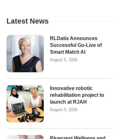
Latest News
RLDatix Announces
Successful Go-Live of
Smart Match AI
August 5, 2026
Innovative robotic
rehabilitation project to
launch at RJAH
August 5, 2026
Bluecrest Wellness and