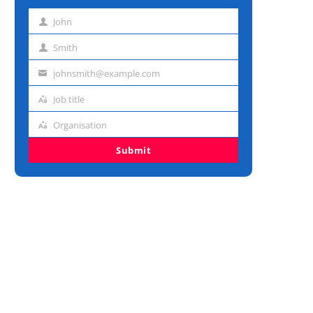
John
First
name
Smith
Last
name
johnsmith@example.com
Email
address
Job title
Job
title
Organisation
Organisation
Submit