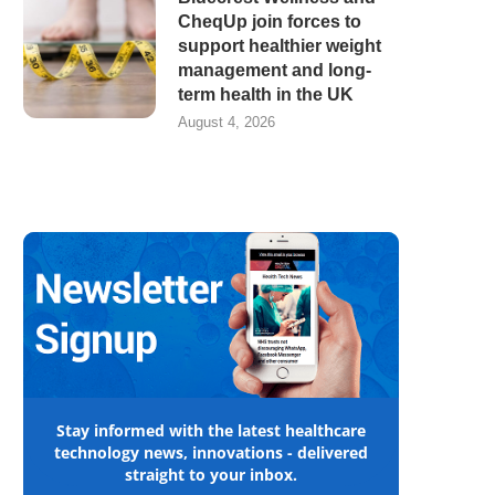
CheqUp join forces to
support healthier weight
management and long-
term health in the UK
August 4, 2026
Stay informed with the latest healthcare
technology news, innovations - delivered
straight to your inbox.