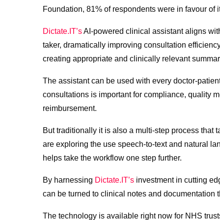
Foundation, 81% of respondents were in favour of it
Dictate.IT’s
AI-powered clinical assistant aligns with
taker, dramatically improving consultation efficienc
creating appropriate and clinically relevant summar
The assistant can be used with every doctor-patient
consultations is important for compliance, quality 
reimbursement.
But traditionally it is also a multi-step process th
are exploring the use speech-to-text and natural la
helps take the workflow one step further.
By harnessing
Dictate.IT’s
investment in cutting ed
can be turned to clinical notes and documentation th
The technology is available right now for NHS trust