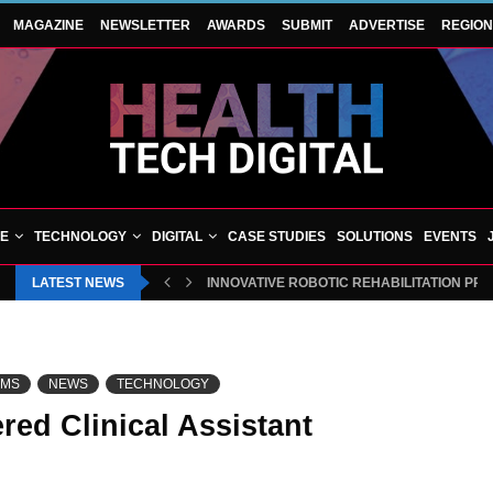
MAGAZINE
NEWSLETTER
AWARDS
SUBMIT
ADVERTISE
REGIO
VE
TECHNOLOGY
DIGITAL
CASE STUDIES
SOLUTIONS
EVENTS
LATEST NEWS
INNOVATIVE ROBOTIC REHABILITATION PR
EMS
NEWS
TECHNOLOGY
red Clinical Assistant