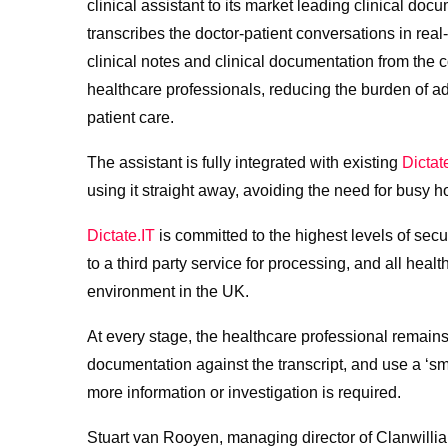
clinical assistant to its market leading clinical doc
transcribes the doctor-patient conversations in rea
clinical notes and clinical documentation from the c
healthcare professionals, reducing the burden of a
patient care.
The assistant is fully integrated with existing
Dictat
using it straight away, avoiding the need for busy 
Dictate.IT
is committed to the highest levels of sec
to a third party service for processing, and all heal
environment in the UK.
At every stage, the healthcare professional remains
documentation against the transcript, and use a ‘sm
more information or investigation is required.
Stuart van Rooyen, managing director of Clanwilliam