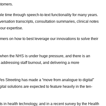
stomers.
e time through speech-to-text functionality for many years.
versation transcripts, consultation summaries, clinical notes
 our expertise.
mers on how to best leverage our innovations to solve their
when the NHS is under huge pressure, and there is an
e addressing staff burnout, and delivering a more
es Streeting has made a “move from analogue to digital”
gital solutions are expected to feature heavily in the ten-
s in health technology, and in a recent survey by the Health