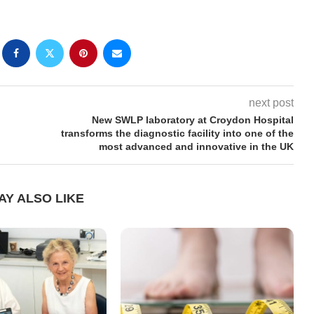
next post
New SWLP laboratory at Croydon Hospital
transforms the diagnostic facility into one of the
most advanced and innovative in the UK
AY ALSO LIKE