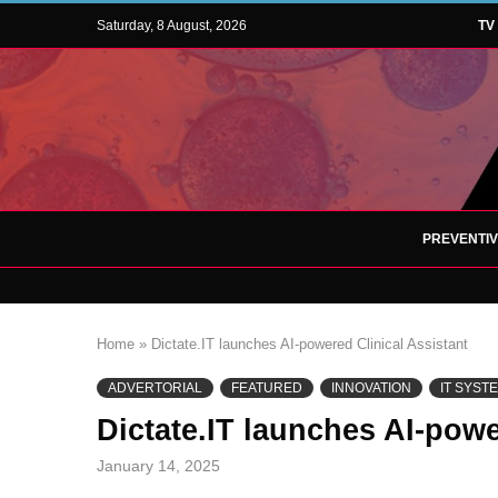
Saturday, 8 August, 2026
TV
PREVENTI
Home
»
Dictate.IT launches AI-powered Clinical Assistant
ADVERTORIAL
FEATURED
INNOVATION
IT SYST
Dictate.IT launches AI-powe
January 14, 2025