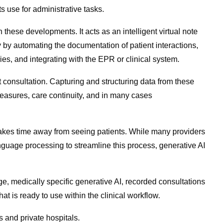
s use for administrative tasks.
 these developments. It acts as an intelligent virtual note
y by automating the documentation of patient interactions,
ies, and integrating with the EPR or clinical system.
 consultation. Capturing and structuring data from these
measures, care continuity, and in many cases
at takes time away from seeing patients. While many providers
nguage processing to streamline this process, generative AI
ge, medically specific generative AI, recorded consultations
at is ready to use within the clinical workflow.
s and private hospitals.