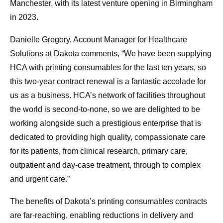
Manchester, with its latest venture opening in Birmingham
in 2023.
Danielle Gregory, Account Manager for Healthcare
Solutions at Dakota comments, “We have been supplying
HCA with printing consumables for the last ten years, so
this two-year contract renewal is a fantastic accolade for
us as a business. HCA’s network of facilities throughout
the world is second-to-none, so we are delighted to be
working alongside such a prestigious enterprise that is
dedicated to providing high quality, compassionate care
for its patients, from clinical research, primary care,
outpatient and day-case treatment, through to complex
and urgent care.”
The benefits of Dakota’s printing consumables contracts
are far-reaching, enabling reductions in delivery and