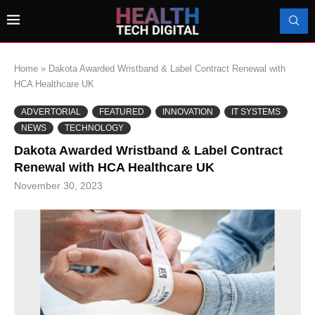
Home
»
Dakota Awarded Wristband & Label Contract Renewal with
HCA Healthcare UK
ADVERTORIAL
FEATURED
INNOVATION
IT SYSTEMS
NEWS
TECHNOLOGY
Dakota Awarded Wristband & Label Contract
Renewal with HCA Healthcare UK
November 30, 2023