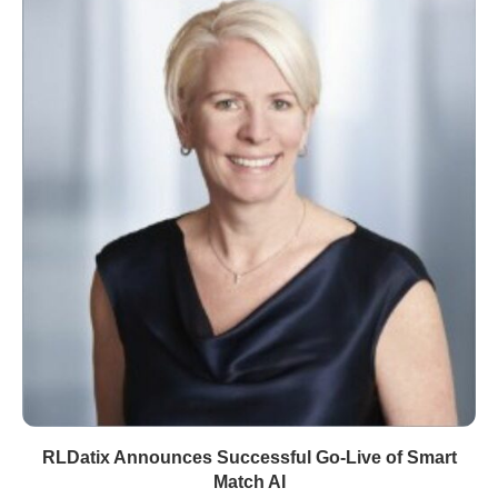
RLDatix Announces Successful Go-Live of Smart
Match AI