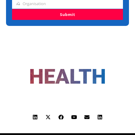
Organisation
Organisation
Submit
FOLLOW US
ADVERTISING
COOKIE POLICY