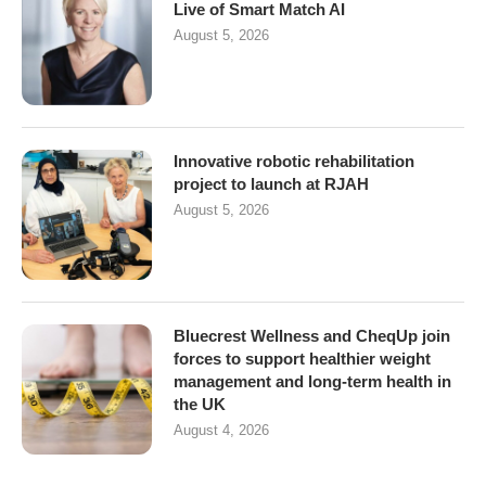
Live of Smart Match AI
August 5, 2026
Innovative robotic rehabilitation
project to launch at RJAH
August 5, 2026
Bluecrest Wellness and CheqUp join
forces to support healthier weight
management and long-term health in
the UK
August 4, 2026