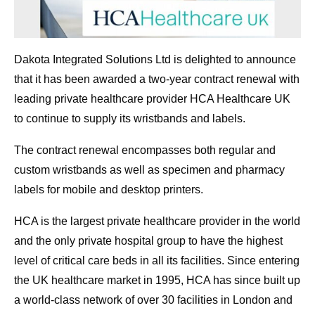
Dakota Integrated Solutions Ltd is delighted to announce
that it has been awarded a two-year contract renewal with
leading private healthcare provider HCA Healthcare UK
to continue to supply its wristbands and labels.
The contract renewal encompasses both regular and
custom wristbands as well as specimen and pharmacy
labels for mobile and desktop printers.
HCA is the largest private healthcare provider in the world
and the only private hospital group to have the highest
level of critical care beds in all its facilities. Since entering
the UK healthcare market in 1995, HCA has since built up
a world-class network of over 30 facilities in London and