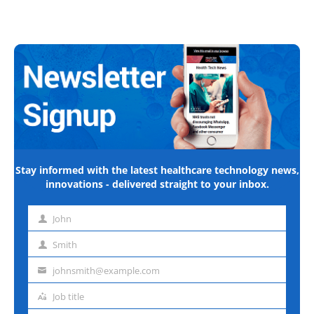
Stay informed with the latest healthcare technology news,
innovations - delivered straight to your inbox.
John
First
name
Smith
Last
name
johnsmith@example.com
Email
address
Job title
Job
title