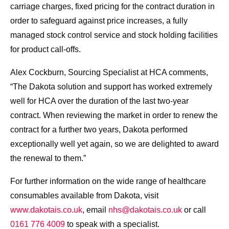
carriage charges, fixed pricing for the contract duration in
order to safeguard against price increases, a fully
managed stock control service and stock holding facilities
for product call-offs.
Alex Cockburn, Sourcing Specialist at HCA comments,
“The Dakota solution and support has worked extremely
well for HCA over the duration of the last two-year
contract. When reviewing the market in order to renew the
contract for a further two years, Dakota performed
exceptionally well yet again, so we are delighted to award
the renewal to them.”
For further information on the wide range of healthcare
consumables available from Dakota, visit
www.dakotais.co.uk
, email
nhs@dakotais.co.uk
or call
0161 776 4009
to speak with a specialist.