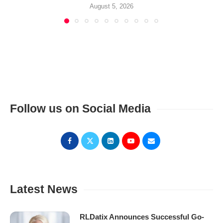
August 5, 2026
Follow us on Social Media
Latest News
RLDatix Announces Successful Go-