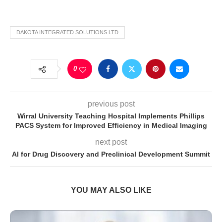
DAKOTA INTEGRATED SOLUTIONS LTD
0
previous post
Wirral University Teaching Hospital Implements Phillips
PACS System for Improved Efficiency in Medical Imaging
next post
AI for Drug Discovery and Preclinical Development Summit
YOU MAY ALSO LIKE