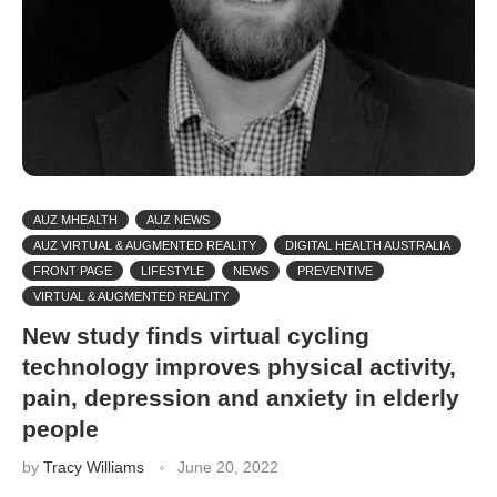
AUZ MHEALTH
AUZ NEWS
AUZ VIRTUAL & AUGMENTED REALITY
DIGITAL HEALTH AUSTRALIA
FRONT PAGE
LIFESTYLE
NEWS
PREVENTIVE
VIRTUAL & AUGMENTED REALITY
New study finds virtual cycling
technology improves physical activity,
pain, depression and anxiety in elderly
people
by
Tracy Williams
June 20, 2022