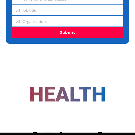
Email
address
Job title
Job
title
Organisation
Organisation
Submit
FOLLOW US