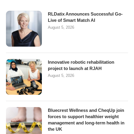
RLDatix Announces Successful Go-
Live of Smart Match AI
August 5, 2026
Innovative robotic rehabilitation
project to launch at RJAH
August 5, 2026
Bluecrest Wellness and CheqUp join
forces to support healthier weight
management and long-term health in
the UK