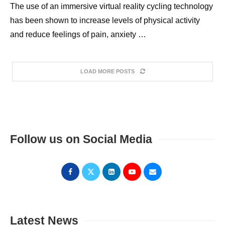
The use of an immersive virtual reality cycling technology
has been shown to increase levels of physical activity
and reduce feelings of pain, anxiety …
LOAD MORE POSTS
Follow us on Social Media
Latest News