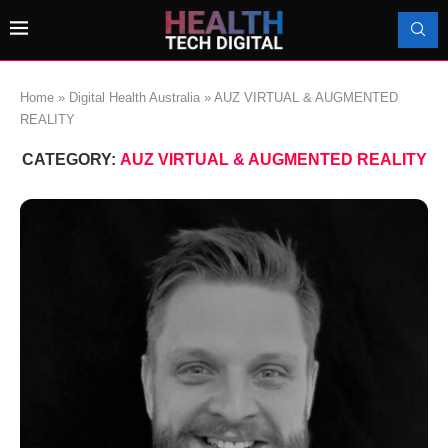
Home
»
Digital Health Australia
»
AUZ VIRTUAL & AUGMENTED
REALITY
CATEGORY:
AUZ VIRTUAL & AUGMENTED REALITY