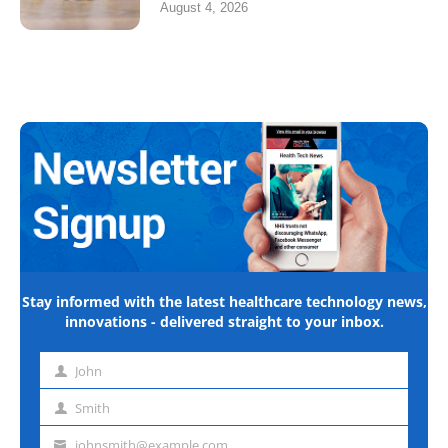
August 4, 2026
Stay informed with the latest healthcare technology news,
innovations - delivered straight to your inbox.
John
First
name
Smith
Last
name
johnsmith@example.com