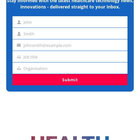
Stay informed with the latest healthcare technology news,
innovations - delivered straight to your inbox.
John
First
name
Smith
Last
name
johnsmith@example.com
Email
address
Job title
Job
title
Organisation
Organisation
Submit