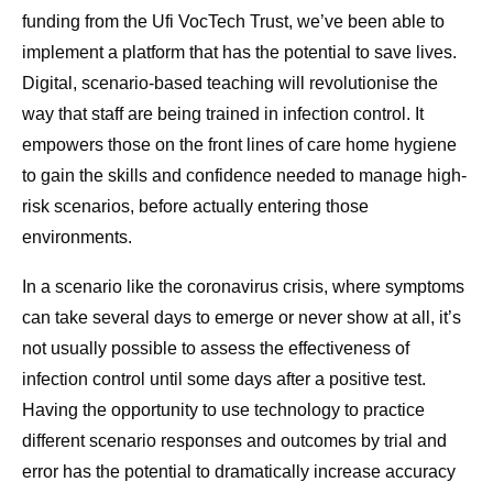
funding from the Ufi VocTech Trust, we’ve been able to
implement a platform that has the potential to save lives.
Digital, scenario-based teaching will revolutionise the
way that staff are being trained in infection control. It
empowers those on the front lines of care home hygiene
to gain the skills and confidence needed to manage high-
risk scenarios, before actually entering those
environments.
In a scenario like the coronavirus crisis, where symptoms
can take several days to emerge or never show at all, it’s
not usually possible to assess the effectiveness of
infection control until some days after a positive test.
Having the opportunity to use technology to practice
different scenario responses and outcomes by trial and
error has the potential to dramatically increase accuracy