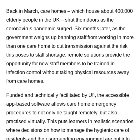
Back in March, care homes – which house about 400,000
elderly people in the UK – shut their doors as the
coronavirus pandemic surged. Six months later, as the
government weighs up banning staff from working in more
than one care home to cut transmission against the risk
this poses to staff shortage, remote solutions provide the
opportunity for new staff members to be trained in
infection control without taking physical resources away
from care homes.
Funded and technically facilitated by Ufi, the accessible
app-based software allows care home emergency
procedures to not only be taught remotely, but also
practised virtually. This puts learners in realistic scenarios
where decisions on how to manage the hygienic care of
residents and their surrounding environment are put into