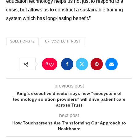
education technology helps us not just to respond to a
crisis, but allows us to construct a sustainable training
system which has long-lasting benefit.”
SOLUTIONS 42
UFI VOCTECH TRUST
0
previous post
King’s executive director says new “ecosystem of
technology solution providers” will drive patient care
across Trust
next post
How Touchscreens Are Transforming Our Approach to
Healthcare