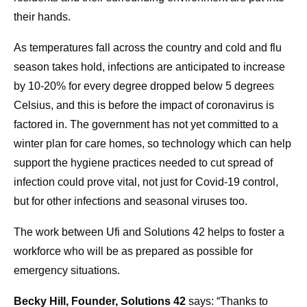
their hands.
As temperatures fall across the country and cold and flu
season takes hold, infections are anticipated to increase
by 10-20% for every degree dropped below 5 degrees
Celsius, and this is before the impact of coronavirus is
factored in. The government has not yet committed to a
winter plan for care homes, so technology which can help
support the hygiene practices needed to cut spread of
infection could prove vital, not just for Covid-19 control,
but for other infections and seasonal viruses too.
The work between Ufi and Solutions 42 helps to foster a
workforce who will be as prepared as possible for
emergency situations.
Becky Hill, Founder, Solutions 42
says: “Thanks to