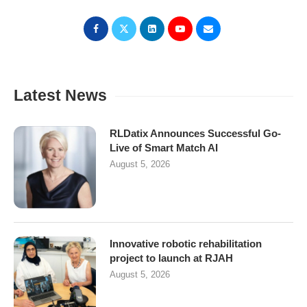
Latest News
RLDatix Announces Successful Go-
Live of Smart Match AI
August 5, 2026
Innovative robotic rehabilitation
project to launch at RJAH
August 5, 2026