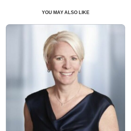
YOU MAY ALSO LIKE