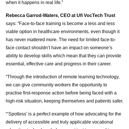
when it happens in real life.”
Rebecca Garrod-Waters, CEO at Ufi VocTech Trust
says: “Face-to-face training is become a less and less
viable option in healthcare environments, even though it
has never mattered more. The need for limited face-to-
face contact shouldn’t have an impact on someone’s
ability to develop skills which mean that they can provide
essential, effective care and progress in their career.
“Through the introduction of remote learning technology,
we can give community workers the opportunity to
practise first-response action before being faced with a
high-risk situation, keeping themselves and patients safer.
“‘Spotless’ is a perfect example of how advocating for the
delivery of accessible and truly applicable vocational