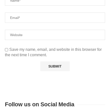
Save my name, email, and website in this browser for
the next time I comment.
Follow us on Social Media