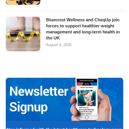
Bluecrest Wellness and CheqUp join
forces to support healthier weight
management and long-term health in
the UK
August 4, 2026