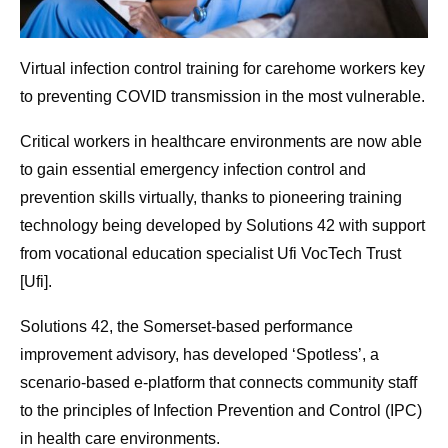
Virtual infection control training for carehome workers key
to preventing COVID transmission in the most vulnerable.
Critical workers in healthcare environments are now able
to gain essential emergency infection control and
prevention skills virtually, thanks to pioneering training
technology being developed by Solutions 42 with support
from vocational education specialist Ufi VocTech Trust
[Ufi].
Solutions 42, the Somerset-based performance
improvement advisory, has developed ‘Spotless’, a
scenario-based e-platform that connects community staff
to the principles of Infection Prevention and Control (IPC)
in health care environments.