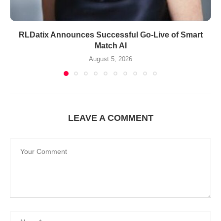
RLDatix Announces Successful Go-Live of Smart
Match AI
August 5, 2026
LEAVE A COMMENT