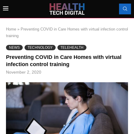
Home
»
Preventing COVID in Care Homes with virtual infection control
training
NEWS
TECHNOLOGY
TELEHEALTH
Preventing COVID in Care Homes with virtual
infection control training
November 2, 2020