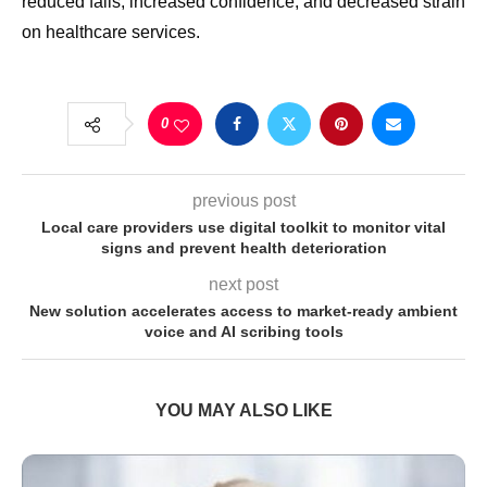
reduced falls, increased confidence, and decreased strain
on healthcare services.
0
previous post
Local care providers use digital toolkit to monitor vital
signs and prevent health deterioration
next post
New solution accelerates access to market-ready ambient
voice and AI scribing tools
YOU MAY ALSO LIKE