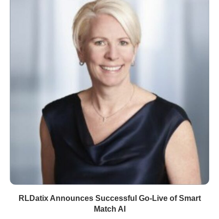
RLDatix Announces Successful Go-Live of Smart
Match AI