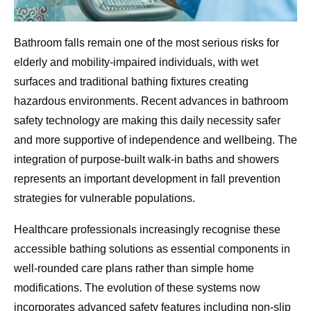
Bathroom falls remain one of the most serious risks for
elderly and mobility-impaired individuals, with wet
surfaces and traditional bathing fixtures creating
hazardous environments. Recent advances in bathroom
safety technology are making this daily necessity safer
and more supportive of independence and wellbeing. The
integration of purpose-built walk-in baths and showers
represents an important development in fall prevention
strategies for vulnerable populations.
Healthcare professionals increasingly recognise these
accessible bathing solutions as essential components in
well-rounded care plans rather than simple home
modifications. The evolution of these systems now
incorporates advanced safety features including non-slip