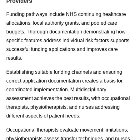
Providers
Funding pathways include NHS continuing healthcare
allocations, local authority grants, and pooled care
budgets. Thorough documentation demonstrating how
specific features address individual risk factors supports
successful funding applications and improves care
results.
Establishing suitable funding channels and ensuring
correct application documentation creates a basis for
coordinated implementation. Multidisciplinary
assessment achieves the best results, with occupational
therapists, physiotherapists, and nurses addressing
different aspects of patient needs.
Occupational therapists evaluate movement limitations,
physiotherapists assess transfer techniques, and nurses