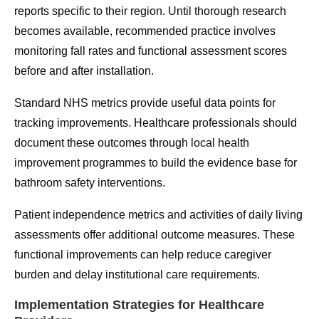
reports specific to their region. Until thorough research
becomes available, recommended practice involves
monitoring fall rates and functional assessment scores
before and after installation.
Standard NHS metrics provide useful data points for
tracking improvements. Healthcare professionals should
document these outcomes through local health
improvement programmes to build the evidence base for
bathroom safety interventions.
Patient independence metrics and activities of daily living
assessments offer additional outcome measures. These
functional improvements can help reduce caregiver
burden and delay institutional care requirements.
Implementation Strategies for Healthcare