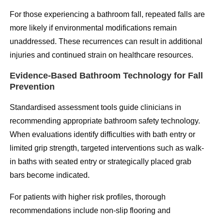
For those experiencing a bathroom fall, repeated falls are
more likely if environmental modifications remain
unaddressed. These recurrences can result in additional
injuries and continued strain on healthcare resources.
Evidence-Based Bathroom Technology for Fall
Prevention
Standardised assessment tools guide clinicians in
recommending appropriate bathroom safety technology.
When evaluations identify difficulties with bath entry or
limited grip strength, targeted interventions such as walk-
in baths with seated entry or strategically placed grab
bars become indicated.
For patients with higher risk profiles, thorough
recommendations include non-slip flooring and