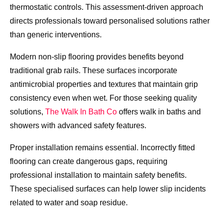
thermostatic controls. This assessment-driven approach
directs professionals toward personalised solutions rather
than generic interventions.
Modern non-slip flooring provides benefits beyond
traditional grab rails. These surfaces incorporate
antimicrobial properties and textures that maintain grip
consistency even when wet. For those seeking quality
solutions,
The Walk In Bath Co
offers walk in baths and
showers with advanced safety features.
Proper installation remains essential. Incorrectly fitted
flooring can create dangerous gaps, requiring
professional installation to maintain safety benefits.
These specialised surfaces can help lower slip incidents
related to water and soap residue.