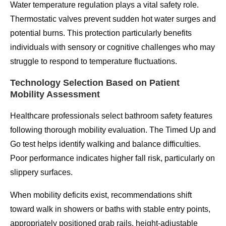
Water temperature regulation plays a vital safety role.
Thermostatic valves prevent sudden hot water surges and
potential burns. This protection particularly benefits
individuals with sensory or cognitive challenges who may
struggle to respond to temperature fluctuations.
Technology Selection Based on Patient
Mobility Assessment
Healthcare professionals select bathroom safety features
following thorough mobility evaluation. The Timed Up and
Go test helps identify walking and balance difficulties.
Poor performance indicates higher fall risk, particularly on
slippery surfaces.
When mobility deficits exist, recommendations shift
toward walk in showers or baths with stable entry points,
appropriately positioned grab rails, height-adjustable