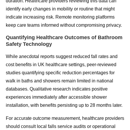
duration. Healthcare providers reviewing this data can
identify early changes in mobility or routine that might
indicate increasing risk. Remote monitoring platforms
keep care teams informed without compromising privacy.
Quantifying Healthcare Outcomes of Bathroom
Safety Technology
While anecdotal reports suggest reduced fall rates and
cost benefits in UK healthcare settings, peer-reviewed
studies quantifying specific reduction percentages for
walk in baths and showers remain limited in national
databases. Qualitative research indicates positive
experiences immediately after accessible shower
installation, with benefits persisting up to 28 months later.
For accurate outcome measurement, healthcare providers
should consult local falls service audits or operational