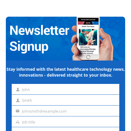
Stay informed with the latest healthcare technology news,
innovations - delivered straight to your inbox.
John
First
name
Smith
Last
name
johnsmith@example.com
Email
address
Job title
Job
title