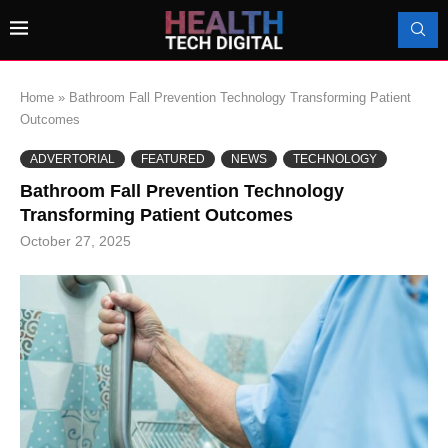
Home
»
Bathroom Fall Prevention Technology Transforming Patient
Outcomes
ADVERTORIAL
FEATURED
NEWS
TECHNOLOGY
Bathroom Fall Prevention Technology
Transforming Patient Outcomes
October 27, 2025