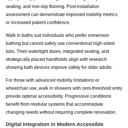
seating, and non-slip flooring. Post-installation
assessment can demonstrate improved mobility metrics
or increased patient confidence.
Walk in baths suit individuals who prefer immersion
bathing but cannot safely use conventional high-sided
tubs. Their watertight doors, integrated seating, and
strategically placed handholds align with research
showing bath devices improve safety for older adults.
For those with advanced mobility limitations or
wheelchair use, walk in showers with zero-threshold entry
provide optimal accessibility. Progressive conditions
benefit from modular systems that accommodate
changing needs without requiring complete renovation.
Digital Integration in Modern Accessible