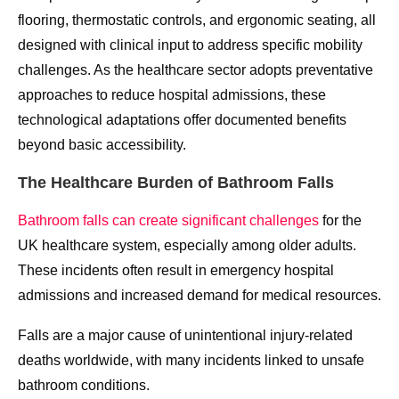
flooring, thermostatic controls, and ergonomic seating, all
designed with clinical input to address specific mobility
challenges. As the healthcare sector adopts preventative
approaches to reduce hospital admissions, these
technological adaptations offer documented benefits
beyond basic accessibility.
The Healthcare Burden of Bathroom Falls
Bathroom falls can create significant challenges
for the
UK healthcare system, especially among older adults.
These incidents often result in emergency hospital
admissions and increased demand for medical resources.
Falls are a major cause of unintentional injury-related
deaths worldwide, with many incidents linked to unsafe
bathroom conditions.