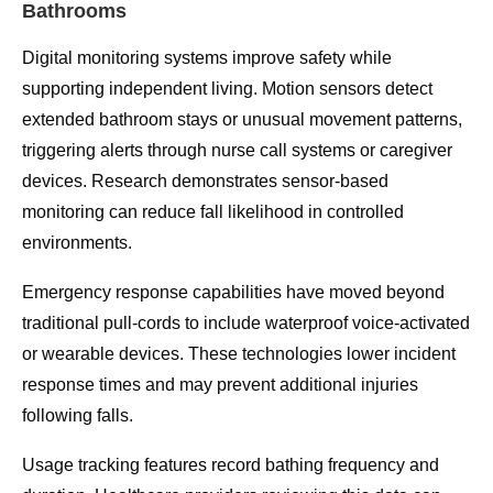
Bathrooms
Digital monitoring systems improve safety while
supporting independent living. Motion sensors detect
extended bathroom stays or unusual movement patterns,
triggering alerts through nurse call systems or caregiver
devices. Research demonstrates sensor-based
monitoring can reduce fall likelihood in controlled
environments.
Emergency response capabilities have moved beyond
traditional pull-cords to include waterproof voice-activated
or wearable devices. These technologies lower incident
response times and may prevent additional injuries
following falls.
Usage tracking features record bathing frequency and