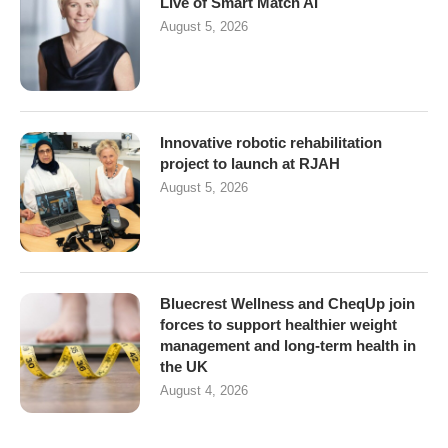
Live of Smart Match AI
August 5, 2026
Innovative robotic rehabilitation
project to launch at RJAH
August 5, 2026
Bluecrest Wellness and CheqUp join
forces to support healthier weight
management and long-term health in
the UK
August 4, 2026