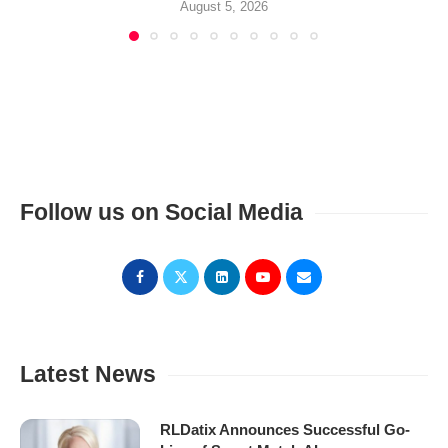
August 5, 2026
Follow us on Social Media
Latest News
RLDatix Announces Successful Go-