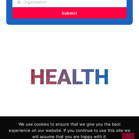
Organisation
Organisation
Submit
FOLLOW US
We use cookies to ensure that we give you the best
experience on our website. If you continue to use this site we
ADVERTISING
COOKIE POLICY
will assume that you are happy with it.