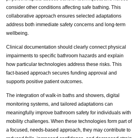
consider other conditions affecting safe bathing. This
collaborative approach ensures selected adaptations
address both immediate safety concerns and long-term
wellbeing.
Clinical documentation should clearly connect physical
impairments to specific bathroom hazards and explain
how particular technologies address these risks. This
fact-based approach secures funding approval and
supports positive patient outcomes.
The integration of walk-in baths and showers, digital
monitoring systems, and tailored adaptations can
meaningfully improve bathroom safety for individuals with
mobility challenges. When these technologies form part of
a focused, needs-based approach, they may contribute to