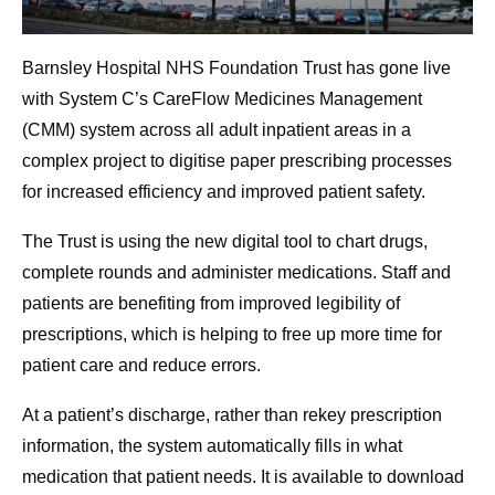
Barnsley Hospital NHS Foundation Trust has gone live
with System C’s CareFlow Medicines Management
(CMM) system across all adult inpatient areas in a
complex project to digitise paper prescribing processes
for increased efficiency and improved patient safety.
The Trust is using the new digital tool to chart drugs,
complete rounds and administer medications. Staff and
patients are benefiting from improved legibility of
prescriptions, which is helping to free up more time for
patient care and reduce errors.
At a patient’s discharge, rather than rekey prescription
information, the system automatically fills in what
medication that patient needs. It is available to download