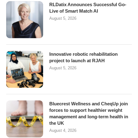
RLDatix Announces Successful Go-
Live of Smart Match AI
August 5, 2026
Innovative robotic rehabilitation
project to launch at RJAH
August 5, 2026
Bluecrest Wellness and CheqUp join
forces to support healthier weight
management and long-term health in
the UK
August 4, 2026