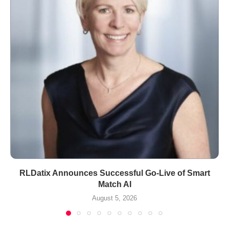
RLDatix Announces Successful Go-Live of Smart
Match AI
August 5, 2026