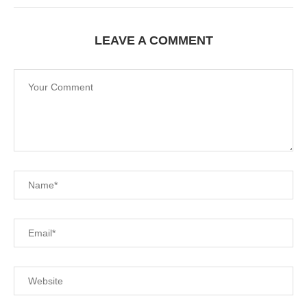
LEAVE A COMMENT