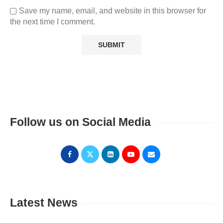
Save my name, email, and website in this browser for
the next time I comment.
Follow us on Social Media
Latest News