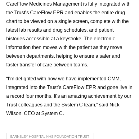
CareFlow Medicines Management is fully integrated with
the Trust’s CareFlow EPR and enables the entire drug
chart to be viewed on a single screen, complete with the
latest lab results and drug schedules, and patient
histories accessible at a keystroke. The electronic
information then moves with the patient as they move
between departments, helping to ensure a safer and
faster transfer of care between teams.
“I’m delighted with how we have implemented CMM,
integrated into the Trust’s CareFlow EPR and gone live in
a record four months. It’s an amazing achievement by our
Trust colleagues and the System C team,” said Nick
Wilson, CEO at System C.
BARNSLEY HOSPITAL NHS FOUNDATION TRUST