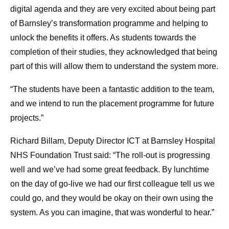
digital agenda and they are very excited about being part
of Barnsley’s transformation programme and helping to
unlock the benefits it offers. As students towards the
completion of their studies, they acknowledged that being
part of this will allow them to understand the system more.
“The students have been a fantastic addition to the team,
and we intend to run the placement programme for future
projects.”
Richard Billam, Deputy Director ICT at Barnsley Hospital
NHS Foundation Trust said: “The roll-out is progressing
well and we’ve had some great feedback. By lunchtime
on the day of go-live we had our first colleague tell us we
could go, and they would be okay on their own using the
system. As you can imagine, that was wonderful to hear.”