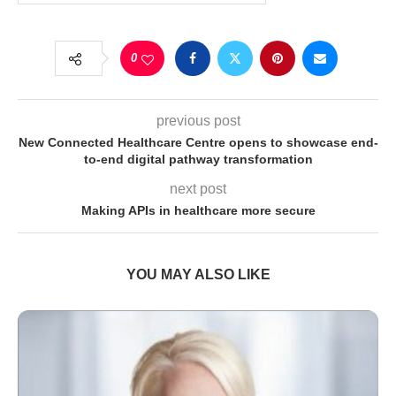
0
previous post
New Connected Healthcare Centre opens to showcase end-
to-end digital pathway transformation
next post
Making APIs in healthcare more secure
YOU MAY ALSO LIKE