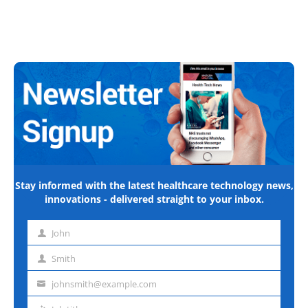
Stay informed with the latest healthcare technology news,
innovations - delivered straight to your inbox.
John
First
name
Smith
Last
name
johnsmith@example.com
Email
address