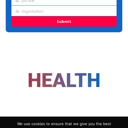
Job title
Job
title
Organisation
Organisation
Submit
FOLLOW US
We use cookies to ensure that we give you the best