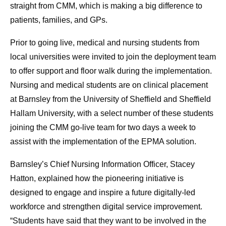
straight from CMM, which is making a big difference to
patients, families, and GPs.
Prior to going live, medical and nursing students from
local universities were invited to join the deployment team
to offer support and floor walk during the implementation.
Nursing and medical students are on clinical placement
at Barnsley from the University of Sheffield and Sheffield
Hallam University, with a select number of these students
joining the CMM go-live team for two days a week to
assist with the implementation of the EPMA solution.
Barnsley’s Chief Nursing Information Officer, Stacey
Hatton, explained how the pioneering initiative is
designed to engage and inspire a future digitally-led
workforce and strengthen digital service improvement.
“Students have said that they want to be involved in the