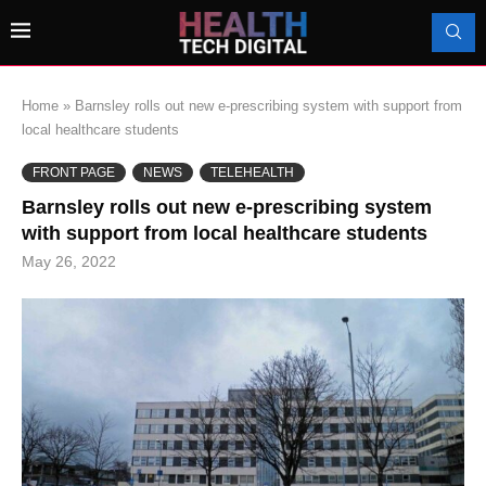
Home
»
Barnsley rolls out new e-prescribing system with support from
local healthcare students
FRONT PAGE
NEWS
TELEHEALTH
Barnsley rolls out new e-prescribing system
with support from local healthcare students
May 26, 2022