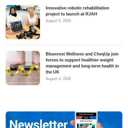
Innovative robotic rehabilitation
project to launch at RJAH
August 5, 2026
Bluecrest Wellness and CheqUp join
forces to support healthier weight
management and long-term health in
the UK
August 4, 2026