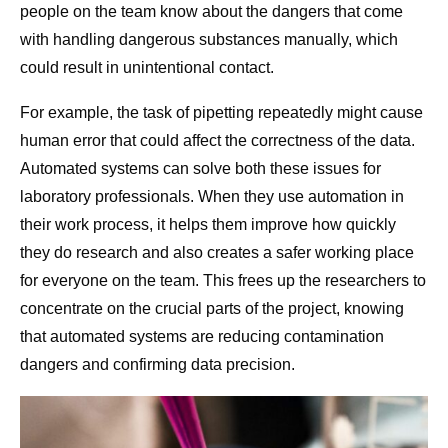
people on the team know about the dangers that come
with handling dangerous substances manually, which
could result in unintentional contact.
For example, the task of pipetting repeatedly might cause
human error that could affect the correctness of the data.
Automated systems can solve both these issues for
laboratory professionals. When they use automation in
their work process, it helps them improve how quickly
they do research and also creates a safer working place
for everyone on the team. This frees up the researchers to
concentrate on the crucial parts of the project, knowing
that automated systems are reducing contamination
dangers and confirming data precision.