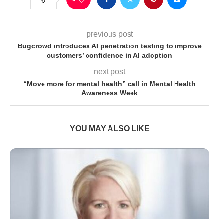
previous post
Bugcrowd introduces AI penetration testing to improve
customers’ confidence in AI adoption
next post
“Move more for mental health” call in Mental Health
Awareness Week
YOU MAY ALSO LIKE