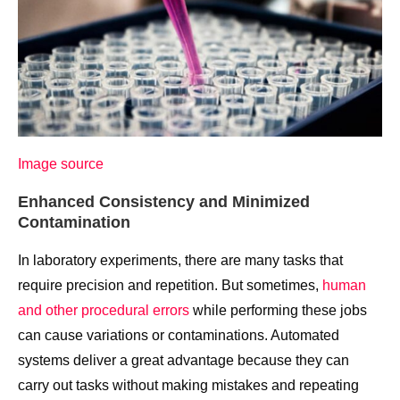
Image source
Enhanced Consistency and Minimized
Contamination
In laboratory experiments, there are many tasks that
require precision and repetition. But sometimes,
human
and other procedural errors
while performing these jobs
can cause variations or contaminations. Automated
systems deliver a great advantage because they can
carry out tasks without making mistakes and repeating