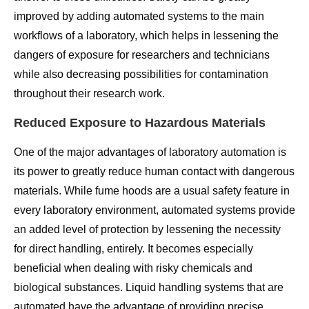
improved by adding automated systems to the main
workflows of a laboratory, which helps in lessening the
dangers of exposure for researchers and technicians
while also decreasing possibilities for contamination
throughout their research work.
Reduced Exposure to Hazardous Materials
One of the major advantages of laboratory automation is
its power to greatly reduce human contact with dangerous
materials. While fume hoods are a usual safety feature in
every laboratory environment, automated systems provide
an added level of protection by lessening the necessity
for direct handling, entirely. It becomes especially
beneficial when dealing with risky chemicals and
biological substances. Liquid handling systems that are
automated have the advantage of providing precise