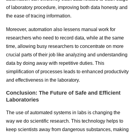
of laboratory procedure, improving both data honesty and
the ease of tracing information.
Moreover, automation also lessens manual work for
researchers who need to record data, while at the same
time, allowing busy researchers to concentrate on more
crucial parts of their job like analyzing and understanding
data by doing away with repetitive duties. This
simplification of processes leads to enhanced productivity
and effectiveness in the laboratory.
Conclusion: The Future of Safe and Efficient
Laboratories
The use of automated systems in labs is changing the
way we do scientific research. This technology helps to
keep scientists away from dangerous substances, making