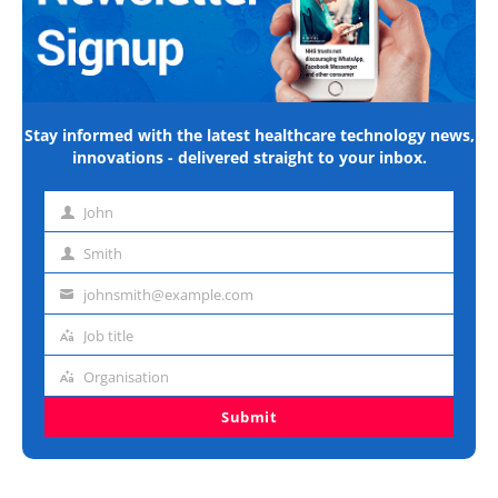
Stay informed with the latest healthcare technology news,
innovations - delivered straight to your inbox.
John
First
name
Smith
Last
name
johnsmith@example.com
Email
address
Job title
Job
title
Organisation
Organisation
Submit