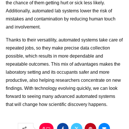
the chance of them getting hurt or sick less likely.
Additionally, automated lab systems lower the risk of
mistakes and contamination by reducing human touch
and involvement.
Thanks to their versatility, automated systems take care of
repeated jobs, so they make precise data collection
possible, which results in more dependable and
repeatable outcomes. This mix of advantages makes the
laboratory setting and its occupants safer and more
productive, also helping researchers concentrate on new
findings. With technology evolving quickly, we can look
forward to seeing many advanced automated systems
that will change how scientific discovery happens.
0