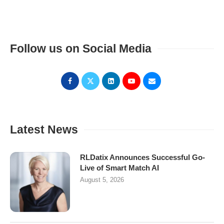
Follow us on Social Media
Latest News
RLDatix Announces Successful Go-
Live of Smart Match AI
August 5, 2026