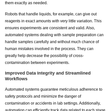
them exactly as needed.
Robots that handle liquids, for example, can give out
reagents in exact amounts with very little variation. This
ensures experiments are consistent and valid. Also,
automated systems dealing with sample preparation can
handle samples carefully and without much chance of
human mistakes involved in the process. They can
greatly help decrease the possibility of cross-
contamination between experiments.
Improved Data Integrity and Streamlined
Workflows
Automated systems guarantee meticulous adherence to
safety protocols and minimize the danger of
contamination or accidents in lab settings. Additionally,
automation can efficiently track data related to each stage