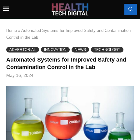
Home
»
Automated Systems for Improved Safety and Contamination
Control in the Lab
ADVERTORIAL
INNOVATION
NEWS
TECHNOLOGY
Automated Systems for Improved Safety and
Contamination Control in the Lab
May 16, 2024