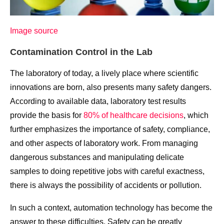
Image source
Contamination Control in the Lab
The laboratory of today, a lively place where scientific
innovations are born, also presents many safety dangers.
According to available data, laboratory test results
provide the basis for
80% of healthcare decisions
, which
further emphasizes the importance of safety, compliance,
and other aspects of laboratory work. From managing
dangerous substances and manipulating delicate
samples to doing repetitive jobs with careful exactness,
there is always the possibility of accidents or pollution.
In such a context, automation technology has become the
answer to these difficulties. Safety can be greatly