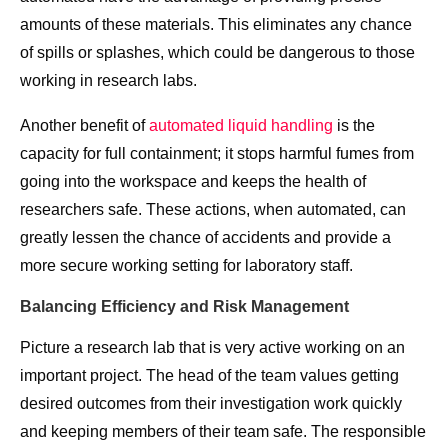
amounts of these materials. This eliminates any chance
of spills or splashes, which could be dangerous to those
working in research labs.
Another benefit of
automated liquid handling
is the
capacity for full containment; it stops harmful fumes from
going into the workspace and keeps the health of
researchers safe. These actions, when automated, can
greatly lessen the chance of accidents and provide a
more secure working setting for laboratory staff.
Balancing Efficiency and Risk Management
Picture a research lab that is very active working on an
important project. The head of the team values getting
desired outcomes from their investigation work quickly
and keeping members of their team safe. The responsible