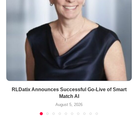
RLDatix Announces Successful Go-Live of Smart
Match AI
August 5, 2026