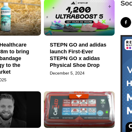
Soc
ealthcare
STEPN GO and adidas
.8m to bring
launch First-Ever
d bandage
STEPN GO x adidas
y to the
Physical Shoe Drop
rket
December 5, 2024
2025