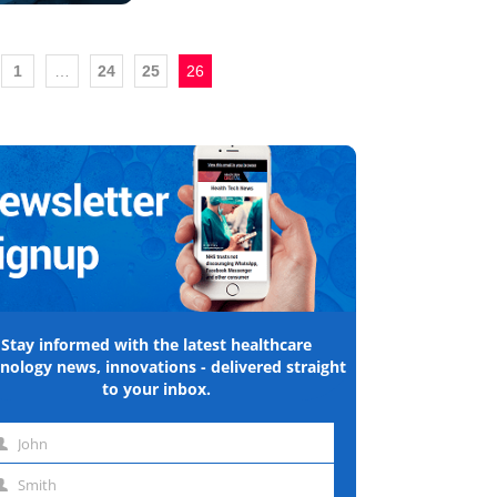
1
…
24
25
26
Stay informed with the latest healthcare
nology news, innovations - delivered straight
to your inbox.
John
st
Smith
me
st