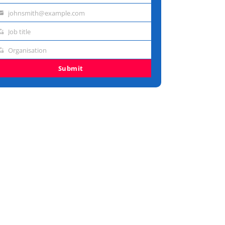
johnsmith@example.com
me
ail
Job title
dress
b
Organisation
e
ganisation
Submit