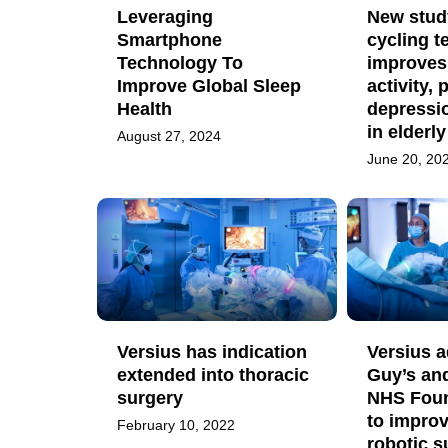
Leveraging
New study
Smartphone
cycling 
Technology To
improves
Improve Global Sleep
activity, 
Health
depressi
in elderl
August 27, 2024
June 20, 20
Versius has indication
Versius 
extended into thoracic
Guy’s an
surgery
NHS Foun
to improv
February 10, 2022
robotic s