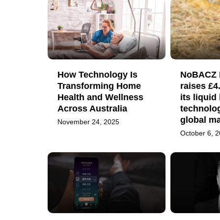
How Technology Is
NoBACZ H
Transforming Home
raises £4
Health and Wellness
its liqui
Across Australia
technolog
global ma
November 24, 2025
October 6, 