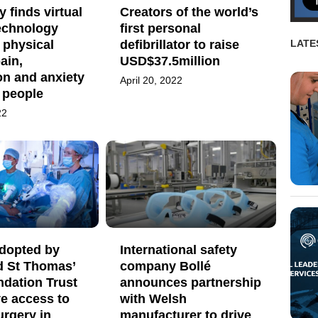
 finds virtual
Creators of the world’s
technology
first personal
 physical
defibrillator to raise
LATE
pain,
USD$37.5million
on and anxiety
April 20, 2022
y people
22
adopted by
International safety
d St Thomas’
company Bollé
dation Trust
announces partnership
e access to
with Welsh
urgery in
manufacturer to drive