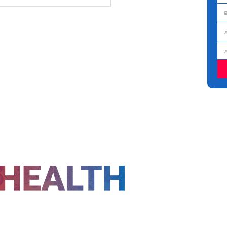
na
Em
ad
Jo
titl
Or
FOLLOW US