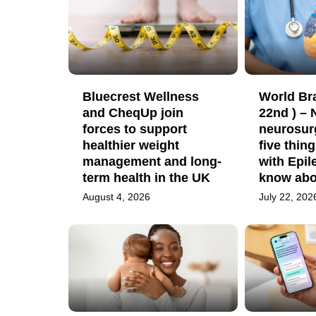
Bluecrest Wellness
World Bra
and CheqUp join
22nd ) –
forces to support
neurosur
healthier weight
five thin
management and long-
with Epil
term health in the UK
know abou
August 4, 2026
July 22, 202