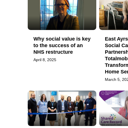
Why social value is key
East Ayrs
to the success of an
Social Ca
NHS restructure
Partnersh
Totalmobi
April 8, 2025
Transfor
Home Ser
March 5, 20