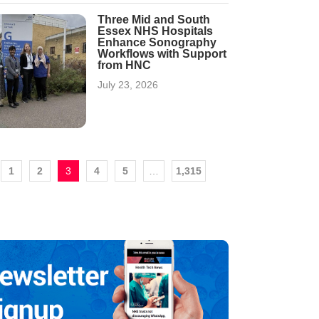
Three Mid and South
Essex NHS Hospitals
Enhance Sonography
Workflows with Support
from HNC
July 23, 2026
1
2
3
4
5
…
1,315