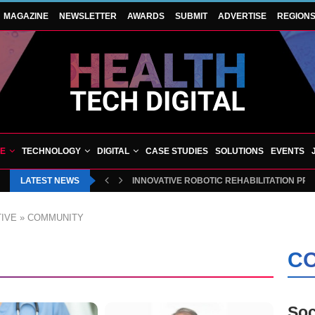
MAGAZINE
NEWSLETTER
AWARDS
SUBMIT
ADVERTISE
REGION
VE
TECHNOLOGY
DIGITAL
CASE STUDIES
SOLUTIONS
EVENTS
LATEST NEWS
INNOVATIVE ROBOTIC REHABILITATION PR
IVE
»
COMMUNITY
CO
Soc