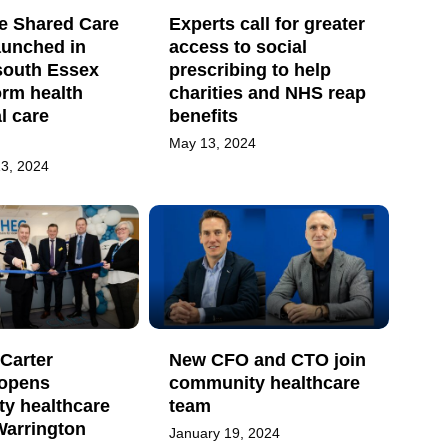
ve Shared Care
Experts call for greater
aunched in
access to social
south Essex
prescribing to help
orm health
charities and NHS reap
l care
benefits
May 13, 2024
3, 2024
Carter
New CFO and CTO join
y opens
community healthcare
y healthcare
team
 Warrington
January 19, 2024