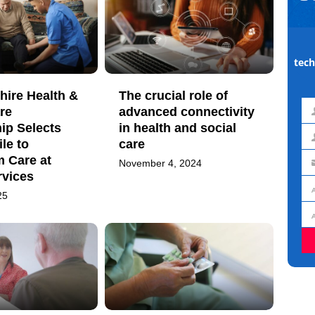
tech
hire Health &
The crucial role of
re
advanced connectivity
Fir
ip Selects
in health and social
na
le to
care
La
m Care at
November 4, 2024
na
Em
vices
ad
25
Jo
titl
Or