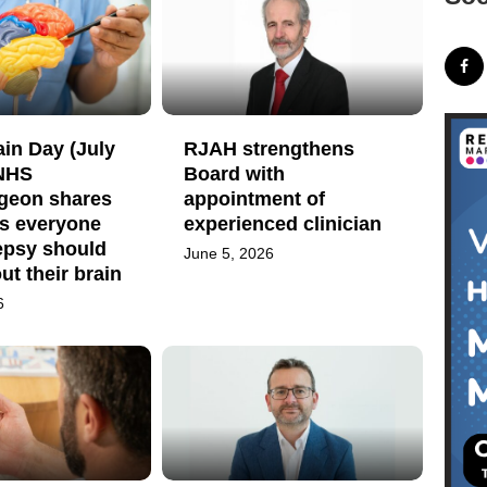
in Day (July
RJAH strengthens
 NHS
Board with
geon shares
appointment of
gs everyone
experienced clinician
epsy should
June 5, 2026
t their brain
6