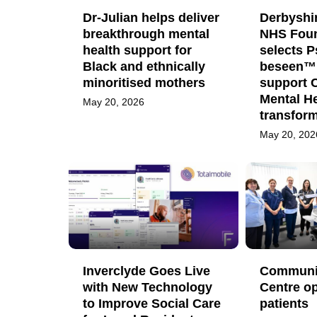
Dr-Julian helps deliver
Derbyshi
breakthrough mental
NHS Foun
health support for
selects 
Black and ethnically
beseen™ 
minoritised mothers
support 
Mental He
May 20, 2026
transfor
May 20, 202
Inverclyde Goes Live
Communit
with New Technology
Centre op
to Improve Social Care
patients