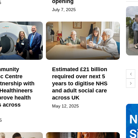
opening
5
July 7, 2025
mmunity
Estimated £21 billion
ic Centre
required over next 5
tnership with
years to digitise NHS
Healthineers
and adult social care
prove health
across UK
 across
May 12, 2025
5