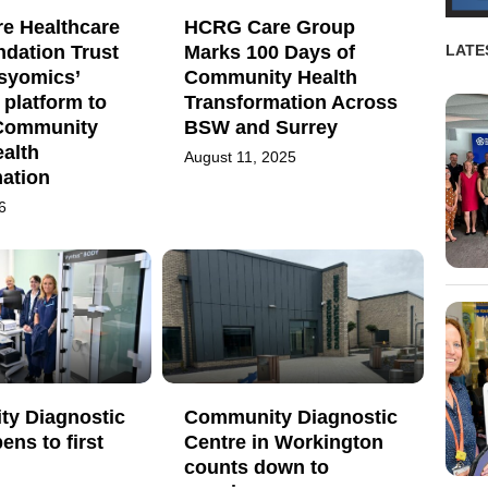
re Healthcare
HCRG Care Group
dation Trust
Marks 100 Days of
LATE
Psyomics’
Community Health
platform to
Transformation Across
Community
BSW and Surrey
alth
August 11, 2025
mation
6
y Diagnostic
Community Diagnostic
ens to first
Centre in Workington
counts down to