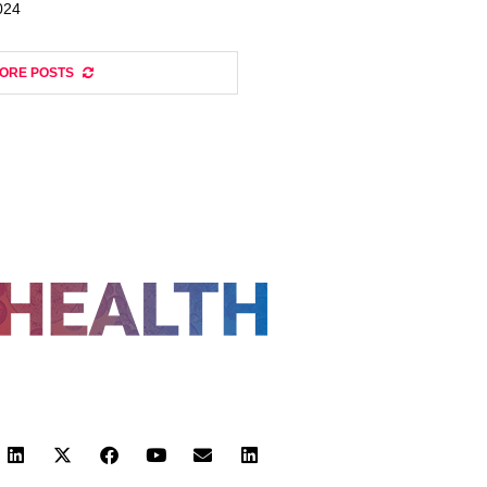
024
ORE POSTS
FOLLOW US