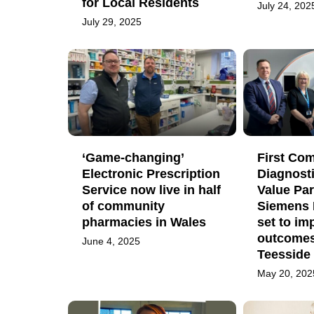
for Local Residents
July 24, 202
July 29, 2025
‘Game-changing’
First Co
Electronic Prescription
Diagnost
Service now live in half
Value Par
of community
Siemens 
pharmacies in Wales
set to im
outcomes
June 4, 2025
Teesside
May 20, 202