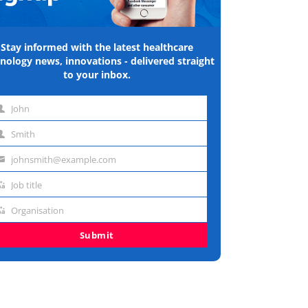
Stay informed with the latest healthcare
nology news, innovations - delivered straight
to your inbox.
John
st
Smith
me
st
johnsmith@example.com
me
ail
Job title
dress
b
Organisation
e
ganisation
Submit