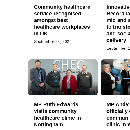
Community healthcare
Innovati
service recognised
Record l
amongst best
mid and 
healthcare workplaces
to transf
in UK
and socia
delivery
September 24, 2024
September 1
MP Ruth Edwards
MP Andy 
visits community
officiall
healthcare clinic in
communit
Nottingham
clinic in