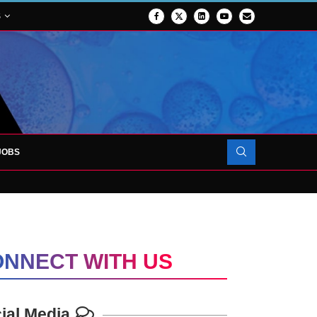
S
JOBS
OJECT TO LAUNCH AT RJAH
NNECT WITH US
ial Media