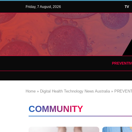
Friday, 7 August, 2026
TV
PREVENTI
Home
»
Digital Health Technology News Australia
»
PREVENT
COMMUNITY