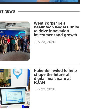
ST NEWS
West Yorkshire’s
healthtech leaders unite
to drive innovation,
investment and growth
July 23, 2026
Patients invited to help
shape the future of
digital healthcare at
RJAH
July 23, 2026