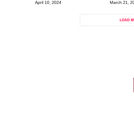
April 10, 2024
March 21, 2
LOAD M