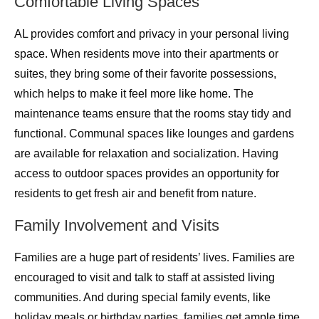
Comfortable Living Spaces
AL provides comfort and privacy in your personal living
space. When residents move into their apartments or
suites, they bring some of their favorite possessions,
which helps to make it feel more like home. The
maintenance teams ensure that the rooms stay tidy and
functional. Communal spaces like lounges and gardens
are available for relaxation and socialization. Having
access to outdoor spaces provides an opportunity for
residents to get fresh air and benefit from nature.
Family Involvement and Visits
Families are a huge part of residents’ lives. Families are
encouraged to visit and talk to staff at assisted living
communities. And during special family events, like
holiday meals or birthday parties, families get ample time