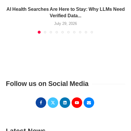
AI Health Searches Are Here to Stay: Why LLMs Need
Verified Data...
July 29, 2026
Follow us on Social Media