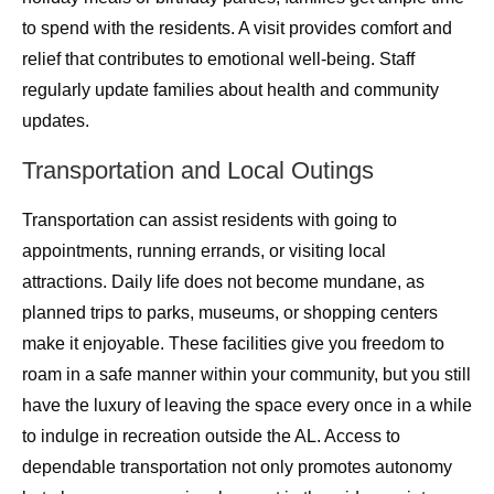
to spend with the residents. A visit provides comfort and
relief that contributes to emotional well-being. Staff
regularly update families about health and community
updates.
Transportation and Local Outings
Transportation can assist residents with going to
appointments, running errands, or visiting local
attractions. Daily life does not become mundane, as
planned trips to parks, museums, or shopping centers
make it enjoyable. These facilities give you freedom to
roam in a safe manner
within your community, but you still
have the luxury of leaving the space every once in a while
to indulge in recreation outside the AL. Access to
dependable transportation not only promotes autonomy