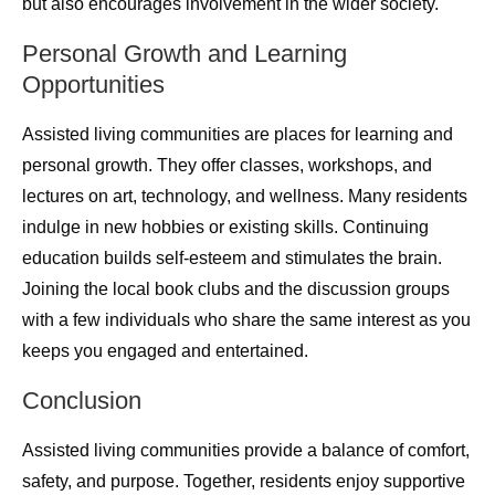
but also encourages involvement in the wider society.
Personal Growth and Learning
Opportunities
Assisted living communities are places for learning and
personal growth. They offer classes, workshops, and
lectures on art, technology, and wellness. Many residents
indulge in new hobbies or existing skills. Continuing
education builds self-esteem and stimulates the brain.
Joining the local book clubs and the discussion groups
with a few individuals who share the same interest as you
keeps you engaged and entertained.
Conclusion
Assisted living communities provide a balance of comfort,
safety, and purpose. Together, residents enjoy supportive