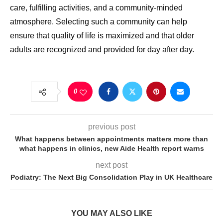
care, fulfilling activities, and a community-minded
atmosphere. Selecting such a community can help
ensure that quality of life is maximized and that older
adults are recognized and provided for day after day.
0
previous post
What happens between appointments matters more than
what happens in clinics, new Aide Health report warns
next post
Podiatry: The Next Big Consolidation Play in UK Healthcare
YOU MAY ALSO LIKE