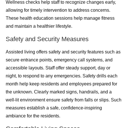
Wellness checks help staff to recognize changes early,
allowing for timely intervention to address concerns.
These health education sessions help manage fitness
and maintain a healthier lifestyle.
Safety and Security Measures
Assisted living offers safety and security features such as
secure entrance points, emergency call systems, and
accessible layouts. Staff offer steady support, day or
night, to respond to any emergencies. Safety drills each
month help keep residents and employees prepared for
the unknown. Clearly marked signs, handrails, and a
well-lit environment ensure safety from falls or slips. Such
measures establish a safe, confidence-inspiring
ambiance for the residents.