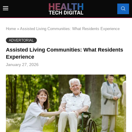
Home
»
Assisted Living Communities: What Residents Experience
ADVERTORIAL
Assisted Living Communities: What Residents
Experience
January 27, 2026