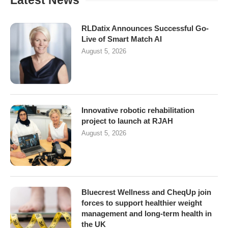
Latest News
RLDatix Announces Successful Go-
Live of Smart Match AI
August 5, 2026
Innovative robotic rehabilitation
project to launch at RJAH
August 5, 2026
Bluecrest Wellness and CheqUp join
forces to support healthier weight
management and long-term health in
the UK