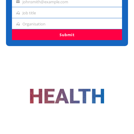
johnsmith@example.com
Email
address
Job title
Job
title
Organisation
Organisation
Submit
FOLLOW US