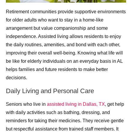
Retirement communities provide supportive environments
for older adults who want to stay in a home-like
arrangement but value companionship and some
independence. Assisted living allows residents to enjoy
the daily routines, amenities, and bond with each other,
improving their overall well-being. Knowing what life will
be like for elderly individuals on an everyday basis in AL
helps families and future residents to make better
decisions.
Daily Living and Personal Care
Seniors who live in
assisted living in Dallas, TX
, get help
with daily activities such as bathing, dressing, and
reminders for taking their medicines. They receive gentle
but respectful assistance from trained staff members. It