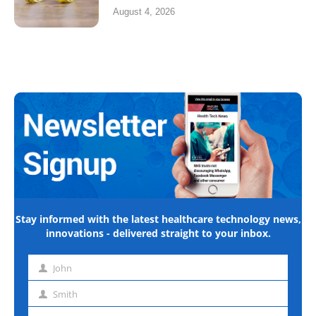
August 4, 2026
Stay informed with the latest healthcare technology news,
innovations - delivered straight to your inbox.
John
First
name
Smith
Last
name