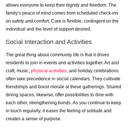
allows everyone to keep their dignity and freedom. The
family’s peace of mind comes from scheduled check-ins
on safety and comfort. Care is flexible, contingent on the
individual and the level of support desired.
Social Interaction and Activities
The great thing about community life is that it drives
residents to join in events and activities together. Art and
craft, music,
physical activities
, and holiday celebrations
often take precedence in social calendars. They cultivate
friendships and boost morale at these gatherings. Shared
dining spaces, likewise, offer possibilities to dine with
each other, strengthening bonds. As you continue to keep
in touch regularly, it eases the feeling of solitude and
creates a sense of purpose.