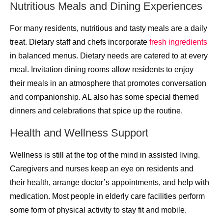
Nutritious Meals and Dining Experiences
For many residents, nutritious and tasty meals are a daily
treat. Dietary staff and chefs incorporate
fresh ingredients
in balanced menus. Dietary needs are catered to at every
meal. Invitation dining rooms allow residents to enjoy
their meals in an atmosphere that promotes conversation
and companionship. AL also has some special themed
dinners and celebrations that spice up the routine.
Health and Wellness Support
Wellness is still at the top of the mind in assisted living.
Caregivers and nurses keep an eye on residents and
their health, arrange doctor’s appointments, and help with
medication. Most people in elderly care facilities perform
some form of physical activity to stay fit and mobile.