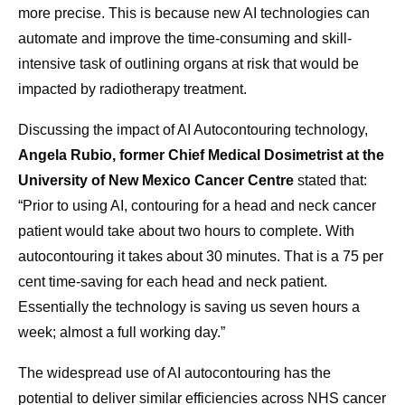
more precise. This is because new AI technologies can
automate and improve the time-consuming and skill-
intensive task of outlining organs at risk that would be
impacted by radiotherapy treatment.
Discussing the impact of AI Autocontouring technology,
Angela Rubio, former Chief Medical Dosimetrist at the
University of New Mexico Cancer Centre
stated that:
“Prior to using AI, contouring for a head and neck cancer
patient would take about two hours to complete. With
autocontouring it takes about 30 minutes. That is a 75 per
cent time-saving for each head and neck patient.
Essentially the technology is saving us seven hours a
week; almost a full working day.”
The widespread use of AI autocontouring has the
potential to deliver similar efficiencies across NHS cancer