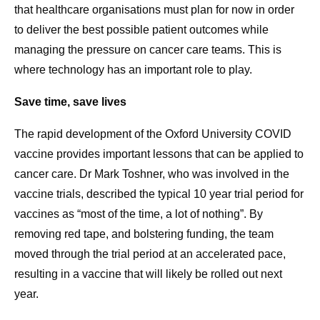
that healthcare organisations must plan for now in order
to deliver the best possible patient outcomes while
managing the pressure on cancer care teams. This is
where technology has an important role to play.
Save time, save lives
The rapid development of the Oxford University COVID
vaccine provides important lessons that can be applied to
cancer care. Dr Mark Toshner, who was involved in the
vaccine trials, described the typical 10 year trial period for
vaccines as “most of the time, a lot of nothing”. By
removing red tape, and bolstering funding, the team
moved through the trial period at an accelerated pace,
resulting in a vaccine that will likely be rolled out next
year.