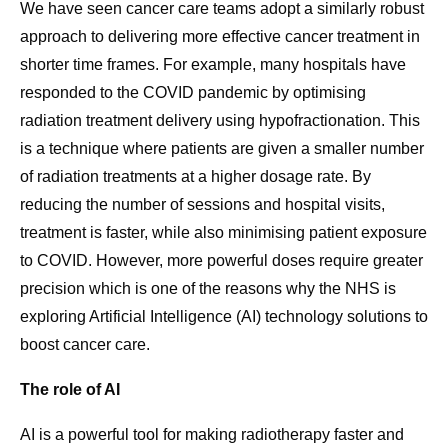
We have seen cancer care teams adopt a similarly robust
approach to delivering more effective cancer treatment in
shorter time frames. For example, many hospitals have
responded to the COVID pandemic by optimising
radiation treatment delivery using hypofractionation. This
is a technique where patients are given a smaller number
of radiation treatments at a higher dosage rate. By
reducing the number of sessions and hospital visits,
treatment is faster, while also minimising patient exposure
to COVID. However, more powerful doses require greater
precision which is one of the reasons why the NHS is
exploring Artificial Intelligence (AI) technology solutions to
boost cancer care.
The role of AI
AI is a powerful tool for making radiotherapy faster and