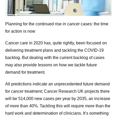
Planning for the continued rise in cancer cases: the time
for action is now
Cancer care in 2020 has, quite rightly, been focused on
delivering treatment plans and tackling the COVID-19
backlog. But dealing with the current backlog of cases
may also provide lessons on how we tackle future
demand for treatment.
All predictions indicate an unprecedented future demand
for cancer treatment; Cancer Research UK projects there
will be 514,000 new cases per year by 2035, an increase
of more than 40%. Tackling this will require more than the
hard work and determination of clinicians. It’s something