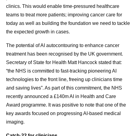
clinics. This would enable time-pressured healthcare
teams to treat more patients; improving cancer care for
today as well as building the foundation we need to tackle
the expected growth in cases.
The potential of AI autocontouring to enhance cancer
treatment has been recognised by the UK government.
Secretary of State for Health Matt Hancock stated that:
“the NHS is committed to fast-tracking pioneering AI
technologies to the front line, freeing up clinicians time
and saving lives”. As part of this commitment, the NHS
recently announced a £140m AI in Health and Care
Award programme. It was positive to note that one of the
key awards focused on progressing AI-based medical
imaging.
Catch-22 for clinicians