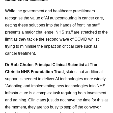
While the government and healthcare practitioners
recognise the value of AI autocontouring in cancer care,
getting these solutions into the hands of frontline staff
presents a major challenge. NHS staff are stretched to the
limit as they tackle the second wave of COVID whilst
trying to minimise the impact on critical care such as
cancer treatment.
Dr Rob Chuter, Principal Clinical Scientist at The
Christie NHS Foundation Trust,
states that additional
support is needed to deliver AI technologies more widely.
“Adopting and implementing new technologies into NHS
infrastructure is a complex task requiring both investment
and training. Clinicians just do not have the time for this at
the moment, they are too busy to step off the conveyor