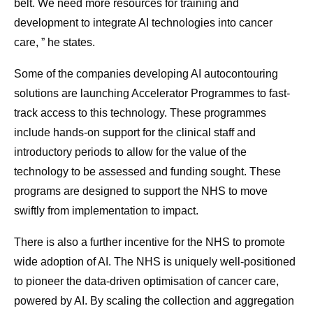
belt. We need more resources for training and
development to integrate AI technologies into cancer
care, ” he states.
Some of the companies developing AI autocontouring
solutions are launching Accelerator Programmes to fast-
track access to this technology. These programmes
include hands-on support for the clinical staff and
introductory periods to allow for the value of the
technology to be assessed and funding sought. These
programs are designed to support the NHS to move
swiftly from implementation to impact.
There is also a further incentive for the NHS to promote
wide adoption of AI. The NHS is uniquely well-positioned
to pioneer the data-driven optimisation of cancer care,
powered by AI. By scaling the collection and aggregation