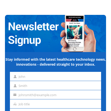
Stay informed with the latest healthcare technology news,
innovations - delivered straight to your inbox.
John
First
name
Smith
Last
name
johnsmith@example.com
Email
address
Job title
Job
title