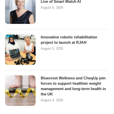
Live of Smart Match AI
August 5, 2026
Innovative robotic rehabilitation
project to launch at RJAH
August 5, 2026
Bluecrest Wellness and CheqUp join
forces to support healthier weight
management and long-term health in
the UK
August 4, 2026