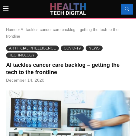
Home
»
AI tackles cancer care backlog – getting the tech to the
frontline
ARTIFICIAL INTELLIGENCE
COVID-19
NEWS
TECHNOLOGY
AI tackles cancer care backlog – getting the
tech to the frontline
December 14, 2020