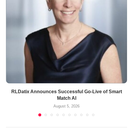
RLDatix Announces Successful Go-Live of Smart
Match AI
August 5, 2026