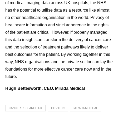
of medical imaging data across UK hospitals, the NHS
has the potential to utilise data as a resource like almost
no other healthcare organisation in the world. Privacy of
healthcare information and strict adherence to the rights
of the patient are critical. However, if properly managed,
this data insight can transform the delivery of cancer care
and the selection of treatment pathways likely to deliver
best outcomes for the patient. By working together in this
way, NHS organisations and the private sector can lay the
foundations for more effective cancer care now and in the
future.
Hugh Bettesworth, CEO, Mirada Medical
CANCER RESEARCH UK
COVID-19
MIRADA MEDICAL