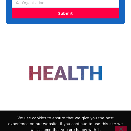
Organisation
Organisation
Submit
FOLLOW US
We use cookies to ensure that we give you the best
experience on our website. If you continue to use this site we
ADVERTISING
COOKIE POLICY
will assume that you are happy with it.