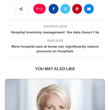
0
previous post
Hospital inventory management: the data doesn’t lie
next post
More hospital care at home can significantly reduce
pressure on hospitals
YOU MAY ALSO LIKE