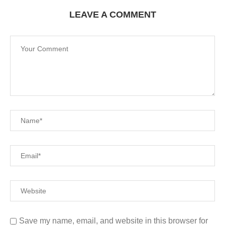
LEAVE A COMMENT
Save my name, email, and website in this browser for