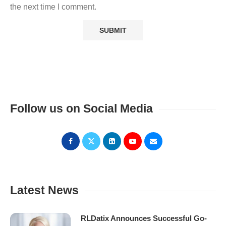
the next time I comment.
Follow us on Social Media
Latest News
RLDatix Announces Successful Go-