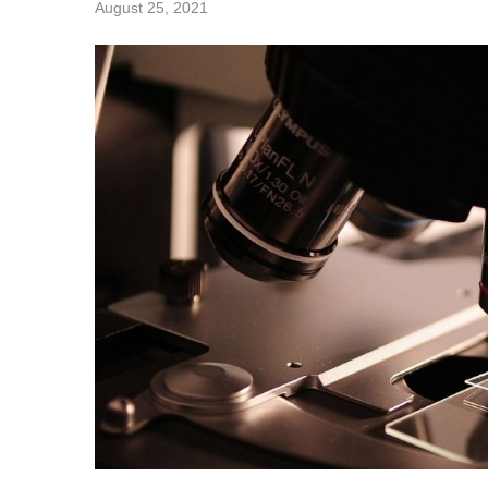
August 25, 2021