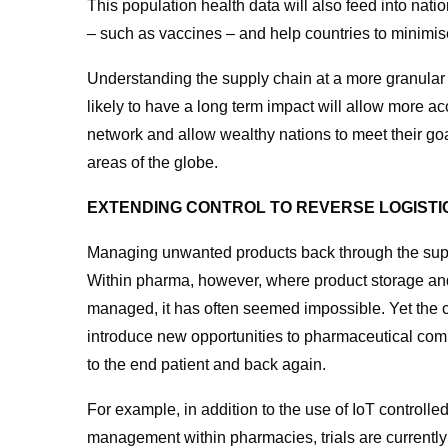
This population health data will also feed into nation
– such as vaccines – and help countries to minimis
Understanding the supply chain at a more granular 
likely to have a long term impact will allow more ac
network and allow wealthy nations to meet their go
areas of the globe.
EXTENDING CONTROL TO REVERSE LOGISTI
Managing unwanted products back through the supply
Within pharma, however, where product storage and
managed, it has often seemed impossible. Yet the c
introduce new opportunities to pharmaceutical com
to the end patient and back again.
For example, in addition to the use of IoT controlle
management within pharmacies, trials are currentl