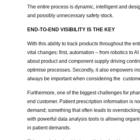
The entire process is dynamic, intelligent and desi
and possibly unnecessary safety stock.
END-TO-END VISIBILITY IS THE KEY
With this ability to track products throughout the
vital changes: first, automation – from robotics to 
about product and component supply driving contin
optimise processes. Secondly, it also empowers ind
always be important when considering the customer
Furthermore, one of the biggest challenges for phar
end customer. Patient prescription information is no
demand; something that often leads to overstocking
with powerful data analysis tools is allowing organi
in patient demands.