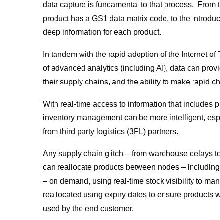
data capture is fundamental to that process. From
product has a GS1 data matrix code, to the introdu
deep information for each product.
In tandem with the rapid adoption of the Internet o
of advanced analytics (including AI), data can prov
their supply chains, and the ability to make rapid c
With real-time access to information that includes 
inventory management can be more intelligent, es
from third party logistics (3PL) partners.
Any supply chain glitch – from warehouse delays t
can reallocate products between nodes – including
– on demand, using real-time stock visibility to 
reallocated using expiry dates to ensure products w
used by the end customer.