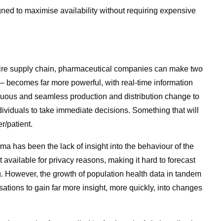
gned to maximise availability without requiring expensive
 entire supply chain, pharmaceutical companies can make two
AI – becomes far more powerful, with real-time information
uous and seamless production and distribution change to
ividuals to take immediate decisions. Something that will
/patient.
ma has been the lack of insight into the behaviour of the
t available for privacy reasons, making it hard to forecast
. However, the growth of population health data in tandem
sations to gain far more insight, more quickly, into changes