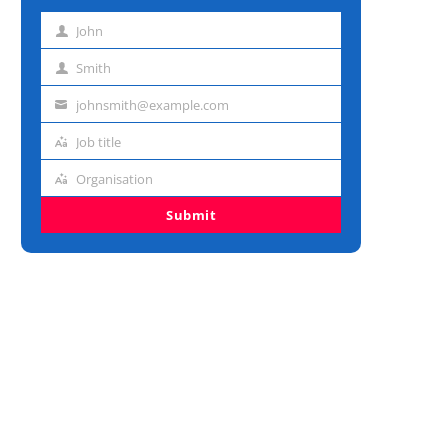
John
First
name
Smith
Last
name
johnsmith@example.com
Email
address
Job title
Job
title
Organisation
Organisation
Submit