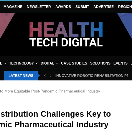
MAGAZINE
NEWSLETTER
AWARDS
SUBMIT
ADVERTISE
REGIO
VE
TECHNOLOGY
DIGITAL
CASE STUDIES
SOLUTIONS
EVENTS
LATEST NEWS
INNOVATIVE ROBOTIC REHABILITATION PR
 to More Equitable Post-Pandemic Pharmaceutical Industry
stribution Challenges Key to
mic Pharmaceutical Industry