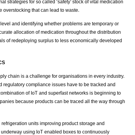
al strategies for so called ‘safety’ stock of vital medication
e overstocking that can lead to waste.
level and identifying whether problems are temporary or
curate allocation of medication throughout the distribution
als of redeploying surplus to less economically developed
CS
 chain is a challenge for organisations in every industry.
 regulatory compliance issues have to be tracked and
ombination of IoT and superfast networks is beginning to
panies because products can be traced all the way through
d refrigeration units improving product storage and
y underway using IoT enabled boxes to continuously