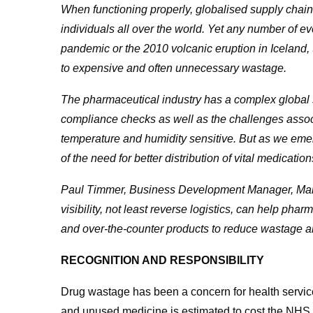
When functioning properly, globalised supply chains
individuals all over the world. Yet any number of 
pandemic or the 2010 volcanic eruption in Iceland,
to expensive and often unnecessary wastage.
The pharmaceutical industry has a complex global su
compliance checks as well as the challenges associ
temperature and humidity sensitive. But as we eme
of the need for
better distribution of vital medication
Paul Timmer, Business Development Manager, Manh
visibility, not least reverse logistics, can help ph
and over-the-counter products to reduce wastage and
RECOGNITION AND RESPONSIBILITY
Drug wastage has been a concern for health servi
and unused medicine is estimated to cost the NHS 