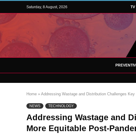
Saturday, 8 August, 2026
TV
PREVENTI
Home
»
Addressing Wastage and Distribution Challenges Key
NEWS
TECHNOLOGY
Addressing Wastage and Di
More Equitable Post-Pande