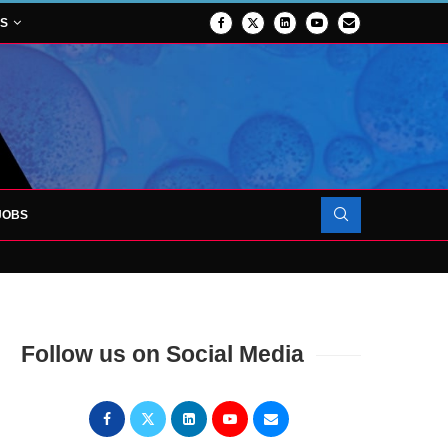
NS
JOBS
OJECT TO LAUNCH AT RJAH
Follow us on Social Media