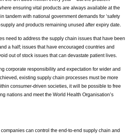
here ensuring vital products are always available at the
in tandem with national government demands for ‘safety
r-supply and products remaining unused after expiry date.
s need to address the supply chain issues that have been
 and a half; issues that have encouraged countries and
oid out of stock issues that can devastate patient lives.
 corporate responsibility and expectation for wider and
 be achieved, existing supply chain processes must be more
ithin consumer-driven societies, it will be possible to free
ping nations and meet the World Health Organisation’s
l companies can control the end-to-end supply chain and