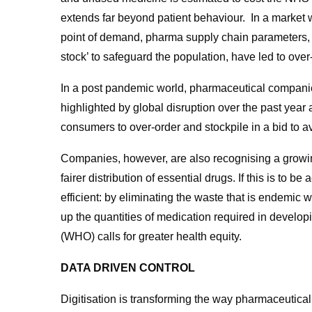
extends far beyond patient behaviour. In a market w
point of demand, pharma supply chain parameters, 
stock’ to safeguard the population, have led to ove
In a post pandemic world, pharmaceutical companie
highlighted by global disruption over the past year
consumers to over-order and stockpile in a bid to av
Companies, however, are also recognising a growing
fairer distribution of essential drugs. If this is to
efficient: by eliminating the waste that is endemic w
up the quantities of medication required in develo
(WHO) calls for greater health equity.
DATA DRIVEN CONTROL
Digitisation is transforming the way pharmaceutica