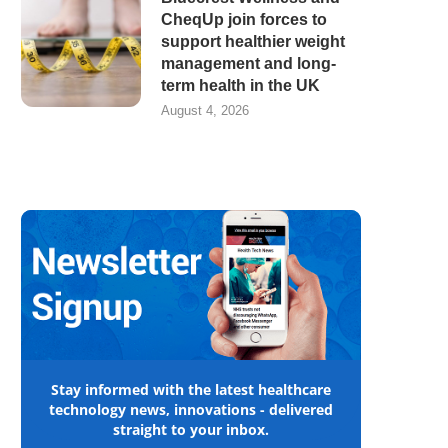
CheqUp join forces to
support healthier weight
management and long-
term health in the UK
August 4, 2026
Stay informed with the latest healthcare
technology news, innovations - delivered
straight to your inbox.