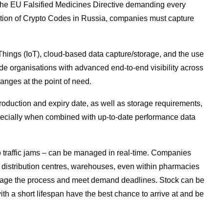
 the EU Falsified Medicines Directive demanding every
ction of Crypto Codes in Russia, companies must capture
f Things (IoT), cloud-based data capture/storage, and the use
ide organisations with advanced end-to-end visibility across
hanges at the point of need.
production and expiry date, as well as storage requirements,
pecially when combined with up-to-date performance data
o traffic jams – can be managed in real-time. Companies
 distribution centres, warehouses, even within pharmacies
manage the process and meet demand deadlines. Stock can be
ith a short lifespan have the best chance to arrive at and be