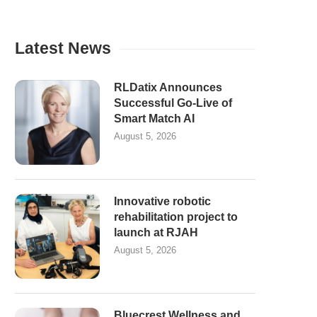
Latest News
RLDatix Announces
Successful Go-Live of
Smart Match AI
August 5, 2026
Innovative robotic
rehabilitation project to
launch at RJAH
August 5, 2026
Bluecrest Wellness and