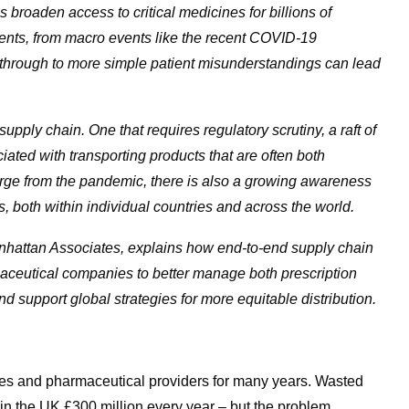
 broaden access to critical medicines for billions of
events, from macro events like the recent COVID-19
 through to more simple patient misunderstandings can lead
pply chain. One that requires regulatory scrutiny, a raft of
ated with transporting products that are often both
rge from the pandemic, there is also a growing awareness
s
, both within individual countries and across the world.
attan Associates, explains how end-to-end supply chain
armaceutical companies to better manage both prescription
 support global strategies for more equitable distribution.
ces and pharmaceutical providers for many years. Wasted
in the UK £300 million every year – but the problem