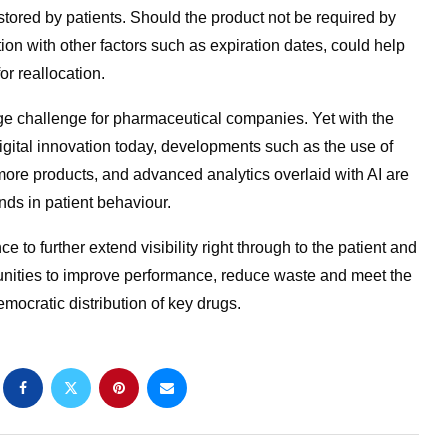
stored by patients. Should the product not be required by
tion with other factors such as expiration dates, could help
or reallocation.
 challenge for pharmaceutical companies. Yet with the
gital innovation today, developments such as the use of
 more products, and advanced analytics overlaid with AI are
nds in patient behaviour.
 to further extend visibility right through to the patient and
unities to improve performance, reduce waste and meet the
mocratic distribution of key drugs.