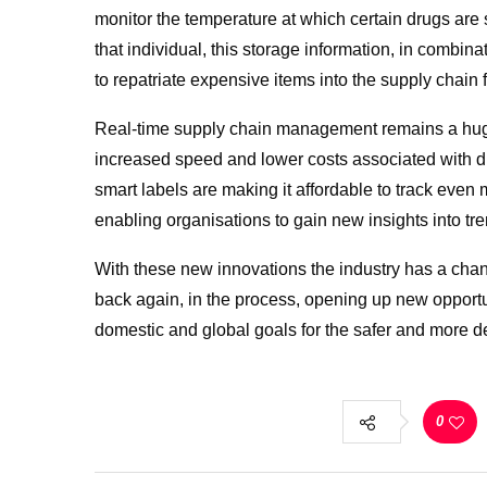
monitor the temperature at which certain drugs are 
that individual, this storage information, in combina
to repatriate expensive items into the supply chain f
Real-time supply chain management remains a huge
increased speed and lower costs associated with di
smart labels are making it affordable to track even
enabling organisations to gain new insights into tre
With these new innovations the industry has a chance
back again, in the process, opening up new opport
domestic and global goals for the safer and more de
0