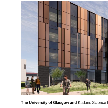
The University of Glasgow and
Kadans Science Pa