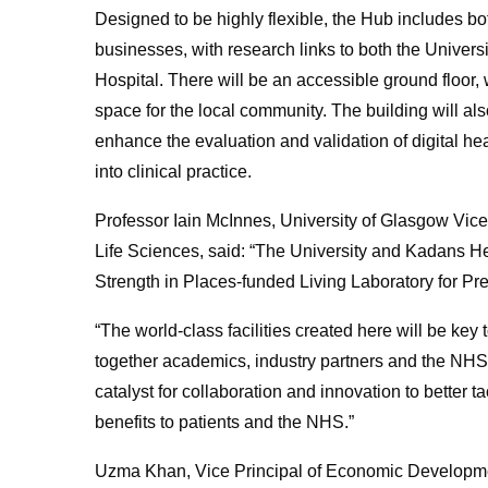
Designed to be highly flexible, the Hub includes b
businesses, with research links to both the Univer
Hospital.
There will be an
accessible ground floor, 
space for the local community. The building will als
enhance the evaluation and validation of digital hea
into clinical practice.
Professor Iain McInnes, University of Glasgow Vice
Life Sciences, said: “The University and Kadans He
Strength in Places-funded Living Laboratory for Pr
“The world-class facilities created here will be ke
together academics, industry partners and the NHS 
catalyst for collaboration and innovation to better 
benefits to patients and the NHS.”
Uzma Khan, Vice Principal of Economic Developmen