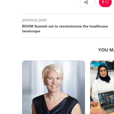
0
previous post
BOOM Summit set to revolutionize the healthcare
landscape
YOU M