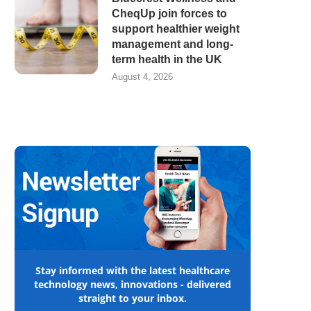
CheqUp join forces to
support healthier weight
management and long-
term health in the UK
August 4, 2026
Stay informed with the latest healthcare
technology news, innovations - delivered
straight to your inbox.