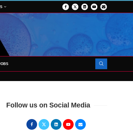
NS
JOBS
OJECT TO LAUNCH AT RJAH
Follow us on Social Media