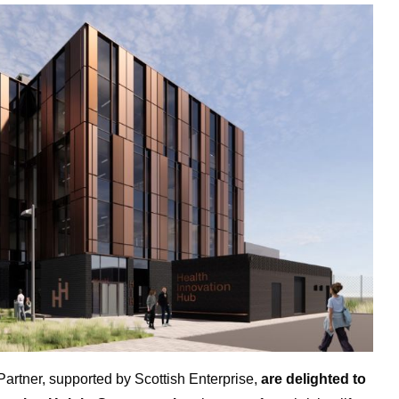
rtner, supported by Scottish Enterprise,
are delighted to