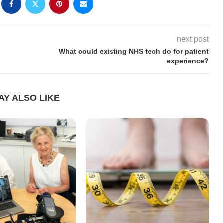
next post
What could existing NHS tech do for patient
experience?
AY ALSO LIKE