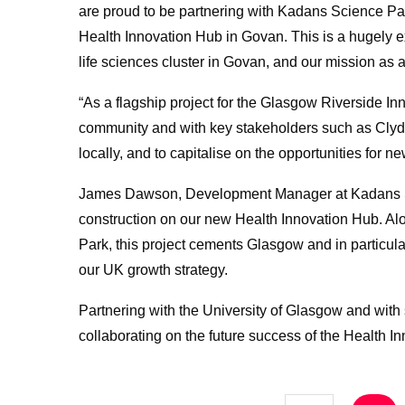
are proud to be partnering with Kadans Science Pa
Health Innovation Hub in Govan. This is a hugely e
life sciences cluster in Govan, and our mission as a 
“As a flagship project for the Glasgow Riverside Inn
community and with key stakeholders such as Clyde
locally, and to capitalise on the opportunities fo
James Dawson, Development Manager at Kadans Sci
construction on our new Health Innovation Hub. Alon
Park, this project cements Glasgow and in particula
our UK growth strategy.
Partnering with the University of Glasgow and with 
collaborating on the future success of the Health I