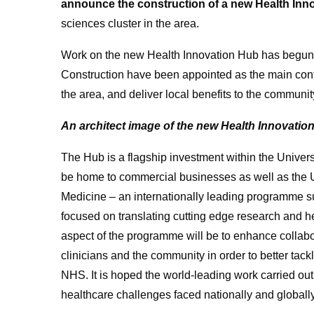
announce the construction of a new Health Inn
sciences cluster in the area.
Work on the new Health Innovation Hub has begun,
Construction have been appointed as the main contr
the area, and deliver local benefits to the communit
An architect image of the new Health Innovation
The Hub is a flagship investment within the Universi
be home to commercial businesses as well as the Un
Medicine – an internationally leading programme s
focused on translating cutting edge research and hea
aspect of the programme will be to enhance collab
clinicians and the community in order to better tack
NHS. It is hoped the world-leading work carried out
healthcare challenges faced nationally and globally