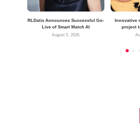
RLDatix Announces Successful Go-
Innovative r
Live of Smart Match AI
project 
August 5, 2026
Au