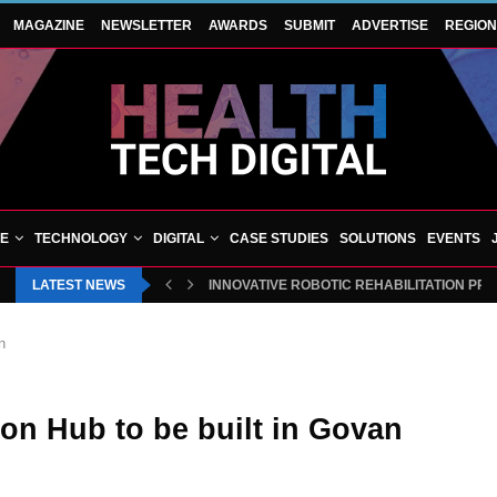
MAGAZINE
NEWSLETTER
AWARDS
SUBMIT
ADVERTISE
REGIO
VE
TECHNOLOGY
DIGITAL
CASE STUDIES
SOLUTIONS
EVENTS
LATEST NEWS
INNOVATIVE ROBOTIC REHABILITATION PR
n
ion Hub to be built in Govan