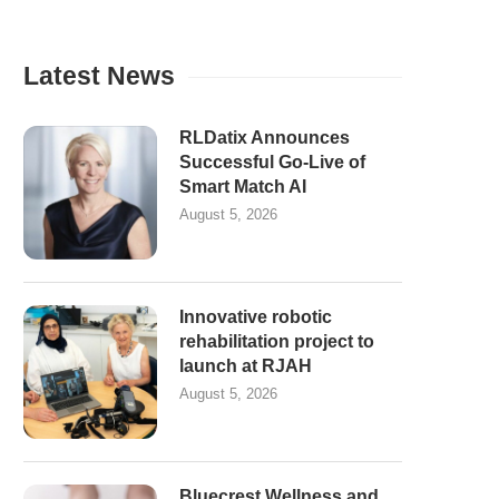
Latest News
RLDatix Announces
Successful Go-Live of
Smart Match AI
August 5, 2026
Innovative robotic
rehabilitation project to
launch at RJAH
August 5, 2026
Bluecrest Wellness and