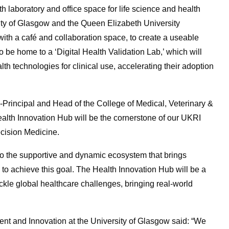
oth
laboratory and office
space for life science and health
sity of Glasgow and the Queen Elizabeth University
with a café and collaboration space, to create a useable
o be home to a ‘Digital Health Validation Lab,’ which will
lth technologies for clinical use, accelerating their adoption
-Principal and Head of the College of Medical, Veterinary &
alth Innovation Hub will be the cornerstone of our UKRI
ecision Medicine.
y to the supportive and dynamic ecosystem that brings
to achieve this goal. The Health Innovation Hub will be a
tackle global healthcare challenges, bringing real-world
t and Innovation at the University of Glasgow said: “We