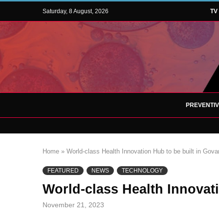
Saturday, 8 August, 2026
TV
PREVENTI
Home
»
World-class Health Innovation Hub to be built in Gova
FEATURED
NEWS
TECHNOLOGY
World-class Health Innovat
November 21, 2023