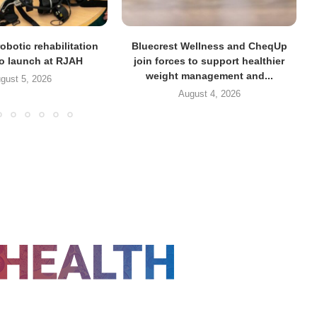
obotic rehabilitation
Bluecrest Wellness and CheqUp
to launch at RJAH
join forces to support healthier
weight management and...
gust 5, 2026
August 4, 2026