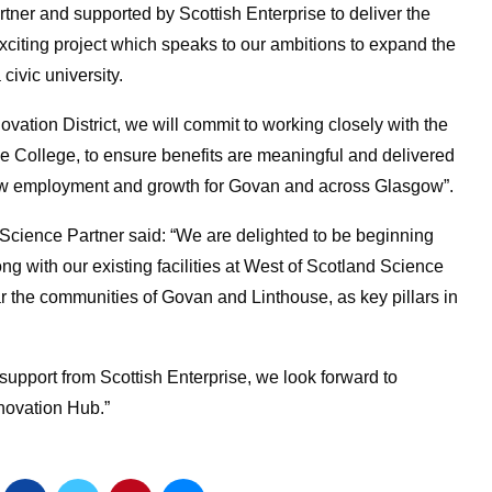
rtner and supported by Scottish Enterprise
to
deliver the
xciting project which speaks to our ambitions to expand the
civic university.
ovation District, we will commit to working closely with the
 College, to ensure benefits are meaningful and delivered
r new employment and growth for Govan and across Glasgow”.
ence Partner said: “We are delighted to be beginning
g with our existing facilities at West of Scotland Science
r the communities of Govan and Linthouse, as key pillars in
support from Scottish Enterprise, we look forward to
nnovation Hub.”