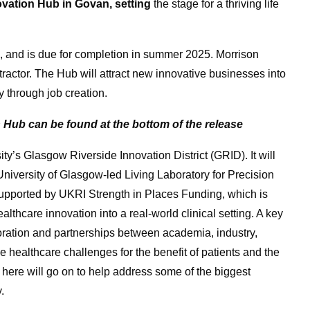
ovation Hub in Govan, setting
the stage for a thriving life
 and is due for completion in summer 2025. Morrison
actor. The Hub will attract new innovative businesses into
y through job creation.
 Hub can be found at the bottom of the release
ty’s Glasgow Riverside Innovation District (GRID). It will
iversity of Glasgow-led Living Laboratory for Precision
upported by UKRI Strength in Places Funding, which is
lthcare innovation into a real-world clinical setting. A key
oration and partnerships between academia, industry,
le healthcare challenges for the benefit of patients and the
 here will go on to help address some of the biggest
.