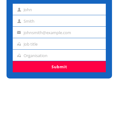
John
First
name
Smith
Last
name
johnsmith@example.com
Email
address
Job title
Job
title
Organisation
Organisation
Submit