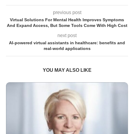
previous post
Virtual Solutions For Mental Health Improves Symptoms
And Expand Access, But Some Tools Come With High Cost
next post
AI-powered virtual assistants in healthcare: benefits and
real-world applications
YOU MAY ALSO LIKE