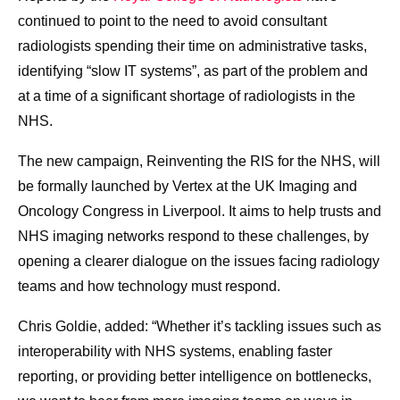
continued to point to the need to avoid consultant
radiologists spending their time on administrative tasks,
identifying “slow IT systems”, as part of the problem and
at a time of a significant shortage of radiologists in the
NHS.
The new campaign, Reinventing the RIS for the NHS, will
be formally launched by Vertex at the UK Imaging and
Oncology Congress in Liverpool. It aims to help trusts and
NHS imaging networks respond to these challenges, by
opening a clearer dialogue on the issues facing radiology
teams and how technology must respond.
Chris Goldie, added: “Whether it’s tackling issues such as
interoperability with NHS systems, enabling faster
reporting, or providing better intelligence on bottlenecks,