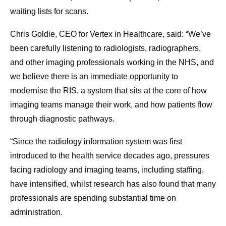
waiting lists for scans.
Chris Goldie, CEO for Vertex in Healthcare, said: “We’ve
been carefully listening to radiologists, radiographers,
and other imaging professionals working in the NHS, and
we believe there is an immediate opportunity to
modernise the RIS, a system that sits at the core of how
imaging teams manage their work, and how patients flow
through diagnostic pathways.
“Since the radiology information system was first
introduced to the health service decades ago, pressures
facing radiology and imaging teams, including staffing,
have intensified, whilst research has also found that many
professionals are spending substantial time on
administration.