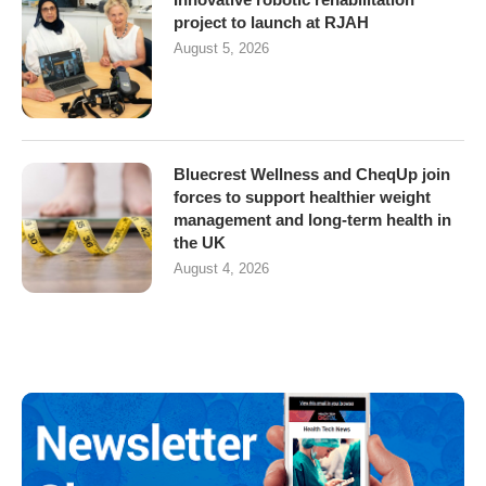
project to launch at RJAH
August 5, 2026
Bluecrest Wellness and CheqUp join
forces to support healthier weight
management and long-term health in
the UK
August 4, 2026