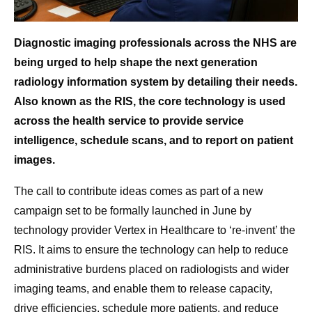
Diagnostic imaging professionals across the NHS are
being urged to help shape the next generation
radiology information system by detailing their needs.
Also known as the RIS, the core technology is used
across the health service to provide service
intelligence, schedule scans, and to report on patient
images.
The call to contribute ideas comes as part of a new
campaign set to be formally launched in June by
technology provider Vertex in Healthcare to ‘re-invent’ the
RIS. It aims to ensure the technology can help to reduce
administrative burdens placed on radiologists and wider
imaging teams, and enable them to release capacity,
drive efficiencies, schedule more patients, and reduce