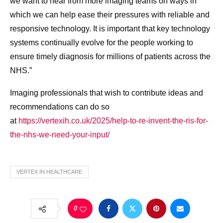
we want to hear from more imaging teams on ways in
which we can help ease their pressures with reliable and
responsive technology. It is important that key technology
systems continually evolve for the people working to
ensure timely diagnosis for millions of patients across the
NHS.”
Imaging professionals that wish to contribute ideas and
recommendations can do so
at
https://vertexih.co.uk/2025/
help-to-re-invent-the-ris-for-
the-nhs-we-need-your-input/
VERTEX IN HEALTHCARE
0