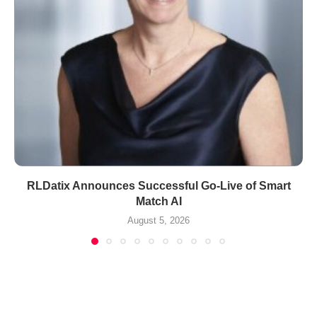
RLDatix Announces Successful Go-Live of Smart
Match AI
August 5, 2026