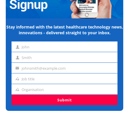
Stay informed with the latest healthcare technology news,
innovations - delivered straight to your inbox.
John
First
name
Smith
Last
name
johnsmith@example.com
Email
address
Job title
Job
title
Organisation
Organisation
Submit