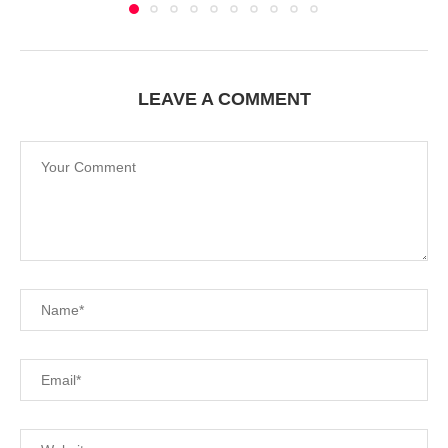
LEAVE A COMMENT