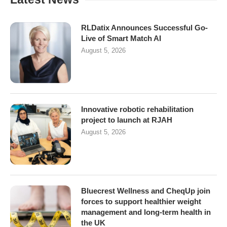
RLDatix Announces Successful Go-
Live of Smart Match AI
August 5, 2026
Innovative robotic rehabilitation
project to launch at RJAH
August 5, 2026
Bluecrest Wellness and CheqUp join
forces to support healthier weight
management and long-term health in
the UK