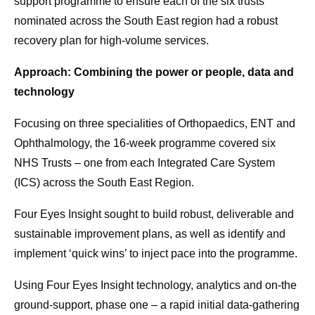
support programme to ensure each of the six trusts
nominated across the South East region had a robust
recovery plan for high-volume services.
Approach: Combining the power or people, data and
technology
Focusing on three specialities of Orthopaedics, ENT and
Ophthalmology, the 16-week programme covered six
NHS Trusts – one from each Integrated Care System
(ICS) across the South East Region.
Four Eyes Insight sought to build robust, deliverable and
sustainable improvement plans, as well as identify and
implement ‘quick wins’ to inject pace into the programme.
Using Four Eyes Insight technology, analytics and on-the
ground-support, phase one – a rapid initial data-gathering