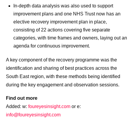
In-depth data analysis was also used to support
improvement plans and one NHS Trust now has an
elective recovery improvement plan in place,
consisting of 22 actions covering five separate
categories, with time frames and owners, laying out an
agenda for continuous improvement.
A key component of the recovery programme was the
identification and sharing of best practices across the
South East region, with these methods being identified
during the key engagement and observation sessions.
Find out more
Added: w:
foureyesinsight.com
or e:
info@foureyesinsight.com