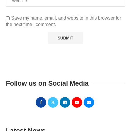
Save my name, email, and website in this browser for
the next time I comment.
Follow us on Social Media
Latest News