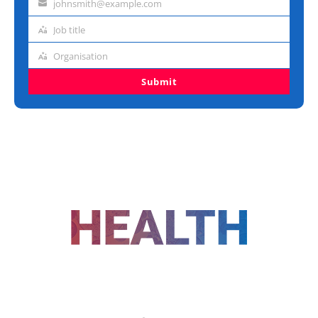
johnsmith@example.com
Email
address
Job title
Job
title
Organisation
Organisation
Submit
FOLLOW US