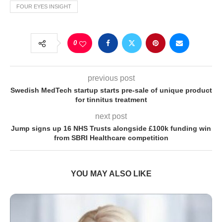
FOUR EYES INSIGHT
0
previous post
Swedish MedTech startup starts pre-sale of unique product
for tinnitus treatment
next post
Jump signs up 16 NHS Trusts alongside £100k funding win
from SBRI Healthcare competition
YOU MAY ALSO LIKE