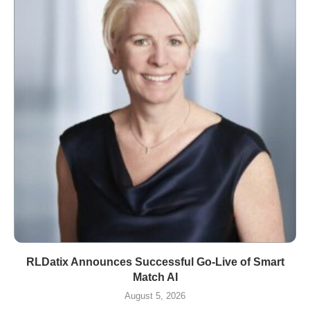
RLDatix Announces Successful Go-Live of Smart
Match AI
August 5, 2026