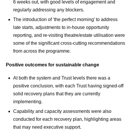
6 weeks out, with good levels of engagement and
regularly addressing any blockers.
The introduction of ‘the perfect morning’ to address
late starts, adjustments to in-house opportunity
reporting, and re-visiting theatre/estate utilisation were
some of the significant cross-cutting recommendations
from across the programme.
Positive outcomes for sustainable change
At both the system and Trust levels there was a
positive conclusion, with each Trust having signed-off
solid recovery plans that they are currently
implementing.
Capability and capacity assessments were also
conducted for each recovery plan, highlighting areas
that may need executive support.