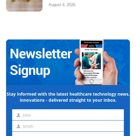
August 4, 2026
Stay informed with the latest healthcare technology news,
innovations - delivered straight to your inbox.
John
First
name
Smith
Last
name