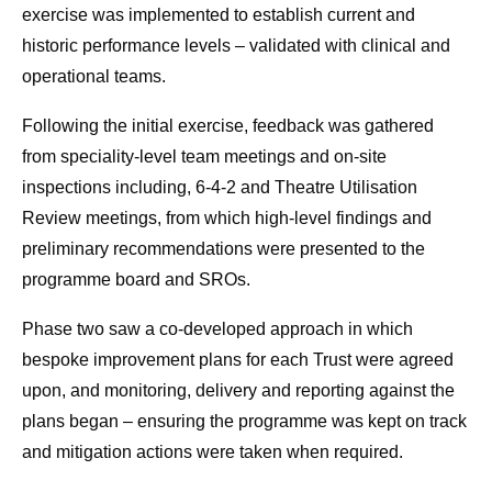
exercise was implemented to establish current and
historic performance levels – validated with clinical and
operational teams.
Following the initial exercise, feedback was gathered
from speciality-level team meetings and on-site
inspections including, 6-4-2 and Theatre Utilisation
Review meetings, from which high-level findings and
preliminary recommendations were presented to the
programme board and SROs.
Phase two saw a co-developed approach in which
bespoke improvement plans for each Trust were agreed
upon, and monitoring, delivery and reporting against the
plans began – ensuring the programme was kept on track
and mitigation actions were taken when required.