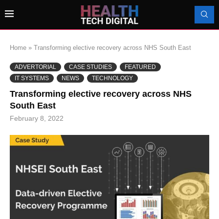
Home
»
Transforming elective recovery across NHS South East
ADVERTORIAL
CASE STUDIES
FEATURED
IT SYSTEMS
NEWS
TECHNOLOGY
Transforming elective recovery across NHS
South East
February 8, 2022