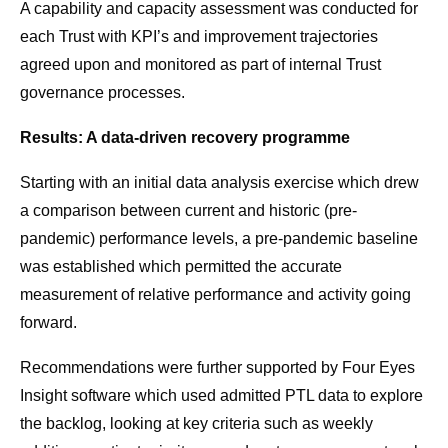
A capability and capacity assessment was conducted for
each Trust with KPI’s and improvement trajectories
agreed upon and monitored as part of internal Trust
governance processes.
Results: A data-driven recovery programme
Starting with an initial data analysis exercise which drew
a comparison between current and historic (pre-
pandemic) performance levels, a pre-pandemic baseline
was established which permitted the accurate
measurement of relative performance and activity going
forward.
Recommendations were further supported by Four Eyes
Insight software which used admitted PTL data to explore
the backlog, looking at key criteria such as weekly