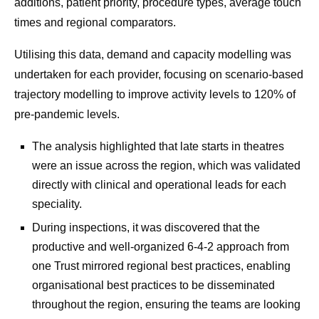
additions, patient priority, procedure types, average touch
times and regional comparators.
Utilising this data, demand and capacity modelling was
undertaken for each provider, focusing on scenario-based
trajectory modelling to improve activity levels to 120% of
pre-pandemic levels.
The analysis highlighted that late starts in theatres
were an issue across the region, which was validated
directly with clinical and operational leads for each
speciality.
During inspections, it was discovered that the
productive and well-organized 6-4-2 approach from
one Trust mirrored regional best practices, enabling
organisational best practices to be disseminated
throughout the region, ensuring the teams are looking