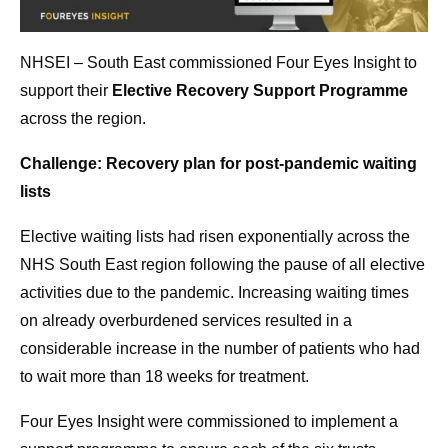
NHSEI – South East commissioned Four Eyes Insight to
support their
Elective Recovery Support Programme
across the region.
Challenge: Recovery plan for post-pandemic waiting
lists
Elective waiting lists had risen exponentially across the
NHS South East region following the pause of all elective
activities due to the pandemic. Increasing waiting times
on already overburdened services resulted in a
considerable increase in the number of patients who had
to wait more than 18 weeks for treatment.
Four Eyes Insight were commissioned to implement a