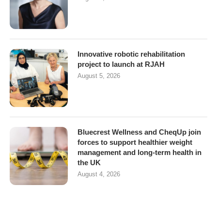
Innovative robotic rehabilitation
project to launch at RJAH
August 5, 2026
Bluecrest Wellness and CheqUp join
forces to support healthier weight
management and long-term health in
the UK
August 4, 2026