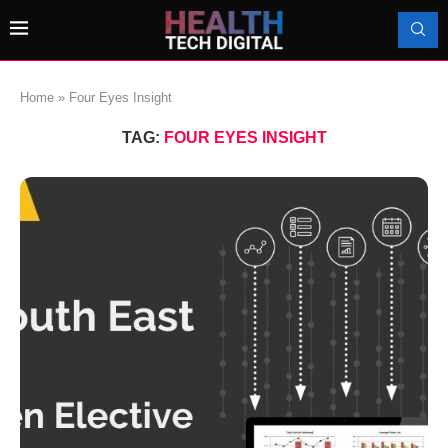
Home
»
Four Eyes Insight
TAG:
FOUR EYES INSIGHT