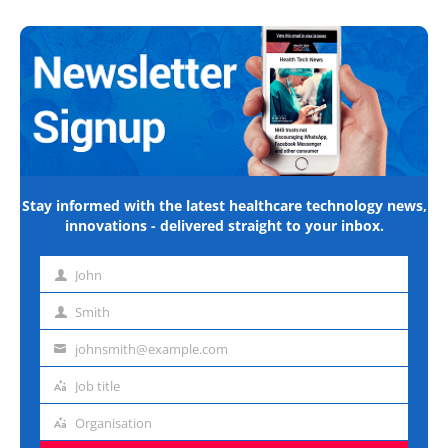
Stay informed with the latest healthcare technology news,
innovations - delivered straight to your inbox.
John
First
name
Smith
Last
name
johnsmith@example.com
Email
address
Job title
Job
title
Organisation
Organisation