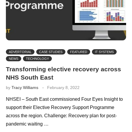
ADVERTORIAL
CASE STUDIES
FEATURED
IT SYSTEMS
NEWS
TECHNOLOGY
Transforming elective recovery across
NHS South East
by
Tracy Williams
February 8, 2022
NHSEI – South East commissioned Four Eyes Insight to
support their Elective Recovery Support Programme
across the region. Challenge: Recovery plan for post-
pandemic waiting …