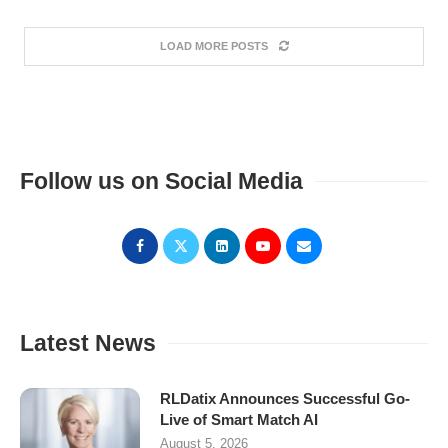
LOAD MORE POSTS
Follow us on Social Media
Latest News
RLDatix Announces Successful Go-
Live of Smart Match AI
August 5, 2026