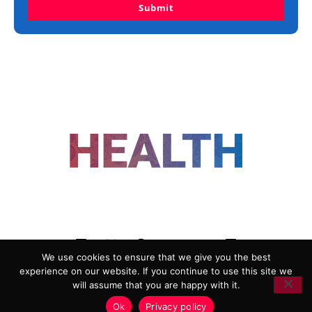
Submit
FOLLOW US
We use cookies to ensure that we give you the best
experience on our website. If you continue to use this site we
ADVERTISING
COOKIE POLICY
will assume that you are happy with it.
PRIVACY POLICY
TERMS AND CONDITIONS
Ok
Privacy policy