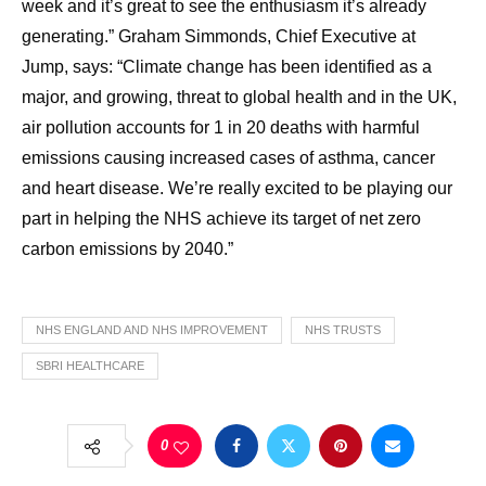
week and it’s great to see the enthusiasm it’s already
generating.” Graham Simmonds, Chief Executive at
Jump, says: “Climate change has been identified as a
major, and growing, threat to global health and in the UK,
air pollution accounts for 1 in 20 deaths with harmful
emissions causing increased cases of asthma, cancer
and heart disease. We’re really excited to be playing our
part in helping the NHS achieve its target of net zero
carbon emissions by 2040.”
NHS ENGLAND AND NHS IMPROVEMENT
NHS TRUSTS
SBRI HEALTHCARE
0