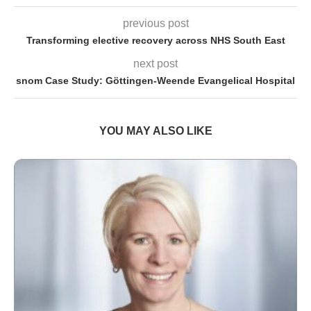
previous post
Transforming elective recovery across NHS South East
next post
snom Case Study: Göttingen-Weende Evangelical Hospital
YOU MAY ALSO LIKE