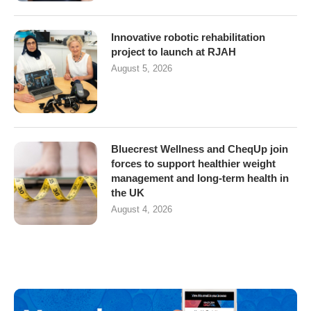
Innovative robotic rehabilitation
project to launch at RJAH
August 5, 2026
Bluecrest Wellness and CheqUp join
forces to support healthier weight
management and long-term health in
the UK
August 4, 2026