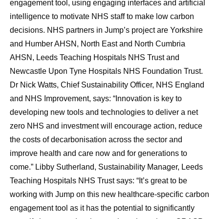
engagement tool, using engaging interfaces and artificial
intelligence to motivate NHS staff to make low carbon
decisions. NHS partners in Jump’s project are Yorkshire
and Humber AHSN, North East and North Cumbria
AHSN, Leeds Teaching Hospitals NHS Trust and
Newcastle Upon Tyne Hospitals NHS Foundation Trust.
Dr Nick Watts, Chief Sustainability Officer, NHS England
and NHS Improvement, says: “Innovation is key to
developing new tools and technologies to deliver a net
zero NHS and investment will encourage action, reduce
the costs of decarbonisation across the sector and
improve health and care now and for generations to
come.” Libby Sutherland, Sustainability Manager, Leeds
Teaching Hospitals NHS Trust says: “It’s great to be
working with Jump on this new healthcare-specific carbon
engagement tool as it has the potential to significantly