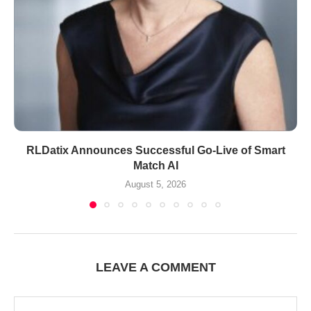
RLDatix Announces Successful Go-Live of Smart
Match AI
August 5, 2026
LEAVE A COMMENT