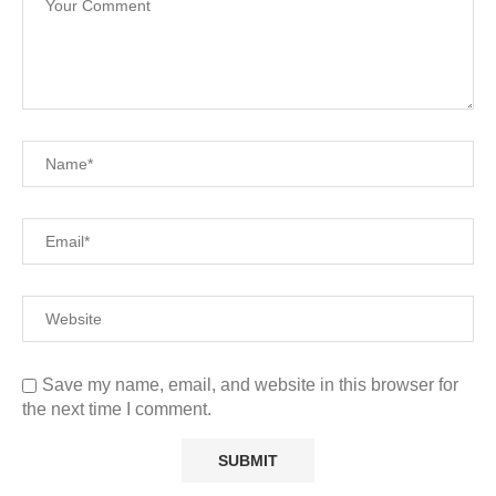
Save my name, email, and website in this browser for
the next time I comment.