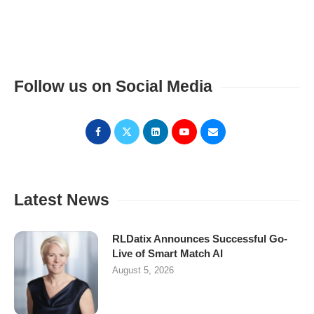
Follow us on Social Media
Latest News
RLDatix Announces Successful Go-
Live of Smart Match AI
August 5, 2026