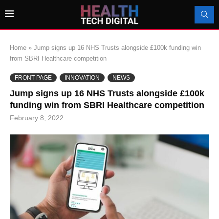
Home
»
Jump signs up 16 NHS Trusts alongside £100k funding win
from SBRI Healthcare competition
FRONT PAGE
INNOVATION
NEWS
Jump signs up 16 NHS Trusts alongside £100k
funding win from SBRI Healthcare competition
February 8, 2022