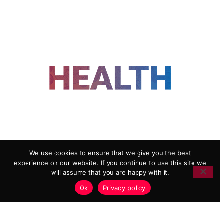
FOLLOW US
We use cookies to ensure that we give you the best
experience on our website. If you continue to use this site we
ADVERTISING
COOKIE POLICY
will assume that you are happy with it.
PRIVACY POLICY
TERMS AND CONDITIONS
Ok
Privacy policy
HEALTHTECH MARKETING AGENCY
Copyright 2018-2026 |
Reborn Marketing Ltd
| All Rights