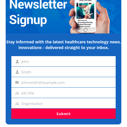
Stay informed with the latest healthcare technology news,
innovations - delivered straight to your inbox.
John
First
name
Smith
Last
name
johnsmith@example.com
Email
address
Job title
Job
title
Organisation
Organisation
Submit