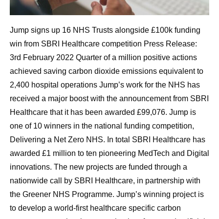
Jump signs up 16 NHS Trusts alongside £100k funding
win from SBRI Healthcare competition Press Release:
3rd February 2022 Quarter of a million positive actions
achieved saving carbon dioxide emissions equivalent to
2,400 hospital operations Jump’s work for the NHS has
received a major boost with the announcement from SBRI
Healthcare that it has been awarded £99,076. Jump is
one of 10 winners in the national funding competition,
Delivering a Net Zero NHS. In total SBRI Healthcare has
awarded £1 million to ten pioneering MedTech and Digital
innovations. The new projects are funded through a
nationwide call by SBRI Healthcare, in partnership with
the Greener NHS Programme. Jump’s winning project is
to develop a world-first healthcare specific carbon