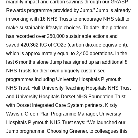
magnify impact and carbon savings through our GRASP
Rewards programme provided by Jump.” Jump is already
in working with 16 NHS Trusts to encourage NHS staff to
make sustainable lifestyle choices. To date, the platform
has recorded over 250,000 sustainable actions and
saved 420,362 KG of CO2e (carbon dioxide equivalent),
which is approximately equal to 2,400 operations. In the
last 6 months alone Jump has signed up an additional 8
NHS Trusts for their own uniquely customised
programmes including University Hospitals Plymouth
NHS Trust, Hull University Teaching Hospitals NHS Trust
and University Hospitals Dorset NHS Foundation Trust
with Dorset Integrated Care System partners. Kirsty
Wavish, Green Plan Programme Manager, University
Hospitals Plymouth NHS Trust says: “We launched our
Jump programme, Choosing Greener, to colleagues this